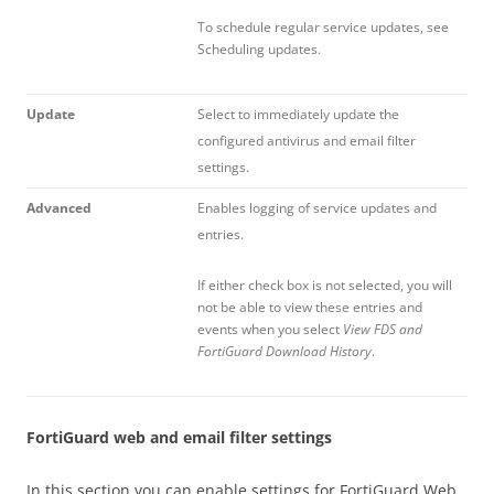
To schedule regular service updates, see
Scheduling updates.
Update
Select to immediately update the
configured antivirus and email filter
settings.
Advanced
Enables logging of service updates and
entries.
If either check box is not selected, you will
not be able to view these entries and
events when you select
View FDS and
FortiGuard Download History
.
FortiGuard web and email filter settings
In this section you can enable settings for FortiGuard Web