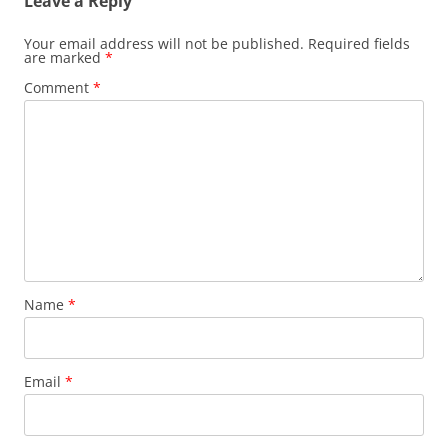
Leave a Reply
Your email address will not be published.
Required fields
are marked
*
Comment
*
Name
*
Email
*