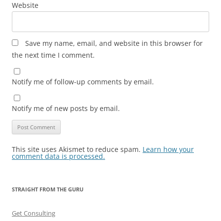
Website
Save my name, email, and website in this browser for
the next time I comment.
Notify me of follow-up comments by email.
Notify me of new posts by email.
This site uses Akismet to reduce spam.
Learn how your
comment data is processed.
STRAIGHT FROM THE GURU
Get Consulting