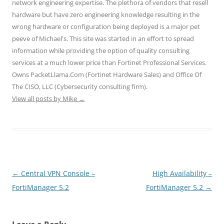
network engineering expertise. The plethora of vendors that resell
i
s
s
n
n
n
i
i
n
n
hardware but have zero engineering knowledge resulting in the
n
n
n
e
e
e
n
n
w
w
wrong hardware or configuration being deployed is a major pet
w
e
e
w
w
w
w
w
i
i
peeve of Michael's. This site was started in an effort to spread
i
w
w
n
n
n
i
i
d
d
information while providing the option of quality consulting
d
n
n
o
o
o
d
d
w
w
services at a much lower price than Fortinet Professional Services.
w
o
o
)
)
)
w
w
Owns PacketLlama.Com (Fortinet Hardware Sales) and Office Of
)
)
The CISO, LLC (Cybersecurity consulting firm).
View all posts by Mike
→
Post
←
Central VPN Console –
High Availability –
navigation
FortiManager 5.2
FortiManager 5.2
→