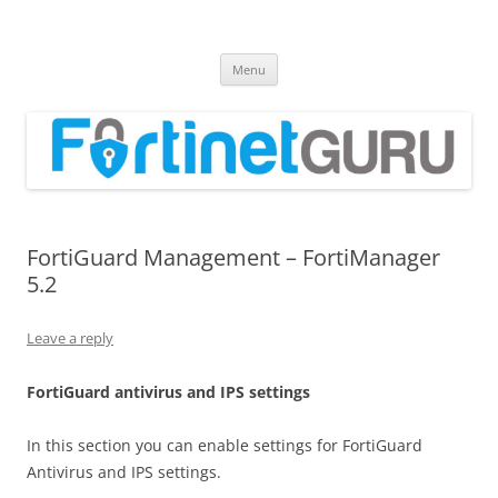
Fortinet GURU
FortiGate Guides and MORE!
Skip
Menu
to
content
FortiGuard Management – FortiManager
5.2
Leave a reply
FortiGuard antivirus and IPS settings
In this section you can enable settings for FortiGuard
Antivirus and IPS settings.