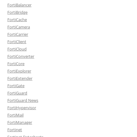
FortiBalancer
FortiBridge
FortiCache
FortiCamera
FortiCarrier
FortiClient
FortiCloud
FortiConverter
FortiCore
FortiExplorer
FortiExtender
FortiGate
FortiGuard
FortiGuard News
FortiHypervisor
FortiMail
FortiManager
Fortinet
Fortinet Datasheets