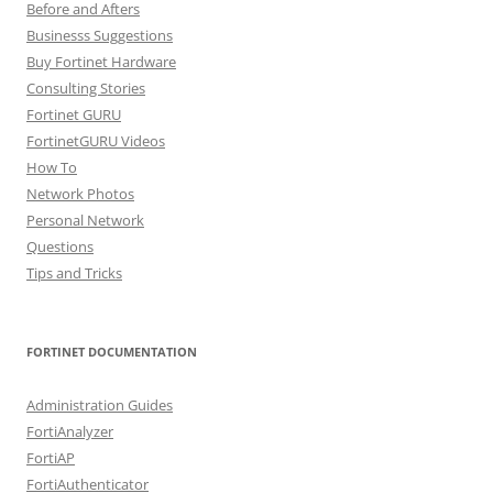
Before and Afters
Businesss Suggestions
Buy Fortinet Hardware
Consulting Stories
Fortinet GURU
FortinetGURU Videos
How To
Network Photos
Personal Network
Questions
Tips and Tricks
FORTINET DOCUMENTATION
Administration Guides
FortiAnalyzer
FortiAP
FortiAuthenticator