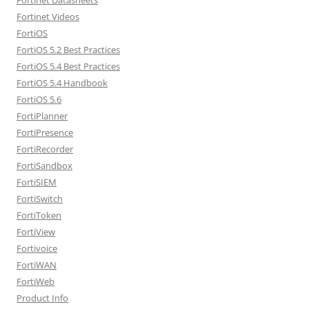
Fortinet Videos
FortiOS
FortiOS 5.2 Best Practices
FortiOS 5.4 Best Practices
FortiOS 5.4 Handbook
FortiOS 5.6
FortiPlanner
FortiPresence
FortiRecorder
FortiSandbox
FortiSIEM
FortiSwitch
FortiToken
FortiView
Fortivoice
FortiWAN
FortiWeb
Product Info