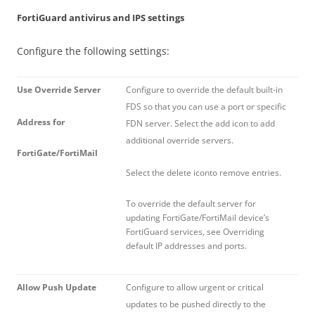
FortiGuard antivirus and IPS settings
Configure the following settings:
Use Override Server
Configure to override the default built-in
FDS so that you can use a port or specific
Address for
FDN server. Select the add icon to add
additional override servers.
FortiGate/FortiMail
Select the delete iconto remove entries.
To override the default server for
updating FortiGate/FortiMail device’s
FortiGuard services, see Overriding
default IP addresses and ports.
Allow Push Update
Configure to allow urgent or critical
updates to be pushed directly to the