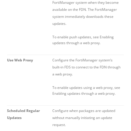
FortiManager system when they become
available on the FDN. The FortiManager
system immediately downloads these
updates.
To enable push updates, see Enabling
updates through a web proxy.
Use Web Proxy
Configure the FortiManager system’s
built-in FDS to connect to the FDN through
a web proxy.
To enable updates using a web proxy, see
Enabling updates through a web proxy.
Scheduled Regular
Configure when packages are updated
Updates
without manually initiating an update
request.