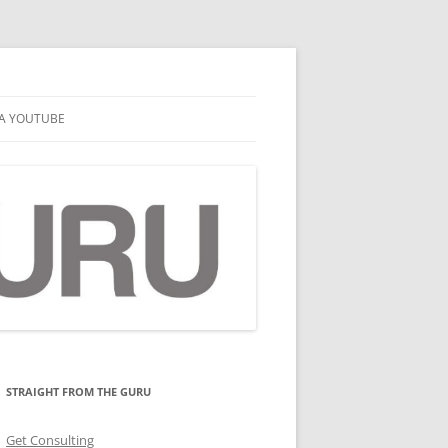
A YOUTUBE
STRAIGHT FROM THE GURU
Get Consulting