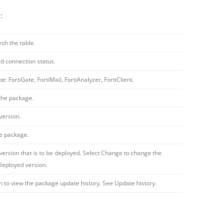
:
esh the table.
d connection status.
e: FortiGate, FortiMail, FortiAnalyzer, FortiClient.
the package.
version.
he package.
ersion that is to be deployed. Select Change to change the
Deployed version.
on to view the package update history. See Update history.