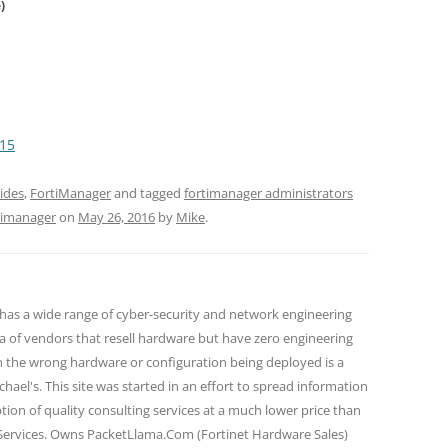
)
15
ides
,
FortiManager
and tagged
fortimanager administrators
rtimanager
on
May 26, 2016
by
Mike
.
 has a wide range of cyber-security and network engineering
ra of vendors that resell hardware but have zero engineering
n the wrong hardware or configuration being deployed is a
hael's. This site was started in an effort to spread information
tion of quality consulting services at a much lower price than
 Services. Owns PacketLlama.Com (Fortinet Hardware Sales)