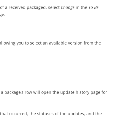
of a received packaged, select
Change
in the
To Be
ge.
allowing you to select an available version from the
 a package’s row will open the update history page for
that occurred, the statuses of the updates, and the