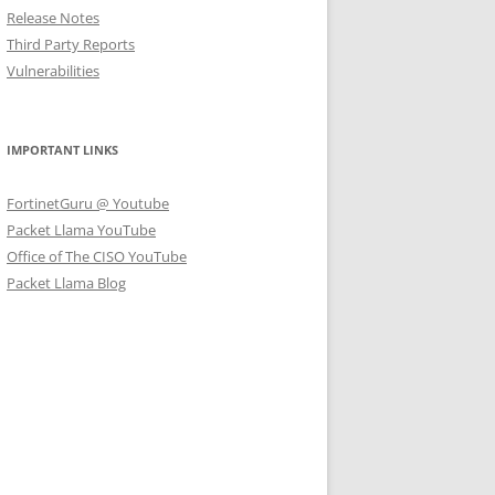
Release Notes
Third Party Reports
Vulnerabilities
IMPORTANT LINKS
FortinetGuru @ Youtube
Packet Llama YouTube
Office of The CISO YouTube
Packet Llama Blog