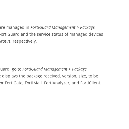
 are managed in
FortiGuard Management > Package
FortiGuard and the service status of managed devices
Status
, respectively.
Guard, go to
FortiGuard Management > Package
e displays the package received, version, size, to be
 FortiGate, FortiMail, FortiAnalyzer, and FortiClient.