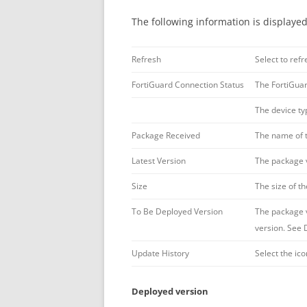
The following information is displayed
Refresh
Select to refr
FortiGuard Connection Status
The FortiGuar
The device typ
Package Received
The name of 
Latest Version
The package 
Size
The size of t
To Be Deployed Version
The package v
version. See 
Update History
Select the ic
Deployed version