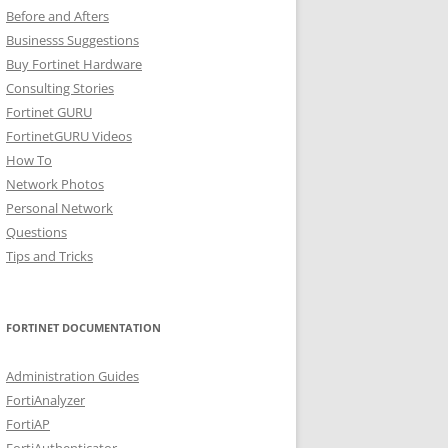
Before and Afters
Businesss Suggestions
Buy Fortinet Hardware
Consulting Stories
Fortinet GURU
FortinetGURU Videos
How To
Network Photos
Personal Network
Questions
Tips and Tricks
FORTINET DOCUMENTATION
Administration Guides
FortiAnalyzer
FortiAP
FortiAuthenticator