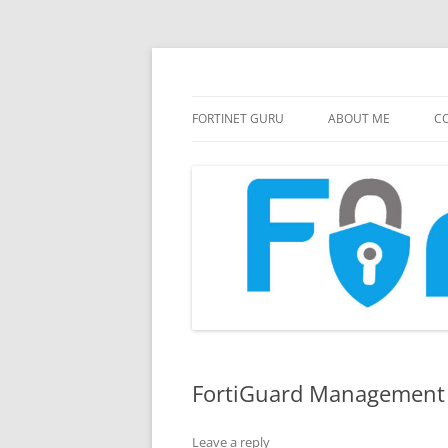
FortiGate Guides and MORE!
Fortinet GURU
FORTINET GURU
ABOUT ME
CO
FortiGuard Management 
Leave a reply