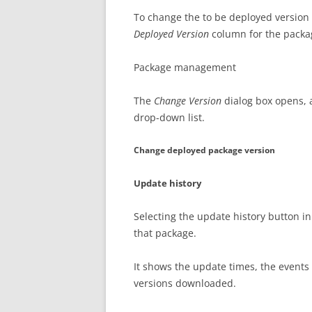
To change the to be deployed version 
Deployed Version
column for the packa
Package management
The
Change Version
dialog box opens, 
drop-down list.
Change deployed package version
Update history
Selecting the update history button in
that package.
It shows the update times, the events 
versions downloaded.