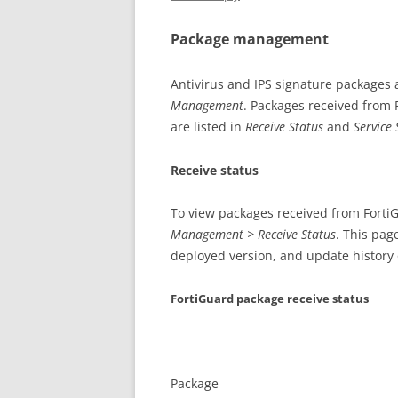
Package management
Antivirus and IPS signature packages
Management
. Packages received from 
are listed in
Receive Status
and
Service 
Receive status
To view packages received from Forti
Management > Receive Status
. This pag
deployed version, and update history or
FortiGuard package receive status
Package