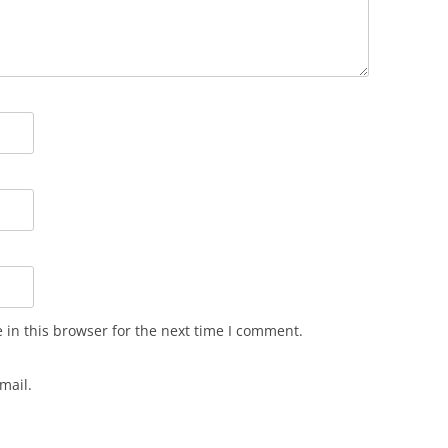
in this browser for the next time I comment.
mail.