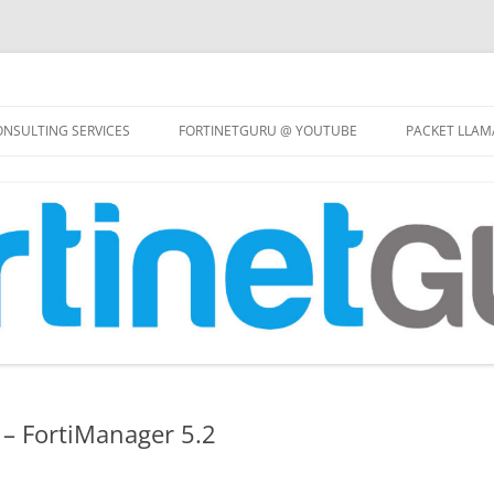
Skip
to
NSULTING SERVICES
FORTINETGURU @ YOUTUBE
PACKET LLAM
content
– FortiManager 5.2