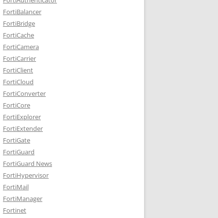
FortiBalancer
FortiBridge
FortiCache
FortiCamera
FortiCarrier
FortiClient
FortiCloud
FortiConverter
FortiCore
FortiExplorer
FortiExtender
FortiGate
FortiGuard
FortiGuard News
FortiHypervisor
FortiMail
FortiManager
Fortinet