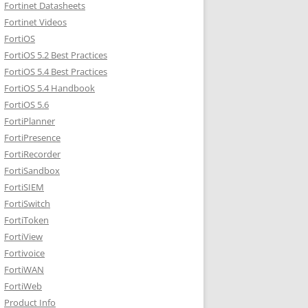
Fortinet Datasheets
Fortinet Videos
FortiOS
FortiOS 5.2 Best Practices
FortiOS 5.4 Best Practices
FortiOS 5.4 Handbook
FortiOS 5.6
FortiPlanner
FortiPresence
FortiRecorder
FortiSandbox
FortiSIEM
FortiSwitch
FortiToken
FortiView
Fortivoice
FortiWAN
FortiWeb
Product Info