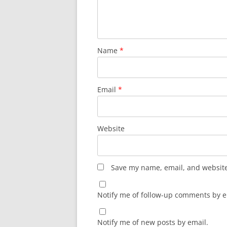
Name
*
Email
*
Website
Save my name, email, and website 
Notify me of follow-up comments by e
Notify me of new posts by email.