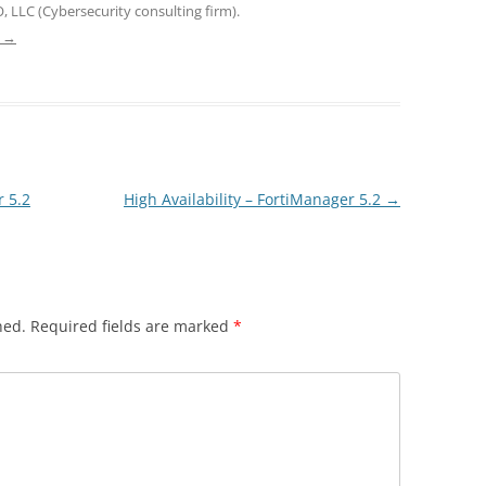
, LLC (Cybersecurity consulting firm).
e
→
 5.2
High Availability – FortiManager 5.2
→
hed.
Required fields are marked
*