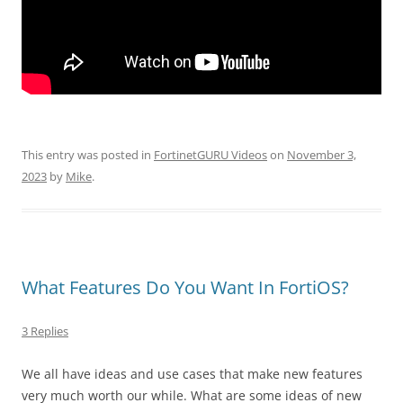
This entry was posted in
FortinetGURU Videos
on
November 3,
2023
by
Mike
.
What Features Do You Want In FortiOS?
3 Replies
We all have ideas and use cases that make new features
very much worth our while. What are some ideas of new