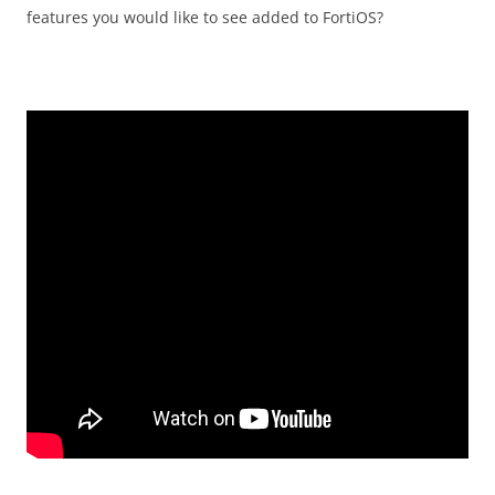
features you would like to see added to FortiOS?