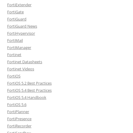
FortiExtender
FortiGate
FortiGuard
FortiGuard News
FortiHypervisor
FortiMail
FortiManager
Fortinet
Fortinet Datasheets
Fortinet Videos
FortiOS
FortiOS 5.2 Best Practices
FortiOS 5.4 Best Practices
FortiOS 5.4 Handbook
FortiOS 5.6
FortiPlanner
FortiPresence
FortiRecorder
FortiSandbox