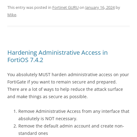
This entry was posted in
Fortinet GURU
on
January 16, 2024
by
Mike
.
Hardening Administrative Access in
FortiOS 7.4.2
You absolutely MUST harden administrative access on your
FortiGate if you want to remain secure and prepared.
There are a lot of ways to help reduce the attack surface
and make things as secure as possible.
Remove Administrative Access from any interface that
absolutely is NOT necessary.
Remove the default admin account and create non-
standard ones