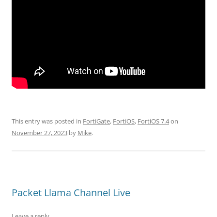
This entry was posted in
FortiGate
,
FortiOS
,
FortiOS 7.4
on
November 27, 2023
by
Mike
.
Packet Llama Channel Live
Leave a reply