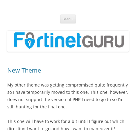
Fortinet GURU
FortiGate Guides and MORE!
Skip
Menu
to
content
New Theme
My other theme was getting compromised quite frequently
so I have temporarily moved to this one. This one, however,
does not support the version of PHP I need to go to so I’m
still hunting for the final one.
This one will have to work for a bit until I figure out which
direction I want to go and how I want to maneuver it!