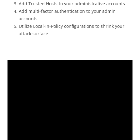
Add Trusted Hosts to your administrative accounts
Add multi-factor authentication to your admin
accounts
Utilize Local-In-Policy configurations to shrink your
attack surface