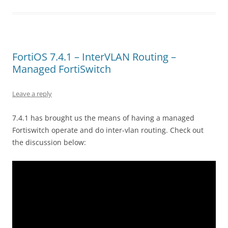
FortiOS 7.4.1 – InterVLAN Routing –
Managed FortiSwitch
Leave a reply
7.4.1 has brought us the means of having a managed
Fortiswitch operate and do inter-vlan routing. Check out
the discussion below: