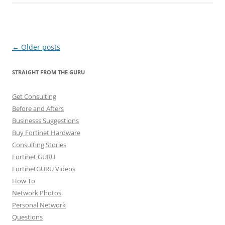
Post
←
Older posts
navigation
STRAIGHT FROM THE GURU
Get Consulting
Before and Afters
Businesss Suggestions
Buy Fortinet Hardware
Consulting Stories
Fortinet GURU
FortinetGURU Videos
How To
Network Photos
Personal Network
Questions