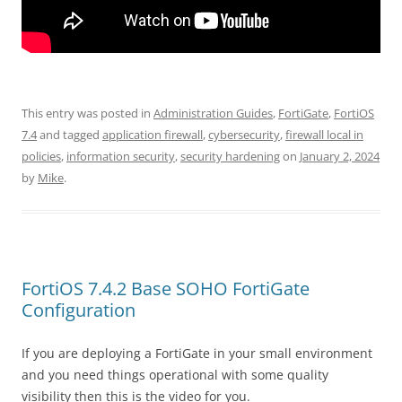
This entry was posted in
Administration Guides
,
FortiGate
,
FortiOS
7.4
and tagged
application firewall
,
cybersecurity
,
firewall local in
policies
,
information security
,
security hardening
on
January 2, 2024
by
Mike
.
FortiOS 7.4.2 Base SOHO FortiGate
Configuration
If you are deploying a FortiGate in your small environment
and you need things operational with some quality
visibility then this is the video for you.