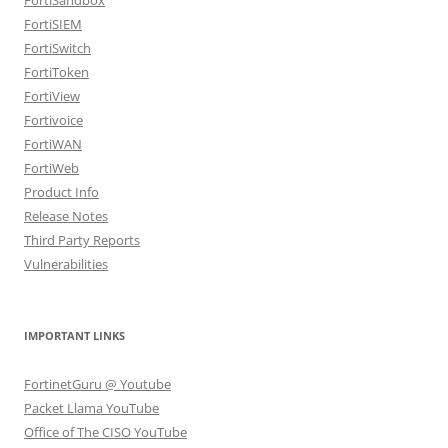
FortiSIEM
FortiSwitch
FortiToken
FortiView
Fortivoice
FortiWAN
FortiWeb
Product Info
Release Notes
Third Party Reports
Vulnerabilities
IMPORTANT LINKS
FortinetGuru @ Youtube
Packet Llama YouTube
Office of The CISO YouTube