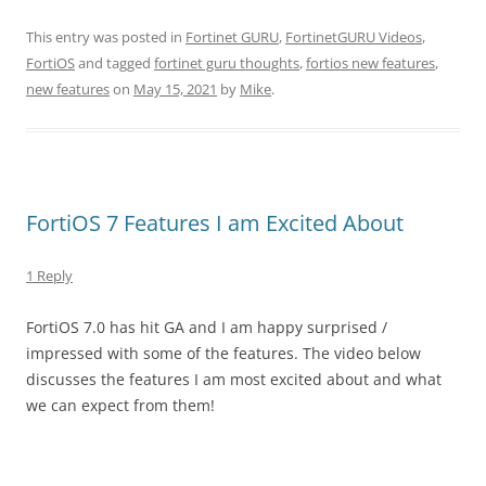
This entry was posted in
Fortinet GURU
,
FortinetGURU Videos
,
FortiOS
and tagged
fortinet guru thoughts
,
fortios new features
,
new features
on
May 15, 2021
by
Mike
.
FortiOS 7 Features I am Excited About
1 Reply
FortiOS 7.0 has hit GA and I am happy surprised /
impressed with some of the features. The video below
discusses the features I am most excited about and what
we can expect from them!