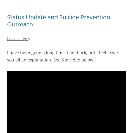
Status Update and Suicide Prevention
Outreach
Leave a reply
I have been gone a long time. I am back, but I feel I owe
you all an explanation. See the video below.