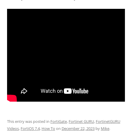
This entry was posted in
FortiGate
,
Fortinet GURU
,
FortinetGURU
Videos
,
FortiOS 7.4
,
How To
on
December 22, 2023
by
Mike
.