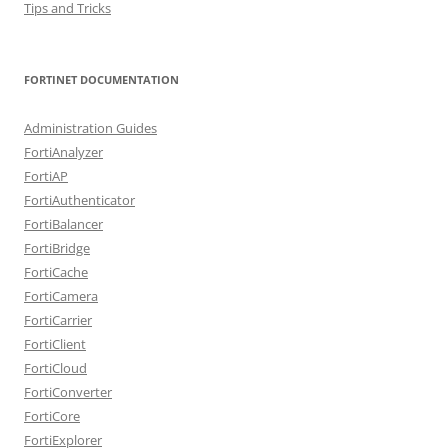
Tips and Tricks
FORTINET DOCUMENTATION
Administration Guides
FortiAnalyzer
FortiAP
FortiAuthenticator
FortiBalancer
FortiBridge
FortiCache
FortiCamera
FortiCarrier
FortiClient
FortiCloud
FortiConverter
FortiCore
FortiExplorer