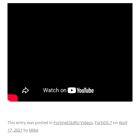
This entry was posted in
FortinetGURU Videos
,
FortiOS 7
on
April
17, 2021
by
Mike
.