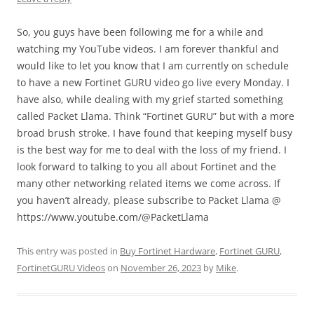
So, you guys have been following me for a while and
watching my YouTube videos. I am forever thankful and
would like to let you know that I am currently on schedule
to have a new Fortinet GURU video go live every Monday. I
have also, while dealing with my grief started something
called Packet Llama. Think “Fortinet GURU” but with a more
broad brush stroke. I have found that keeping myself busy
is the best way for me to deal with the loss of my friend. I
look forward to talking to you all about Fortinet and the
many other networking related items we come across. If
you haven’t already, please subscribe to Packet Llama @
https://www.youtube.com/@PacketLlama
This entry was posted in
Buy Fortinet Hardware
,
Fortinet GURU
,
FortinetGURU Videos
on
November 26, 2023
by
Mike
.