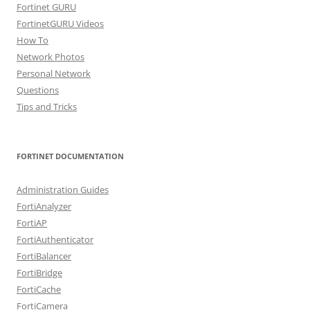
Fortinet GURU
FortinetGURU Videos
How To
Network Photos
Personal Network
Questions
Tips and Tricks
FORTINET DOCUMENTATION
Administration Guides
FortiAnalyzer
FortiAP
FortiAuthenticator
FortiBalancer
FortiBridge
FortiCache
FortiCamera