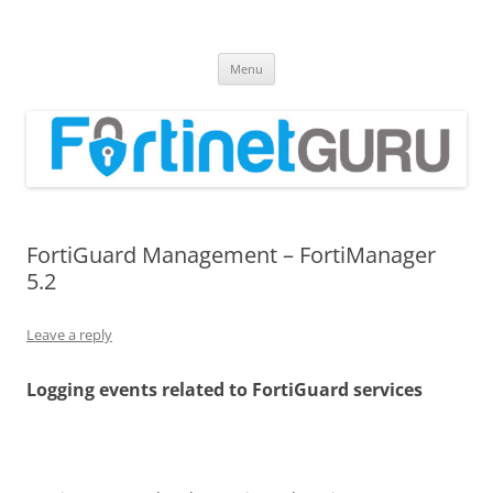
Fortinet GURU
FortiGate Guides and MORE!
Skip
Menu
to
content
FortiGuard Management – FortiManager
5.2
Leave a reply
Logging events related to FortiGuard services