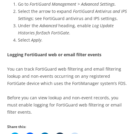
Go to
FortiGuard Management > Advanced Settings
.
Select the arrow to expand
FortiGuard Antivirus and IPS
Settings
; see FortiGuard antivirus and IPS settings.
Under the
Advanced
heading, enable
Log Update
Histories forEach FortiGate
.
Select
Apply
.
Logging FortiGuard web or email filter events
You can track FortiGuard web filtering and email filtering
lookup and non-events occurring on any registered
FortiGate device which uses the FortiManager system’s FDS.
Before you can view lookup and non-event records, you
must enable logging for FortiGuard web filtering or email
filter events.
Share this: