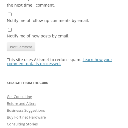
the next time I comment.
Notify me of follow-up comments by email.
Notify me of new posts by email.
This site uses Akismet to reduce spam.
Learn how your
comment data is processed.
STRAIGHT FROM THE GURU
Get Consulting
Before and Afters
Businesss Suggestions
Buy Fortinet Hardware
Consulting Stories