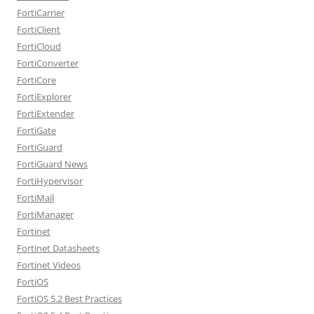
FortiCarrier
FortiClient
FortiCloud
FortiConverter
FortiCore
FortiExplorer
FortiExtender
FortiGate
FortiGuard
FortiGuard News
FortiHypervisor
FortiMail
FortiManager
Fortinet
Fortinet Datasheets
Fortinet Videos
FortiOS
FortiOS 5.2 Best Practices