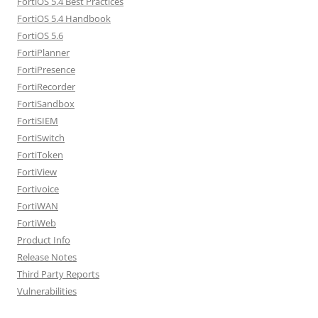
FortiOS 5.4 Best Practices
FortiOS 5.4 Handbook
FortiOS 5.6
FortiPlanner
FortiPresence
FortiRecorder
FortiSandbox
FortiSIEM
FortiSwitch
FortiToken
FortiView
Fortivoice
FortiWAN
FortiWeb
Product Info
Release Notes
Third Party Reports
Vulnerabilities