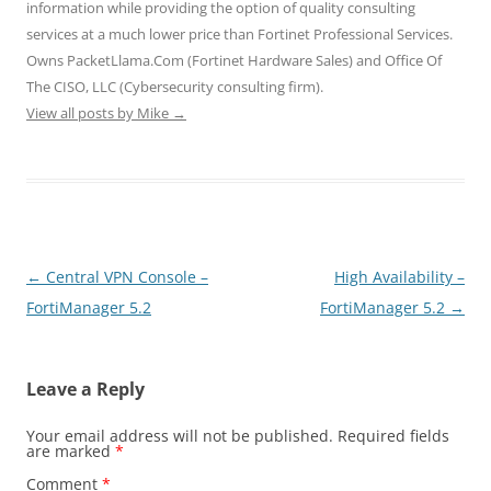
n
i
i
d
d
information while providing the option of quality consulting
d
n
n
o
o
o
d
d
w
w
services at a much lower price than Fortinet Professional Services.
w
o
o
)
)
)
w
w
Owns PacketLlama.Com (Fortinet Hardware Sales) and Office Of
)
)
The CISO, LLC (Cybersecurity consulting firm).
View all posts by Mike
→
Post
←
Central VPN Console –
High Availability –
navigation
FortiManager 5.2
FortiManager 5.2
→
Leave a Reply
Your email address will not be published.
Required fields
are marked
*
Comment
*