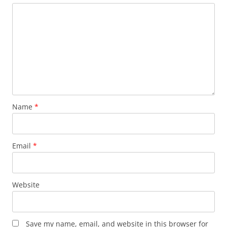
Name
*
Email
*
Website
Save my name, email, and website in this browser for