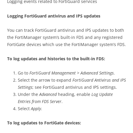
Logging events related to FortiGuard services
Logging FortiGuard antivirus and IPS updates
You can track FortiGuard antivirus and IPS updates to both
the FortiManager system’s built-in FDS and any registered
FortiGate devices which use the FortiManager system’s FDS.
To log updates and histories to the built-in FDS:
Go to
FortiGuard Management > Advanced Settings
.
Select the arrow to expand
FortiGuard Antivirus and IPS
Settings
; see FortiGuard antivirus and IPS settings.
Under the
Advanced
heading, enable
Log Update
Entries from FDS Server
.
Select
Apply
.
To log updates to FortiGate devices: