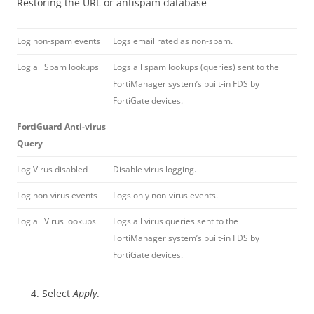
Restoring the URL or antispam database
Log non-spam events
Logs email rated as non-spam.
Log all Spam lookups
Logs all spam lookups (queries) sent to the
FortiManager system’s built-in FDS by
FortiGate devices.
FortiGuard Anti-virus
Query
Log Virus disabled
Disable virus logging.
Log non-virus events
Logs only non-virus events.
Log all Virus lookups
Logs all virus queries sent to the
FortiManager system’s built-in FDS by
FortiGate devices.
Select
Apply
.