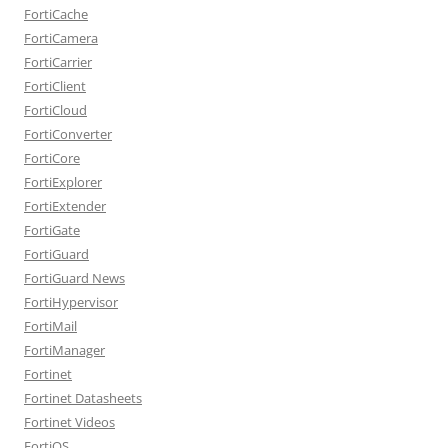
FortiCache
FortiCamera
FortiCarrier
FortiClient
FortiCloud
FortiConverter
FortiCore
FortiExplorer
FortiExtender
FortiGate
FortiGuard
FortiGuard News
FortiHypervisor
FortiMail
FortiManager
Fortinet
Fortinet Datasheets
Fortinet Videos
FortiOS