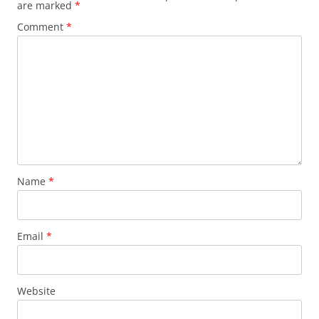
are marked
*
Comment
*
Name
*
Email
*
Website