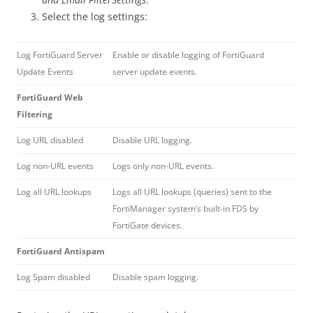
Select the log settings:
Log FortiGuard Server
Enable or disable logging of FortiGuard
Update Events
server update events.
FortiGuard Web
Filtering
Log URL disabled
Disable URL logging.
Log non-URL events
Logs only non-URL events.
Log all URL lookups
Logs all URL lookups (queries) sent to the
FortiManager system’s built-in FDS by
FortiGate devices.
FortiGuard Antispam
Log Spam disabled
Disable spam logging.