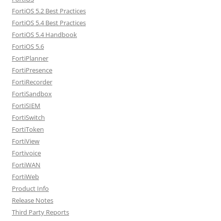
FortiOS 5.2 Best Practices
FortiOS 5.4 Best Practices
FortiOS 5.4 Handbook
FortiOS 5.6
FortiPlanner
FortiPresence
FortiRecorder
FortiSandbox
FortiSIEM
FortiSwitch
FortiToken
FortiView
Fortivoice
FortiWAN
FortiWeb
Product Info
Release Notes
Third Party Reports