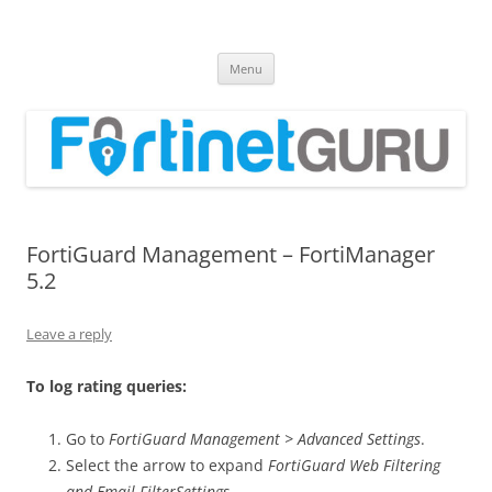
Fortinet GURU
FortiGate Guides and MORE!
Skip
Menu
to
content
FortiGuard Management – FortiManager
5.2
Leave a reply
To log rating queries:
Go to
FortiGuard Management > Advanced Settings
.
Select the arrow to expand
FortiGuard Web Filtering
and Email FilterSettings
.