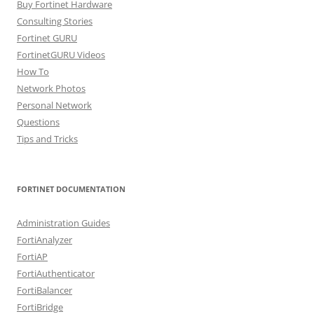
Buy Fortinet Hardware
Consulting Stories
Fortinet GURU
FortinetGURU Videos
How To
Network Photos
Personal Network
Questions
Tips and Tricks
FORTINET DOCUMENTATION
Administration Guides
FortiAnalyzer
FortiAP
FortiAuthenticator
FortiBalancer
FortiBridge