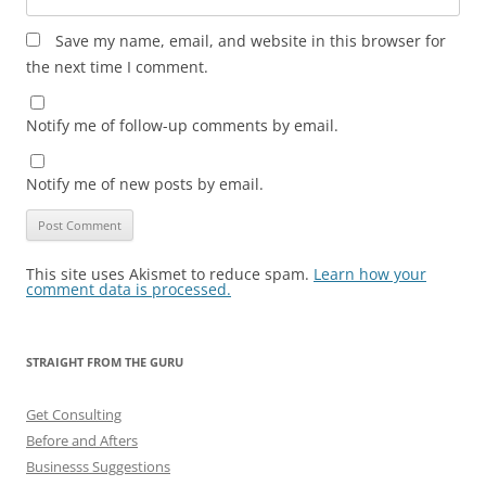
Save my name, email, and website in this browser for
the next time I comment.
Notify me of follow-up comments by email.
Notify me of new posts by email.
This site uses Akismet to reduce spam.
Learn how your
comment data is processed.
STRAIGHT FROM THE GURU
Get Consulting
Before and Afters
Businesss Suggestions