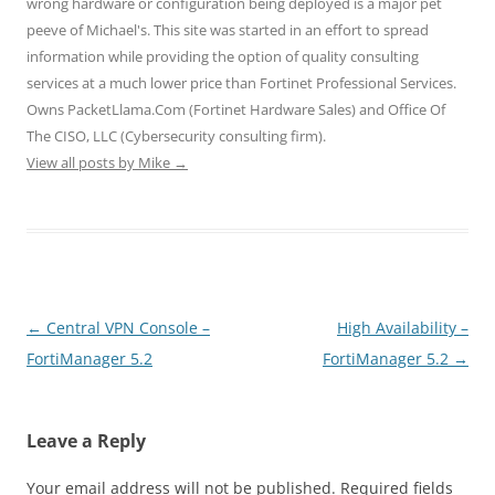
wrong hardware or configuration being deployed is a major pet
w
e
e
w
w
w
w
w
i
i
peeve of Michael's. This site was started in an effort to spread
i
w
w
n
n
n
i
i
d
d
information while providing the option of quality consulting
d
n
n
o
o
o
d
d
w
w
services at a much lower price than Fortinet Professional Services.
w
o
o
)
)
)
w
w
Owns PacketLlama.Com (Fortinet Hardware Sales) and Office Of
)
)
The CISO, LLC (Cybersecurity consulting firm).
View all posts by Mike
→
Post
←
Central VPN Console –
High Availability –
navigation
FortiManager 5.2
FortiManager 5.2
→
Leave a Reply
Your email address will not be published.
Required fields