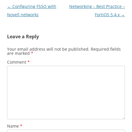
Post
←
Configuring FSSO with
Networking – Best Practice –
navigation
Novell networks
FortiOS 5.4.x
→
Leave a Reply
Your email address will not be published.
Required fields
are marked
*
Comment
*
Name
*