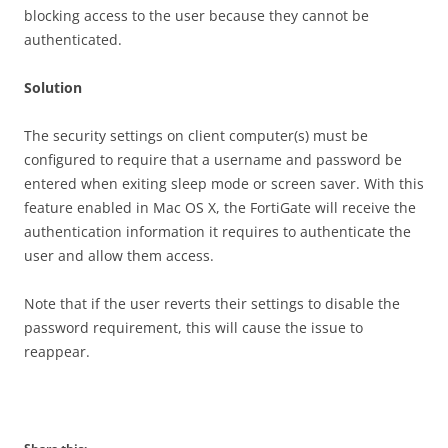
blocking access to the user because they cannot be
authenticated.
S
o
l
u
t
i
o
n
The security settings on client computer(s) must be
configured to require that a username and password be
entered when exiting sleep mode or screen saver. With this
feature enabled in Mac OS X, the FortiGate will receive the
authentication information it requires to authenticate the
user and allow them access.
Note that if the user reverts their settings to disable the
password requirement, this will cause the issue to
reappear.