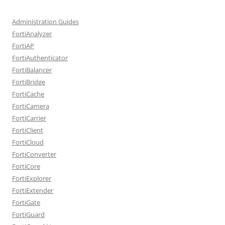
Administration Guides
FortiAnalyzer
FortiAP
FortiAuthenticator
FortiBalancer
FortiBridge
FortiCache
FortiCamera
FortiCarrier
FortiClient
FortiCloud
FortiConverter
FortiCore
FortiExplorer
FortiExtender
FortiGate
FortiGuard