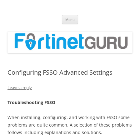
Fortinet GURU
FortiGate Guides and MORE!
Skip
Menu
to
content
Configuring FSSO Advanced Settings
Leave a reply
T
r
oub
l
es
hoo
t
i
n
g FSSO
When installing, configuring, and working with FSSO some
problems are quite common. A selection of these problems
follows including explanations and solutions.