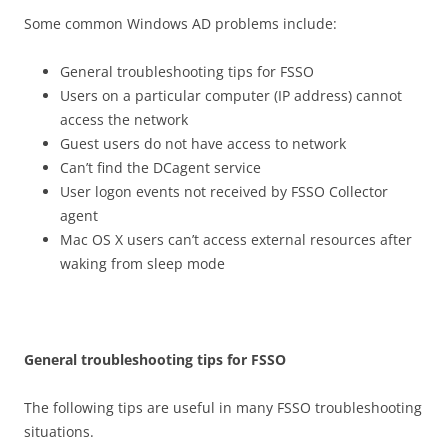
Some common Windows AD problems include:
General troubleshooting tips for FSSO
Users on a particular computer (IP address) cannot
access the network
Guest users do not have access to network
Can’t find the DCagent service
User logon events not received by FSSO Collector
agent
Mac OS X users can’t access external resources after
waking from sleep mode
G
e
n
e
r
a
l troubleshooting tips for FSSO
The following tips are useful in many FSSO troubleshooting
situations.