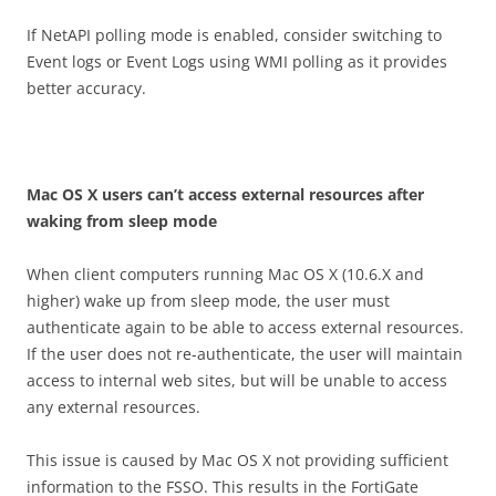
If NetAPI polling mode is enabled, consider switching to
Event logs or Event Logs using WMI polling as it provides
better accuracy.
M
a
c OS X users can’t access external resources after
waking from sleep mode
When client computers running Mac OS X (10.6.X and
higher) wake up from sleep mode, the user must
authenticate again to be able to access external resources.
If the user does not re-authenticate, the user will maintain
access to internal web sites, but will be unable to access
any external resources.
This issue is caused by Mac OS X not providing sufficient
information to the FSSO. This results in the FortiGate