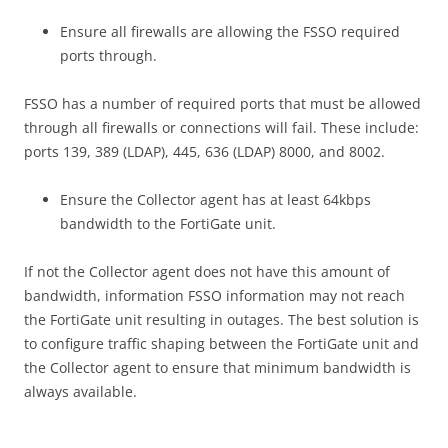
Ensure all firewalls are allowing the FSSO required
ports through.
FSSO has a number of required ports that must be allowed
through all firewalls or connections will fail. These include:
ports 139, 389 (LDAP), 445, 636 (LDAP) 8000, and 8002.
Ensure the Collector agent has at least 64kbps
bandwidth to the FortiGate unit.
If not the Collector agent does not have this amount of
bandwidth, information FSSO information may not reach
the FortiGate unit resulting in outages. The best solution is
to configure traffic shaping between the FortiGate unit and
the Collector agent to ensure that minimum bandwidth is
always available.