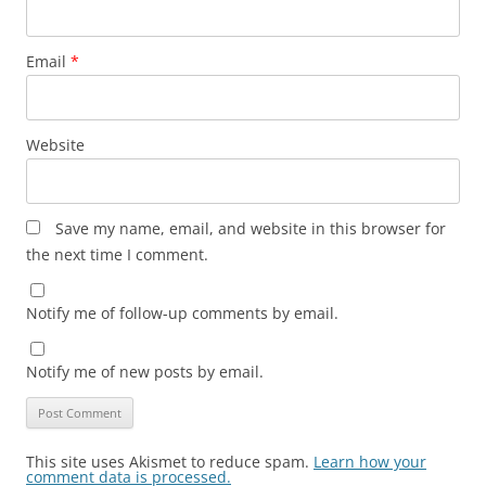
Email
*
Website
Save my name, email, and website in this browser for
the next time I comment.
Notify me of follow-up comments by email.
Notify me of new posts by email.
This site uses Akismet to reduce spam.
Learn how your
comment data is processed.