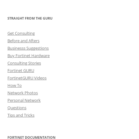
STRAIGHT FROM THE GURU
Get Consulting
Before and Afters
Businesss Suggestions
Buy Fortinet Hardware
Consulting Stories
Fortinet GURU
FortinetGURU Videos
How To
Network Photos
Personal Network
Questions
Tips and Tricks
FORTINET DOCUMENTATION