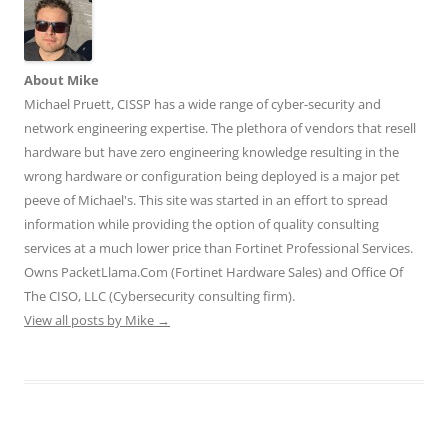
w
w
w
i
i
i
w
w
n
n
n
i
i
d
d
d
n
n
o
o
o
d
d
w
w
w
o
o
)
)
)
w
w
About Mike
)
)
Michael Pruett, CISSP has a wide range of cyber-security and
network engineering expertise. The plethora of vendors that resell
hardware but have zero engineering knowledge resulting in the
wrong hardware or configuration being deployed is a major pet
peeve of Michael's. This site was started in an effort to spread
information while providing the option of quality consulting
services at a much lower price than Fortinet Professional Services.
Owns PacketLlama.Com (Fortinet Hardware Sales) and Office Of
The CISO, LLC (Cybersecurity consulting firm).
View all posts by Mike
→