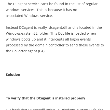
The DCagent service can’t be found in the list of regular
windows services. This is because it has no
associated Windows service.
Instead DCagent is really dcagent.dll and is located in the
Windows\system32 folder. This DLL file is loaded when
windows boots up and it intercepts all logon events
processed by the domain controller to send these events to
the Collector agent (CA).
S
o
l
u
t
i
o
n
T
o verify that the DCagent is installed properly
1. Check that DCagendll exists in Windows\system32 folder.