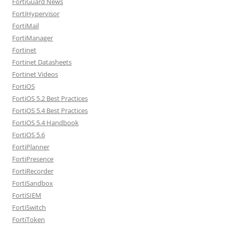
FortiGuard News
FortiHypervisor
FortiMail
FortiManager
Fortinet
Fortinet Datasheets
Fortinet Videos
FortiOS
FortiOS 5.2 Best Practices
FortiOS 5.4 Best Practices
FortiOS 5.4 Handbook
FortiOS 5.6
FortiPlanner
FortiPresence
FortiRecorder
FortiSandbox
FortiSIEM
FortiSwitch
FortiToken