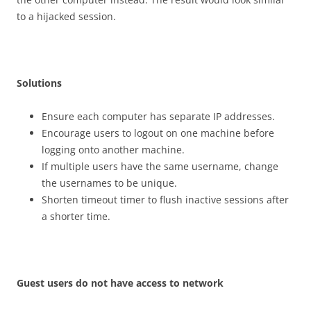
to a hijacked session.
S
o
l
u
t
i
on
s
Ensure each computer has separate IP addresses.
Encourage users to logout on one machine before
logging onto another machine.
If multiple users have the same username, change
the usernames to be unique.
Shorten timeout timer to flush inactive sessions after
a shorter time.
G
u
es
t users do not have access to network