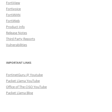
FortiView
Fortivoice
FortiWAN
FortiWeb
Product Info
Release Notes
Third Party Reports
Vulnerabilities
IMPORTANT LINKS
FortinetGuru @ Youtube
Packet Llama YouTube
Office of The CISO YouTube
Packet Llama Blog