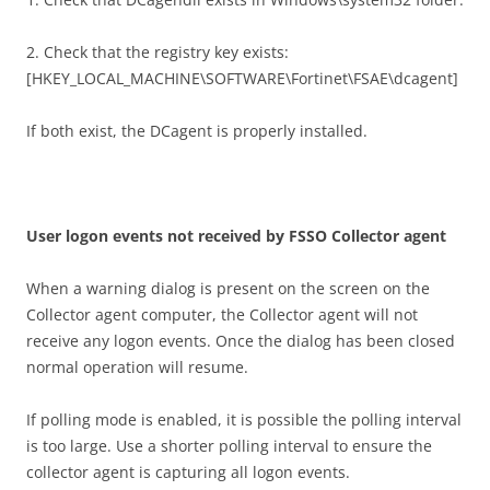
2. Check that the registry key exists:
[HKEY_LOCAL_MACHINE\SOFTWARE\Fortinet\FSAE\dcagent]
If both exist, the DCagent is properly installed.
U
se
r logon events not received by FSSO Collector agent
When a warning dialog is present on the screen on the
Collector agent computer, the Collector agent will not
receive any logon events. Once the dialog has been closed
normal operation will resume.
If polling mode is enabled, it is possible the polling interval
is too large. Use a shorter polling interval to ensure the
collector agent is capturing all logon events.