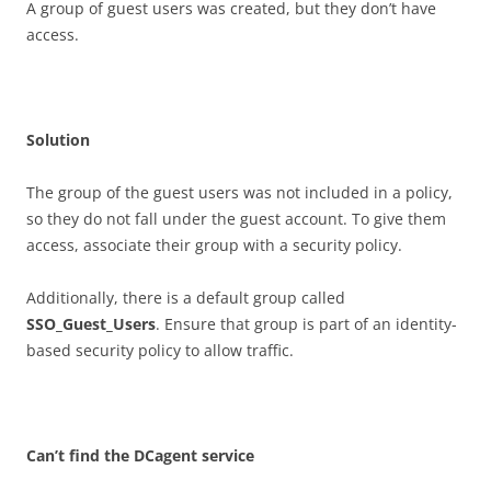
A group of guest users was created, but they don’t have
access.
S
o
l
u
t
i
o
n
The group of the guest users was not included in a policy,
so they do not fall under the guest account. To give them
access, associate their group with a security policy.
Additionally, there is a default group called
SSO_Guest_Users
. Ensure that group is part of an identity-
based security policy to allow traffic.
C
a
n
’
t find the DCagent service