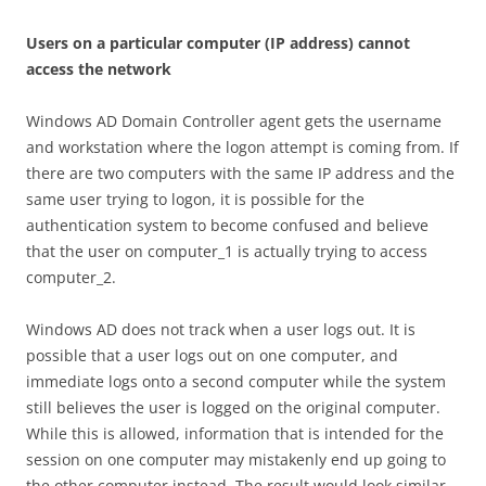
U
se
r
s on a particular computer (IP address) cannot
access the network
Windows AD Domain Controller agent gets the username
and workstation where the logon attempt is coming from. If
there are two computers with the same IP address and the
same user trying to logon, it is possible for the
authentication system to become confused and believe
that the user on computer_1 is actually trying to access
computer_2.
Windows AD does not track when a user logs out. It is
possible that a user logs out on one computer, and
immediate logs onto a second computer while the system
still believes the user is logged on the original computer.
While this is allowed, information that is intended for the
session on one computer may mistakenly end up going to
the other computer instead. The result would look similar