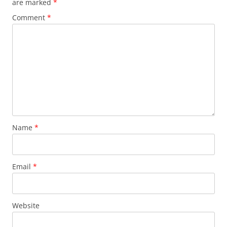
are marked
*
Comment
*
Name
*
Email
*
Website