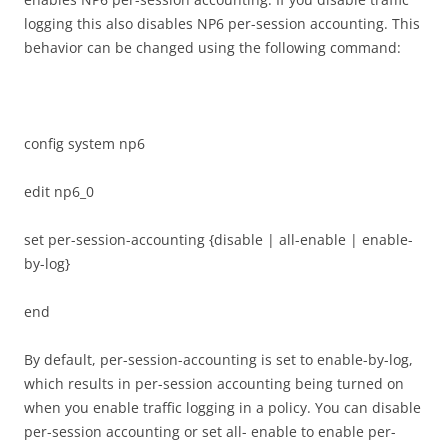
logging this also disables NP6 per-session accounting. This
behavior can be changed using the following command:
config system np6
edit np6_0
set per-session-accounting {disable | all-enable | enable-
by-log}
end
By default, per-session-accounting is set to enable-by-log,
which results in per-session accounting being turned on
when you enable traffic logging in a policy. You can disable
per-session accounting or set all- enable to enable per-