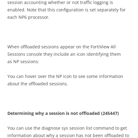
session accounting whether or not traffic logging is
enabled. Note that this configuration is set separately for
each NP6 processor.
When offloaded sessions appear on the FortiView All
Sessions console they include an icon identifying them
as NP sessions:
You can hover over the NP icon to see some information
about the offloaded sessions.
D
e
t
e
rm
i
n
i
n
g why a session is not offloaded (245447)
You can use the diagnose sys session list command to get
information about why a session has not been offloaded to