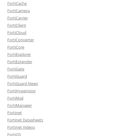
FortiCache
FortiCamera
FortiCarrier
FortiClient
FortiCloud
FortiConverter
FortiCore
FortiExplorer
FortiExtender
FortiGate
FortiGuard
FortiGuard News
FortiHypervisor
FortiMail
FortiManager
Fortinet
Fortinet Datasheets
Fortinet Videos
FortiOS