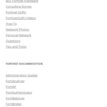
Buy Fortinet Hardware
Consulting Stories
Fortinet GURU
FortinetGURU Videos
How To
Network Photos
Personal Network
Questions
Tips and Tricks
FORTINET DOCUMENTATION
Administration Guides
FortiAnalyzer
FortiAP
FortiAuthenticator
FortiBalancer
FortiBridge