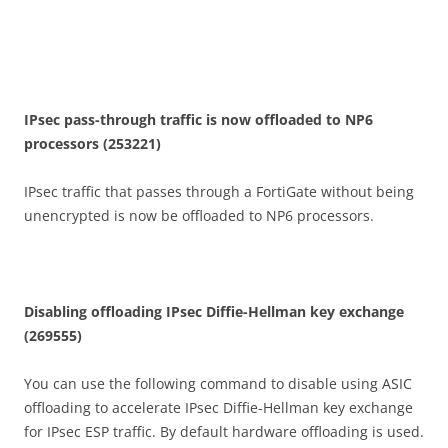
I
P
se
c pass-through traffic is now offloaded to NP6
processors (253221)
IPsec traffic that passes through a FortiGate without being
unencrypted is now be offloaded to NP6 processors.
D
i
sa
b
li
n
g offloading IPsec Diffie-Hellman key exchange
(269555)
You can use the following command to disable using ASIC
offloading to accelerate IPsec Diffie-Hellman key exchange
for IPsec ESP traffic. By default hardware offloading is used.