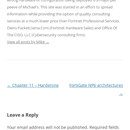
peeve of Michael's. This site was started in an effort to spread
information while providing the option of quality consulting
services at a much lower price than Fortinet Professional Services.
Owns PacketLlama.Com (Fortinet Hardware Sales) and Office Of
The CISO, LLC (Cybersecurity consulting firm).
View all posts by Mike
→
Post
←
Chapter 11 – Hardening
FortiGate NP6 architectures
navigation
→
Leave a Reply
Your email address will not be published.
Required fields