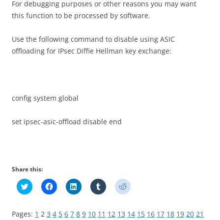
For debugging purposes or other reasons you may want
this function to be processed by software.
Use the following command to disable using ASIC
offloading for IPsec Diffie Hellman key exchange:
config system global
set ipsec-asic-offload disable end
Share this:
C
C
C
C
C
l
l
l
l
l
i
i
i
i
i
c
c
c
c
c
k
k
k
k
k
Pages:
1
2
3
4
5
6
7
8
9
10
11
12
13
14
15
16
17
18
19
20
21
t
t
t
t
t