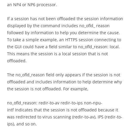
an NP4 or NP6 processor.
If a session has not been offloaded the session information
displayed by the command includes no_ofld_ reason
followed by information to help you determine the cause.
To take a simple example, an HTTPS session connecting to
the GUI could have a field similar to no_ofld_reason: local.
This means the session is a local session that is not
offloaded.
The no_ofld_reason field only appears if the session is not
offloaded and includes information to help determine why
the session is not offloaded. For example,
no_ofld_reason: redir-to-av redir-to-ips non-npu-
intf Indicates that the session is not offloaded because it
was redirected to virus scanning (redir-to-av), IPS (redir-to-
ips), and so on.