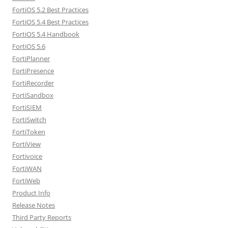
FortiOS 5.2 Best Practices
FortiOS 5.4 Best Practices
FortiOS 5.4 Handbook
FortiOS 5.6
FortiPlanner
FortiPresence
FortiRecorder
FortiSandbox
FortiSIEM
FortiSwitch
FortiToken
FortiView
Fortivoice
FortiWAN
FortiWeb
Product Info
Release Notes
Third Party Reports