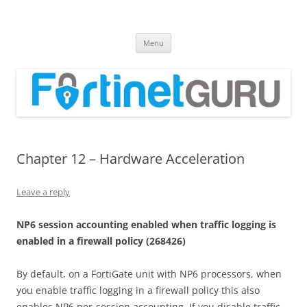
Fortinet GURU
FortiGate Guides and MORE!
Skip
Menu
to
content
Chapter 12 – Hardware Acceleration
Leave a reply
N
P
6 session accounting enabled when traffic logging is
enabled in a firewall policy
(
268426
)
By default, on a FortiGate unit with NP6 processors, when
you enable traffic logging in a firewall policy this also
enables NP6 per-session accounting. If you disable traffic