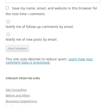
Save my name, email, and website in this browser for
the next time I comment.
Notify me of follow-up comments by email.
Notify me of new posts by email.
This site uses Akismet to reduce spam.
Learn how your
comment data is processed.
STRAIGHT FROM THE GURU
Get Consulting
Before and Afters
Businesss Suggestions