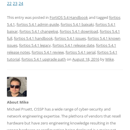
o
o
o
o
o
22
23
24
s
s
s
s
s
h
h
h
h
h
a
a
a
a
a
r
r
r
r
r
This entry was posted in
FortiOS 5.4 Handbook
and tagged
fortios
e
e
e
e
e
5.4.1
,
fortios 5.4.1 admin guide
,
fortios 5.4.1 baixaki
,
fortios 5.4.1
o
o
o
o
o
n
n
n
n
n
baixar
,
fortios 5.4.1 changelog
,
fortios 5.4.1 download
,
fortios 5.4.1
T
F
L
T
R
w
a
i
u
e
full
,
fortios 5.4.1 handbook
,
fortios 5.4.1 issues
,
fortios 5.4.1 known
i
c
n
m
d
t
e
k
b
d
issues
,
fortios 5.4.1 legacy
,
fortios 5.4.1 release date
,
fortios 5.4.1
t
b
e
l
i
e
o
d
r
t
release notes
,
fortios 5.4.1 review
,
fortios 5.4.1 serial
,
fortios 5.4.1
r
o
I
(
(
(
k
n
O
O
tutorial
,
fortios 5.4.1 upgrade path
on
August 18, 2016
by
Mike
.
O
(
(
p
p
p
O
O
e
e
e
p
p
n
n
n
e
e
s
s
s
n
n
i
i
i
s
s
n
n
n
i
i
n
n
n
n
n
e
e
e
n
n
w
w
w
e
e
w
w
w
w
w
i
i
About Mike
i
w
w
n
n
n
i
i
d
d
Michael Pruett, CISSP has a wide range of cyber-security and
d
n
n
o
o
o
d
d
w
w
network engineering expertise. The plethora of vendors that resell
w
o
o
)
)
)
w
w
hardware but have zero engineering knowledge resulting in the
)
)
wrong hardware or configuration being deployed is a major pet