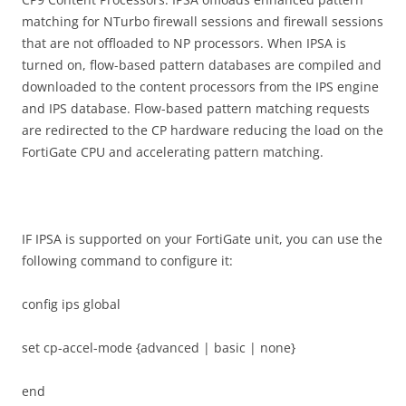
matching for NTurbo firewall sessions and firewall sessions
that are not offloaded to NP processors. When IPSA is
turned on, flow-based pattern databases are compiled and
downloaded to the content processors from the IPS engine
and IPS database. Flow-based pattern matching requests
are redirected to the CP hardware reducing the load on the
FortiGate CPU and accelerating pattern matching.
IF IPSA is supported on your FortiGate unit, you can use the
following command to configure it:
config ips global
set cp-accel-mode {advanced | basic | none}
end