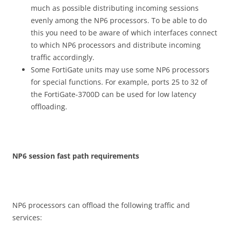
much as possible distributing incoming sessions
evenly among the NP6 processors. To be able to do
this you need to be aware of which interfaces connect
to which NP6 processors and distribute incoming
traffic accordingly.
Some FortiGate units may use some NP6 processors
for special functions. For example, ports 25 to 32 of
the FortiGate-3700D can be used for low latency
offloading.
N
P
6 session fast path requirements
NP6 processors can offload the following traffic and
services: