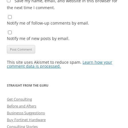
Save my name, email, and website in this browser for
the next time I comment.
Notify me of follow-up comments by email.
Notify me of new posts by email.
This site uses Akismet to reduce spam.
Learn how your
comment data is processed.
STRAIGHT FROM THE GURU
Get Consulting
Before and Afters
Businesss Suggestions
Buy Fortinet Hardware
Consulting Stories