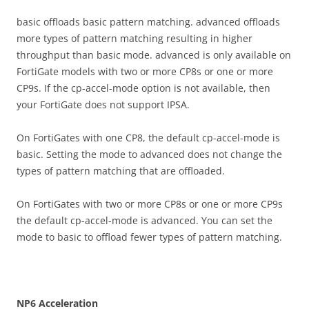
basic offloads basic pattern matching. advanced offloads
more types of pattern matching resulting in higher
throughput than basic mode. advanced is only available on
FortiGate models with two or more CP8s or one or more
CP9s. If the cp-accel-mode option is not available, then
your FortiGate does not support IPSA.
On FortiGates with one CP8, the default cp-accel-mode is
basic. Setting the mode to advanced does not change the
types of pattern matching that are offloaded.
On FortiGates with two or more CP8s or one or more CP9s
the default cp-accel-mode is advanced. You can set the
mode to basic to offload fewer types of pattern matching.
N
P
6 Acceleration