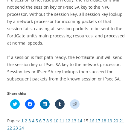
not send the session key or IPsec SA key to the NP6
processor. Without the session key, all session key lookup
by a network processor for incoming packets of that
session fails, causing all session packets to be sent to the
FortiGate unit’s main processing resources, and processed
at normal speeds.
If a session is fast path ready, the FortiGate unit will send
the session key or IPsec SA key to the network processor.
Session key or IPsec SA key lookups then succeed for
subsequent packets from the known session or IPsec SA.
Share this:
C
C
C
C
C
l
l
l
l
l
i
i
i
i
i
c
c
c
c
c
k
k
k
k
k
Pages:
1
2
3
4
5
6
7
8
9
10
11
12
13
14
15
16
17
18
19
20
21
t
t
t
t
t
o
o
o
o
o
22
23
24
s
s
s
s
s