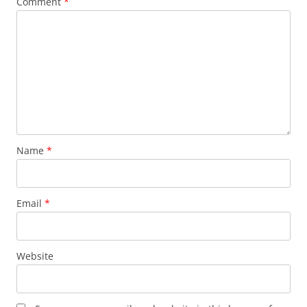
Comment
*
Name
*
Email
*
Website