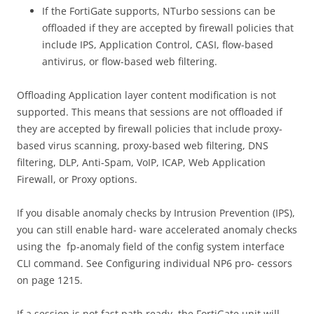
If the FortiGate supports, NTurbo sessions can be
offloaded if they are accepted by firewall policies that
include IPS, Application Control, CASI, flow-based
antivirus, or flow-based web filtering.
Offloading Application layer content modification is not
supported. This means that sessions are not offloaded if
they are accepted by firewall policies that include proxy-
based virus scanning, proxy-based web filtering, DNS
filtering, DLP, Anti-Spam, VoIP, ICAP, Web Application
Firewall, or Proxy options.
If you disable anomaly checks by Intrusion Prevention (IPS),
you can still enable hard- ware accelerated anomaly checks
using the fp-anomaly field of the config system interface
CLI command. See Configuring individual NP6 pro- cessors
on page 1215.
If a session is not fast path ready, the FortiGate unit will