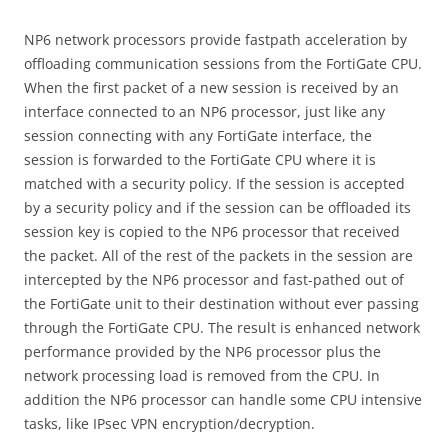
NP6 network processors provide fastpath acceleration by
offloading communication sessions from the FortiGate CPU.
When the first packet of a new session is received by an
interface connected to an NP6 processor, just like any
session connecting with any FortiGate interface, the
session is forwarded to the FortiGate CPU where it is
matched with a security policy. If the session is accepted
by a security policy and if the session can be offloaded its
session key is copied to the NP6 processor that received
the packet. All of the rest of the packets in the session are
intercepted by the NP6 processor and fast-pathed out of
the FortiGate unit to their destination without ever passing
through the FortiGate CPU. The result is enhanced network
performance provided by the NP6 processor plus the
network processing load is removed from the CPU. In
addition the NP6 processor can handle some CPU intensive
tasks, like IPsec VPN encryption/decryption.