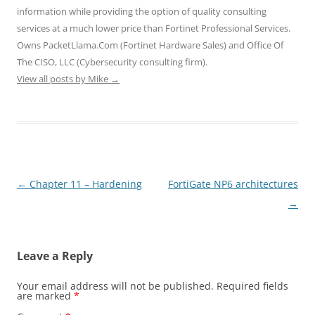
information while providing the option of quality consulting
services at a much lower price than Fortinet Professional Services.
Owns PacketLlama.Com (Fortinet Hardware Sales) and Office Of
The CISO, LLC (Cybersecurity consulting firm).
View all posts by Mike
→
Post
←
Chapter 11 – Hardening
FortiGate NP6 architectures
navigation
→
Leave a Reply
Your email address will not be published.
Required fields
are marked
*