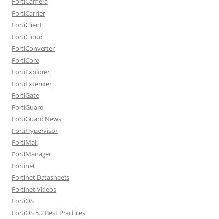
FortiCamera
FortiCarrier
FortiClient
FortiCloud
FortiConverter
FortiCore
FortiExplorer
FortiExtender
FortiGate
FortiGuard
FortiGuard News
FortiHypervisor
FortiMail
FortiManager
Fortinet
Fortinet Datasheets
Fortinet Videos
FortiOS
FortiOS 5.2 Best Practices