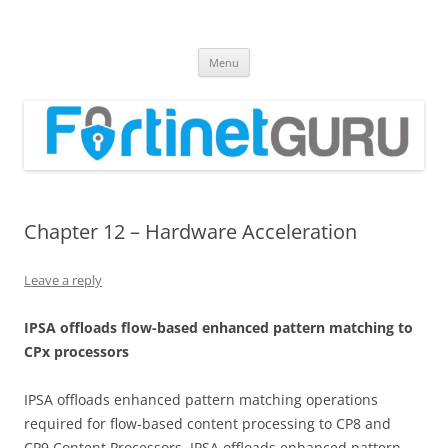
Fortinet GURU
FortiGate Guides and MORE!
Skip
Menu
to
content
Chapter 12 – Hardware Acceleration
Leave a reply
I
PS
A offloads flow-based enhanced pattern matching to
CPx processors
IPSA offloads enhanced pattern matching operations
required for flow-based content processing to CP8 and
CP9 Content Processors. IPSA offloads enhanced pattern