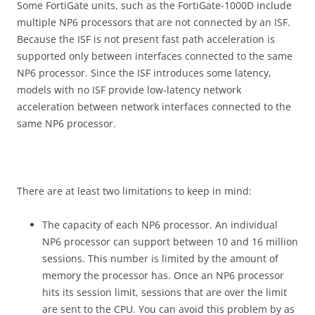
Some FortiGate units, such as the FortiGate-1000D include
multiple NP6 processors that are not connected by an ISF.
Because the ISF is not present fast path acceleration is
supported only between interfaces connected to the same
NP6 processor. Since the ISF introduces some latency,
models with no ISF provide low-latency network
acceleration between network interfaces connected to the
same NP6 processor.
There are at least two limitations to keep in mind:
The capacity of each NP6 processor. An individual
NP6 processor can support between 10 and 16 million
sessions. This number is limited by the amount of
memory the processor has. Once an NP6 processor
hits its session limit, sessions that are over the limit
are sent to the CPU. You can avoid this problem by as