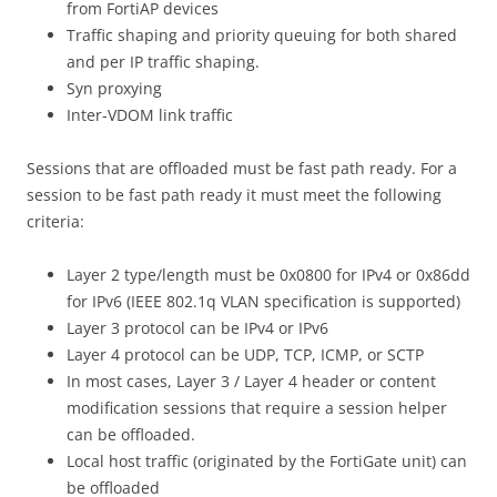
from FortiAP devices
Traffic shaping and priority queuing for both shared
and per IP traffic shaping.
Syn proxying
Inter-VDOM link traffic
Sessions that are offloaded must be fast path ready. For a
session to be fast path ready it must meet the following
criteria:
Layer 2 type/length must be 0x0800 for IPv4 or 0x86dd
for IPv6 (IEEE 802.1q VLAN specification is supported)
Layer 3 protocol can be IPv4 or IPv6
Layer 4 protocol can be UDP, TCP, ICMP, or SCTP
In most cases, Layer 3 / Layer 4 header or content
modification sessions that require a session helper
can be offloaded.
Local host traffic (originated by the FortiGate unit) can
be offloaded