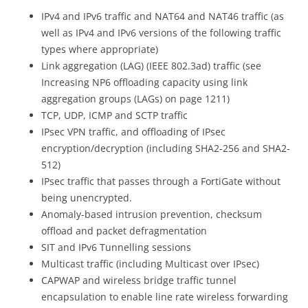
IPv4 and IPv6 traffic and NAT64 and NAT46 traffic (as
well as IPv4 and IPv6 versions of the following traffic
types where appropriate)
Link aggregation (LAG) (IEEE 802.3ad) traffic (see
Increasing NP6 offloading capacity using link
aggregation groups (LAGs) on page 1211)
TCP, UDP, ICMP and SCTP traffic
IPsec VPN traffic, and offloading of IPsec
encryption/decryption (including SHA2-256 and SHA2-
512)
IPsec traffic that passes through a FortiGate without
being unencrypted.
Anomaly-based intrusion prevention, checksum
offload and packet defragmentation
SIT and IPv6 Tunnelling sessions
Multicast traffic (including Multicast over IPsec)
CAPWAP and wireless bridge traffic tunnel
encapsulation to enable line rate wireless forwarding