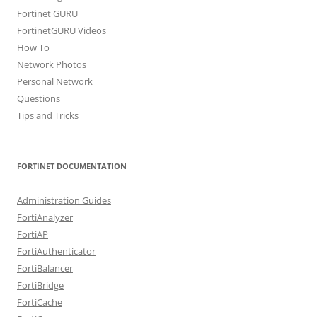
Fortinet GURU
FortinetGURU Videos
How To
Network Photos
Personal Network
Questions
Tips and Tricks
FORTINET DOCUMENTATION
Administration Guides
FortiAnalyzer
FortiAP
FortiAuthenticator
FortiBalancer
FortiBridge
FortiCache