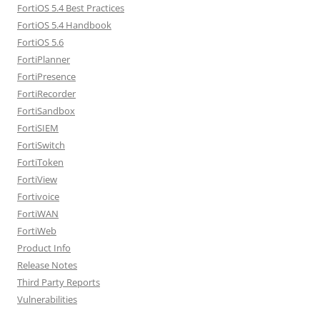
FortiOS 5.4 Best Practices
FortiOS 5.4 Handbook
FortiOS 5.6
FortiPlanner
FortiPresence
FortiRecorder
FortiSandbox
FortiSIEM
FortiSwitch
FortiToken
FortiView
Fortivoice
FortiWAN
FortiWeb
Product Info
Release Notes
Third Party Reports
Vulnerabilities