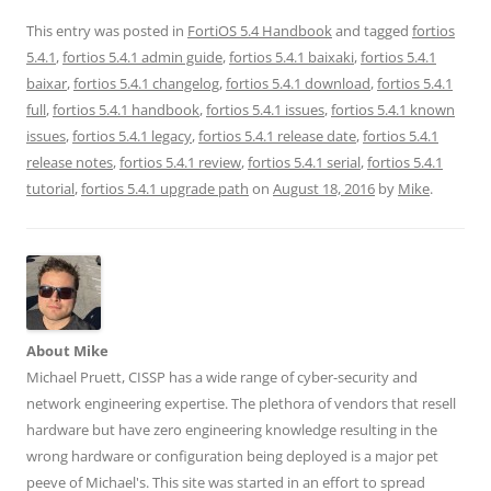
h
h
h
h
h
a
a
a
a
a
r
r
r
r
r
This entry was posted in
FortiOS 5.4 Handbook
and tagged
fortios
e
e
e
e
e
5.4.1
,
fortios 5.4.1 admin guide
,
fortios 5.4.1 baixaki
,
fortios 5.4.1
o
o
o
o
o
n
n
n
n
n
baixar
,
fortios 5.4.1 changelog
,
fortios 5.4.1 download
,
fortios 5.4.1
T
F
L
T
R
w
a
i
u
e
full
,
fortios 5.4.1 handbook
,
fortios 5.4.1 issues
,
fortios 5.4.1 known
i
c
n
m
d
t
e
k
b
d
issues
,
fortios 5.4.1 legacy
,
fortios 5.4.1 release date
,
fortios 5.4.1
t
b
e
l
i
e
o
d
r
t
release notes
,
fortios 5.4.1 review
,
fortios 5.4.1 serial
,
fortios 5.4.1
r
o
I
(
(
(
k
n
O
O
tutorial
,
fortios 5.4.1 upgrade path
on
August 18, 2016
by
Mike
.
O
(
(
p
p
p
O
O
e
e
e
p
p
n
n
n
e
e
s
s
s
n
n
i
i
i
s
s
n
n
n
i
i
n
n
n
n
n
e
e
e
n
n
w
w
w
e
e
w
w
w
w
w
i
i
About Mike
i
w
w
n
n
n
i
i
d
d
Michael Pruett, CISSP has a wide range of cyber-security and
d
n
n
o
o
o
d
d
w
w
network engineering expertise. The plethora of vendors that resell
w
o
o
)
)
)
w
w
hardware but have zero engineering knowledge resulting in the
)
)
wrong hardware or configuration being deployed is a major pet
peeve of Michael's. This site was started in an effort to spread