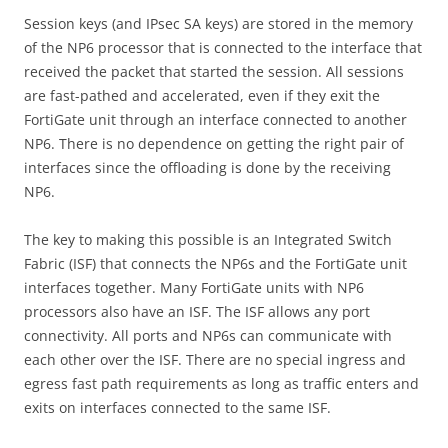
Session keys (and IPsec SA keys) are stored in the memory
of the NP6 processor that is connected to the interface that
received the packet that started the session. All sessions
are fast-pathed and accelerated, even if they exit the
FortiGate unit through an interface connected to another
NP6. There is no dependence on getting the right pair of
interfaces since the offloading is done by the receiving
NP6.
The key to making this possible is an Integrated Switch
Fabric (ISF) that connects the NP6s and the FortiGate unit
interfaces together. Many FortiGate units with NP6
processors also have an ISF. The ISF allows any port
connectivity. All ports and NP6s can communicate with
each other over the ISF. There are no special ingress and
egress fast path requirements as long as traffic enters and
exits on interfaces connected to the same ISF.