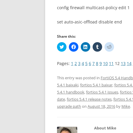
config firewall multicast-policy edit 1
set auto-asic-offload disable end
Share this:
C
C
C
C
C
l
l
l
l
l
i
i
i
i
i
c
c
c
c
c
k
k
k
k
k
Pages:
1
2
3
4
5
6
7
8
9
10
11
12
13
14
t
t
t
t
t
o
o
o
o
o
s
s
s
s
s
h
h
h
h
h
This entry was posted in
FortiOS 5.4 Hand
a
a
a
a
a
r
r
r
r
r
5.4.1 baixaki
,
fortios 5.4.1 baixar
,
fortios 5.
e
e
e
e
e
5.4.1 handbook
,
fortios 5.4.1 issues
,
fortios
o
o
o
o
o
n
n
n
n
n
date
,
fortios 5.4.1 release notes
,
fortios 5.4
T
F
L
T
R
w
a
i
u
e
upgrade path
on
August 18, 2016
by
Mike
.
i
c
n
m
d
t
e
k
b
d
t
b
e
l
i
e
o
d
r
t
r
o
I
(
(
(
k
n
O
O
About Mike
O
(
(
p
p