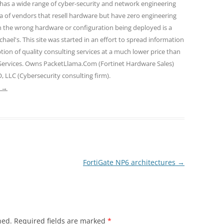
 has a wide range of cyber-security and network engineering
ra of vendors that resell hardware but have zero engineering
n the wrong hardware or configuration being deployed is a
hael's. This site was started in an effort to spread information
tion of quality consulting services at a much lower price than
 Services. Owns PacketLlama.Com (Fortinet Hardware Sales)
, LLC (Cybersecurity consulting firm).
e
→
FortiGate NP6 architectures
→
hed.
Required fields are marked
*