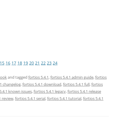
15
16
17
18
19
20
21
22
23
24
book
and tagged
fortios 5.4.1
,
fortios 5.4.1 admin guide
,
fortios
4.1 changelog
,
fortios 5.4.1 download
,
fortios 5.4.1 full
,
fortios
 5.4.1 known issues
,
fortios 5.4.1 legacy
,
fortios 5.4.1 release
.1 review
,
fortios 5.4.1 serial
,
fortios 5.4.1 tutorial
,
fortios 5.4.1