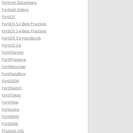
Fortinet Datasheets
Fortinet Videos
FortiOS
FortiOS 5.2 Best Practices
FortiOS 5.4 Best Practices
FortiOS 5.4 Handbook
FortiOS 5.6
FortiPlanner
FortiPresence
FortiRecorder
FortiSandbox
FortiSIEM
FortiSwitch
FortiToken
FortiView
Fortivoice
FortiWAN
FortiWeb
Product Info