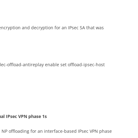
 encryption and decryption for an IPsec SA that was
dec-offload-antireplay enable set offload-ipsec-host
ual IPsec VPN phase 1s
 NP offloading for an interface-based IPsec VPN phase