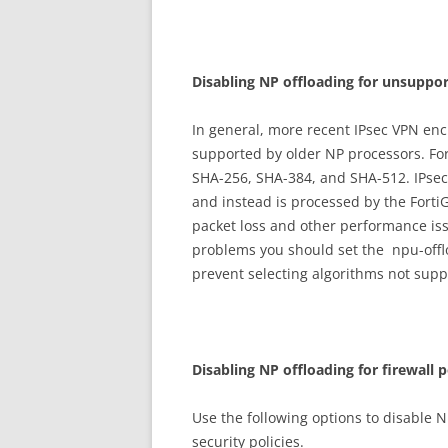
D
i
sa
b
li
n
g NP offloading for unsuppor
In general, more recent IPsec VPN en
supported by older NP processors. Fo
SHA-256, SHA-384, and SHA-512. IPsec 
and instead is processed by the FortiG
packet loss and other performance iss
problems you should set the npu-offlo
prevent selecting algorithms not sup
D
i
sa
b
li
n
g NP offloading for firewall p
Use the following options to disable NP
security policies.