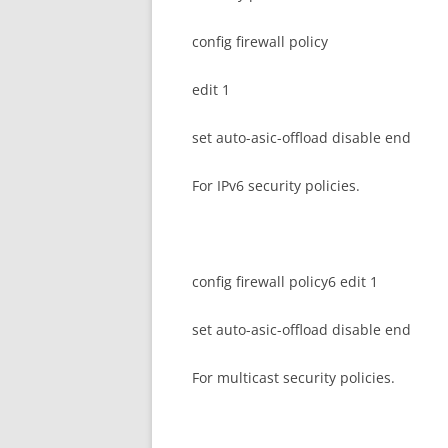
config firewall policy
edit 1
set auto-asic-offload disable end
For IPv6 security policies.
config firewall policy6 edit 1
set auto-asic-offload disable end
For multicast security policies.