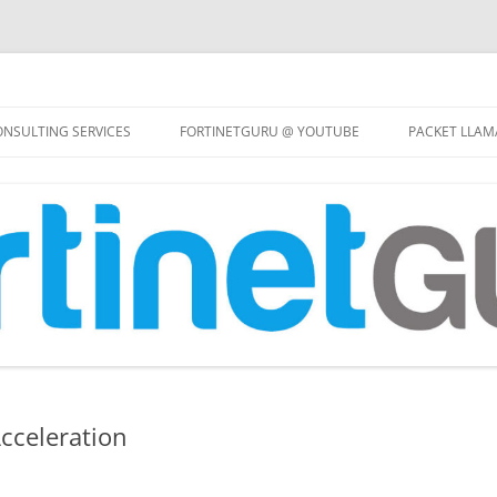
Skip
to
NSULTING SERVICES
FORTINETGURU @ YOUTUBE
PACKET LLAM
content
cceleration