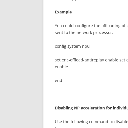
E
xa
m
p
l
e
You could configure the offloading of
sent to the network processor.
config system npu
set enc-offload-antireplay enable set 
enable
end
D
i
sa
b
li
n
g NP acceleration for individ
Use the following command to disable