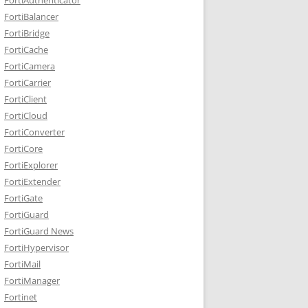
FortiBalancer
FortiBridge
FortiCache
FortiCamera
FortiCarrier
FortiClient
FortiCloud
FortiConverter
FortiCore
FortiExplorer
FortiExtender
FortiGate
FortiGuard
FortiGuard News
FortiHypervisor
FortiMail
FortiManager
Fortinet