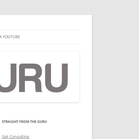
A YOUTUBE
STRAIGHT FROM THE GURU
Get Consulting