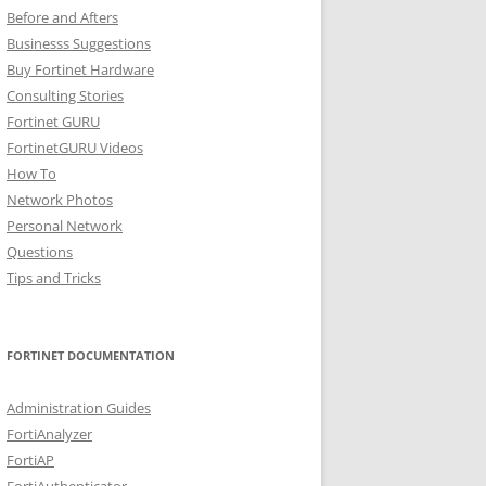
Before and Afters
Businesss Suggestions
Buy Fortinet Hardware
Consulting Stories
Fortinet GURU
FortinetGURU Videos
How To
Network Photos
Personal Network
Questions
Tips and Tricks
FORTINET DOCUMENTATION
Administration Guides
FortiAnalyzer
FortiAP
FortiAuthenticator