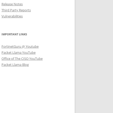
Release Notes
Third Party Reports
Vulnerabilities
IMPORTANT LINKS
FortinetGuru @ Youtube
Packet Llama YouTube
Office of The CISO YouTube
Packet Llama Blog