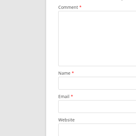
Comment
*
Name
*
Email
*
Website