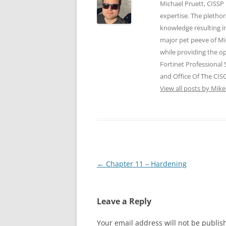
p
O
O
e
e
Michael Pruett, CISSP
e
p
p
n
n
expertise. The pletho
n
e
e
s
s
s
n
n
i
i
knowledge resulting i
i
s
s
n
n
n
i
i
n
n
major pet peeve of Mic
n
n
n
e
e
e
n
n
w
w
while providing the op
w
e
e
w
w
w
w
w
i
i
Fortinet Professional
i
w
w
n
n
n
i
i
d
d
and Office Of The CISO
d
n
n
o
o
o
d
d
View all posts by Mik
w
w
w
o
o
)
)
)
w
w
)
)
Post
←
Chapter 11 – Hardening
navigation
Leave a Reply
Your email address will not be publis