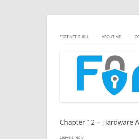
FortiGate Guides and MORE!
Fortinet GURU
FORTINET GURU
ABOUT ME
CO
Chapter 12 – Hardware A
Leave a reply