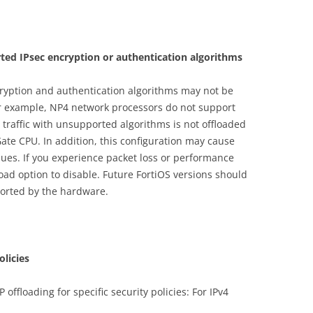
ted IPsec encryption or authentication algorithms
cryption and authentication algorithms may not be
r example, NP4 network processors do not support
traffic with unsupported algorithms is not offloaded
ate CPU. In addition, this configuration may cause
ues. If you experience packet loss or performance
ad option to disable. Future FortiOS versions should
ported by the hardware.
olicies
 offloading for specific security policies: For IPv4