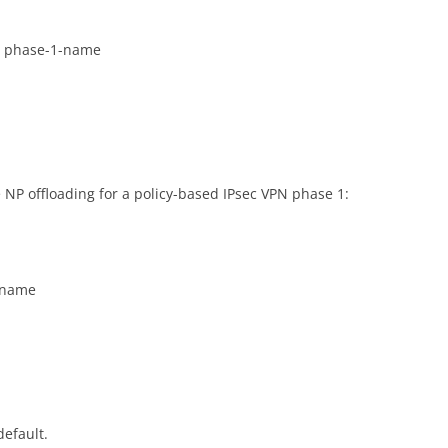
it phase-1-name
NP offloading for a policy-based IPsec VPN phase 1:
1-name
default.