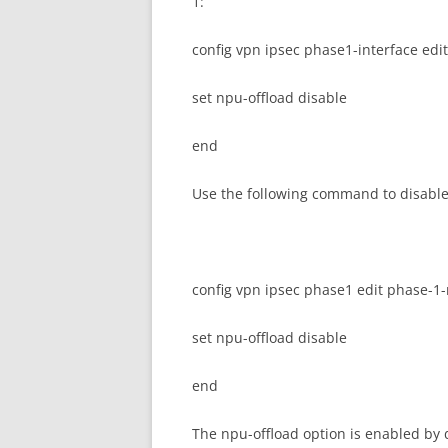
1:
config vpn ipsec phase1-interface ed
set npu-offload disable
end
Use the following command to disable 
config vpn ipsec phase1 edit phase-
set npu-offload disable
end
The npu-offload option is enabled by 