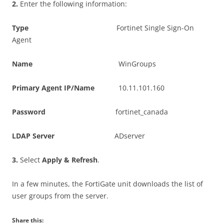
2
.
Enter the following information:
T
y
p
e
Fortinet Single Sign-On
Agent
N
a
m
e
WinGroups
P
r
i
m
a
r
y Agent IP/Name
10.11.101.160
P
ass
w
o
r
d
fortinet_canada
L
DA
P Server
ADserver
3
.
Select
A
pp
l
y & Refresh
.
In a few minutes, the FortiGate unit downloads the list of
user groups from the server.
Share this: