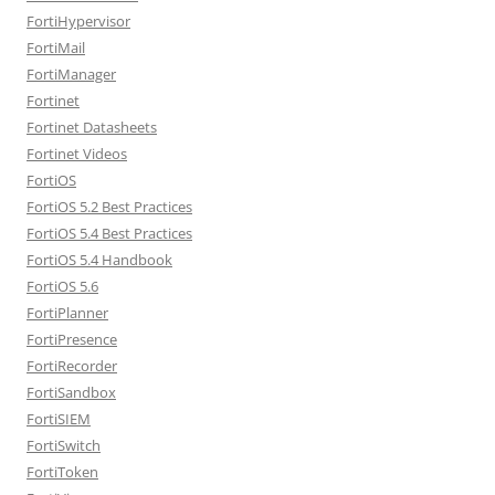
FortiHypervisor
FortiMail
FortiManager
Fortinet
Fortinet Datasheets
Fortinet Videos
FortiOS
FortiOS 5.2 Best Practices
FortiOS 5.4 Best Practices
FortiOS 5.4 Handbook
FortiOS 5.6
FortiPlanner
FortiPresence
FortiRecorder
FortiSandbox
FortiSIEM
FortiSwitch
FortiToken