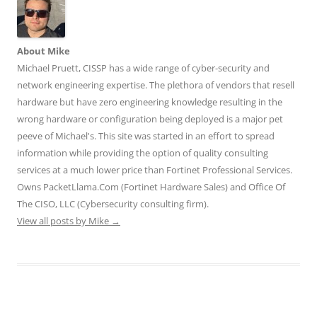
i
w
w
n
n
n
i
i
d
d
d
n
n
o
o
o
d
d
w
w
w
o
o
)
)
)
w
w
About Mike
)
)
Michael Pruett, CISSP has a wide range of cyber-security and
network engineering expertise. The plethora of vendors that resell
hardware but have zero engineering knowledge resulting in the
wrong hardware or configuration being deployed is a major pet
peeve of Michael's. This site was started in an effort to spread
information while providing the option of quality consulting
services at a much lower price than Fortinet Professional Services.
Owns PacketLlama.Com (Fortinet Hardware Sales) and Office Of
The CISO, LLC (Cybersecurity consulting firm).
View all posts by Mike
→