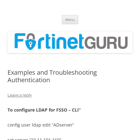
Fortinet GURU
FortiGate Guides and MORE!
Skip
Menu
to
content
Examples and Troubleshooting
Authentication
Leave a reply
T
o configure LDAP for FSSO – CLI”
config user ldap edit “ADserver”
set server “10.11.101.160”