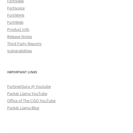
FortiView
Fortivoice
FortiWAN
FortiWeb
Product Info
Release Notes
Third Party Reports
Vulnerabilities
IMPORTANT LINKS
FortinetGuru @ Youtube
Packet Llama YouTube
Office of The CISO YouTube
Packet Llama Blog