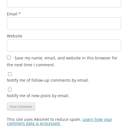
Email
*
Website
Save my name, email, and website in this browser for
the next time I comment.
Notify me of follow-up comments by email.
Notify me of new posts by email.
This site uses Akismet to reduce spam.
Learn how your
comment data is processed.