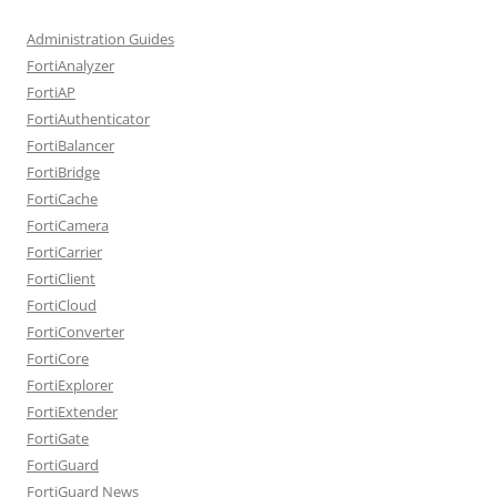
Administration Guides
FortiAnalyzer
FortiAP
FortiAuthenticator
FortiBalancer
FortiBridge
FortiCache
FortiCamera
FortiCarrier
FortiClient
FortiCloud
FortiConverter
FortiCore
FortiExplorer
FortiExtender
FortiGate
FortiGuard
FortiGuard News