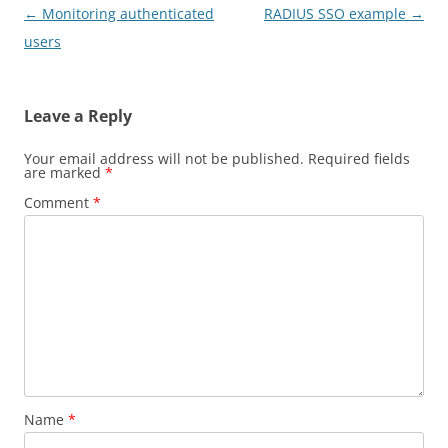
Post
←
Monitoring authenticated
RADIUS SSO example
→
navigation
users
Leave a Reply
Your email address will not be published.
Required fields
are marked
*
Comment
*
Name
*