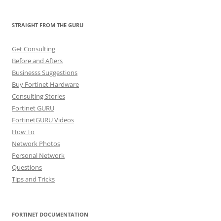
STRAIGHT FROM THE GURU
Get Consulting
Before and Afters
Businesss Suggestions
Buy Fortinet Hardware
Consulting Stories
Fortinet GURU
FortinetGURU Videos
How To
Network Photos
Personal Network
Questions
Tips and Tricks
FORTINET DOCUMENTATION