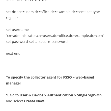
set dn “cn=users,dc=office,dc=example,dc=com” set type
regular
set username
“cn=administrator,cn=users,dc=office,dc=example,dc=com”
set password set_a_secure_password
next end
T
o specify the collector agent for FSSO – web-based
manager
1
.
Go to
U
se
r & Device > Authentication > Single Sign-On
and select
C
r
ea
t
e New.