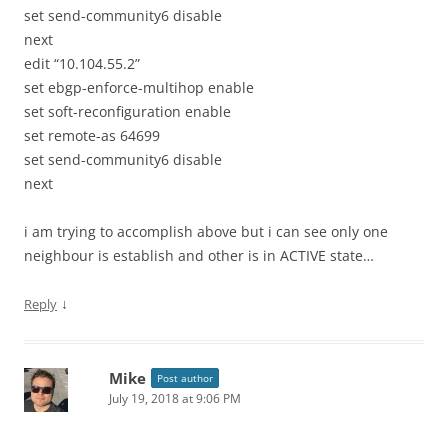
set send-community6 disable
next
edit “10.104.55.2”
set ebgp-enforce-multihop enable
set soft-reconfiguration enable
set remote-as 64699
set send-community6 disable
next
i am trying to accomplish above but i can see only one
neighbour is establish and other is in ACTIVE state…
↓
Reply
Mike
Post author
July 19, 2018 at 9:06 PM