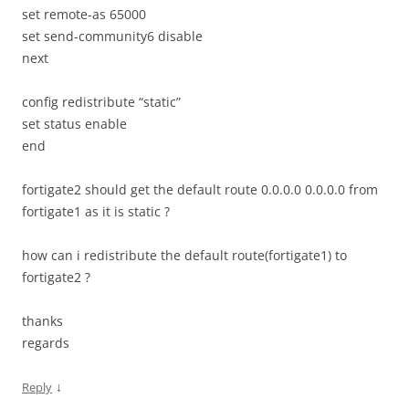
set remote-as 65000
set send-community6 disable
next
config redistribute “static”
set status enable
end
fortigate2 should get the default route 0.0.0.0 0.0.0.0 from
fortigate1 as it is static ?
how can i redistribute the default route(fortigate1) to
fortigate2 ?
thanks
regards
↓
Reply