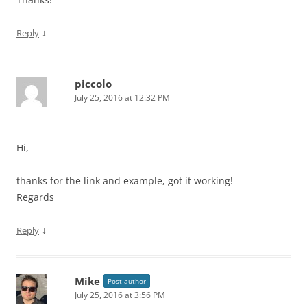
↓
Reply
piccolo
July 25, 2016 at 12:32 PM
Hi,
thanks for the link and example, got it working!
Regards
↓
Reply
Mike
Post author
July 25, 2016 at 3:56 PM