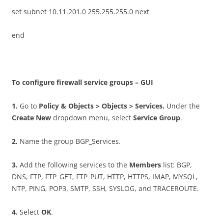
set subnet 10.11.201.0 255.255.255.0 next
end
T
o configure firewall service groups – GUI
1
.
Go to
P
o
li
c
y & Objects > Objects > Services.
Under the
C
r
ea
t
e New
dropdown menu, select
S
e
r
v
i
c
e
G
r
oup
.
2
.
Name the group BGP_Services.
3
.
Add the following services to the
M
e
m
b
e
r
s
list: BGP,
DNS, FTP, FTP_GET, FTP_PUT, HTTP, HTTPS, IMAP, MYSQL,
NTP, PING, POP3, SMTP, SSH, SYSLOG, and TRACEROUTE.
4
.
Select
O
K
.