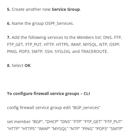
5
.
Create another new
S
e
r
v
i
c
e Group
.
6
.
Name the group OSPF_Services.
7
.
Add the following services to the
M
e
m
be
r
s
list: DNS, FTP,
FTP_GET, FTP_PUT, HTTP, HTTPS, IMAP, MYSQL, NTP, OSPF,
PING, POP3, SMTP, SSH, SYSLOG, and TRACEROUTE.
8
.
Select
O
K
.
T
o configure firewall service groups – CLI
config firewall service group edit “BGP_services”
set member “BGP”, “DHCP” “DNS” “FTP” “FTP_GET” “FTP_PUT”
“HTTP” “HTTPS” “IMAP” “MYSQL” “NTP” “PING” “POP3” “SMTP”