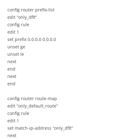
config router prefix-list
edit “only_dflt”
config rule
edit 1
set prefix 0.0.0.0 0.0.0.0
unset ge
unset le
next
end
next
end
config router route-map
edit “only_default_route”
config rule
edit 1
set match-ip-address “only_dflt”
next