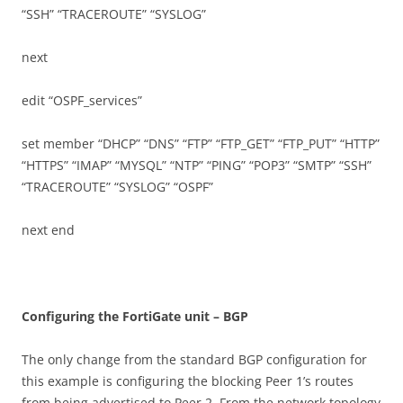
“SSH” “TRACEROUTE” “SYSLOG”
next
edit “OSPF_services”
set member “DHCP” “DNS” “FTP” “FTP_GET” “FTP_PUT” “HTTP”
“HTTPS” “IMAP” “MYSQL” “NTP” “PING” “POP3” “SMTP” “SSH”
“TRACEROUTE” “SYSLOG” “OSPF”
next end
C
on
f
gu
r
i
n
g the FortiGate unit – BGP
The only change from the standard BGP configuration for
this example is configuring the blocking Peer 1’s routes
from being advertised to Peer 2. From the network topology