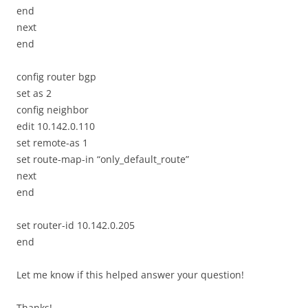
end
next
end
config router bgp
set as 2
config neighbor
edit 10.142.0.110
set remote-as 1
set route-map-in “only_default_route”
next
end
set router-id 10.142.0.205
end
Let me know if this helped answer your question!
Thanks!