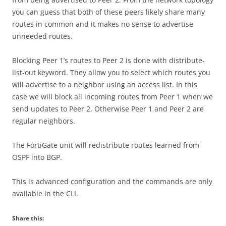
you can guess that both of these peers likely share many
routes in common and it makes no sense to advertise
unneeded routes.
Blocking Peer 1’s routes to Peer 2 is done with distribute-
list-out keyword. They allow you to select which routes you
will advertise to a neighbor using an access list. In this
case we will block all incoming routes from Peer 1 when we
send updates to Peer 2. Otherwise Peer 1 and Peer 2 are
regular neighbors.
The FortiGate unit will redistribute routes learned from
OSPF into BGP.
This is advanced configuration and the commands are only
available in the CLI.
Share this: