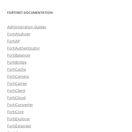
FORTINET DOCUMENTATION
Administration Guides
FortiAnalyzer
FortiAP
FortiAuthenticator
FortiBalancer
FortiBridge
FortiCache
FortiCamera
FortiCarrier
FortiClient
FortiCloud
FortiConverter
FortiCore
FortiExplorer
FortiExtender