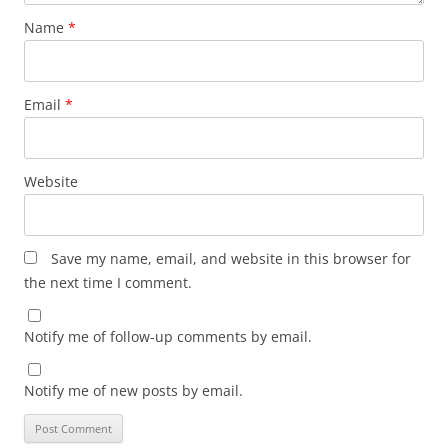
Name
*
Email
*
Website
Save my name, email, and website in this browser for
the next time I comment.
Notify me of follow-up comments by email.
Notify me of new posts by email.