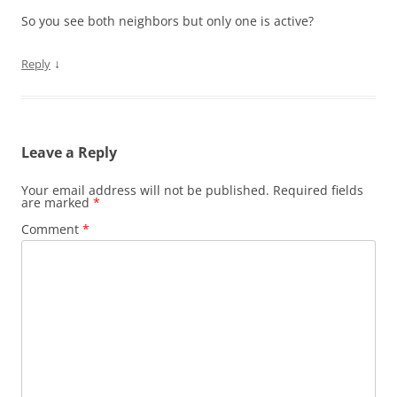
So you see both neighbors but only one is active?
↓
Reply
Leave a Reply
Your email address will not be published.
Required fields
are marked
*
Comment
*