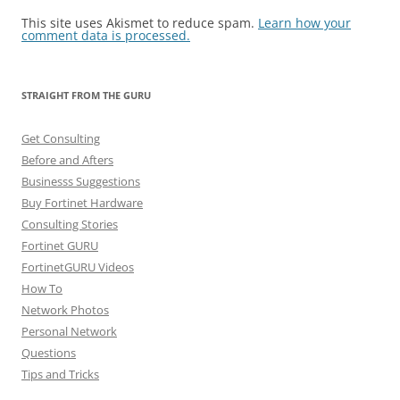
This site uses Akismet to reduce spam.
Learn how your
comment data is processed.
STRAIGHT FROM THE GURU
Get Consulting
Before and Afters
Businesss Suggestions
Buy Fortinet Hardware
Consulting Stories
Fortinet GURU
FortinetGURU Videos
How To
Network Photos
Personal Network
Questions
Tips and Tricks