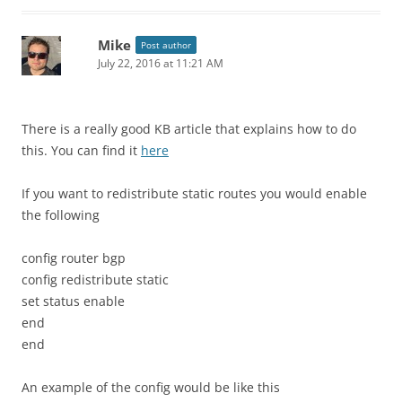
Mike
Post author
July 22, 2016 at 11:21 AM
There is a really good KB article that explains how to do
this. You can find it
here
If you want to redistribute static routes you would enable
the following
config router bgp
config redistribute static
set status enable
end
end
An example of the config would be like this