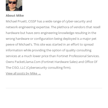
n
i
i
d
d
d
n
n
o
o
o
d
d
w
w
w
o
o
)
)
)
w
w
About Mike
)
)
Michael Pruett, CISSP has a wide range of cyber-security and
network engineering expertise. The plethora of vendors that resell
hardware but have zero engineering knowledge resulting in the
wrong hardware or configuration being deployed is a major pet
peeve of Michael's. This site was started in an effort to spread
information while providing the option of quality consulting
services at a much lower price than Fortinet Professional Services.
Owns PacketLlama.Com (Fortinet Hardware Sales) and Office Of
The CISO, LLC (Cybersecurity consulting firm).
View all posts by Mike
→