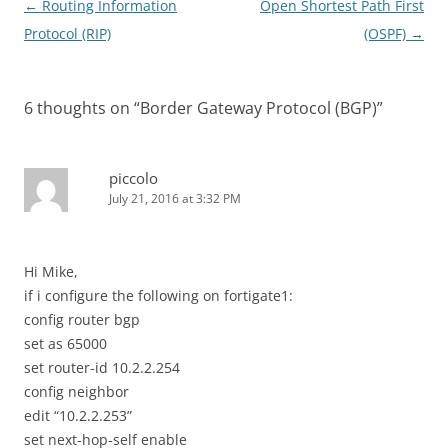
Post
←
Routing Information
Open Shortest Path First
navigation
Protocol (RIP)
(OSPF)
→
6 thoughts on “
Border Gateway Protocol (BGP)
”
piccolo
July 21, 2016 at 3:32 PM
Hi Mike,
if i configure the following on fortigate1:
config router bgp
set as 65000
set router-id 10.2.2.254
config neighbor
edit “10.2.2.253”
set next-hop-self enable