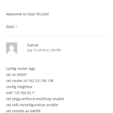
Awesome to hear Piccolo!
↓
Reply
kamal
July 19, 2018 at 1:04 PM
config router bgp
set as 65041
set router-id 162.53.156.138
config neighbor
edit “10.104.55.1”
set ebgp-enforce-multihop enable
set soft-reconfiguration enable
set remote-as 64699