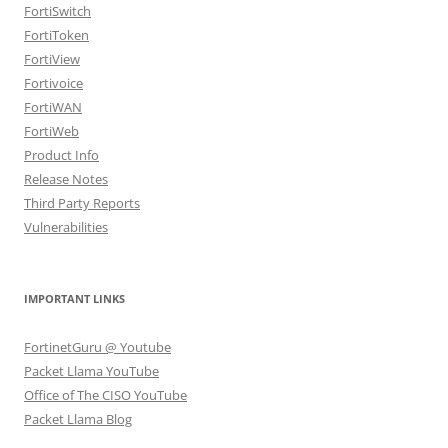
FortiSwitch
FortiToken
FortiView
Fortivoice
FortiWAN
FortiWeb
Product Info
Release Notes
Third Party Reports
Vulnerabilities
IMPORTANT LINKS
FortinetGuru @ Youtube
Packet Llama YouTube
Office of The CISO YouTube
Packet Llama Blog