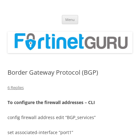
Fortinet GURU
FortiGate Guides and MORE!
Skip
Menu
to
content
Border Gateway Protocol (BGP)
6 Replies
T
o configure the firewall addresses – CLI
config firewall address edit “BGP_services”
set associated-interface “port1”