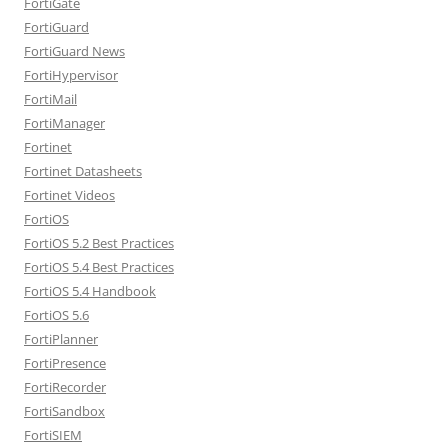
FortiGate
FortiGuard
FortiGuard News
FortiHypervisor
FortiMail
FortiManager
Fortinet
Fortinet Datasheets
Fortinet Videos
FortiOS
FortiOS 5.2 Best Practices
FortiOS 5.4 Best Practices
FortiOS 5.4 Handbook
FortiOS 5.6
FortiPlanner
FortiPresence
FortiRecorder
FortiSandbox
FortiSIEM