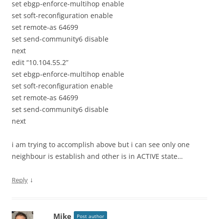
set ebgp-enforce-multihop enable
set soft-reconfiguration enable
set remote-as 64699
set send-community6 disable
next
edit “10.104.55.2”
set ebgp-enforce-multihop enable
set soft-reconfiguration enable
set remote-as 64699
set send-community6 disable
next
i am trying to accomplish above but i can see only one
neighbour is establish and other is in ACTIVE state…
↓
Reply
Mike
Post author