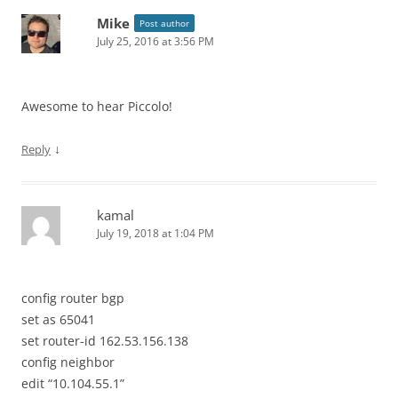
Mike
Post author
July 25, 2016 at 3:56 PM
Awesome to hear Piccolo!
↓
Reply
kamal
July 19, 2018 at 1:04 PM
config router bgp
set as 65041
set router-id 162.53.156.138
config neighbor
edit “10.104.55.1”