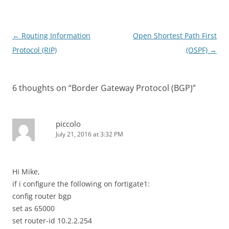
Post
←
Routing Information
Open Shortest Path First
navigation
Protocol (RIP)
(OSPF)
→
6 thoughts on “
Border Gateway Protocol (BGP)
”
piccolo
July 21, 2016 at 3:32 PM
Hi Mike,
if i configure the following on fortigate1:
config router bgp
set as 65000
set router-id 10.2.2.254