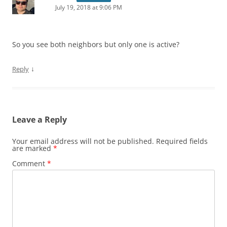
July 19, 2018 at 9:06 PM
So you see both neighbors but only one is active?
↓
Reply
Leave a Reply
Your email address will not be published.
Required fields
are marked
*
Comment
*