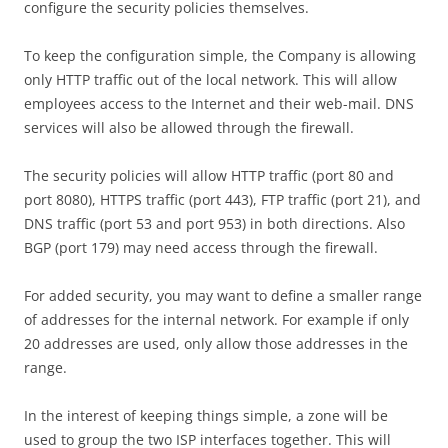
configure the security policies themselves.
To keep the configuration simple, the Company is allowing
only HTTP traffic out of the local network. This will allow
employees access to the Internet and their web-mail. DNS
services will also be allowed through the firewall.
The security policies will allow HTTP traffic (port 80 and
port 8080), HTTPS traffic (port 443), FTP traffic (port 21), and
DNS traffic (port 53 and port 953) in both directions. Also
BGP (port 179) may need access through the firewall.
For added security, you may want to define a smaller range
of addresses for the internal network. For example if only
20 addresses are used, only allow those addresses in the
range.
In the interest of keeping things simple, a zone will be
used to group the two ISP interfaces together. This will