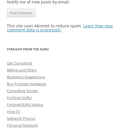
Notify me of new posts by email.
This site uses Akismet to reduce spam.
Learn how your
comment data is processed.
STRAIGHT FROM THE GURU
Get Consulting
Before and Afters
Businesss Suggestions
Buy Fortinet Hardware
Consulting Stories
Fortinet GURU
FortinetGURU Videos
How To
Network Photos
Personal Network