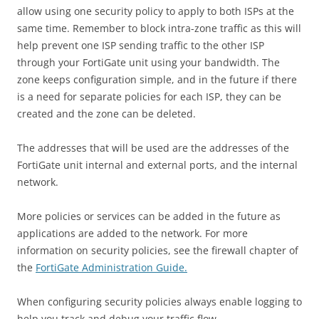
allow using one security policy to apply to both ISPs at the
same time. Remember to block intra-zone traffic as this will
help prevent one ISP sending traffic to the other ISP
through your FortiGate unit using your bandwidth. The
zone keeps configuration simple, and in the future if there
is a need for separate policies for each ISP, they can be
created and the zone can be deleted.
The addresses that will be used are the addresses of the
FortiGate unit internal and external ports, and the internal
network.
More policies or services can be added in the future as
applications are added to the network. For more
information on security policies, see the firewall chapter of
the
FortiGate Administration Guide.
When configuring security policies always enable logging to
help you track and debug your traffic flow.