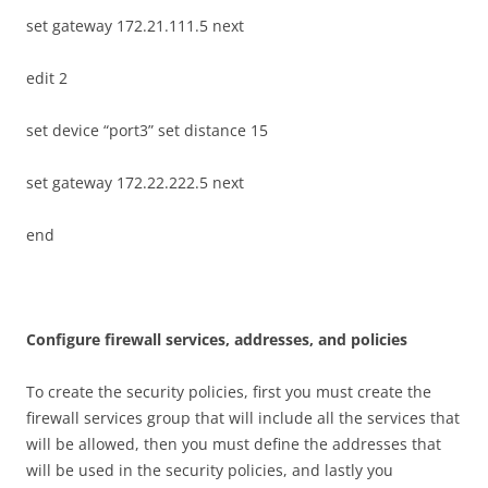
set gateway 172.21.111.5 next
edit 2
set device “port3” set distance 15
set gateway 172.22.222.5 next
end
C
on
f
gu
r
e firewall services, addresses, and policies
To create the security policies, first you must create the
firewall services group that will include all the services that
will be allowed, then you must define the addresses that
will be used in the security policies, and lastly you