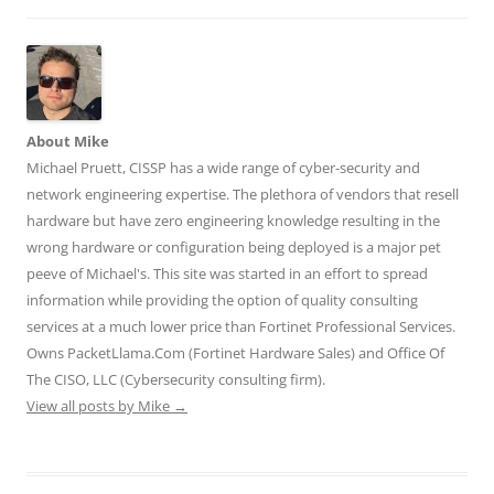
n
n
n
e
e
e
n
n
w
w
w
e
e
w
w
w
w
w
i
i
i
w
w
n
n
n
i
i
d
d
d
n
n
o
o
o
d
d
w
w
w
o
o
)
)
)
w
w
About Mike
)
)
Michael Pruett, CISSP has a wide range of cyber-security and
network engineering expertise. The plethora of vendors that resell
hardware but have zero engineering knowledge resulting in the
wrong hardware or configuration being deployed is a major pet
peeve of Michael's. This site was started in an effort to spread
information while providing the option of quality consulting
services at a much lower price than Fortinet Professional Services.
Owns PacketLlama.Com (Fortinet Hardware Sales) and Office Of
The CISO, LLC (Cybersecurity consulting firm).
View all posts by Mike
→