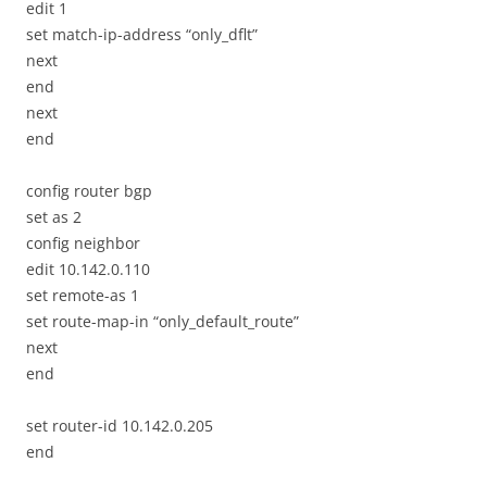
edit 1
set match-ip-address “only_dflt”
next
end
next
end
config router bgp
set as 2
config neighbor
edit 10.142.0.110
set remote-as 1
set route-map-in “only_default_route”
next
end
set router-id 10.142.0.205
end