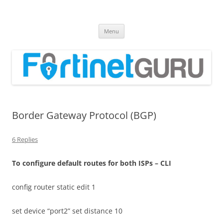
Fortinet GURU
FortiGate Guides and MORE!
Skip
Menu
to
content
Border Gateway Protocol (BGP)
6 Replies
T
o configure default routes for both ISPs – CLI
config router static edit 1
set device “port2” set distance 10