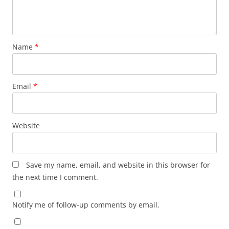
Name
*
Email
*
Website
Save my name, email, and website in this browser for
the next time I comment.
Notify me of follow-up comments by email.