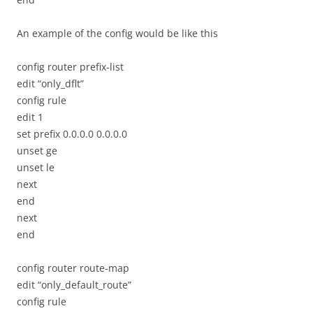
An example of the config would be like this
config router prefix-list
edit “only_dflt”
config rule
edit 1
set prefix 0.0.0.0 0.0.0.0
unset ge
unset le
next
end
next
end
config router route-map
edit “only_default_route”
config rule