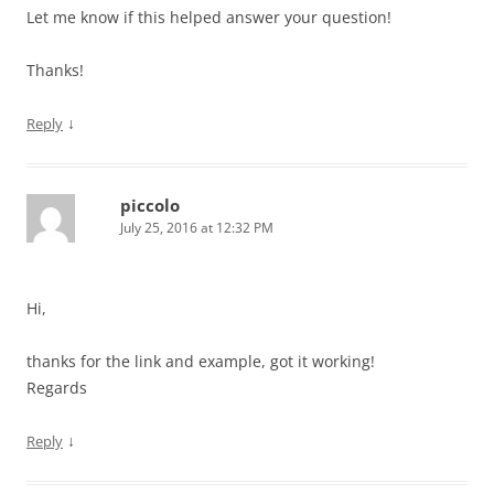
Let me know if this helped answer your question!
Thanks!
↓
Reply
piccolo
July 25, 2016 at 12:32 PM
Hi,
thanks for the link and example, got it working!
Regards
↓
Reply