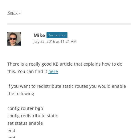
↓
Reply
Mike
Post author
July 22, 2016 at 11:21 AM
There is a really good KB article that explains how to do
this. You can find it
here
If you want to redistribute static routes you would enable
the following
config router bgp
config redistribute static
set status enable
end
end