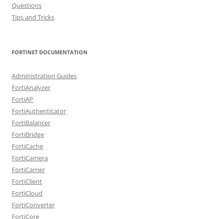
Questions
Tips and Tricks
FORTINET DOCUMENTATION
Administration Guides
FortiAnalyzer
FortiAP
FortiAuthenticator
FortiBalancer
FortiBridge
FortiCache
FortiCamera
FortiCarrier
FortiClient
FortiCloud
FortiConverter
FortiCore