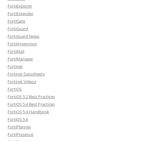
FortiExplorer
FortiExtender
FortiGate
FortiGuard
FortiGuard News
FortiHypervisor
FortiMail
FortiManager
Fortinet
Fortinet Datasheets
Fortinet Videos
FortiOS
FortiOS 5.2 Best Practices
FortiOS 5.4 Best Practices
FortiOS 5.4 Handbook
FortiOS 5.6
FortiPlanner
FortiPresence