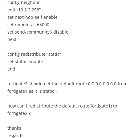
config neighbor
edit “10.2.2.253”
set next-hop-self enable
set remote-as 65000
set send-community6 disable
next
config redistribute “static”
set status enable
end
fortigate2 should get the default route 0.0.0.0 0.0.0.0 from
fortigate1 as it is static ?
how can i redistribute the default route(fortigate1) to
fortigate2 ?
thanks
regards