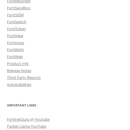
FortiRecorder
FortiSandbox
FortiSIEM
FortiSwitch
FortiToken
FortiView
Fortivoice
FortiWAN
FortiWeb
Product Info
Release Notes
Third Party Reports
Vulnerabilities
IMPORTANT LINKS
FortinetGuru @ Youtube
Packet Llama YouTube