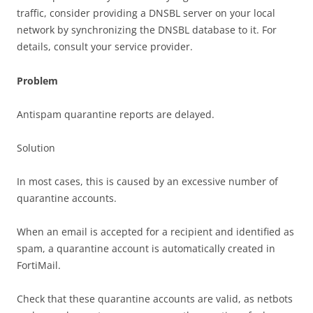
traffic, consider providing a DNSBL server on your local
network by synchronizing the DNSBL database to it. For
details, consult your service provider.
Problem
Antispam quarantine reports are delayed.
Solution
In most cases, this is caused by an excessive number of
quarantine accounts.
When an email is accepted for a recipient and identified as
spam, a quarantine account is automatically created in
FortiMail.
Check that these quarantine accounts are valid, as netbots