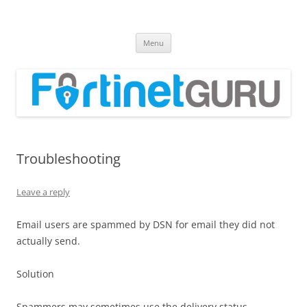
Fortinet GURU
FortiGate Guides and MORE!
Skip
Menu
to
content
Troubleshooting
Leave a reply
Email users are spammed by DSN for email they did not
actually send.
Solution
Spammers may sometimes use the delivery status