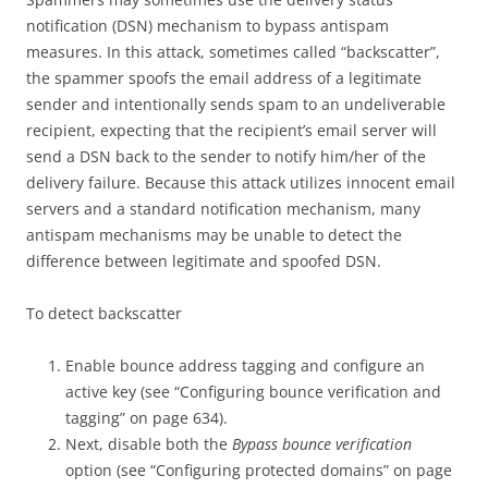
notification (DSN) mechanism to bypass antispam
measures. In this attack, sometimes called “backscatter”,
the spammer spoofs the email address of a legitimate
sender and intentionally sends spam to an undeliverable
recipient, expecting that the recipient’s email server will
send a DSN back to the sender to notify him/her of the
delivery failure. Because this attack utilizes innocent email
servers and a standard notification mechanism, many
antispam mechanisms may be unable to detect the
difference between legitimate and spoofed DSN.
To detect backscatter
Enable bounce address tagging and configure an
active key (see “Configuring bounce verification and
tagging” on page 634).
Next, disable both the
Bypass bounce verification
option (see “Configuring protected domains” on page