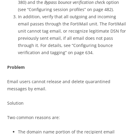
380) and the
Bypass bounce verification chec
k option
(see “Configuring session profiles” on page 482).
In addition, verify that all outgoing and incoming
email passes through the FortiMail unit. The FortiMail
unit cannot tag email, or recognize legitimate DSN for
previously sent email, if all email does not pass
through it. For details, see “Configuring bounce
verification and tagging” on page 634.
Problem
Email users cannot release and delete quarantined
messages by email.
Solution
Two common reasons are:
The domain name portion of the recipient email