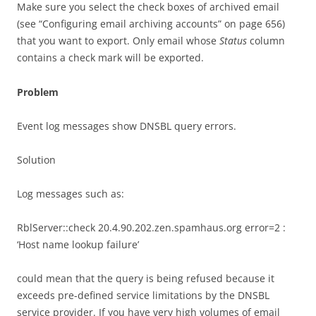
Make sure you select the check boxes of archived email
(see “Configuring email archiving accounts” on page 656)
that you want to export. Only email whose
Status
column
contains a check mark will be exported.
Problem
Event log messages show DNSBL query errors.
Solution
Log messages such as:
RblServer::check 20.4.90.202.zen.spamhaus.org error=2 :
‘Host name lookup failure’
could mean that the query is being refused because it
exceeds pre-defined service limitations by the DNSBL
service provider. If you have very high volumes of email