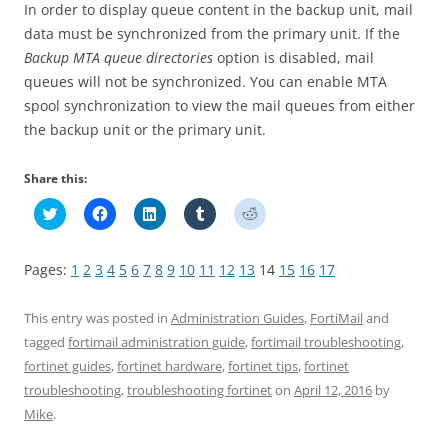
In order to display queue content in the backup unit, mail
data must be synchronized from the primary unit. If the
Backup MTA queue directories
option is disabled, mail
queues will not be synchronized. You can enable MTA
spool synchronization to view the mail queues from either
the backup unit or the primary unit.
Share this:
C
C
C
C
C
l
l
l
l
l
i
i
i
i
i
c
c
c
c
c
k
k
k
k
k
Pages:
1
2
3
4
5
6
7
8
9
10
11
12
13
14
15
16
17
t
t
t
t
t
o
o
o
o
o
s
s
s
s
s
h
h
h
h
h
This entry was posted in
Administration Guides
,
FortiMail
and
a
a
a
a
a
r
r
r
r
r
tagged
fortimail administration guide
,
fortimail troubleshooting
,
e
e
e
e
e
fortinet guides
,
fortinet hardware
,
fortinet tips
,
fortinet
o
o
o
o
o
n
n
n
n
n
troubleshooting
,
troubleshooting fortinet
on
April 12, 2016
by
T
F
L
T
R
w
a
i
u
e
Mike
.
i
c
n
m
d
t
e
k
b
d
t
b
e
l
i