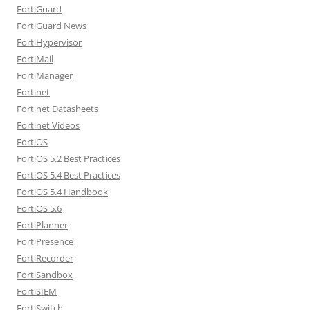
FortiGuard
FortiGuard News
FortiHypervisor
FortiMail
FortiManager
Fortinet
Fortinet Datasheets
Fortinet Videos
FortiOS
FortiOS 5.2 Best Practices
FortiOS 5.4 Best Practices
FortiOS 5.4 Handbook
FortiOS 5.6
FortiPlanner
FortiPresence
FortiRecorder
FortiSandbox
FortiSIEM
FortiSwitch