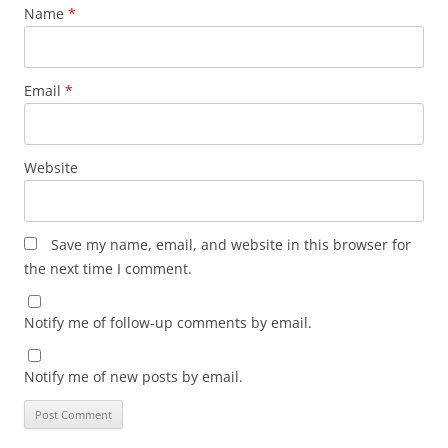
Name
*
Email
*
Website
Save my name, email, and website in this browser for
the next time I comment.
Notify me of follow-up comments by email.
Notify me of new posts by email.