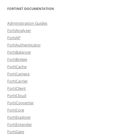
FORTINET DOCUMENTATION
Administration Guides
FortiAnalyzer
FortiAP
FortiAuthenticator
FortiBalancer
FortiBridge
FortiCache
FortiCamera
FortiCarrier
FortiClient
FortiCloud
FortiConverter
FortiCore
FortiExplorer
FortiExtender
FortiGate