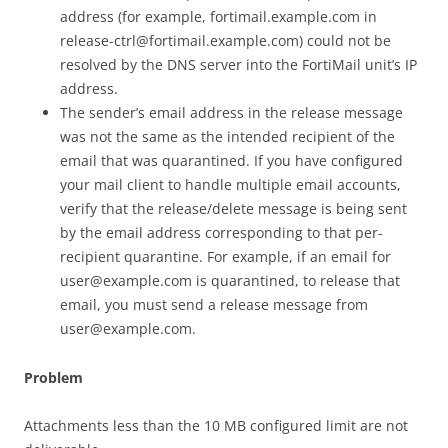
address (for example, fortimail.example.com in
release-ctrl@fortimail.example.com) could not be
resolved by the DNS server into the FortiMail unit’s IP
address.
The sender’s email address in the release message
was not the same as the intended recipient of the
email that was quarantined. If you have configured
your mail client to handle multiple email accounts,
verify that the release/delete message is being sent
by the email address corresponding to that per-
recipient quarantine. For example, if an email for
user@example.com is quarantined, to release that
email, you must send a release message from
user@example.com.
Problem
Attachments less than the 10 MB configured limit are not