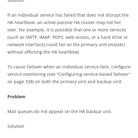
Solution
If an individual service has failed that does not disrupt the
HA heartbeat, an active-passive HA cluster may not fail
over. For example, it is possible that one or more services
(such as SMTP, IMAP, POP3, web access, or a hard drive or
network interface) could fail on the primary unit (master)
without affecting the HA heartbeat.
To cause failover when an individual service fails, configure
service monitoring (see “Configuring service-based failover”
on page 328) on both the primary unit and backup unit.
Problem
Mail queues do not appear on the HA backup unit.
Solution