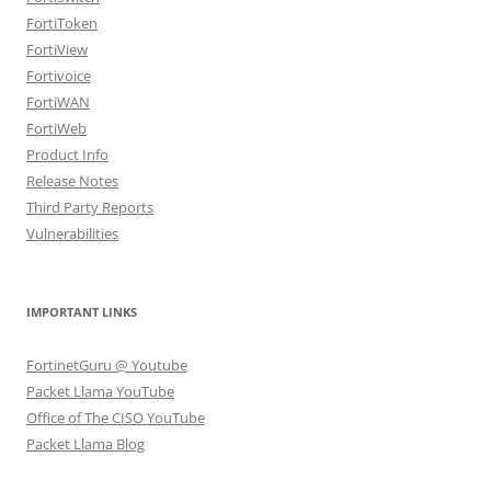
FortiToken
FortiView
Fortivoice
FortiWAN
FortiWeb
Product Info
Release Notes
Third Party Reports
Vulnerabilities
IMPORTANT LINKS
FortinetGuru @ Youtube
Packet Llama YouTube
Office of The CISO YouTube
Packet Llama Blog