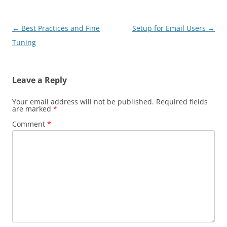
Post
←
Best Practices and Fine
Setup for Email Users
→
navigation
Tuning
Leave a Reply
Your email address will not be published.
Required fields
are marked
*
Comment
*