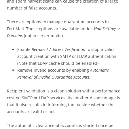
and spam harvest scans can cause the creation of a large
number of false accounts.
There are options to manage quarantine accounts in
FortiMail. These options are available under
Mail Settings >
Domains
(not in server mode).
Enable
Recipient Address Verification
to stop invalid
account creation with SMTP or LDAP authentication
(Note that LDAP cache should be enabled).
Remove invalid accounts by enabling
Automatic
Removal of Invalid Quarantine Accounts
.
Recipient validation is a clean solution with a performance
cost on SMTP or LDAP services. Its another disadvantage is
that it also results in informing the outside whether the
accounts are valid or not.
The automatic clearance of accounts is started once per