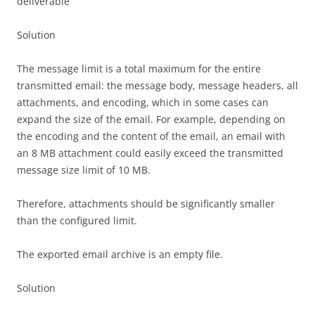
deliverable
Solution
The message limit is a total maximum for the entire
transmitted email: the message body, message headers, all
attachments, and encoding, which in some cases can
expand the size of the email. For example, depending on
the encoding and the content of the email, an email with
an 8 MB attachment could easily exceed the transmitted
message size limit of 10 MB.
Therefore, attachments should be significantly smaller
than the configured limit.
The exported email archive is an empty file.
Solution