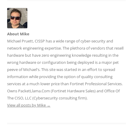
e
o
d
r
t
r
o
I
(
(
(
k
n
O
O
O
(
(
p
p
p
O
O
e
e
e
p
p
n
n
n
e
e
s
s
s
n
n
i
i
About Mike
i
s
s
n
n
n
i
i
n
n
Michael Pruett, CISSP has a wide range of cyber-security and
n
n
n
e
e
e
n
n
w
w
network engineering expertise. The plethora of vendors that resell
w
e
e
w
w
w
w
w
i
i
hardware but have zero engineering knowledge resulting in the
i
w
w
n
n
n
i
i
d
d
wrong hardware or configuration being deployed is a major pet
d
n
n
o
o
o
d
d
w
w
peeve of Michael's. This site was started in an effort to spread
w
o
o
)
)
)
w
w
information while providing the option of quality consulting
)
)
services at a much lower price than Fortinet Professional Services.
Owns PacketLlama.Com (Fortinet Hardware Sales) and Office Of
The CISO, LLC (Cybersecurity consulting firm).
View all posts by Mike
→