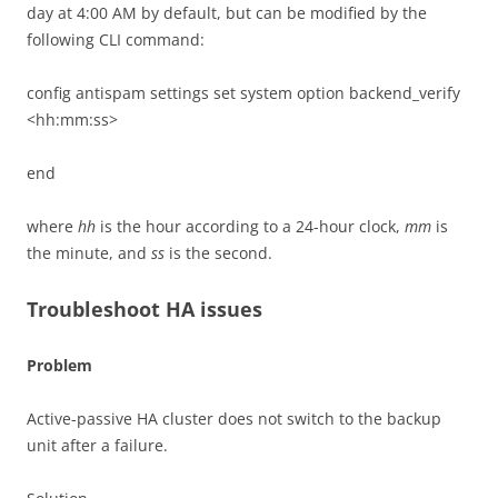
day at 4:00 AM by default, but can be modified by the
following CLI command:
config antispam settings set system option backend_verify
<hh:mm:ss>
end
where
hh
is the hour according to a 24-hour clock,
mm
is
the minute, and
ss
is the second.
Troubleshoot HA issues
Problem
Active-passive HA cluster does not switch to the backup
unit after a failure.