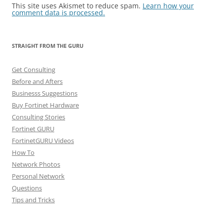
This site uses Akismet to reduce spam.
Learn how your
comment data is processed.
STRAIGHT FROM THE GURU
Get Consulting
Before and Afters
Businesss Suggestions
Buy Fortinet Hardware
Consulting Stories
Fortinet GURU
FortinetGURU Videos
How To
Network Photos
Personal Network
Questions
Tips and Tricks