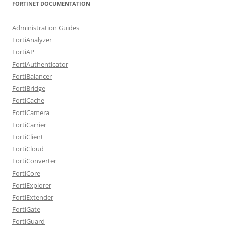
FORTINET DOCUMENTATION
Administration Guides
FortiAnalyzer
FortiAP
FortiAuthenticator
FortiBalancer
FortiBridge
FortiCache
FortiCamera
FortiCarrier
FortiClient
FortiCloud
FortiConverter
FortiCore
FortiExplorer
FortiExtender
FortiGate
FortiGuard