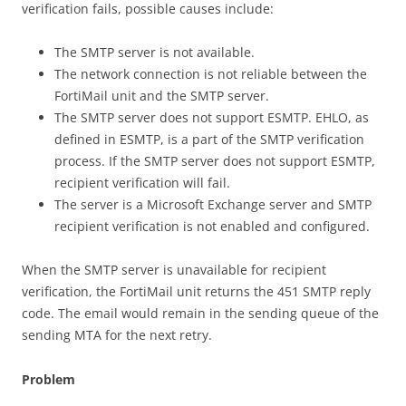
verification fails, possible causes include:
The SMTP server is not available.
The network connection is not reliable between the
FortiMail unit and the SMTP server.
The SMTP server does not support ESMTP. EHLO, as
defined in ESMTP, is a part of the SMTP verification
process. If the SMTP server does not support ESMTP,
recipient verification will fail.
The server is a Microsoft Exchange server and SMTP
recipient verification is not enabled and configured.
When the SMTP server is unavailable for recipient
verification, the FortiMail unit returns the 451 SMTP reply
code. The email would remain in the sending queue of the
sending MTA for the next retry.
Problem