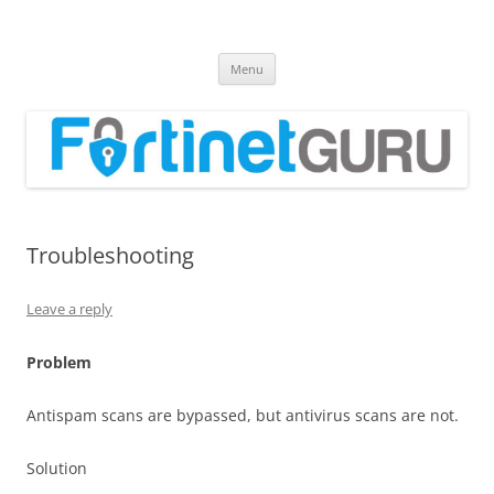
Fortinet GURU
FortiGate Guides and MORE!
Skip
Menu
to
content
Troubleshooting
Leave a reply
Problem
Antispam scans are bypassed, but antivirus scans are not.
Solution