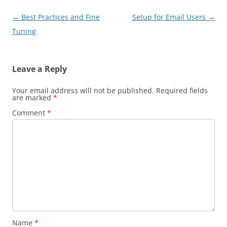
Post
←
Best Practices and Fine
Setup for Email Users
→
navigation
Tuning
Leave a Reply
Your email address will not be published.
Required fields
are marked
*
Comment
*
Name
*