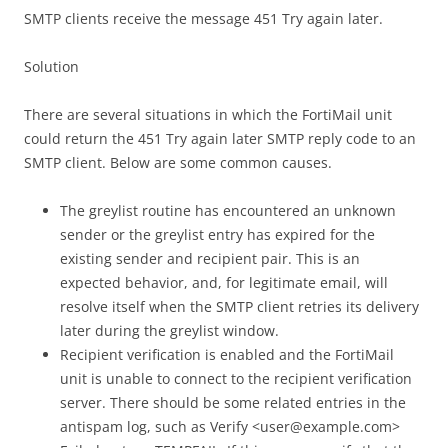
SMTP clients receive the message 451 Try again later.
Solution
There are several situations in which the FortiMail unit
could return the 451 Try again later SMTP reply code to an
SMTP client. Below are some common causes.
The greylist routine has encountered an unknown
sender or the greylist entry has expired for the
existing sender and recipient pair. This is an
expected behavior, and, for legitimate email, will
resolve itself when the SMTP client retries its delivery
later during the greylist window.
Recipient verification is enabled and the FortiMail
unit is unable to connect to the recipient verification
server. There should be some related entries in the
antispam log, such as Verify <user@example.com>