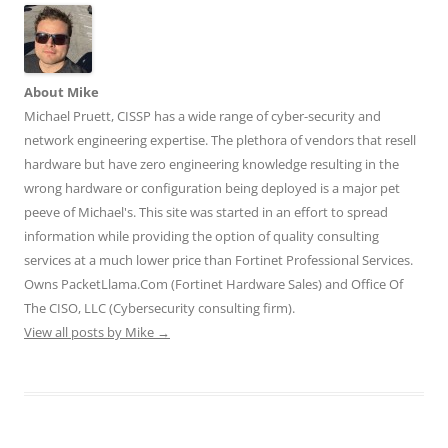
r
o
I
(
(
(
k
n
O
O
O
(
(
p
p
p
O
O
e
e
e
p
p
n
n
n
e
e
s
s
s
n
n
i
i
About Mike
i
s
s
n
n
n
i
i
n
n
Michael Pruett, CISSP has a wide range of cyber-security and
n
n
n
e
e
e
n
n
w
w
network engineering expertise. The plethora of vendors that resell
w
e
e
w
w
w
w
w
i
i
hardware but have zero engineering knowledge resulting in the
i
w
w
n
n
n
i
i
d
d
wrong hardware or configuration being deployed is a major pet
d
n
n
o
o
o
d
d
w
w
peeve of Michael's. This site was started in an effort to spread
w
o
o
)
)
)
w
w
information while providing the option of quality consulting
)
)
services at a much lower price than Fortinet Professional Services.
Owns PacketLlama.Com (Fortinet Hardware Sales) and Office Of
The CISO, LLC (Cybersecurity consulting firm).
View all posts by Mike
→