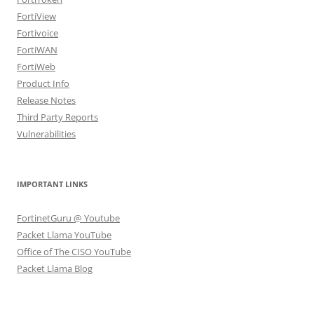
FortiView
Fortivoice
FortiWAN
FortiWeb
Product Info
Release Notes
Third Party Reports
Vulnerabilities
IMPORTANT LINKS
FortinetGuru @ Youtube
Packet Llama YouTube
Office of The CISO YouTube
Packet Llama Blog