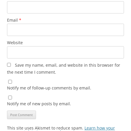
Email
*
Website
Save my name, email, and website in this browser for
the next time I comment.
Notify me of follow-up comments by email.
Notify me of new posts by email.
This site uses Akismet to reduce spam.
Learn how your