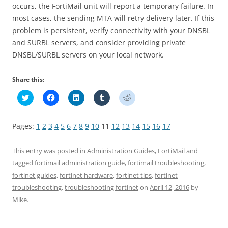
occurs, the FortiMail unit will report a temporary failure. In
most cases, the sending MTA will retry delivery later. If this
problem is persistent, verify connectivity with your DNSBL
and SURBL servers, and consider providing private
DNSBL/SURBL servers on your local network.
Share this:
C
C
C
C
C
l
l
l
l
l
i
i
i
i
i
c
c
c
c
c
k
k
k
k
k
Pages:
1
2
3
4
5
6
7
8
9
10
11
12
13
14
15
16
17
t
t
t
t
t
o
o
o
o
o
s
s
s
s
s
h
h
h
h
h
This entry was posted in
Administration Guides
,
FortiMail
and
a
a
a
a
a
r
r
r
r
r
tagged
fortimail administration guide
,
fortimail troubleshooting
,
e
e
e
e
e
fortinet guides
,
fortinet hardware
,
fortinet tips
,
fortinet
o
o
o
o
o
n
n
n
n
n
troubleshooting
,
troubleshooting fortinet
on
April 12, 2016
by
T
F
L
T
R
w
a
i
u
e
Mike
.
i
c
n
m
d
t
e
k
b
d
t
b
e
l
i
e
o
d
r
t