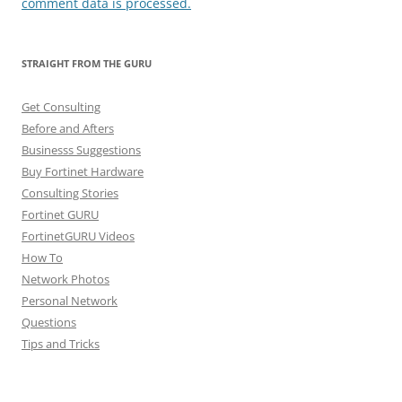
comment data is processed.
STRAIGHT FROM THE GURU
Get Consulting
Before and Afters
Businesss Suggestions
Buy Fortinet Hardware
Consulting Stories
Fortinet GURU
FortinetGURU Videos
How To
Network Photos
Personal Network
Questions
Tips and Tricks