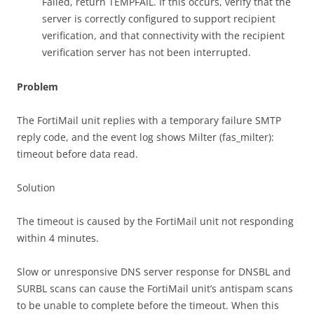
Failed, return TEMPFAIL. If this occurs, verify that the
server is correctly configured to support recipient
verification, and that connectivity with the recipient
verification server has not been interrupted.
Problem
The FortiMail unit replies with a temporary failure SMTP
reply code, and the event log shows Milter (fas_milter):
timeout before data read.
Solution
The timeout is caused by the FortiMail unit not responding
within 4 minutes.
Slow or unresponsive DNS server response for DNSBL and
SURBL scans can cause the FortiMail unit’s antispam scans
to be unable to complete before the timeout. When this