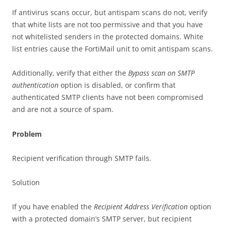
If antivirus scans occur, but antispam scans do not, verify
that white lists are not too permissive and that you have
not whitelisted senders in the protected domains. White
list entries cause the FortiMail unit to omit antispam scans.
Additionally, verify that either the
Bypass scan on SMTP
authentication
option is disabled, or confirm that
authenticated SMTP clients have not been compromised
and are not a source of spam.
Problem
Recipient verification through SMTP fails.
Solution
If you have enabled the
Recipient Address Verification
option
with a protected domain’s SMTP server, but recipient