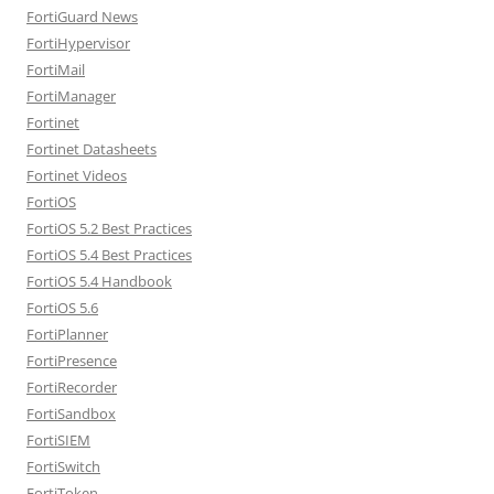
FortiGuard News
FortiHypervisor
FortiMail
FortiManager
Fortinet
Fortinet Datasheets
Fortinet Videos
FortiOS
FortiOS 5.2 Best Practices
FortiOS 5.4 Best Practices
FortiOS 5.4 Handbook
FortiOS 5.6
FortiPlanner
FortiPresence
FortiRecorder
FortiSandbox
FortiSIEM
FortiSwitch
FortiToken