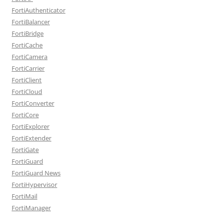
FortiAuthenticator
FortiBalancer
FortiBridge
FortiCache
FortiCamera
FortiCarrier
FortiClient
FortiCloud
FortiConverter
FortiCore
FortiExplorer
FortiExtender
FortiGate
FortiGuard
FortiGuard News
FortiHypervisor
FortiMail
FortiManager