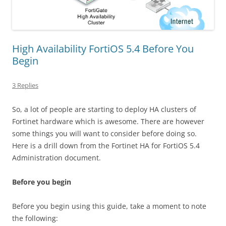
High Availability FortiOS 5.4 Before You
Begin
3 Replies
So, a lot of people are starting to deploy HA clusters of
Fortinet hardware which is awesome. There are however
some things you will want to consider before doing so.
Here is a drill down from the Fortinet HA for FortiOS 5.4
Administration document.
Before you begin
Before you begin using this guide, take a moment to note
the following: