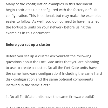
Many of the configuration examples in this document
begin FortiGates unit configured with the factory default
configuration. This is optional, but may make the examples
easier to follow. As well, you do not need to have installed
the FortiGate units on your network before using the
examples in this document.
Before you set up a cluster
Before you set up a cluster ask yourself the following
questions about the FortiGate units that you are planning
to use to create a cluster. Do all the FortiGate units have
the same hardware configuration? Including the same hard
disk configuration and the same optional components
installed in the same slots?
1. Do all FortiGate units have the same firmware build?