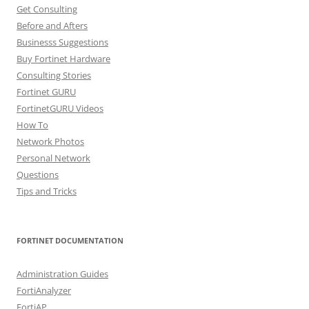
Get Consulting
Before and Afters
Businesss Suggestions
Buy Fortinet Hardware
Consulting Stories
Fortinet GURU
FortinetGURU Videos
How To
Network Photos
Personal Network
Questions
Tips and Tricks
FORTINET DOCUMENTATION
Administration Guides
FortiAnalyzer
FortiAP