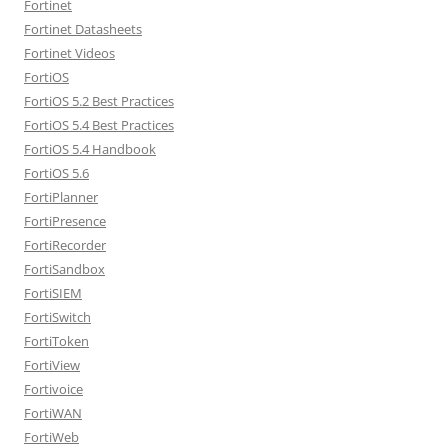
Fortinet
Fortinet Datasheets
Fortinet Videos
FortiOS
FortiOS 5.2 Best Practices
FortiOS 5.4 Best Practices
FortiOS 5.4 Handbook
FortiOS 5.6
FortiPlanner
FortiPresence
FortiRecorder
FortiSandbox
FortiSIEM
FortiSwitch
FortiToken
FortiView
Fortivoice
FortiWAN
FortiWeb