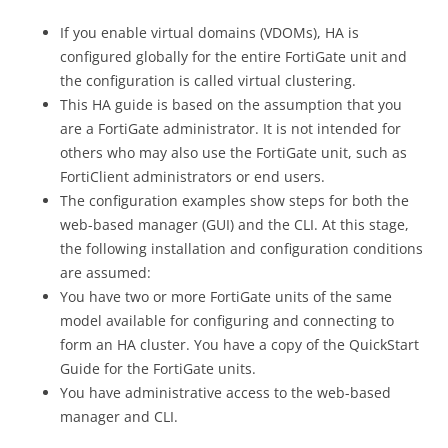
If you enable virtual domains (VDOMs), HA is
configured globally for the entire FortiGate unit and
the configuration is called virtual clustering.
This HA guide is based on the assumption that you
are a FortiGate administrator. It is not intended for
others who may also use the FortiGate unit, such as
FortiClient administrators or end users.
The configuration examples show steps for both the
web-based manager (GUI) and the CLI. At this stage,
the following installation and configuration conditions
are assumed:
You have two or more FortiGate units of the same
model available for configuring and connecting to
form an HA cluster. You have a copy of the QuickStart
Guide for the FortiGate units.
You have administrative access to the web-based
manager and CLI.