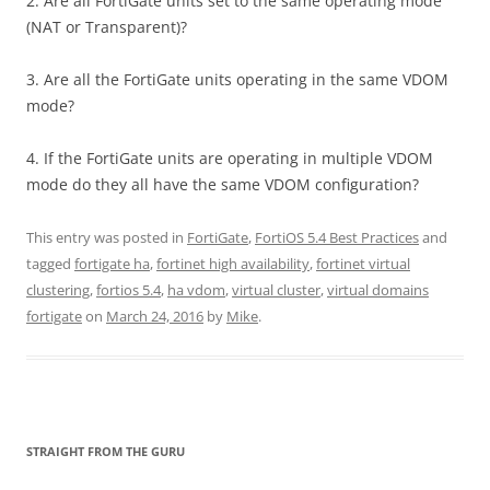
2. Are all FortiGate units set to the same operating mode
(NAT or Transparent)?
3. Are all the FortiGate units operating in the same VDOM
mode?
4. If the FortiGate units are operating in multiple VDOM
mode do they all have the same VDOM configuration?
This entry was posted in
FortiGate
,
FortiOS 5.4 Best Practices
and
tagged
fortigate ha
,
fortinet high availability
,
fortinet virtual
clustering
,
fortios 5.4
,
ha vdom
,
virtual cluster
,
virtual domains
fortigate
on
March 24, 2016
by
Mike
.
STRAIGHT FROM THE GURU