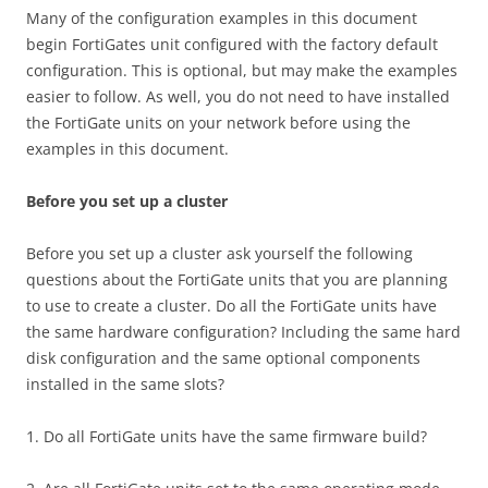
Many of the configuration examples in this document
begin FortiGates unit configured with the factory default
configuration. This is optional, but may make the examples
easier to follow. As well, you do not need to have installed
the FortiGate units on your network before using the
examples in this document.
Before you set up a cluster
Before you set up a cluster ask yourself the following
questions about the FortiGate units that you are planning
to use to create a cluster. Do all the FortiGate units have
the same hardware configuration? Including the same hard
disk configuration and the same optional components
installed in the same slots?
1. Do all FortiGate units have the same firmware build?