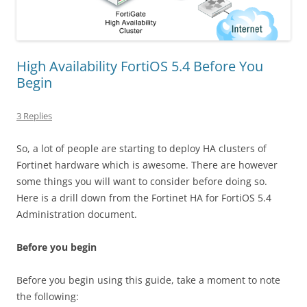
High Availability FortiOS 5.4 Before You
Begin
3 Replies
So, a lot of people are starting to deploy HA clusters of
Fortinet hardware which is awesome. There are however
some things you will want to consider before doing so.
Here is a drill down from the Fortinet HA for FortiOS 5.4
Administration document.
Before you begin
Before you begin using this guide, take a moment to note
the following: