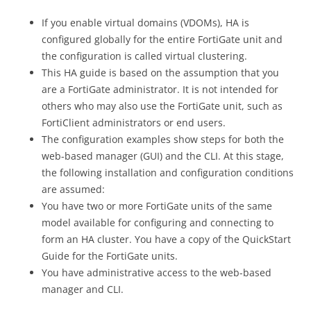
If you enable virtual domains (VDOMs), HA is
configured globally for the entire FortiGate unit and
the configuration is called virtual clustering.
This HA guide is based on the assumption that you
are a FortiGate administrator. It is not intended for
others who may also use the FortiGate unit, such as
FortiClient administrators or end users.
The configuration examples show steps for both the
web-based manager (GUI) and the CLI. At this stage,
the following installation and configuration conditions
are assumed:
You have two or more FortiGate units of the same
model available for configuring and connecting to
form an HA cluster. You have a copy of the QuickStart
Guide for the FortiGate units.
You have administrative access to the web-based
manager and CLI.