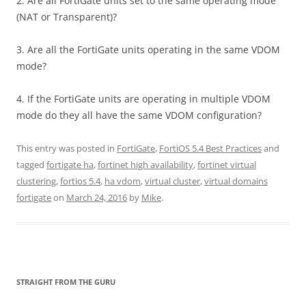
2. Are all FortiGate units set to the same operating mode
(NAT or Transparent)?
3. Are all the FortiGate units operating in the same VDOM
mode?
4. If the FortiGate units are operating in multiple VDOM
mode do they all have the same VDOM configuration?
This entry was posted in
FortiGate
,
FortiOS 5.4 Best Practices
and
tagged
fortigate ha
,
fortinet high availability
,
fortinet virtual
clustering
,
fortios 5.4
,
ha vdom
,
virtual cluster
,
virtual domains
fortigate
on
March 24, 2016
by
Mike
.
STRAIGHT FROM THE GURU