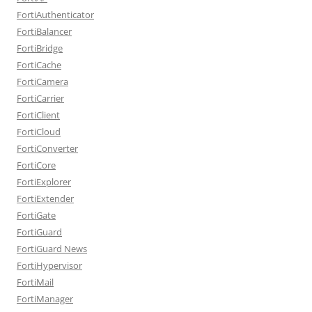
FortiAuthenticator
FortiBalancer
FortiBridge
FortiCache
FortiCamera
FortiCarrier
FortiClient
FortiCloud
FortiConverter
FortiCore
FortiExplorer
FortiExtender
FortiGate
FortiGuard
FortiGuard News
FortiHypervisor
FortiMail
FortiManager