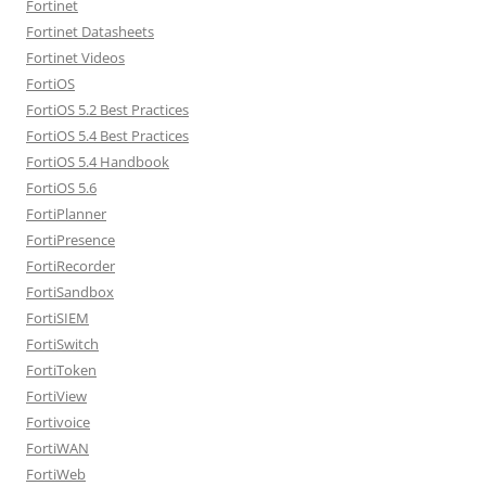
Fortinet
Fortinet Datasheets
Fortinet Videos
FortiOS
FortiOS 5.2 Best Practices
FortiOS 5.4 Best Practices
FortiOS 5.4 Handbook
FortiOS 5.6
FortiPlanner
FortiPresence
FortiRecorder
FortiSandbox
FortiSIEM
FortiSwitch
FortiToken
FortiView
Fortivoice
FortiWAN
FortiWeb