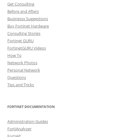
Get Consulting
Before and Afters
Businesss Suggestions
Buy Fortinet Hardware
Consulting Stories
Fortinet GURU
FortinetGURU Videos
How To
Network Photos
Personal Network
Questions
Tips and Tricks
FORTINET DOCUMENTATION
Administration Guides
FortiAnalyzer
FortiAP