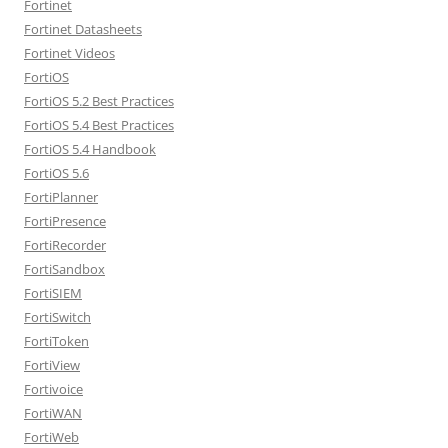
Fortinet
Fortinet Datasheets
Fortinet Videos
FortiOS
FortiOS 5.2 Best Practices
FortiOS 5.4 Best Practices
FortiOS 5.4 Handbook
FortiOS 5.6
FortiPlanner
FortiPresence
FortiRecorder
FortiSandbox
FortiSIEM
FortiSwitch
FortiToken
FortiView
Fortivoice
FortiWAN
FortiWeb