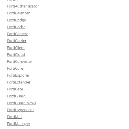
FortiAuthenticator
FortiBalancer
FortiBridge
FortiCache
FortiCamera
FortiCarrier
FortiClient
FortiCloud
FortiConverter
FortiCore
FortiExplorer
FortiExtender
FortiGate
FortiGuard
FortiGuard News
FortiHypervisor
FortiMail
FortiManager