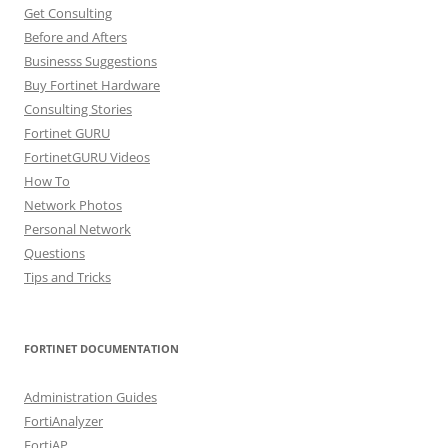
Get Consulting
Before and Afters
Businesss Suggestions
Buy Fortinet Hardware
Consulting Stories
Fortinet GURU
FortinetGURU Videos
How To
Network Photos
Personal Network
Questions
Tips and Tricks
FORTINET DOCUMENTATION
Administration Guides
FortiAnalyzer
FortiAP