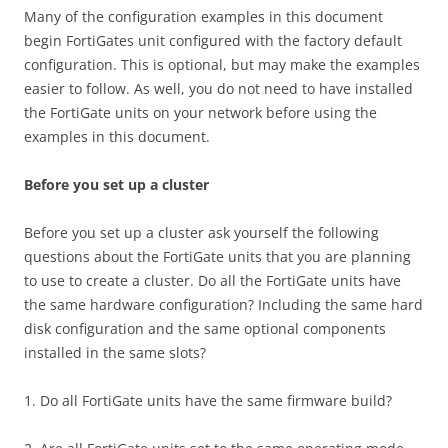
Many of the configuration examples in this document
begin FortiGates unit configured with the factory default
configuration. This is optional, but may make the examples
easier to follow. As well, you do not need to have installed
the FortiGate units on your network before using the
examples in this document.
Before you set up a cluster
Before you set up a cluster ask yourself the following
questions about the FortiGate units that you are planning
to use to create a cluster. Do all the FortiGate units have
the same hardware configuration? Including the same hard
disk configuration and the same optional components
installed in the same slots?
1. Do all FortiGate units have the same firmware build?