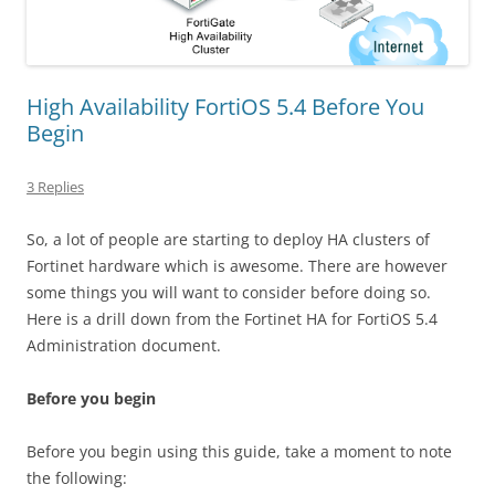
High Availability FortiOS 5.4 Before You
Begin
3 Replies
So, a lot of people are starting to deploy HA clusters of
Fortinet hardware which is awesome. There are however
some things you will want to consider before doing so.
Here is a drill down from the Fortinet HA for FortiOS 5.4
Administration document.
Before you begin
Before you begin using this guide, take a moment to note
the following: