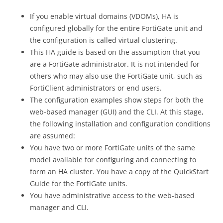
If you enable virtual domains (VDOMs), HA is
configured globally for the entire FortiGate unit and
the configuration is called virtual clustering.
This HA guide is based on the assumption that you
are a FortiGate administrator. It is not intended for
others who may also use the FortiGate unit, such as
FortiClient administrators or end users.
The configuration examples show steps for both the
web-based manager (GUI) and the CLI. At this stage,
the following installation and configuration conditions
are assumed:
You have two or more FortiGate units of the same
model available for configuring and connecting to
form an HA cluster. You have a copy of the QuickStart
Guide for the FortiGate units.
You have administrative access to the web-based
manager and CLI.