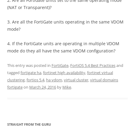
2. Are all FortiGate units set to the same operating mode
(NAT or Transparent)?
3. Are all the FortiGate units operating in the same VDOM
mode?
4. If the FortiGate units are operating in multiple VDOM
mode do they all have the same VDOM configuration?
This entry was posted in
FortiGate
,
FortiOS 5.4 Best Practices
and
tagged
fortigate ha
,
fortinet high availability
,
fortinet virtual
clustering
,
fortios 5.4
,
ha vdom
,
virtual cluster
,
virtual domains
fortigate
on
March 24, 2016
by
Mike
.
STRAIGHT FROM THE GURU