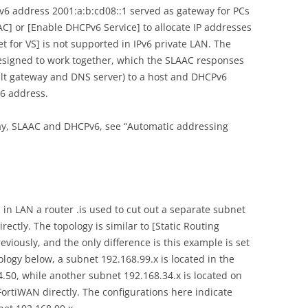
v6 address 2001:a:b:cd08::1 served as gateway for PCs
AC] or [Enable DHCPv6 Service] to allocate IP addresses
 for VS] is not supported in IPv6 private LAN. The
signed to work together, which the SLAAC responses
ult gateway and DNS server) to a host and DHCPv6
v6 address.
ay, SLAAC and DHCPv6, see “Automatic addressing
 in LAN a router .is used to cut out a separate subnet
ectly. The topology is similar to [Static Routing
iously, and the only difference is this example is set
ology below, a subnet 192.168.99.x is located in the
.50, while another subnet 192.168.34.x is located on
FortiWAN directly. The configurations here indicate