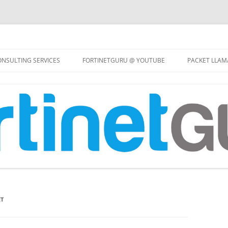
Skip
to
NSULTING SERVICES
FORTINETGURU @ YOUTUBE
PACKET LLAM
content
ET