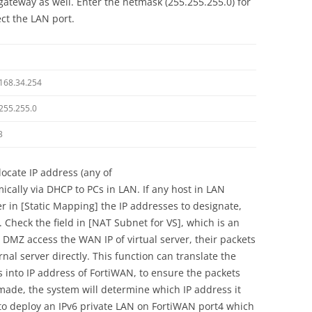
gateway as well. Enter the netmask (255.255.255.0) for
ect the LAN port.
168.34.254
255.255.0
3
locate IP address (any of
cally via DHCP to PCs in LAN. If any host in LAN
er in [Static Mapping] the IP addresses to designate,
 Check the field in [NAT Subnet for VS], which is an
 DMZ access the WAN IP of virtual server, their packets
al server directly. This function can translate the
s into IP address of FortiWAN, to ensure the packets
 made, the system will determine which IP address it
y, to deploy an IPv6 private LAN on FortiWAN port4 which