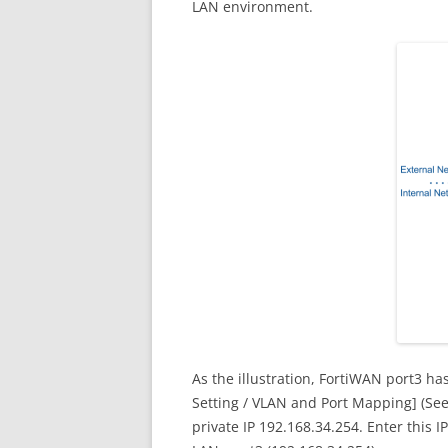
LAN environment.
As the illustration, FortiWAN port3 h
Setting / VLAN and Port Mapping] (See
private IP 192.168.34.254. Enter this IP