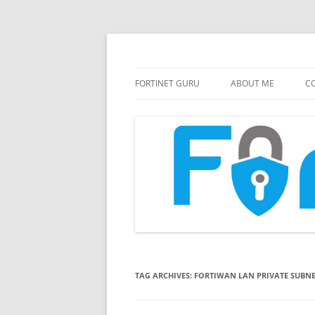
FortiGate Guides and MORE!
Fortinet GURU
FORTINET GURU
ABOUT ME
CO
TAG ARCHIVES:
FORTIWAN LAN PRIVATE SUBN