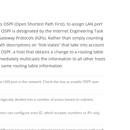
s OSPF (Open Shortest Path First), to assign LAN port
, OSPF is designated by the Internet Engineering Task
r Gateway Protocols (IGPs). Rather than simply counting
h descriptions on “link states” that take into account
OSPF, a host that obtains a change to a routing table
ediately multicasts the information to all other hosts
he same routing table information.
he LAN port in the network. Check the box to enable OSPF over
 logically divided into a number of areas based on subnets.
tors can configure area ID, which accepts numbers or IPs only.
 different areas require authentication to communicate with each