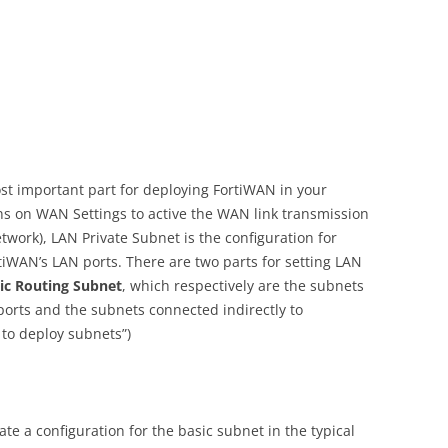
st important part for deploying FortiWAN in your
ons on WAN Settings to active the WAN link transmission
twork), LAN Private Subnet is the configuration for
tiWAN’s LAN ports. There are two parts for setting LAN
tic Routing Subnet
, which respectively are the subnets
ports and the subnets connected indirectly to
 to deploy subnets”)
e a configuration for the basic subnet in the typical