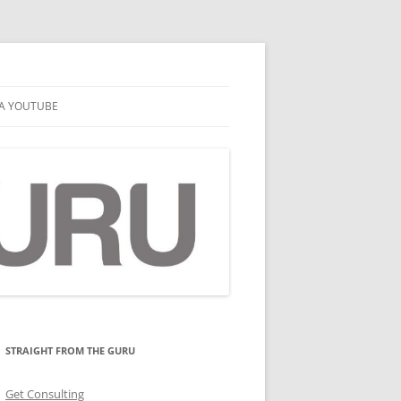
A YOUTUBE
STRAIGHT FROM THE GURU
Get Consulting