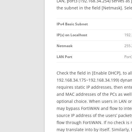
LAN, port3 (192.168.34.254) serves as 
the subnet in the field [Netmask]. Sel
IPv4 Basic Subnet
IP(s) on Localhost
192.
Netmask
255.
LAN Port
Port
Check the field in [Enable DHCP], to al
192.168.34.175~192.168.34.199) dynami
requires static IP addresses, then ent
and MAC addresses of the PCs as well.
optional choice. When users in LAN or
may bypass FortiWAN and flow to intern
source IP address of the users’ packet
flow through FortiWAN. If no check is
may translate into by itself. Similarl