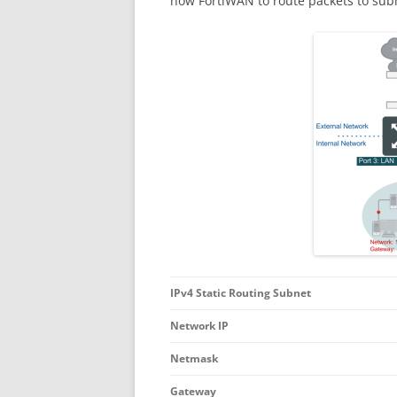
how FortiWAN to route packets to subn
IPv4 Static Routing Subnet
Network IP
Netmask
Gateway