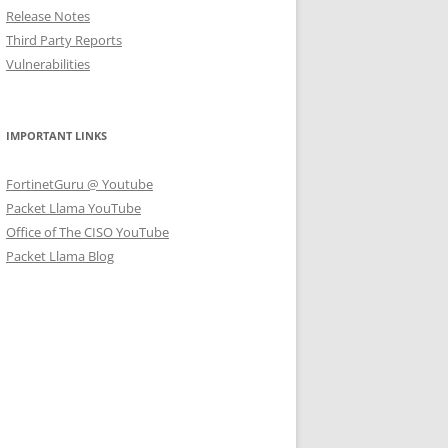
Release Notes
Third Party Reports
Vulnerabilities
IMPORTANT LINKS
FortinetGuru @ Youtube
Packet Llama YouTube
Office of The CISO YouTube
Packet Llama Blog