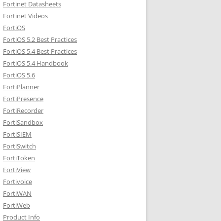
Fortinet Datasheets
Fortinet Videos
FortiOS
FortiOS 5.2 Best Practices
FortiOS 5.4 Best Practices
FortiOS 5.4 Handbook
FortiOS 5.6
FortiPlanner
FortiPresence
FortiRecorder
FortiSandbox
FortiSIEM
FortiSwitch
FortiToken
FortiView
Fortivoice
FortiWAN
FortiWeb
Product Info