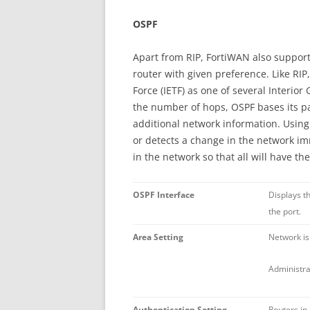
OSPF
Apart from RIP, FortiWAN also support
router with given preference. Like RIP
Force (IETF) as one of several Interio
the number of hops, OSPF bases its pat
additional network information. Using 
or detects a change in the network imm
in the network so that all will have t
OSPF Interface
Displays t
the port.
Area Setting
Network is
Administra
Authentication Setting
Routers in