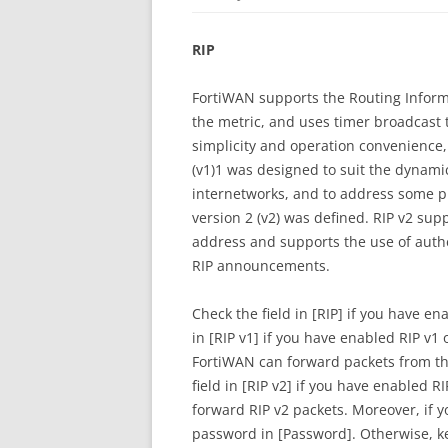
RIP
FortiWAN supports the Routing Informa
the metric, and uses timer broadcast t
simplicity and operation convenience, 
(v1)1 was designed to suit the dynami
internetworks, and to address some pr
version 2 (v2) was defined. RIP v2 su
address and supports the use of authe
RIP announcements.
Check the field in [RIP] if you have en
in [RIP v1] if you have enabled RIP v
FortiWAN can forward packets from th
field in [RIP v2] if you have enabled 
forward RIP v2 packets. Moreover, if 
password in [Password]. Otherwise, k