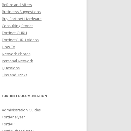
Before and Afters
Businesss Suggestions
Buy Fortinet Hardware
Consulting Stories
Fortinet GURU
FortinetGURU Videos
How To
Network Photos
Personal Network
Questions
Tips and Tricks
FORTINET DOCUMENTATION
Administration Guides
FortiAnalyzer
FortiAP
FortiAuthenticator