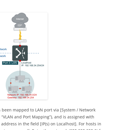
as been mapped to LAN port via [System / Network
 “VLAN and Port Mapping”), and is assigned with
 address in the field [IP(s) on Localhost]. For hosts in