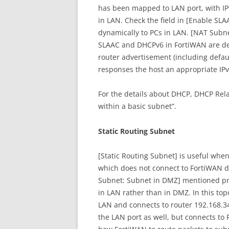
has been mapped to LAN port, with IP
in LAN. Check the field in [Enable SLA
dynamically to PCs in LAN. [NAT Subnet
SLAAC and DHCPv6 in FortiWAN are de
router advertisement (including defa
responses the host an appropriate IP
For the details about DHCP, DHCP Rel
within a basic subnet”.
Static Routing Subnet
[Static Routing Subnet] is useful when
which does not connect to FortiWAN dir
Subnet: Subnet in DMZ] mentioned prev
in LAN rather than in DMZ. In this top
LAN and connects to router 192.168.34
the LAN port as well, but connects to 