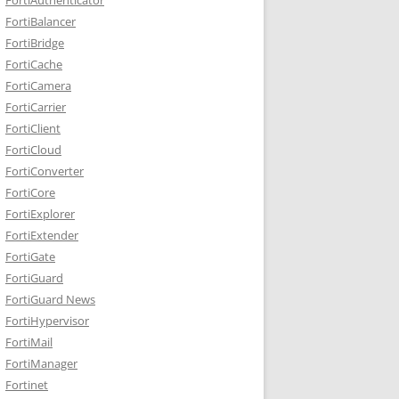
FortiBalancer
FortiBridge
FortiCache
FortiCamera
FortiCarrier
FortiClient
FortiCloud
FortiConverter
FortiCore
FortiExplorer
FortiExtender
FortiGate
FortiGuard
FortiGuard News
FortiHypervisor
FortiMail
FortiManager
Fortinet