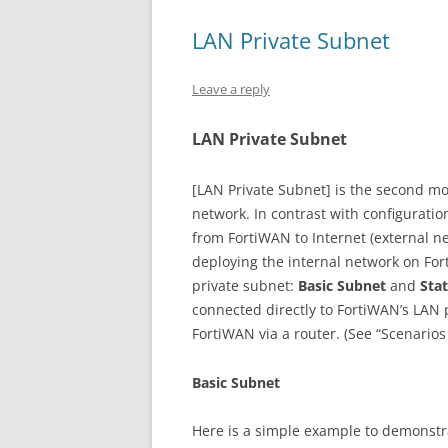
LAN Private Subnet
Leave a reply
LAN Private Subnet
[LAN Private Subnet] is the second mo
network. In contrast with configurati
from FortiWAN to Internet (external ne
deploying the internal network on For
private subnet:
Basic Subnet
and
Sta
connected directly to FortiWAN’s LAN 
FortiWAN via a router. (See “Scenarios
Basic Subnet
Here is a simple example to demonstrat