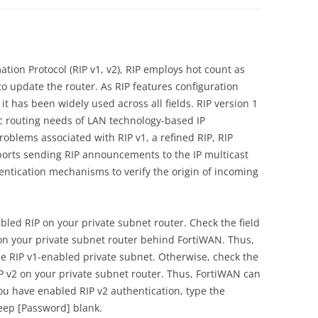
tion Protocol (RIP v1, v2), RIP employs hot count as
o update the router. As RIP features configuration
it has been widely used across all fields. RIP version 1
c routing needs of LAN technology-based IP
oblems associated with RIP v1, a refined RIP, RIP
pports sending RIP announcements to the IP multicast
ntication mechanisms to verify the origin of incoming
abled RIP on your private subnet router. Check the field
1 on your private subnet router behind FortiWAN. Thus,
e RIP v1-enabled private subnet. Otherwise, check the
RIP v2 on your private subnet router. Thus, FortiWAN can
you have enabled RIP v2 authentication, type the
eep [Password] blank.