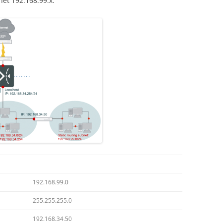
et 192.168.99.x.
192.168.99.0
255.255.255.0
192.168.34.50