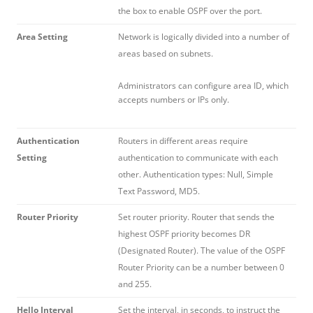
the box to enable OSPF over the port.
Area Setting
Network is logically divided into a number of
areas based on subnets.
Administrators can configure area ID, which
accepts numbers or IPs only.
Authentication
Routers in different areas require
Setting
authentication to communicate with each
other. Authentication types: Null, Simple
Text Password, MD5.
Router Priority
Set router priority. Router that sends the
highest OSPF priority becomes DR
(Designated Router). The value of the OSPF
Router Priority can be a number between 0
and 255.
Hello Interval
Set the interval, in seconds, to instruct the