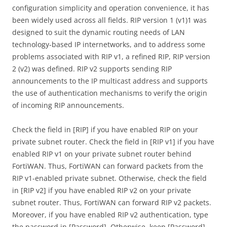
configuration simplicity and operation convenience, it has
been widely used across all fields. RIP version 1 (v1)1 was
designed to suit the dynamic routing needs of LAN
technology-based IP internetworks, and to address some
problems associated with RIP v1, a refined RIP, RIP version
2 (v2) was defined. RIP v2 supports sending RIP
announcements to the IP multicast address and supports
the use of authentication mechanisms to verify the origin
of incoming RIP announcements.
Check the field in [RIP] if you have enabled RIP on your
private subnet router. Check the field in [RIP v1] if you have
enabled RIP v1 on your private subnet router behind
FortiWAN. Thus, FortiWAN can forward packets from the
RIP v1-enabled private subnet. Otherwise, check the field
in [RIP v2] if you have enabled RIP v2 on your private
subnet router. Thus, FortiWAN can forward RIP v2 packets.
Moreover, if you have enabled RIP v2 authentication, type
the password in [Password]. Otherwise, keep [Password]