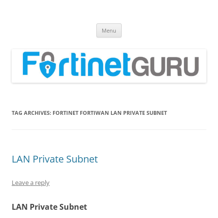
Fortinet GURU
FortiGate Guides and MORE!
Skip
Menu
to
content
TAG ARCHIVES:
FORTINET FORTIWAN LAN PRIVATE SUBNET
LAN Private Subnet
Leave a reply
LAN Private Subnet