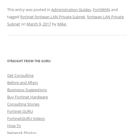
This entry was posted in
Administration Guides
,
FortiWAN
and
tagged
fortinet fortiwan LAN Private Subnet
,
fortiwan LAN Private
Subnet
on
March 9, 2017
by
Mike
.
STRAIGHT FROM THE GURU
Get Consulting
Before and Afters
Businesss Suggestions
Buy Fortinet Hardware
Consulting Stories
Fortinet GURU
FortinetGURU Videos
How To
Network Photos