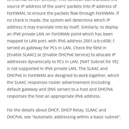
source IP address of the users’ packets into IP address of
FortiWAN, to ensure the packets flow through FortiWAN. If
no check is made, the system will determine which IP
address it may translate into by itself. Similarly, to deploy
an IPv6 private LAN on FortiWAN port4 which has been
mapped to LAN port, with IPv6 address 2001:a:b:cd08::1
served as gateway for PCs in LAN. Check the field in
[Enable SLAAC] or [Enable DHCPv6 Service] to allocate IP
addresses dynamically to PCs in LAN. [NAT Subnet for VS]
is not supported in IPv6 private LAN. The SLAAC and
DHCPv6 in FortiWAN are designed to work together, which
the SLAAC responses router advertisement (including
default gateway and DNS server) to a host and DHCPv6
responses the host an appropriate IPv6 address.
For the details about DHCP, DHCP Relay, SLAAC and
DHCPv6, see “Automatic addressing within a basic subnet”.