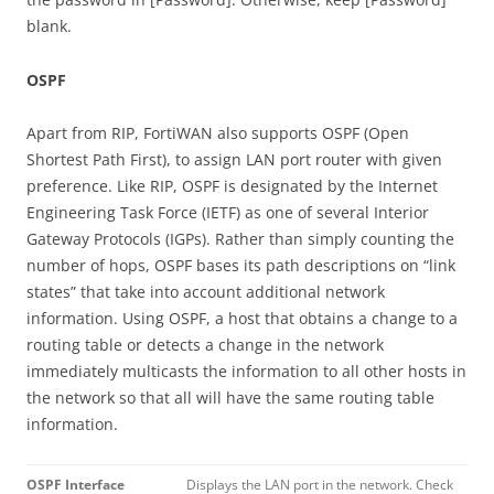
blank.
OSPF
Apart from RIP, FortiWAN also supports OSPF (Open
Shortest Path First), to assign LAN port router with given
preference. Like RIP, OSPF is designated by the Internet
Engineering Task Force (IETF) as one of several Interior
Gateway Protocols (IGPs). Rather than simply counting the
number of hops, OSPF bases its path descriptions on “link
states” that take into account additional network
information. Using OSPF, a host that obtains a change to a
routing table or detects a change in the network
immediately multicasts the information to all other hosts in
the network so that all will have the same routing table
information.
OSPF Interface
Displays the LAN port in the network. Check