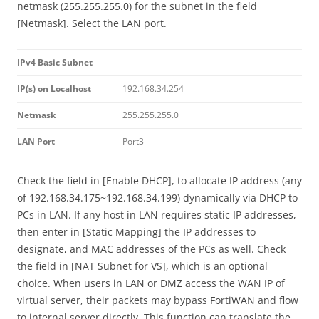
netmask (255.255.255.0) for the subnet in the field
[Netmask]. Select the LAN port.
IPv4 Basic Subnet
IP(s) on Localhost
192.168.34.254
Netmask
255.255.255.0
LAN Port
Port3
Check the field in [Enable DHCP], to allocate IP address (any
of 192.168.34.175~192.168.34.199) dynamically via DHCP to
PCs in LAN. If any host in LAN requires static IP addresses,
then enter in [Static Mapping] the IP addresses to
designate, and MAC addresses of the PCs as well. Check
the field in [NAT Subnet for VS], which is an optional
choice. When users in LAN or DMZ access the WAN IP of
virtual server, their packets may bypass FortiWAN and flow
to internal server directly. This function can translate the