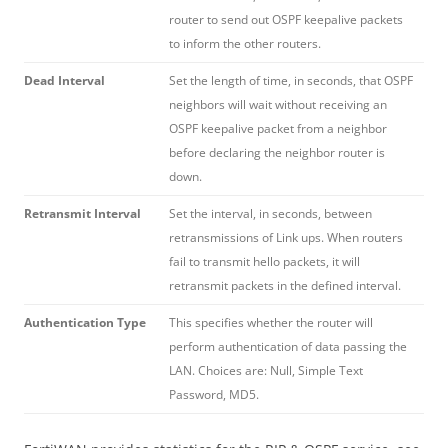
router to send out OSPF keepalive packets
to inform the other routers.
Dead Interval
Set the length of time, in seconds, that OSPF
neighbors will wait without receiving an
OSPF keepalive packet from a neighbor
before declaring the neighbor router is
down.
Retransmit Interval
Set the interval, in seconds, between
retransmissions of Link ups. When routers
fail to transmit hello packets, it will
retransmit packets in the defined interval.
Authentication Type
This specifies whether the router will
perform authentication of data passing the
LAN. Choices are: Null, Simple Text
Password, MD5.