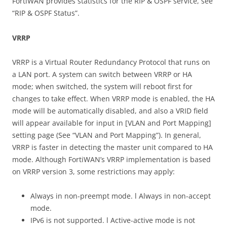
FortiWAN provides statistics for the RIP & OSPF service, see
“RIP & OSPF Status”.
VRRP
VRRP is a Virtual Router Redundancy Protocol that runs on
a LAN port. A system can switch between VRRP or HA
mode; when switched, the system will reboot first for
changes to take effect. When VRRP mode is enabled, the HA
mode will be automatically disabled, and also a VRID field
will appear available for input in [VLAN and Port Mapping]
setting page (See “VLAN and Port Mapping”). In general,
VRRP is faster in detecting the master unit compared to HA
mode. Although FortiWAN’s VRRP implementation is based
on VRRP version 3, some restrictions may apply:
Always in non-preempt mode. l Always in non-accept
mode.
IPv6 is not supported. l Active-active mode is not