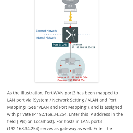
As the illustration, FortiWAN port3 has been mapped to
LAN port via [System / Network Setting / VLAN and Port
Mapping] (See “VLAN and Port Mapping”), and is assigned
with private IP 192.168.34.254. Enter this IP address in the
field [IP(s) on Localhost]. For hosts in LAN, port3
(192.168.34.254) serves as gateway as well. Enter the