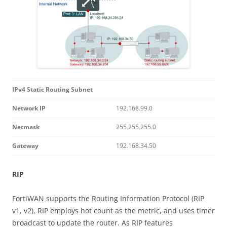
IPv4 Static Routing Subnet
Network IP
192.168.99.0
Netmask
255.255.255.0
Gateway
192.168.34.50
RIP
FortiWAN supports the Routing Information Protocol (RIP
v1, v2), RIP employs hot count as the metric, and uses timer
broadcast to update the router. As RIP features