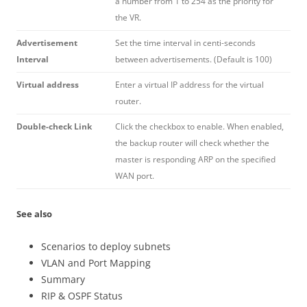
a number from 1 to 254 as the priority for
the VR.
Advertisement
Set the time interval in centi-seconds
Interval
between advertisements. (Default is 100)
Virtual address
Enter a virtual IP address for the virtual
router.
Double-check Link
Click the checkbox to enable. When enabled,
the backup router will check whether the
master is responding ARP on the specified
WAN port.
See also
Scenarios to deploy subnets
VLAN and Port Mapping
Summary
RIP & OSPF Status