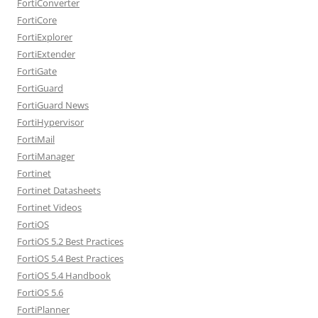
FortiConverter
FortiCore
FortiExplorer
FortiExtender
FortiGate
FortiGuard
FortiGuard News
FortiHypervisor
FortiMail
FortiManager
Fortinet
Fortinet Datasheets
Fortinet Videos
FortiOS
FortiOS 5.2 Best Practices
FortiOS 5.4 Best Practices
FortiOS 5.4 Handbook
FortiOS 5.6
FortiPlanner