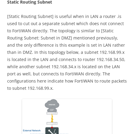
Static Routing Subnet
[Static Routing Subnet] is useful when in LAN a router .is
used to cut out a separate subnet which does not connect
to FortiWAN directly. The topology is similar to [Static
Routing Subnet: Subnet in DMZ] mentioned previously,
and the only difference is this example is set in LAN rather
than in DMZ. In this topology below, a subnet 192.168.99.x
is located in the LAN and connects to router 192.168.34.50,
while another subnet 192.168.34.x is located on the LAN
port as well, but connects to FortiWAN directly. The
configurations here indicate how FortiWAN to route packets
to subnet 192.168.99.x.