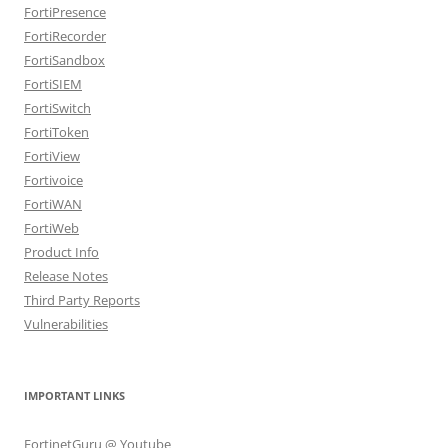
FortiPresence
FortiRecorder
FortiSandbox
FortiSIEM
FortiSwitch
FortiToken
FortiView
Fortivoice
FortiWAN
FortiWeb
Product Info
Release Notes
Third Party Reports
Vulnerabilities
IMPORTANT LINKS
FortinetGuru @ Youtube