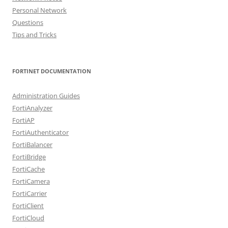
Personal Network
Questions
Tips and Tricks
FORTINET DOCUMENTATION
Administration Guides
FortiAnalyzer
FortiAP
FortiAuthenticator
FortiBalancer
FortiBridge
FortiCache
FortiCamera
FortiCarrier
FortiClient
FortiCloud