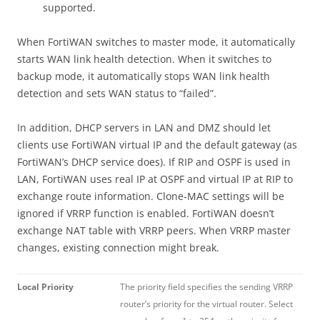
supported.
When FortiWAN switches to master mode, it automatically
starts WAN link health detection. When it switches to
backup mode, it automatically stops WAN link health
detection and sets WAN status to “failed”.
In addition, DHCP servers in LAN and DMZ should let
clients use FortiWAN virtual IP and the default gateway (as
FortiWAN’s DHCP service does). If RIP and OSPF is used in
LAN, FortiWAN uses real IP at OSPF and virtual IP at RIP to
exchange route information. Clone-MAC settings will be
ignored if VRRP function is enabled. FortiWAN doesn’t
exchange NAT table with VRRP peers. When VRRP master
changes, existing connection might break.
Local Priority
The priority field specifies the sending VRRP
router’s priority for the virtual router. Select