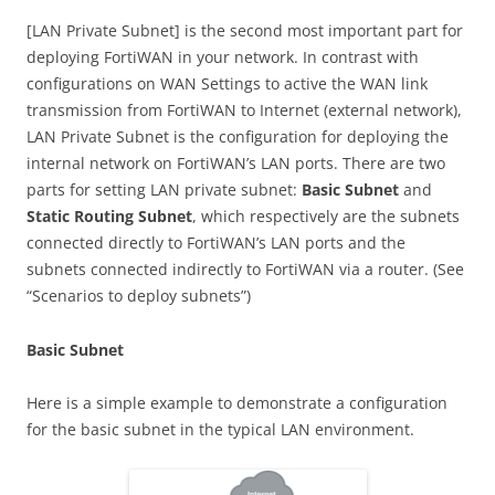
[LAN Private Subnet] is the second most important part for
deploying FortiWAN in your network. In contrast with
configurations on WAN Settings to active the WAN link
transmission from FortiWAN to Internet (external network),
LAN Private Subnet is the configuration for deploying the
internal network on FortiWAN’s LAN ports. There are two
parts for setting LAN private subnet:
Basic Subnet
and
Static Routing Subnet
, which respectively are the subnets
connected directly to FortiWAN’s LAN ports and the
subnets connected indirectly to FortiWAN via a router. (See
“Scenarios to deploy subnets”)
Basic Subnet
Here is a simple example to demonstrate a configuration
for the basic subnet in the typical LAN environment.