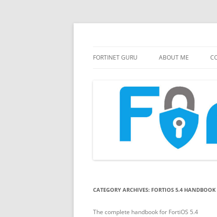
FortiGate Guides and MORE!
Fortinet GURU
FORTINET GURU
ABOUT ME
CO
CATEGORY ARCHIVES:
FORTIOS 5.4 HANDBOOK
The complete handbook for FortiOS 5.4