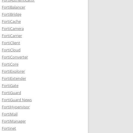
FortiBalancer
FortiBridge
FortiCache
FortiCamera
FortiCarrier
FortiClient
FortiCloud
FortiConverter
FortiCore
FortiExplorer
FortiExtender
FortiGate
FortiGuard
FortiGuard News
FortiHypervisor
FortiMail
FortiManager
Fortinet