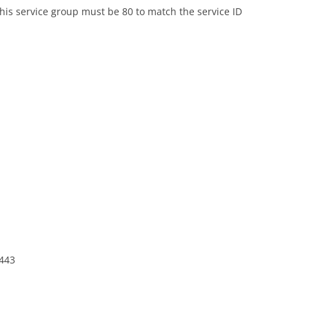
this service group must be 80 to match the service ID
 443