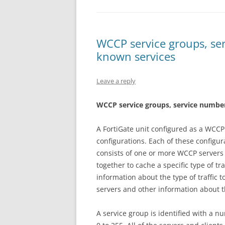
WCCP service groups, ser
known services
Leave a reply
W
CC
P service groups, service number
A FortiGate unit configured as a WCCP 
configurations. Each of these configur
consists of one or more WCCP servers
together to cache a specific type of tr
information about the type of traffic 
servers and other information about t
A service group is identified with a n