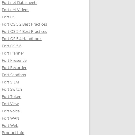
Fortinet Datasheets
Fortinet Videos
FortiOS
FortiOS 5.2 Best Practices
FortiOS 5.4 Best Practices
FortiOS 5.4 Handbook
FortiOS 5.6
FortiPlanner
FortiPresence
FortiRecorder
FortiSandbox
FortiSIEM
FortiSwitch
FortiToken
FortiView
Fortivoice
FortiWAN
FortiWeb
Product Info