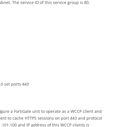
bnet. The service ID of this service group is 80.
.0 set ports 443
gure a FortiGate unit to operate as a WCCP client and
lient to cache HTTPS sessions on port 443 and protocol
1.101.100 and IP address of this WCCP clients is