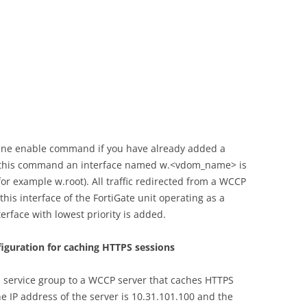
ine enable command if you have already added a
 this command an interface named w.<vdom_name> is
for example w.root). All traffic redirected from a WCCP
this interface of the FortiGate unit operating as a
terface with lowest priority is added.
figuration for caching HTTPS sessions
 service group to a WCCP server that caches HTTPS
e IP address of the server is 10.31.101.100 and the