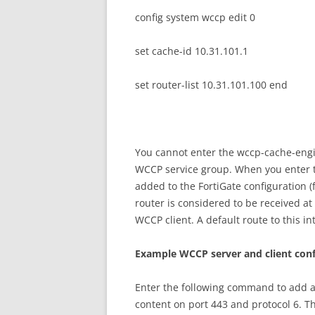
config system wccp edit 0
set cache-id 10.31.101.1
set router-list 10.31.101.100 end
You cannot enter the wccp-cache-eng
WCCP service group. When you enter
added to the FortiGate configuration (
router is considered to be received at 
WCCP client. A default route to this in
E
xa
m
p
l
e WCCP server and client con
Enter the following command to add a
content on port 443 and protocol 6. Th