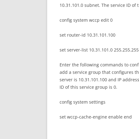
10.31.101.0 subnet. The service ID of t
config system wccp edit 0
set router-id 10.31.101.100
set server-list 10.31.101.0 255.255.25
Enter the following commands to confi
add a service group that configures th
server is 10.31.101.100 and IP address
ID of this service group is 0.
config system settings
set wccp-cache-engine enable end