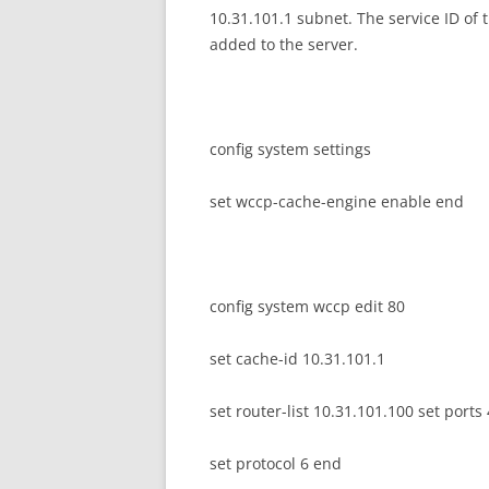
10.31.101.1 subnet. The service ID of 
added to the server.
config system settings
set wccp-cache-engine enable end
config system wccp edit 80
set cache-id 10.31.101.1
set router-list 10.31.101.100 set ports
set protocol 6 end