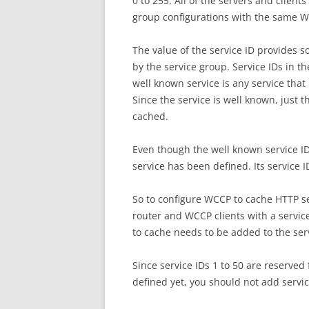
0 to 255. All of the servers and clien
group configurations with the same W
The value of the service ID provides s
by the service group. Service IDs in t
well known service is any service tha
Since the service is well known, just th
cached.
Even though the well known service ID 
service has been defined. Its service I
So to configure WCCP to cache HTTP s
router and WCCP clients with a service
to cache needs to be added to the ser
Since service IDs 1 to 50 are reserved
defined yet, you should not add servic