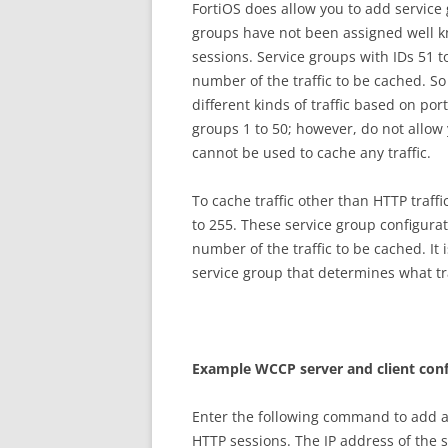
FortiOS does allow you to add service
groups have not been assigned well kn
sessions. Service groups with IDs 51 t
number of the traffic to be cached. So
different kinds of traffic based on po
groups 1 to 50; however, do not allow
cannot be used to cache any traffic.
To cache traffic other than HTTP traff
to 255. These service group configura
number of the traffic to be cached. It
service group that determines what tr
E
xa
m
p
l
e WCCP server and client conf
Enter the following command to add a
HTTP sessions. The IP address of the 