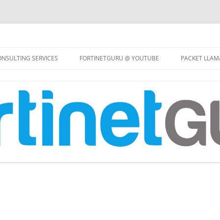
Skip
to
NSULTING SERVICES
FORTINETGURU @ YOUTUBE
PACKET LLAM
content