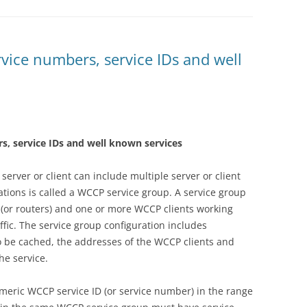
vice numbers, service IDs and well
s, service IDs and well known services
server or client can include multiple server or client
ations is called a WCCP service group. A service group
 (or routers) and one or more WCCP clients working
affic. The service group configuration includes
to be cached, the addresses of the WCCP clients and
he service.
umeric WCCP service ID (or service number) in the range