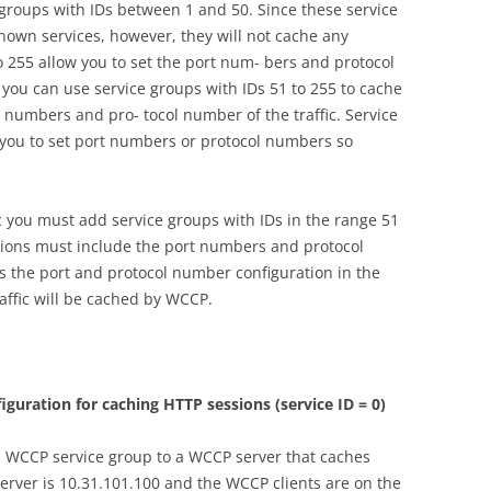
 groups with IDs between 1 and 50. Since these service
own services, however, they will not cache any
o 255 allow you to set the port num- bers and protocol
 you can use service groups with IDs 51 to 255 to cache
rt numbers and pro- tocol number of the traffic. Service
 you to set port numbers or protocol numbers so
ic you must add service groups with IDs in the range 51
tions must include the port numbers and protocol
 is the port and protocol number configuration in the
affic will be cached by WCCP.
iguration for caching HTTP sessions (service ID = 0)
 WCCP service group to a WCCP server that caches
server is 10.31.101.100 and the WCCP clients are on the