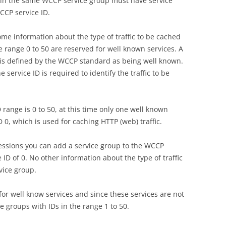
ts in the same WCCP service group must have service
CCP service ID.
ome information about the type of traffic to be cached
he range 0 to 50 are reserved for well known services. A
t is defined by the WCCP standard as being well known.
e service ID is required to identify the traffic to be
range is 0 to 50, at this time only one well known
D 0, which is used for caching HTTP (web) traffic.
essions you can add a service group to the WCCP
 ID of 0. No other information about the type of traffic
vice group.
 for well know services and since these services are not
e groups with IDs in the range 1 to 50.