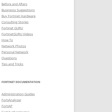
Before and Afters
Businesss Suggestions
Buy Fortinet Hardware
Consulting Stories
Fortinet GURU
FortinetGURU Videos
How To
Network Photos
Personal Network
Questions
Tips and Tricks
FORTINET DOCUMENTATION
Administration Guides
FortiAnalyzer
FortiAP
FortiAuthenticator