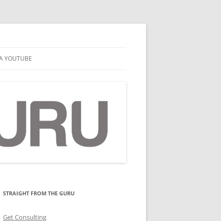
A YOUTUBE
STRAIGHT FROM THE GURU
Get Consulting