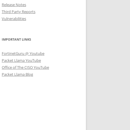
Release Notes
Third Party Reports
Vulnerabilities
IMPORTANT LINKS
FortinetGuru @ Youtube
Packet Llama YouTube
Office of The CISO YouTube
Packet Llama Blog