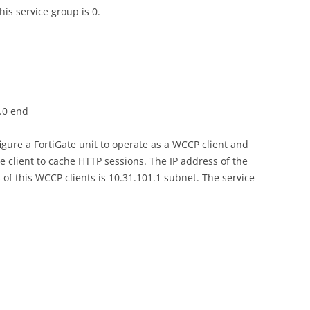
his service group is 0.
5.0 end
gure a FortiGate unit to operate as a WCCP client and
e client to cache HTTP sessions. The IP address of the
 of this WCCP clients is 10.31.101.1 subnet. The service