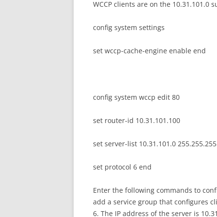
WCCP clients are on the 10.31.101.0 su
config system settings
set wccp-cache-engine enable end
config system wccp edit 80
set router-id 10.31.101.100
set server-list 10.31.101.0 255.255.255
set protocol 6 end
Enter the following commands to confi
add a service group that configures c
6. The IP address of the server is 10.3