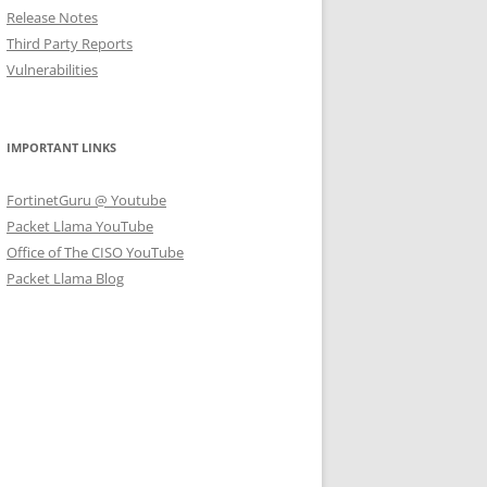
Release Notes
Third Party Reports
Vulnerabilities
IMPORTANT LINKS
FortinetGuru @ Youtube
Packet Llama YouTube
Office of The CISO YouTube
Packet Llama Blog