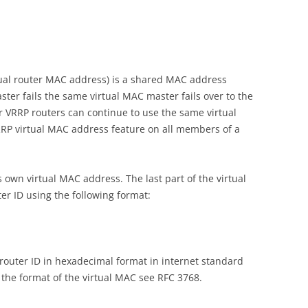
tual router MAC address) is a shared MAC address
ter fails the same virtual MAC master fails over to the
or VRRP routers can continue to use the same virtual
RP virtual MAC address feature on all members of a
s own virtual MAC address. The last part of the virtual
r ID using the following format:
router ID in hexadecimal format in internet standard
 the format of the virtual MAC see RFC 3768.