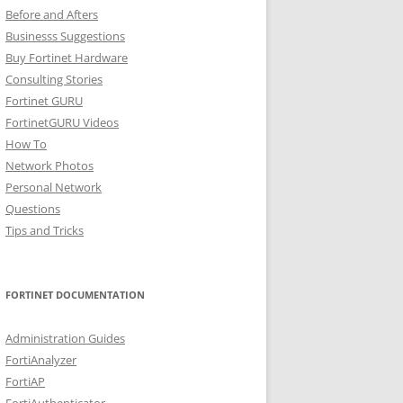
Before and Afters
Businesss Suggestions
Buy Fortinet Hardware
Consulting Stories
Fortinet GURU
FortinetGURU Videos
How To
Network Photos
Personal Network
Questions
Tips and Tricks
FORTINET DOCUMENTATION
Administration Guides
FortiAnalyzer
FortiAP
FortiAuthenticator