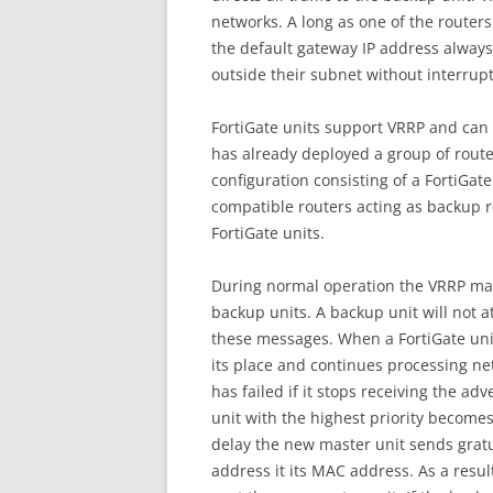
networks. A long as one of the routers
the default gateway IP address always 
outside their subnet without interrupt
FortiGate units support VRRP and can 
has already deployed a group of rout
configuration consisting of a FortiGat
compatible routers acting as backup r
FortiGate units.
During normal operation the VRRP ma
backup units. A backup unit will not a
these messages. When a FortiGate unit
its place and continues processing ne
has failed if it stops receiving the 
unit with the highest priority becomes
delay the new master unit sends gratu
address it its MAC address. As a result