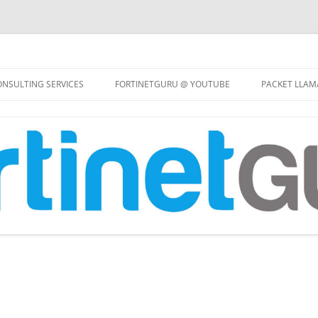
Skip
to
NSULTING SERVICES
FORTINETGURU @ YOUTUBE
PACKET LLAM
content