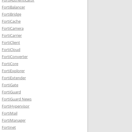
FortiBalancer
FortiBridge
FortiCache
FortiCamera
FortiCarrier
FortiClient
FortiCloud
FortiConverter
FortiCore
FortiExplorer
FortiExtender
FortiGate
FortiGuard
FortiGuard News
FortiHypervisor
FortiMail
FortiManager
Fortinet