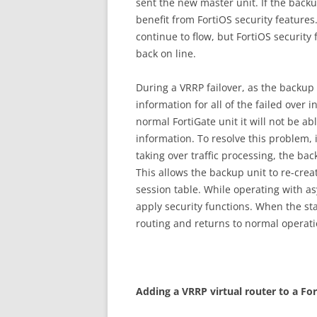
sent the new master unit. If the backu
benefit from FortiOS security features. I
continue to flow, but FortiOS security 
back on line.
During a VRRP failover, as the backup u
information for all of the failed over 
normal FortiGate unit it will not be abl
information. To resolve this problem, i
taking over traffic processing, the b
This allows the backup unit to re-crea
session table. While operating with a
apply security functions. When the st
routing and returns to normal operati
A
dd
i
n
g a VRRP virtual router to a For