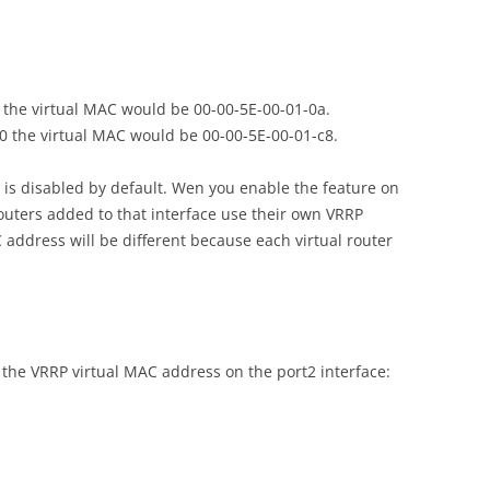
10 the virtual MAC would be 00-00-5E-00-01-0a.
200 the virtual MAC would be 00-00-5E-00-01-c8.
is disabled by default. Wen you enable the feature on
 routers added to that interface use their own VRRP
 address will be different because each virtual router
the VRRP virtual MAC address on the port2 interface: