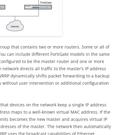
roup that contains two or more routers. Some or all of
 You can include different FortiGate models in the same
onfigured to be the master router and one or more
network directs all traffic to the master’s IP address
 VRRP dynamically shifts packet forwarding to a backup
 without user intervention or additional configuration
at devices on the network keep a single IP address
ddress maps to a well-known virtual MAC address. If the
units becomes the new master and acquires virtual IP
resses of the master. The network then automatically
 VRRP uses the broadcast capabilities of Ethernet