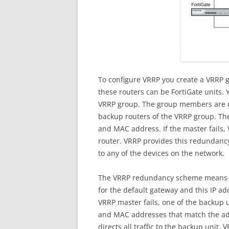
To configure VRRP you create a VRRP g
these routers can be FortiGate units.
VRRP group. The group members are c
backup routers of the VRRP group. The 
and MAC address. If the master fails,
router. VRRP provides this redundancy
to any of the devices on the network.
The VRRP redundancy scheme means th
for the default gateway and this IP a
VRRP master fails, one of the backup 
and MAC addresses that match the add
directs all traffic to the backup unit.