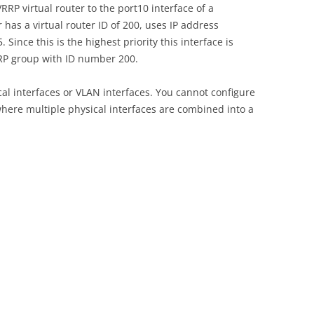
RP virtual router to the port10 interface of a
r has a virtual router ID of 200, uses IP address
 Since this is the highest priority this interface is
RRP group with ID number 200.
al interfaces or VLAN interfaces. You cannot configure
here multiple physical interfaces are combined into a