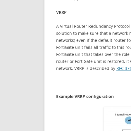
V
RR
P
A Virtual Router Redundancy Protocol (
solution to make sure that a network m
networks) even if the default router fo
FortiGate unit fails all traffic to this 
FortiGate unit that takes over the role 
router or FortiGate unit is restored, it
network. VRRP is described by
RFC 37
E
xa
m
p
l
e VRRP configuration