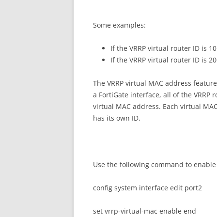
Some examples:
If the VRRP virtual router ID is 
If the VRRP virtual router ID is 
The VRRP virtual MAC address feature 
a FortiGate interface, all of the VRRP
virtual MAC address. Each virtual MAC
has its own ID.
Use the following command to enable 
config system interface edit port2
set vrrp-virtual-mac enable end