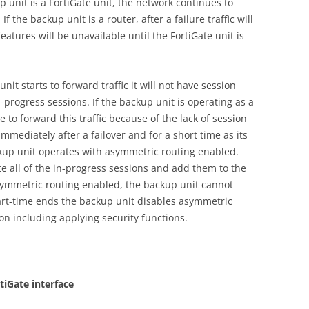
p unit is a FortiGate unit, the network continues to
f the backup unit is a router, after a failure traffic will
features will be unavailable until the FortiGate unit is
nit starts to forward traffic it will not have session
in-progress sessions. If the backup unit is operating as a
e to forward this traffic because of the lack of session
mmediately after a failover and for a short time as its
ackup unit operates with asymmetric routing enabled.
te all of the in-progress sessions and add them to the
symmetric routing enabled, the backup unit cannot
art-time ends the backup unit disables asymmetric
on including applying security functions.
tiGate interface