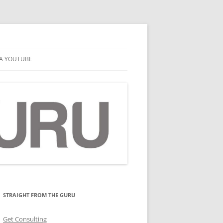
A YOUTUBE
STRAIGHT FROM THE GURU
Get Consulting