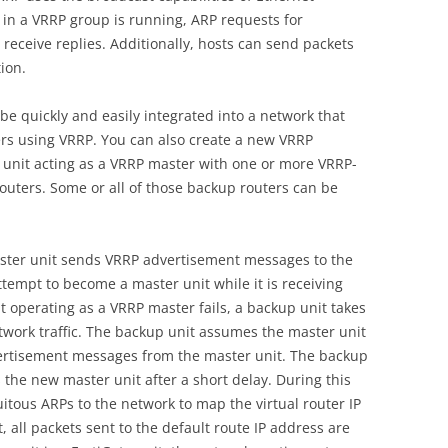
 in a VRRP group is running, ARP requests for
receive replies. Additionally, hosts can send packets
ion.
be quickly and easily integrated into a network that
ers using VRRP. You can also create a new VRRP
e unit acting as a VRRP master with one or more VRRP-
outers. Some or all of those backup routers can be
ster unit sends VRRP advertisement messages to the
ttempt to become a master unit while it is receiving
 operating as a VRRP master fails, a backup unit takes
twork traffic. The backup unit assumes the master unit
advertisement messages from the master unit. The backup
 the new master unit after a short delay. During this
itous ARPs to the network to map the virtual router IP
, all packets sent to the default route IP address are