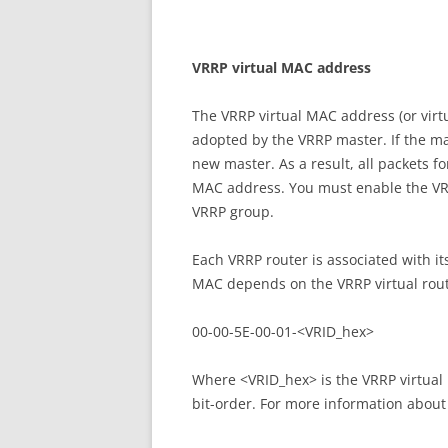
V
RR
P virtual MAC address
The VRRP virtual MAC address (or vir
adopted by the VRRP master. If the mas
new master. As a result, all packets f
MAC address. You must enable the VR
VRRP group.
Each VRRP router is associated with it
MAC depends on the VRRP virtual route
00-00-5E-00-01-<VRID_hex>
Where <VRID_hex> is the VRRP virtual 
bit-order. For more information about