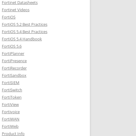
Fortinet Datasheets
Fortinet Videos
FortiOS
FortiOS 5.2 Best Practices
FortiOS 5.4 Best Practices
FortiOS 5.4 Handbook
FortiOS 5.6
FortiPlanner
FortiPresence
FortiRecorder
FortiSandbox
FortiSIEM
FortiSwitch
FortiToken
FortiView
Fortivoice
FortiWAN
FortiWeb
Product Info