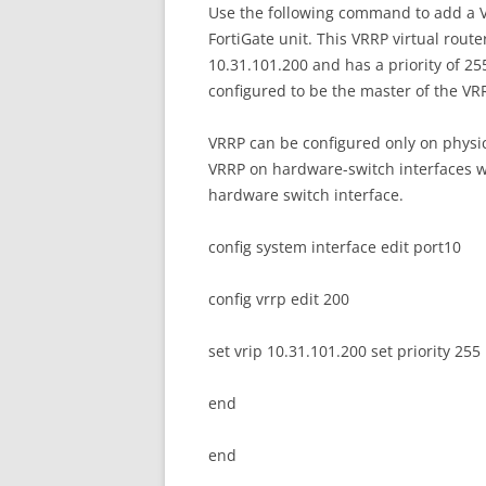
Use the following command to add a VR
FortiGate unit. This VRRP virtual route
10.31.101.200 and has a priority of 255.
configured to be the master of the V
VRRP can be configured only on physic
VRRP on hardware-switch interfaces w
hardware switch interface.
config system interface edit port10
config vrrp edit 200
set vrip 10.31.101.200 set priority 255
end
end