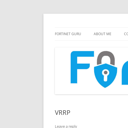
FortiGate Guides and MORE!
Fortinet GURU
FORTINET GURU
ABOUT ME
CO
VRRP
Leave a reply