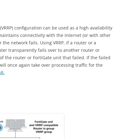
VRRP) configuration can be used as a high availability
aintains connectivity with the Internet (or with other
r the network fails. Using VRRP, if a router or a
router transparently fails over to another router or
of the router or FortiGate unit that failed. If the failed
 will once again take over processing traffic for the
68.