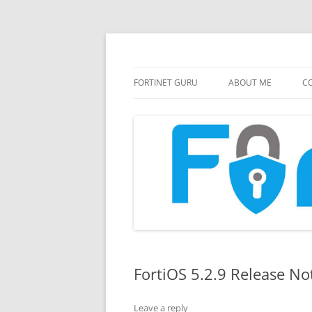
FortiGate Guides and MORE!
Fortinet GURU
FORTINET GURU
ABOUT ME
CO
FortiOS 5.2.9 Release No
Leave a reply