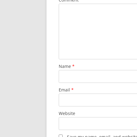
Name
*
Email
*
Website
Save my name, email, and website 