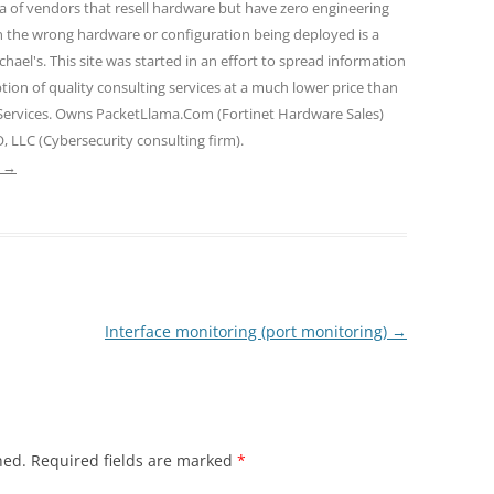
ra of vendors that resell hardware but have zero engineering
n the wrong hardware or configuration being deployed is a
hael's. This site was started in an effort to spread information
tion of quality consulting services at a much lower price than
 Services. Owns PacketLlama.Com (Fortinet Hardware Sales)
, LLC (Cybersecurity consulting firm).
e
→
Interface monitoring (port monitoring)
→
hed.
Required fields are marked
*