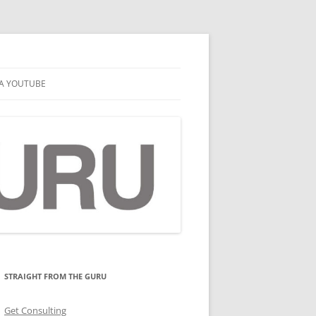
A YOUTUBE
STRAIGHT FROM THE GURU
Get Consulting