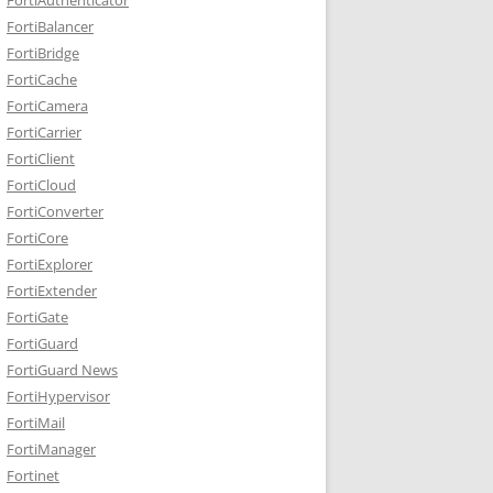
FortiBalancer
FortiBridge
FortiCache
FortiCamera
FortiCarrier
FortiClient
FortiCloud
FortiConverter
FortiCore
FortiExplorer
FortiExtender
FortiGate
FortiGuard
FortiGuard News
FortiHypervisor
FortiMail
FortiManager
Fortinet