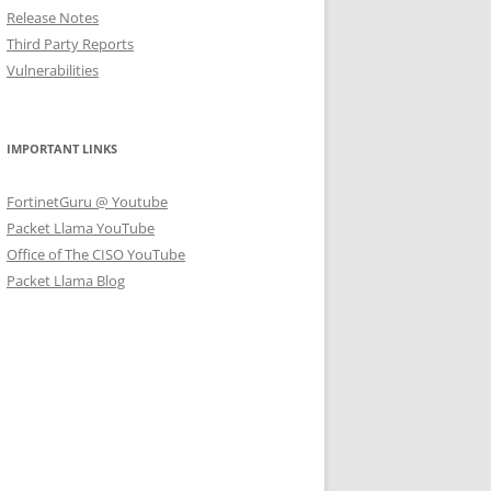
Release Notes
Third Party Reports
Vulnerabilities
IMPORTANT LINKS
FortinetGuru @ Youtube
Packet Llama YouTube
Office of The CISO YouTube
Packet Llama Blog