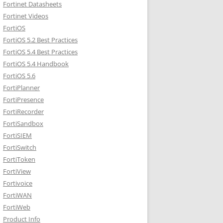
Fortinet Datasheets
Fortinet Videos
FortiOS
FortiOS 5.2 Best Practices
FortiOS 5.4 Best Practices
FortiOS 5.4 Handbook
FortiOS 5.6
FortiPlanner
FortiPresence
FortiRecorder
FortiSandbox
FortiSIEM
FortiSwitch
FortiToken
FortiView
Fortivoice
FortiWAN
FortiWeb
Product Info