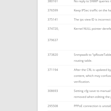
380161
No reply to SNMP queries i
376599
Keep IPSec traffic on the 
375141
The ips view ID is incorre
374720,
Kernel NULL pointer deref
379637
373820
Snmpwalk to “ipRouteTable” 
routing table.
371194
After the CRL is updated by
content, which may confuse 
verification.
308693
Setting cfg-save to manual 
removed when editing the p
295508
PPPoE connection is unstab