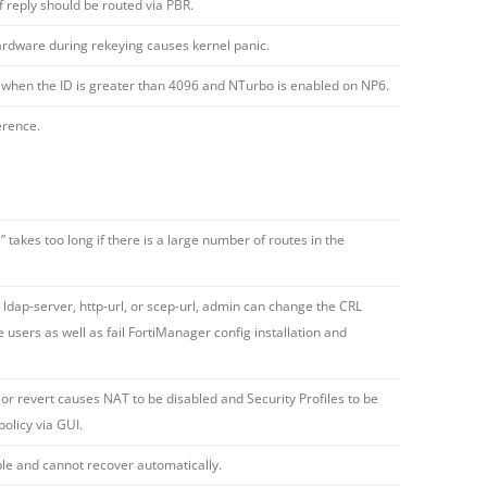
f reply should be routed via PBR.
hardware during rekeying causes kernel panic.
ct when the ID is greater than 4096 and NTurbo is enabled on NP6.
erence.
takes too long if there is a large number of routes in the
 ldap-server, http-url, or scep-url, admin can change the CRL
users as well as fail FortiManager config installation and
or revert causes NAT to be disabled and Security Profiles to be
olicy via GUI.
le and cannot recover automatically.