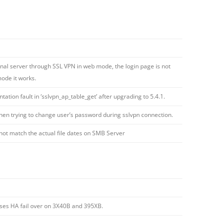
rnal server through SSL VPN in web mode, the login page is not
mode it works.
ation fault in ‘sslvpn_ap_table_get’ after upgrading to 5.4.1.
when trying to change user’s password during sslvpn connection.
ot match the actual file dates on SMB Server
uses HA fail over on 3X40B and 395XB.