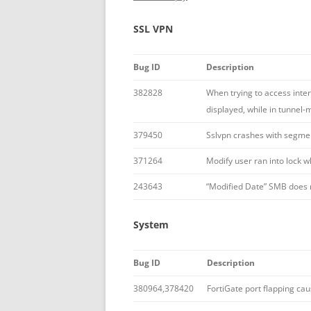
SSL VPN
Bug ID
Description
382828
When trying to access inte
displayed, while in tunnel-
379450
Sslvpn crashes with segment
371264
Modify user ran into lock 
243643
“Modified Date” SMB does n
System
Bug ID
Description
380964,378420
FortiGate port flapping ca