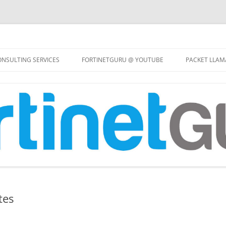
Skip
to
NSULTING SERVICES
FORTINETGURU @ YOUTUBE
PACKET LLAM
content
tes