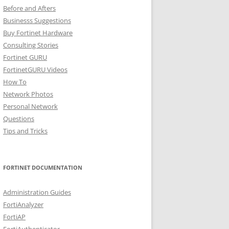
Before and Afters
Businesss Suggestions
Buy Fortinet Hardware
Consulting Stories
Fortinet GURU
FortinetGURU Videos
How To
Network Photos
Personal Network
Questions
Tips and Tricks
FORTINET DOCUMENTATION
Administration Guides
FortiAnalyzer
FortiAP
FortiAuthenticator