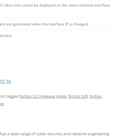
PU vdom link cannot be displayed on the vdom-network-interface
s are generated when the interface IP is changed.
licated.
15
16
nd tagged
fortios 5.2.9 release notes
,
fortios 529
,
fortios
ke
.
 has a wide range of cyber-security and network engineering