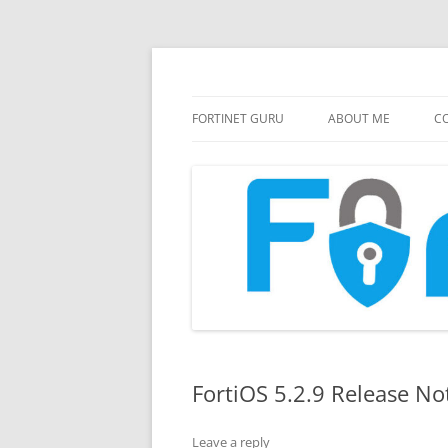
FortiGate Guides and MORE!
Fortinet GURU
FORTINET GURU
ABOUT ME
CO
FortiOS 5.2.9 Release No
Leave a reply