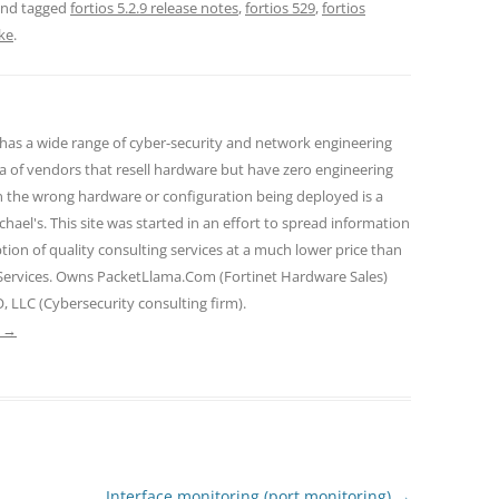
nd tagged
fortios 5.2.9 release notes
,
fortios 529
,
fortios
ke
.
 has a wide range of cyber-security and network engineering
ra of vendors that resell hardware but have zero engineering
n the wrong hardware or configuration being deployed is a
hael's. This site was started in an effort to spread information
tion of quality consulting services at a much lower price than
 Services. Owns PacketLlama.Com (Fortinet Hardware Sales)
, LLC (Cybersecurity consulting firm).
e
→
Interface monitoring (port monitoring)
→