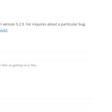
n version 5.2.9. For inquires about a particular bug,
port
.
ails on getting virus files.