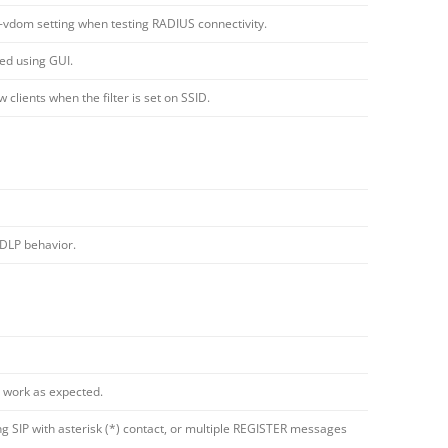
dom setting when testing RADIUS connectivity.
ed using GUI.
clients when the filter is set on SSID.
 DLP behavior.
 work as expected.
 SIP with asterisk (*) contact, or multiple REGISTER messages