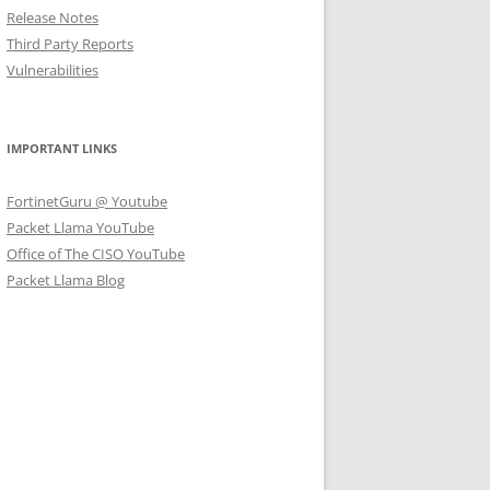
Release Notes
Third Party Reports
Vulnerabilities
IMPORTANT LINKS
FortinetGuru @ Youtube
Packet Llama YouTube
Office of The CISO YouTube
Packet Llama Blog