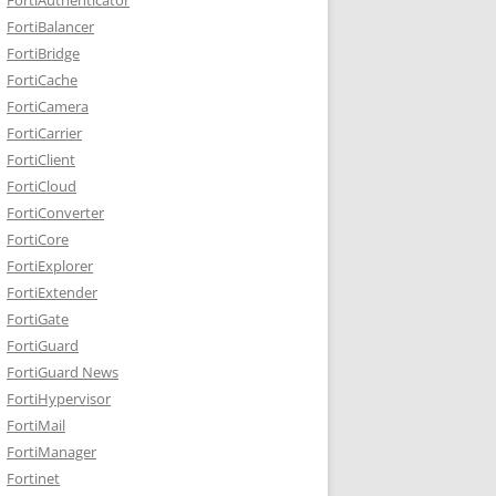
FortiBalancer
FortiBridge
FortiCache
FortiCamera
FortiCarrier
FortiClient
FortiCloud
FortiConverter
FortiCore
FortiExplorer
FortiExtender
FortiGate
FortiGuard
FortiGuard News
FortiHypervisor
FortiMail
FortiManager
Fortinet