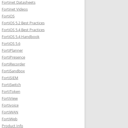
Fortinet Datasheets
Fortinet Videos
FortiOS
FortiOS 5.2 Best Practices
FortiOS 5.4 Best Practices
FortiOS 5.4 Handbook
FortiOS 5.6
FortiPlanner
FortiPresence
FortiRecorder
FortiSandbox
FortiSIEM
FortiSwitch
FortiToken
FortiView
Fortivoice
FortiWAN
FortiWeb
Product Info