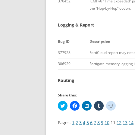
376452
ICMPv6 “Time Exceeded” pa
the “Hop-by-Hop” option.
Logging & Report
Bug ID
Description
377928
FortiCloud report may not 
306929
Fortigate memory logging i
Routing
Share this:
C
C
C
C
C
l
l
l
l
l
i
i
i
i
i
c
c
c
c
c
k
k
k
k
k
Pages:
1
2
3
4
5
6
7
8
9
10
11
12
13
14
t
t
t
t
t
o
o
o
o
o
s
s
s
s
s