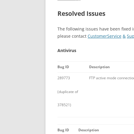
Resolved Issues
The following issues have been fixed i
please contact
CustomerService
&
Sup
Antivirus
Bug ID
Description
289773
FTP active mode connection f
(duplicate of
378521)
Bug ID
Description