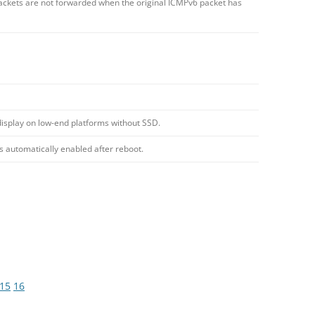
ckets are not forwarded when the original ICMPv6 packet has
display on low-end platforms without SSD.
s automatically enabled after reboot.
15
16