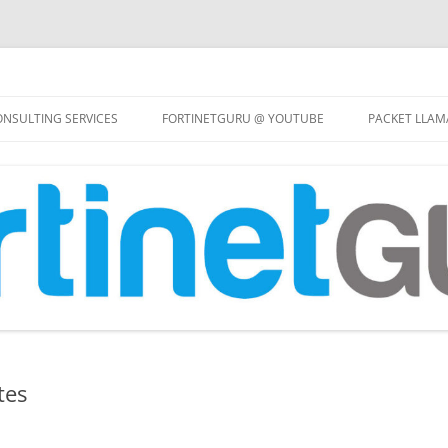
Skip
to
NSULTING SERVICES
FORTINETGURU @ YOUTUBE
PACKET LLAM
content
tes