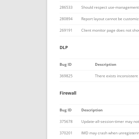
286533
Should respect use-management-v
280894
Report layout cannot be customiz
269191
Client monitor page does not show 
DLP
Bug ID
Description
369825
There exists inconsistent
Firewall
Bug ID
Description
375678
Update-all-session-timer may not
370201
IMD may crash when unregistering