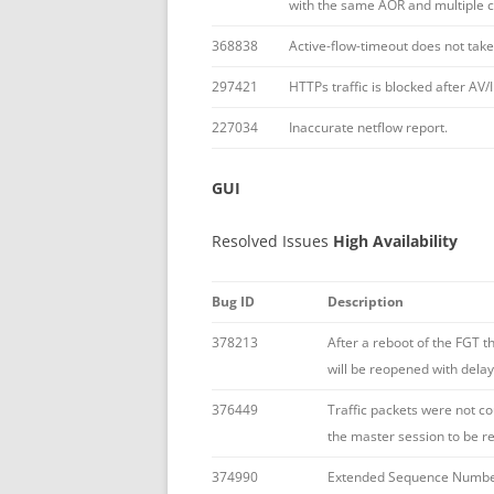
with the same AOR and multiple 
368838
Active-flow-timeout does not take
297421
HTTPs traffic is blocked after AV
227034
Inaccurate netflow report.
GUI
Resolved Issues
High Availability
Bug ID
Description
378213
After a reboot of the FGT t
will be reopened with delay
376449
Traffic packets were not co
the master session to be r
374990
Extended Sequence Number 