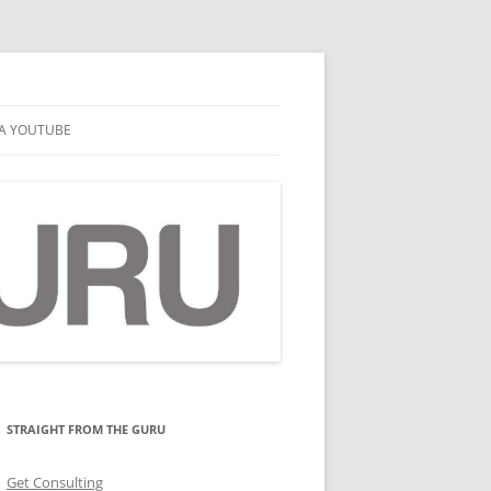
A YOUTUBE
STRAIGHT FROM THE GURU
Get Consulting