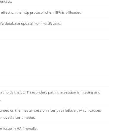
contacts
 effect on the http protocol when NP6 is offloaded.
/IPS database update from FortiGuard.
hat holds the SCTP secondary path, the session is missing and
.
unted on the master session after path failover, which causes
emoved after timeout.
issue in HA firewalls.