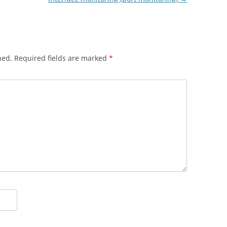
hed.
Required fields are marked
*