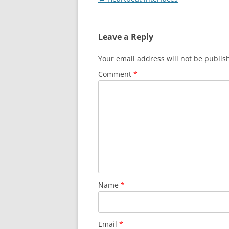
navigation
Leave a Reply
Your email address will not be publis
Comment
*
Name
*
Email
*