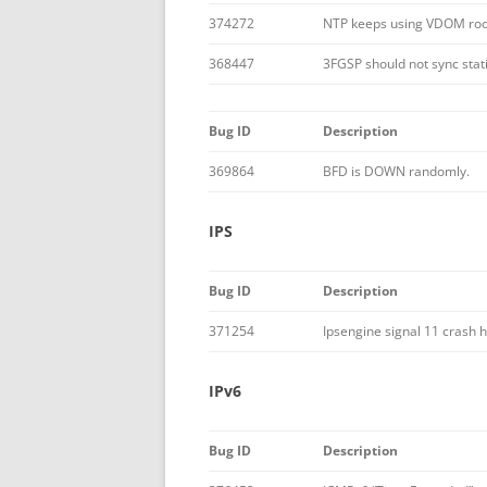
374272
NTP keeps using VDOM roo
368447
3FGSP should not sync stati
Bug ID
Description
369864
BFD is DOWN randomly.
IPS
Bug ID
Description
371254
Ipsengine signal 11 crash
IPv6
Bug ID
Description