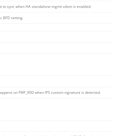
t to sync when HA standalone-mgmt-vdom is enabled.
c BFD setting.
 happens on FWF_90D when IPS custom signature is detected.