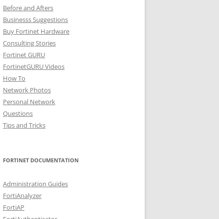
Before and Afters
Businesss Suggestions
Buy Fortinet Hardware
Consulting Stories
Fortinet GURU
FortinetGURU Videos
How To
Network Photos
Personal Network
Questions
Tips and Tricks
FORTINET DOCUMENTATION
Administration Guides
FortiAnalyzer
FortiAP
FortiAuthenticator