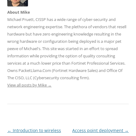
e
n
n
w
w
w
e
e
w
w
w
w
w
i
i
About Mike
i
w
w
n
n
n
i
i
d
d
Michael Pruett, CISSP has a wide range of cyber-security and
d
n
n
o
o
o
d
d
w
w
network engineering expertise. The plethora of vendors that resell
w
o
o
)
)
)
w
w
hardware but have zero engineering knowledge resulting in the
)
)
wrong hardware or configuration being deployed is a major pet
peeve of Michael's. This site was started in an effort to spread
information while providing the option of quality consulting
services at a much lower price than Fortinet Professional Services.
Owns PacketLlama.Com (Fortinet Hardware Sales) and Office Of
The CISO, LLC (Cybersecurity consulting firm).
View all posts by Mike
→
Post
←
Introduction to wireless
Access point deployment
→