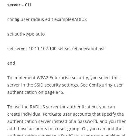
server – CLI
config user radius edit exampleRADIUS
set auth-type auto
set server 10.11.102.100 set secret aoewmntiasf
end
To implement WPA2 Enterprise security, you select this
server in the SSID security settings. See Configuring user
authentication on page 845.
To use the RADIUS server for authentication, you can
create individual FortiGate user accounts that specify the
authentication server instead of a password, and you then
add those accounts to a user group. Or, you can add the
authentication server to a FortiGate user group, making all