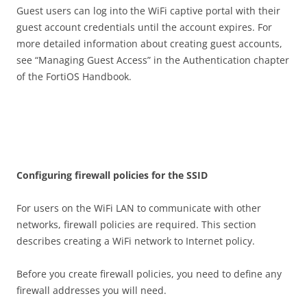
Guest users can log into the WiFi captive portal with their
guest account credentials until the account expires. For
more detailed information about creating guest accounts,
see “Managing Guest Access” in the Authentication chapter
of the FortiOS Handbook.
C
on
f
gu
r
i
n
g firewall policies for the SSID
For users on the WiFi LAN to communicate with other
networks, firewall policies are required. This section
describes creating a WiFi network to Internet policy.
Before you create firewall policies, you need to define any
firewall addresses you will need.