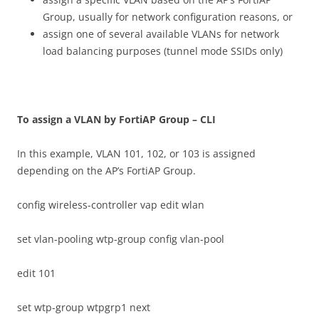
Group, usually for network configuration reasons, or
assign one of several available VLANs for network
load balancing purposes (tunnel mode SSIDs only)
T
o assign a VLAN by FortiAP Group – CLI
In this example, VLAN 101, 102, or 103 is assigned
depending on the AP’s FortiAP Group.
config wireless-controller vap edit wlan
set vlan-pooling wtp-group config vlan-pool
edit 101
set wtp-group wtpgrp1 next