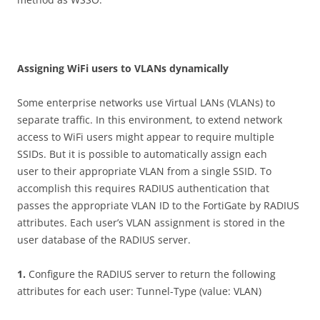
A
ss
i
gn
i
n
g WiFi users to VLANs dynamically
Some enterprise networks use Virtual LANs (VLANs) to
separate traffic. In this environment, to extend network
access to WiFi users might appear to require multiple
SSIDs. But it is possible to automatically assign each
user to their appropriate VLAN from a single SSID. To
accomplish this requires RADIUS authentication that
passes the appropriate VLAN ID to the FortiGate by RADIUS
attributes. Each user’s VLAN assignment is stored in the
user database of the RADIUS server.
1
.
Configure the RADIUS server to return the following
attributes for each user: Tunnel-Type (value: VLAN)