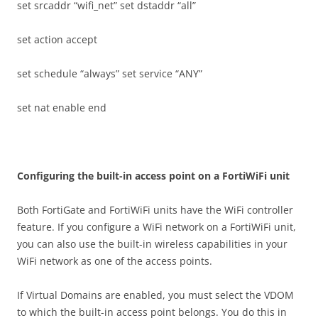
set srcaddr “wifi_net” set dstaddr “all”
set action accept
set schedule “always” set service “ANY”
set nat enable end
C
on
f
gu
r
i
n
g the built-in access point on a FortiWiFi unit
Both FortiGate and FortiWiFi units have the WiFi controller
feature. If you configure a WiFi network on a FortiWiFi unit,
you can also use the built-in wireless capabilities in your
WiFi network as one of the access points.
If Virtual Domains are enabled, you must select the VDOM
to which the built-in access point belongs. You do this in