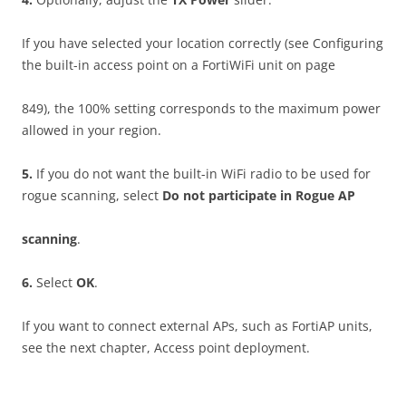
If you have selected your location correctly (see Configuring
the built-in access point on a FortiWiFi unit on page
849), the 100% setting corresponds to the maximum power
allowed in your region.
5
.
If you do not want the built-in WiFi radio to be used for
rogue scanning, select
D
o not participate in Rogue AP
sca
nn
i
ng
.
6
.
Select
O
K
.
If you want to connect external APs, such as FortiAP units,
see the next chapter, Access point deployment.