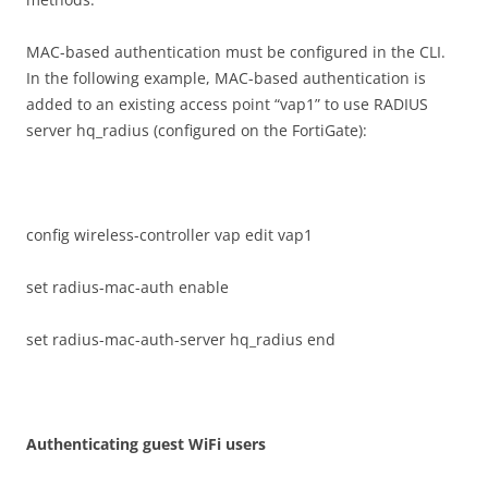
MAC-based authentication must be configured in the CLI.
In the following example, MAC-based authentication is
added to an existing access point “vap1” to use RADIUS
server hq_radius (configured on the FortiGate):
config wireless-controller vap edit vap1
set radius-mac-auth enable
set radius-mac-auth-server hq_radius end
A
u
t
h
e
n
t
i
ca
t
i
n
g guest WiFi users