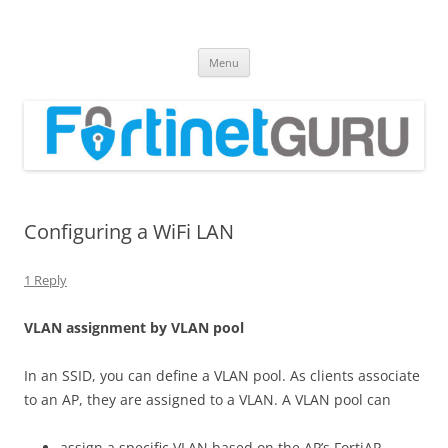
Fortinet GURU
FortiGate Guides and MORE!
Skip
Menu
to
content
Configuring a WiFi LAN
1 Reply
V
L
A
N assignment by VLAN pool
In an SSID, you can define a VLAN pool. As clients associate
to an AP, they are assigned to a VLAN. A VLAN pool can
assign a specific VLAN based on the AP’s FortiAP