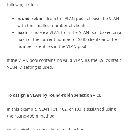
following criteria:
r
ound
–
r
ob
i
n
– from the VLAN pool, choose the VLAN
with the smallest number of clients
h
as
h
– choose a VLAN from the VLAN pool based on a
hash of the current number of SSID clients and the
number of entries in the VLAN pool
If the VLAN pool contains no valid VLAN ID, the SSID’s static
VLAN ID setting is used.
T
o assign a VLAN by round-robin selection – CLI
In this example, VLAN 101, 102, or 103 is assigned using
the round-robin method:
config wireless-controller vap edit wlan