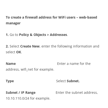
T
o create a firewall address for WiFi users – web-based
manager
1
.
Go to
P
o
li
c
y & Objects > Addresses
.
2
.
Select
C
r
ea
t
e New
, enter the following information and
select
O
K
.
N
a
m
e
Enter a name for the
address, wifi_net for example.
T
y
p
e
Select
S
ubn
e
t
.
S
ubn
e
t / IP Range
Enter the subnet address,
10.10.110.0/24 for example.