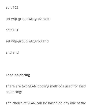
edit 102
set wtp-group wtpgrp2 next
edit 101
set wtp-group wtpgrp3 end
end end
Lo
a
d balancing
There are two VLAN pooling methods used for load
balancing:
The choice of VLAN can be based on any one of the