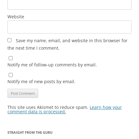
Website
Save my name, email, and website in this browser for
the next time I comment.
Notify me of follow-up comments by email.
Notify me of new posts by email.
This site uses Akismet to reduce spam.
Learn how your
comment data is processed.
STRAIGHT FROM THE GURU