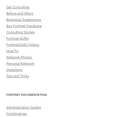
Get Consulting
Before and Afters
Businesss Suggestions
Buy Fortinet Hardware
Consulting Stories
Fortinet GURU
FortinetGURU Videos
How To
Network Photos
Personal Network
Questions
Tips and Tricks
FORTINET DOCUMENTATION
Administration Guides
FortiAnalyzer