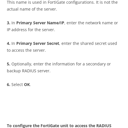
This name is used in FortiGate configurations. It is not the
actual name of the server.
3
.
In
P
r
i
m
a
r
y Server Name/IP
, enter the network name or
IP address for the server.
4
.
In
P
r
i
m
a
r
y Server Secret
, enter the shared secret used
to access the server.
5
.
Optionally, enter the information for a secondary or
backup RADIUS server.
6
.
Select
O
K
.
T
o configure the FortiGate unit to access the RADIUS