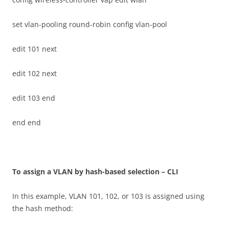
set vlan-pooling round-robin config vlan-pool
edit 101 next
edit 102 next
edit 103 end
end end
T
o assign a VLAN by hash-based selection – CLI
In this example, VLAN 101, 102, or 103 is assigned using
the hash method: