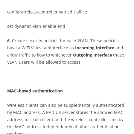
config wireless-controller vap edit office
set dynamic-vlan enable end
6
.
Create security policies for each VLAN. These policies
have a WiFI VLAN subinterface as
I
n
c
o
m
i
n
g Interface
and
allow traffic to flow to whichever
O
u
t
go
i
n
g Interface
these
VLAN users will be allowed to access.
M
AC
–
b
ase
d authentication
Wireless clients can also be supplementally authenticated
by MAC address. A RADIUS server stores the allowed MAC
address for each client and the wireless controller checks
the MAC address independently of other authentication
methods.