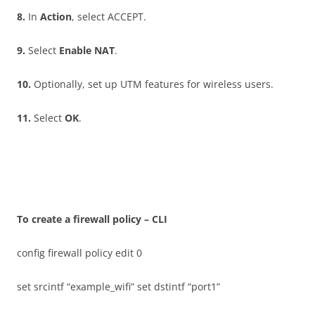
8
.
In
A
c
t
i
on
, select ACCEPT.
9
.
Select
E
n
a
b
l
e NAT
.
10
.
Optionally, set up UTM features for wireless users.
11
.
Select
O
K
.
T
o create a firewall policy – CLI
config firewall policy edit 0
set srcintf “example_wifi” set dstintf “port1”