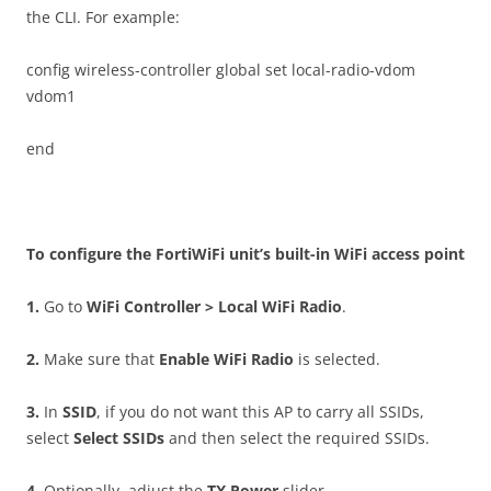
the CLI. For example:
config wireless-controller global set local-radio-vdom
vdom1
end
T
o configure the FortiWiFi unit’s built-in WiFi access point
1
.
Go to
W
i
F
i Controller > Local WiFi Radio
.
2
.
Make sure that
E
n
a
b
l
e WiFi Radio
is selected.
3
.
In
SS
I
D
, if you do not want this AP to carry all SSIDs,
select
S
e
l
ec
t SSIDs
and then select the required SSIDs.
4
.
Optionally, adjust the
T
X Power
slider.