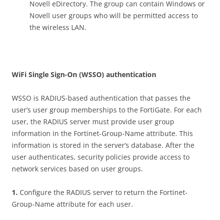
Novell eDirectory. The group can contain Windows or
Novell user groups who will be permitted access to
the wireless LAN.
W
i
F
i Single Sign-On (WSSO) authentication
WSSO is RADIUS-based authentication that passes the
user’s user group memberships to the FortiGate. For each
user, the RADIUS server must provide user group
information in the Fortinet-Group-Name attribute. This
information is stored in the server’s database. After the
user authenticates, security policies provide access to
network services based on user groups.
1
.
Configure the RADIUS server to return the Fortinet-
Group-Name attribute for each user.