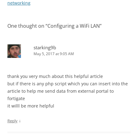
navigation
networking
One thought on “
Configuring a WiFi LAN
”
starking9b
May 5, 2017 at 9:05 AM
thank you very much about this helpful article
but if there is any php script which you can insert into the
article to help me send data from external portal to
fortigate
it willl be more helpful
↓
Reply