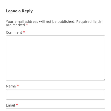
Leave a Reply
Your email address will not be published.
Required fields
are marked
*
Comment
*
Name
*
Email
*