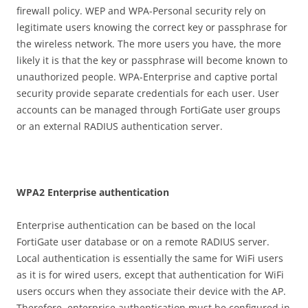
firewall policy. WEP and WPA-Personal security rely on
legitimate users knowing the correct key or passphrase for
the wireless network. The more users you have, the more
likely it is that the key or passphrase will become known to
unauthorized people. WPA-Enterprise and captive portal
security provide separate credentials for each user. User
accounts can be managed through FortiGate user groups
or an external RADIUS authentication server.
WP
A
2 Enterprise authentication
Enterprise authentication can be based on the local
FortiGate user database or on a remote RADIUS server.
Local authentication is essentially the same for WiFi users
as it is for wired users, except that authentication for WiFi
users occurs when they associate their device with the AP.
Therefore, enterprise authentication must be configured in