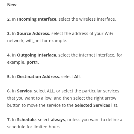
New
.
2
.
In
I
n
c
o
m
i
n
g Interface
, select the wireless interface.
3
.
In
S
ou
r
c
e Address
, select the address of your WiFi
network, wifi_net for example.
4
.
In
O
u
t
go
i
n
g Interface
, select the Internet interface, for
example,
po
r
t
1
.
5
.
In
D
es
t
i
n
a
t
i
o
n Address
, select
A
ll
.
6
.
In
S
e
r
v
i
ce
, select ALL, or select the particular services
that you want to allow, and then select the right arrow
button to move the service to the
S
e
l
ec
t
e
d Services
list.
7
.
In
S
c
h
e
du
l
e
, select
a
l
w
ays
, unless you want to define a
schedule for limited hours.