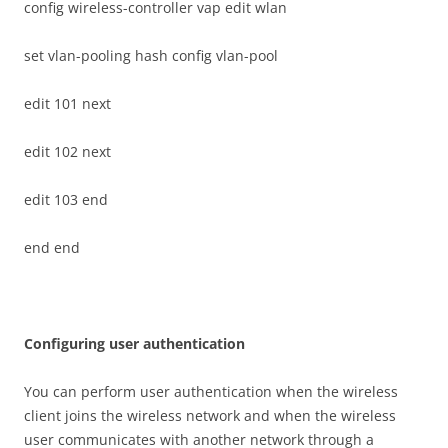
config wireless-controller vap edit wlan
set vlan-pooling hash config vlan-pool
edit 101 next
edit 102 next
edit 103 end
end end
C
on
f
gu
r
i
n
g user authentication
You can perform user authentication when the wireless
client joins the wireless network and when the wireless
user communicates with another network through a