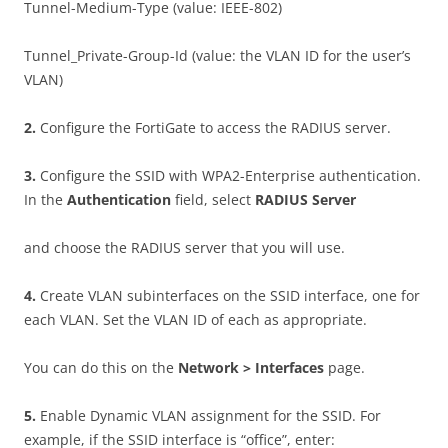
Tunnel-Medium-Type (value: IEEE-802)
Tunnel_Private-Group-Id (value: the VLAN ID for the user’s
VLAN)
2
.
Configure the FortiGate to access the RADIUS server.
3
.
Configure the SSID with WPA2-Enterprise authentication.
In the
A
u
t
h
e
n
t
i
ca
t
i
o
n
field, select
RAD
I
U
S Server
and choose the RADIUS server that you will use.
4
.
Create VLAN subinterfaces on the SSID interface, one for
each VLAN. Set the VLAN ID of each as appropriate.
You can do this on the
N
e
t
w
o
r
k > Interfaces
page.
5
.
Enable Dynamic VLAN assignment for the SSID. For
example, if the SSID interface is “office”, enter: