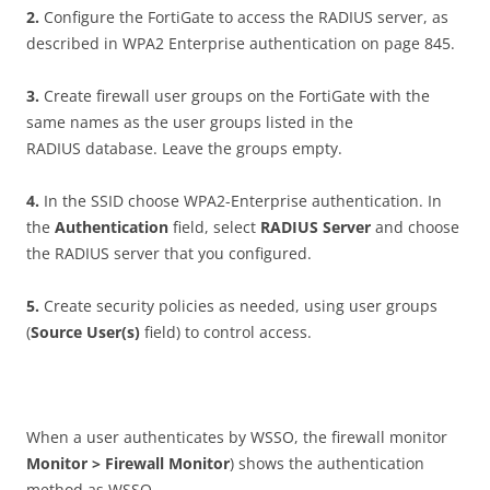
2
.
Configure the FortiGate to access the RADIUS server, as
described in WPA2 Enterprise authentication on page 845.
3
.
Create firewall user groups on the FortiGate with the
same names as the user groups listed in the
RADIUS database. Leave the groups empty.
4
.
In the SSID choose WPA2-Enterprise authentication. In
the
A
u
t
h
e
n
t
i
ca
t
i
o
n
field, select
RAD
I
U
S Server
and choose
the RADIUS server that you configured.
5
.
Create security policies as needed, using user groups
(
S
ou
r
c
e User(s)
field) to control access.
When a user authenticates by WSSO, the firewall monitor
Mon
i
t
o
r > Firewall Monitor
) shows the authentication
method as WSSO.