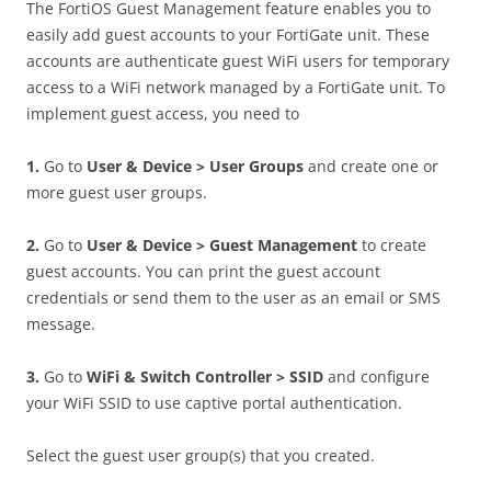
The FortiOS Guest Management feature enables you to
easily add guest accounts to your FortiGate unit. These
accounts are authenticate guest WiFi users for temporary
access to a WiFi network managed by a FortiGate unit. To
implement guest access, you need to
1
.
Go to
U
se
r & Device > User Groups
and create one or
more guest user groups.
2
.
Go to
U
se
r & Device > Guest Management
to create
guest accounts. You can print the guest account
credentials or send them to the user as an email or SMS
message.
3
.
Go to
W
i
F
i & Switch Controller > SSID
and configure
your WiFi SSID to use captive portal authentication.
Select the guest user group(s) that you created.