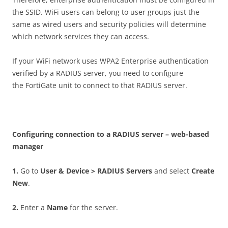
the SSID. WiFi users can belong to user groups just the
same as wired users and security policies will determine
which network services they can access.
If your WiFi network uses WPA2 Enterprise authentication
verified by a RADIUS server, you need to configure
the FortiGate unit to connect to that RADIUS server.
C
on
f
gu
r
i
n
g connection to a RADIUS server – web-based
manager
1
.
Go to
U
se
r & Device > RADIUS Servers
and select
C
r
ea
t
e
New
.
2
.
Enter a
N
a
m
e
for the server.