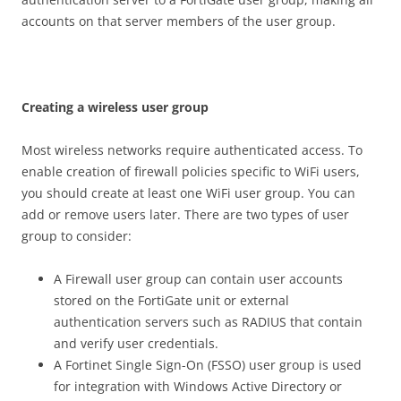
accounts on that server members of the user group.
C
r
ea
t
i
n
g a wireless user group
Most wireless networks require authenticated access. To
enable creation of firewall policies specific to WiFi users,
you should create at least one WiFi user group. You can
add or remove users later. There are two types of user
group to consider:
A Firewall user group can contain user accounts
stored on the FortiGate unit or external
authentication servers such as RADIUS that contain
and verify user credentials.
A Fortinet Single Sign-On (FSSO) user group is used
for integration with Windows Active Directory or