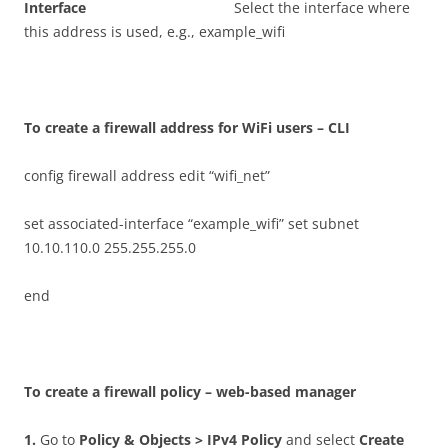
I
n
t
e
r
f
ac
e
Select the interface where
this address is used, e.g., example_wifi
T
o create a firewall address for WiFi users – CLI
config firewall address edit “wifi_net”
set associated-interface “example_wifi” set subnet
10.10.110.0 255.255.255.0
end
T
o create a firewall policy – web-based manager
1
.
Go to
P
o
li
c
y & Objects > IPv4 Policy
and select
C
r
ea
t
e