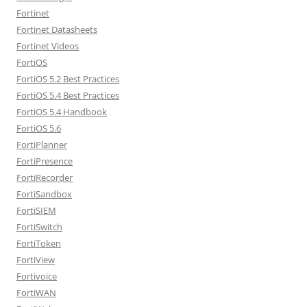
Fortinet
Fortinet Datasheets
Fortinet Videos
FortiOS
FortiOS 5.2 Best Practices
FortiOS 5.4 Best Practices
FortiOS 5.4 Handbook
FortiOS 5.6
FortiPlanner
FortiPresence
FortiRecorder
FortiSandbox
FortiSIEM
FortiSwitch
FortiToken
FortiView
Fortivoice
FortiWAN