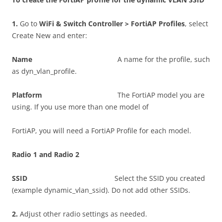
1
.
Go to
W
i
F
i & Switch Controller > FortiAP Profiles
, select
Create New and enter:
N
a
m
e
A name for the profile, such
as dyn_vlan_profile.
P
l
a
tf
o
r
m
The FortiAP model you are
using. If you use more than one model of
FortiAP, you will need a FortiAP Profile for each model.
R
a
d
i
o 1 and Radio 2
SS
I
D
Select the SSID you created
(example dynamic_vlan_ssid). Do not add other SSIDs.
2
.
Adjust other radio settings as needed.