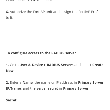
6
.
Authorize the FortiAP unit and assign the FortiAP Profile
to it.
T
o configure access to the RADIUS server
1
.
Go to
U
se
r & Device > RADIUS Servers
and select
C
r
ea
t
e
New
.
2
.
Enter a
N
a
m
e
, the name or IP address in
P
r
i
m
a
r
y Server
IP/Name
, and the server secret in
P
r
i
m
a
r
y Server
S
ec
r
et
.