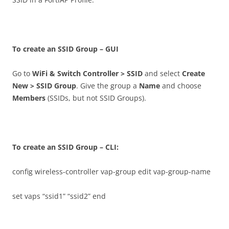
T
o create an SSID Group – GUI
Go to
W
i
F
i & Switch Controller > SSID
and select
C
r
ea
t
e
New > SSID Group
. Give the group a
N
a
m
e
and choose
M
e
m
b
e
r
s
(SSIDs, but not SSID Groups).
T
o create an SSID Group – CLI:
config wireless-controller vap-group edit vap-group-name
set vaps “ssid1” “ssid2” end