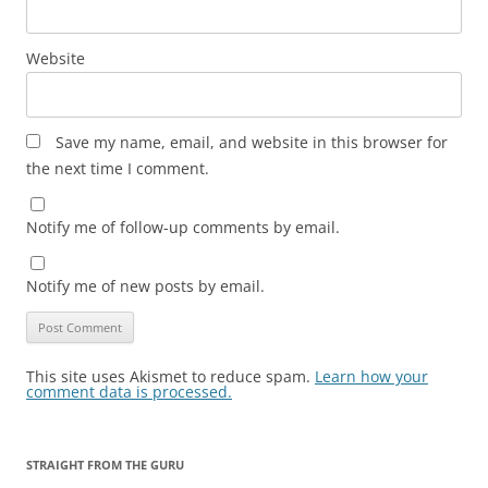
Website
Save my name, email, and website in this browser for
the next time I comment.
Notify me of follow-up comments by email.
Notify me of new posts by email.
This site uses Akismet to reduce spam.
Learn how your
comment data is processed.
STRAIGHT FROM THE GURU