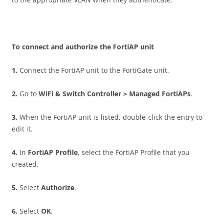
T
o connect and authorize the FortiAP unit
1
.
Connect the FortiAP unit to the FortiGate unit.
2
.
Go to
W
i
F
i & Switch Controller > Managed FortiAPs
.
3
.
When the FortiAP unit is listed, double-click the entry to
edit it.
4
.
In
Fo
r
t
i
A
P Profile
, select the FortiAP Profile that you
created.
5
.
Select
A
u
t
ho
r
iz
e
.
6
.
Select
O
K
.