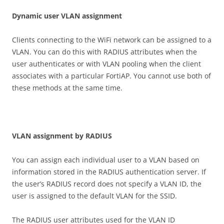
D
y
n
a
m
i
c user VLAN assignment
Clients connecting to the WiFi network can be assigned to a
VLAN. You can do this with RADIUS attributes when the
user authenticates or with VLAN pooling when the client
associates with a particular FortiAP. You cannot use both of
these methods at the same time.
V
L
A
N assignment by RADIUS
You can assign each individual user to a VLAN based on
information stored in the RADIUS authentication server. If
the user’s RADIUS record does not specify a VLAN ID, the
user is assigned to the default VLAN for the SSID.
The RADIUS user attributes used for the VLAN ID