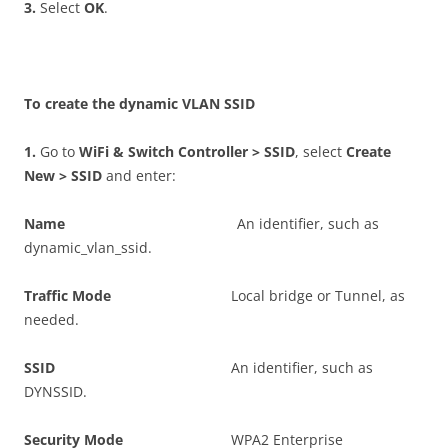
3
.
Select
O
K
.
T
o create the dynamic VLAN SSID
1
.
Go to
W
i
F
i & Switch Controller > SSID
, select
C
r
ea
t
e
New > SSID
and enter:
N
a
m
e
An identifier, such as
dynamic_vlan_ssid.
T
r
a
ff
c Mode
Local bridge or Tunnel, as
needed.
SS
I
D
An identifier, such as
DYNSSID.
S
ec
u
r
i
t
y Mode
WPA2 Enterprise