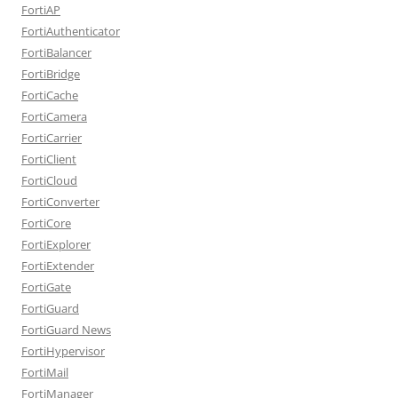
FortiAP
FortiAuthenticator
FortiBalancer
FortiBridge
FortiCache
FortiCamera
FortiCarrier
FortiClient
FortiCloud
FortiConverter
FortiCore
FortiExplorer
FortiExtender
FortiGate
FortiGuard
FortiGuard News
FortiHypervisor
FortiMail
FortiManager