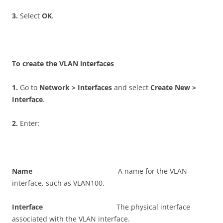
3
.
Select
O
K
.
T
o create the VLAN interfaces
1
.
Go to
N
e
t
w
o
r
k > Interfaces
and select
C
r
ea
t
e New >
Interface
.
2
.
Enter:
N
a
m
e
A name for the VLAN
interface, such as VLAN100.
I
n
t
e
r
f
ac
e
The physical interface
associated with the VLAN interface.