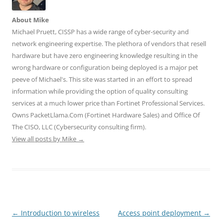
e
n
n
w
w
w
e
e
w
w
w
w
w
i
i
About Mike
i
w
w
n
n
n
i
i
d
d
Michael Pruett, CISSP has a wide range of cyber-security and
d
n
n
o
o
o
d
d
w
w
network engineering expertise. The plethora of vendors that resell
w
o
o
)
)
)
w
w
hardware but have zero engineering knowledge resulting in the
)
)
wrong hardware or configuration being deployed is a major pet
peeve of Michael's. This site was started in an effort to spread
information while providing the option of quality consulting
services at a much lower price than Fortinet Professional Services.
Owns PacketLlama.Com (Fortinet Hardware Sales) and Office Of
The CISO, LLC (Cybersecurity consulting firm).
View all posts by Mike
→
Post
←
Introduction to wireless
Access point deployment
→