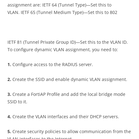
assignment are: IETF 64 (Tunnel Type)—Set this to
VLAN. IETF 65 (Tunnel Medium Type)—Set this to 802
IETF 81 (Tunnel Private Group ID)—Set this to the VLAN ID.
To configure dynamic VLAN assignment, you need to:
1
.
Configure access to the RADIUS server.
2
.
Create the SSID and enable dynamic VLAN assignment.
3
.
Create a FortiAP Profile and add the local bridge mode
SSID to it.
4
.
Create the VLAN interfaces and their DHCP servers.
5
.
Create security policies to allow communication from the
VLAN interfaces to the Internet.