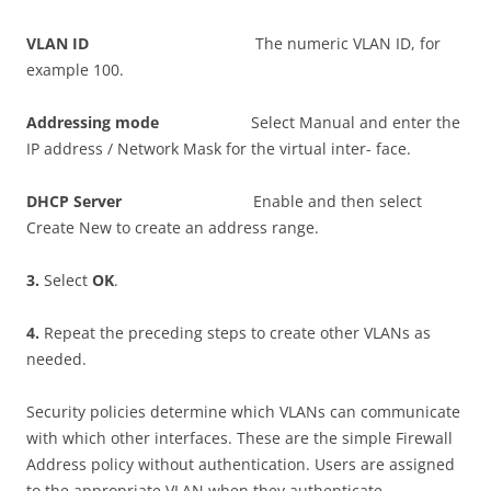
V
L
A
N ID
The numeric VLAN ID, for
example 100.
A
dd
r
ess
i
n
g mode
Select Manual and enter the
IP address / Network Mask for the virtual inter- face.
DHC
P Server
Enable and then select
Create New to create an address range.
3
.
Select
O
K
.
4
.
Repeat the preceding steps to create other VLANs as
needed.
Security policies determine which VLANs can communicate
with which other interfaces. These are the simple Firewall
Address policy without authentication. Users are assigned
to the appropriate VLAN when they authenticate.