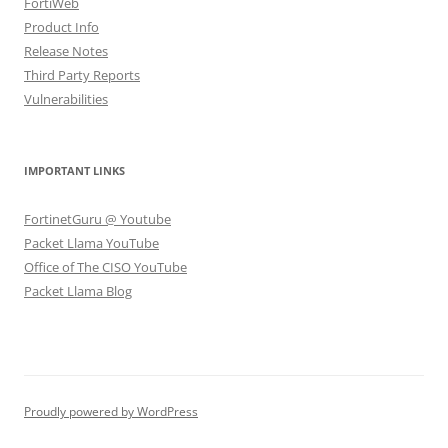
FortiWeb
Product Info
Release Notes
Third Party Reports
Vulnerabilities
IMPORTANT LINKS
FortinetGuru @ Youtube
Packet Llama YouTube
Office of The CISO YouTube
Packet Llama Blog
Proudly powered by WordPress