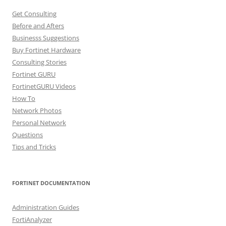
Get Consulting
Before and Afters
Businesss Suggestions
Buy Fortinet Hardware
Consulting Stories
Fortinet GURU
FortinetGURU Videos
How To
Network Photos
Personal Network
Questions
Tips and Tricks
FORTINET DOCUMENTATION
Administration Guides
FortiAnalyzer