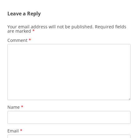
Leave a Reply
Your email address will not be published.
Required fields
are marked
*
Comment
*
Name
*
Email
*