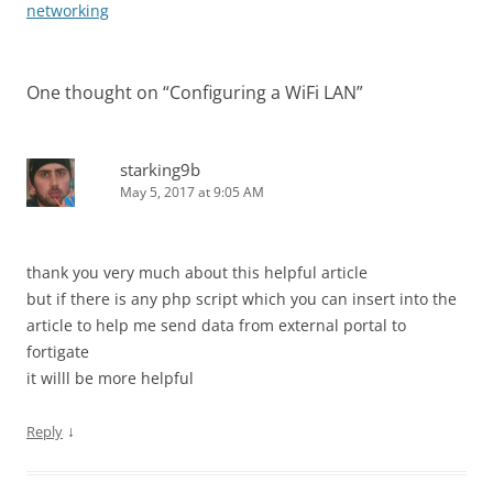
navigation
networking
One thought on “
Configuring a WiFi LAN
”
starking9b
May 5, 2017 at 9:05 AM
thank you very much about this helpful article
but if there is any php script which you can insert into the
article to help me send data from external portal to
fortigate
it willl be more helpful
↓
Reply