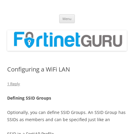
Fortinet GURU
FortiGate Guides and MORE!
Skip
Menu
to
content
Configuring a WiFi LAN
1 Reply
D
e
f
n
i
n
g SSID Groups
Optionally, you can define SSID Groups. An SSID Group has
SSIDs as members and can be specified just like an
SSID in a FortiAP Profile.