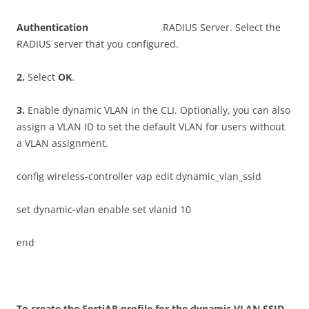
A
u
t
h
e
n
t
i
ca
t
i
o
n
RADIUS Server. Select the
RADIUS server that you configured.
2
.
Select
O
K
.
3
.
Enable dynamic VLAN in the CLI. Optionally, you can also
assign a VLAN ID to set the default VLAN for users without
a VLAN assignment.
config wireless-controller vap edit dynamic_vlan_ssid
set dynamic-vlan enable set vlanid 10
end
T
o create the FortiAP profile for the dynamic VLAN SSID