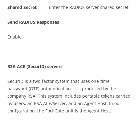
S
h
a
r
e
d Secret
Enter the RADIUS server shared secret.
S
e
n
d RADIUS Responses
Enable.
R
S
A ACE (SecurID) servers
SecurID is a two-factor system that uses one-time
password (OTP) authentication. It is produced by the
company RSA. This system includes portable tokens carried
by users, an RSA ACE/Server, and an Agent Host. In our
configuration, the FortiGate unit is the Agent Host.