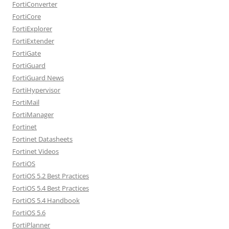
FortiConverter
FortiCore
FortiExplorer
FortiExtender
FortiGate
FortiGuard
FortiGuard News
FortiHypervisor
FortiMail
FortiManager
Fortinet
Fortinet Datasheets
Fortinet Videos
FortiOS
FortiOS 5.2 Best Practices
FortiOS 5.4 Best Practices
FortiOS 5.4 Handbook
FortiOS 5.6
FortiPlanner