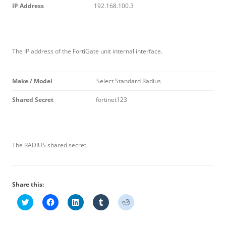
I
P Address
192.168.100.3
The IP address of the FortiGate unit internal interface.
M
ak
e / Model
Select Standard Radius
S
h
a
r
e
d Secret
fortinet123
The RADIUS shared secret.
Share this:
C
C
C
C
C
l
l
l
l
l
i
i
i
i
i
c
c
c
c
c