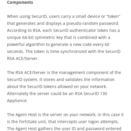
C
o
m
pon
e
n
t
s
When using SecurID, users carry a small device or “token”
that generates and displays a pseudo-random password.
According to RSA, each SecurID authenticator token has a
unique 64-bit symmetric key that is combined with a
powerful algorithm to generate a new code every 60
seconds. The token is time-synchronized with the SecurID
RSA ACE/Server.
The RSA ACE/Server is the management component of the
SecurID system. It stores and validates the information
about the SecurID tokens allowed on your network.
Alternately the server could be an RSA SecurID 130
Appliance.
The Agent Host is the server on your network, in this case it
is the FortiGate unit, that intercepts user logon attempts.
The Agent Host gathers the user ID and password entered