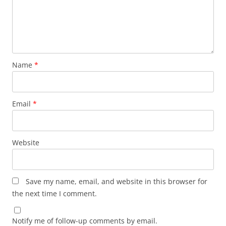
Name
*
Email
*
Website
Save my name, email, and website in this browser for
the next time I comment.
Notify me of follow-up comments by email.