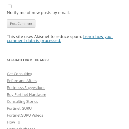
Notify me of new posts by email.
This site uses Akismet to reduce spam.
Learn how your
comment data is processed.
STRAIGHT FROM THE GURU
Get Consulting
Before and Afters
Businesss Suggestions
Buy Fortinet Hardware
Consulting Stories
Fortinet GURU
FortinetGURU Videos
How To
Network Photos