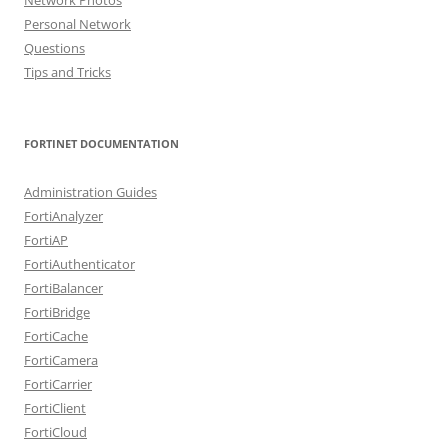
Personal Network
Questions
Tips and Tricks
FORTINET DOCUMENTATION
Administration Guides
FortiAnalyzer
FortiAP
FortiAuthenticator
FortiBalancer
FortiBridge
FortiCache
FortiCamera
FortiCarrier
FortiClient
FortiCloud