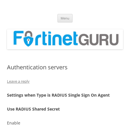
Fortinet GURU
FortiGate Guides and MORE!
Skip
Menu
to
content
Authentication servers
Leave a reply
S
e
tt
i
ng
s when Type is RADIUS Single Sign On Agent
U
s
e RADIUS Shared Secret
Enable