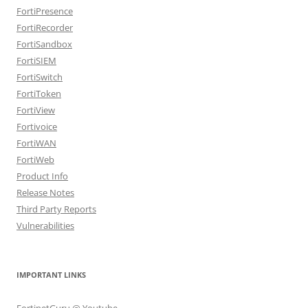
FortiPresence
FortiRecorder
FortiSandbox
FortiSIEM
FortiSwitch
FortiToken
FortiView
Fortivoice
FortiWAN
FortiWeb
Product Info
Release Notes
Third Party Reports
Vulnerabilities
IMPORTANT LINKS
FortinetGuru @ Youtube