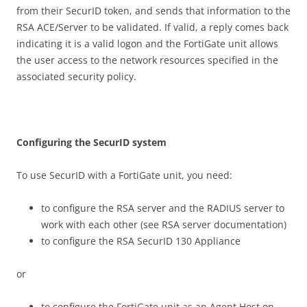
from their SecurID token, and sends that information to the
RSA ACE/Server to be validated. If valid, a reply comes back
indicating it is a valid logon and the FortiGate unit allows
the user access to the network resources specified in the
associated security policy.
C
on
f
gu
r
i
n
g the SecurID system
To use SecurID with a FortiGate unit, you need:
to configure the RSA server and the RADIUS server to
work with each other (see RSA server documentation)
to configure the RSA SecurID 130 Appliance
or
to configure the FortiGate unit as an Agent Host on