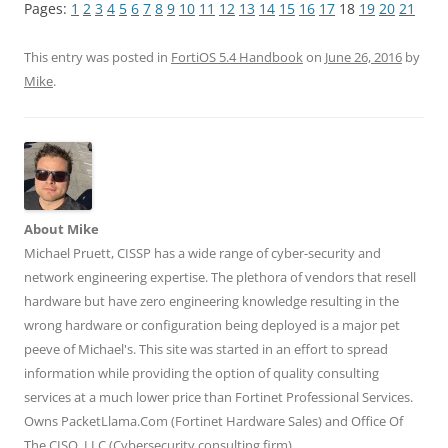
k
k
k
k
k
Pages:
1
2
3
4
5
6
7
8
9
10
11
12
13
14
15
16
17
18
19
20
21
t
t
t
t
t
o
o
o
o
o
s
s
s
s
s
h
h
h
h
h
This entry was posted in
FortiOS 5.4 Handbook
on
June 26, 2016
by
a
a
a
a
a
r
r
r
r
r
Mike
.
e
e
e
e
e
o
o
o
o
o
n
n
n
n
n
T
F
L
T
R
w
a
i
u
e
i
c
n
m
d
t
e
k
b
d
t
b
e
l
i
e
o
d
r
t
r
o
I
(
(
(
k
n
O
O
About Mike
O
(
(
p
p
p
O
O
e
e
Michael Pruett, CISSP has a wide range of cyber-security and
e
p
p
n
n
n
e
e
s
s
network engineering expertise. The plethora of vendors that resell
s
n
n
i
i
hardware but have zero engineering knowledge resulting in the
i
s
s
n
n
n
i
i
n
n
wrong hardware or configuration being deployed is a major pet
n
n
n
e
e
e
n
n
w
w
peeve of Michael's. This site was started in an effort to spread
w
e
e
w
w
w
w
w
i
i
information while providing the option of quality consulting
i
w
w
n
n
n
i
i
d
d
services at a much lower price than Fortinet Professional Services.
d
n
n
o
o
o
d
d
w
w
Owns PacketLlama.Com (Fortinet Hardware Sales) and Office Of
w
o
o
)
)
)
w
w
The CISO, LLC (Cybersecurity consulting firm).