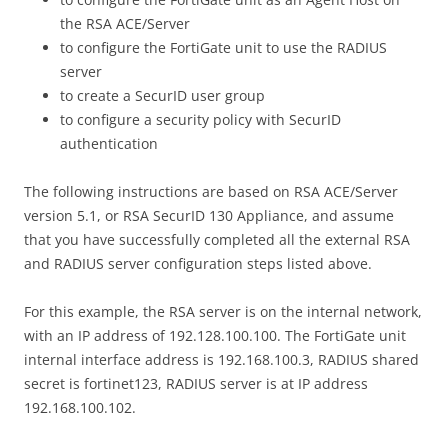
the RSA ACE/Server
to configure the FortiGate unit to use the RADIUS
server
to create a SecurID user group
to configure a security policy with SecurID
authentication
The following instructions are based on RSA ACE/Server
version 5.1, or RSA SecurID 130 Appliance, and assume
that you have successfully completed all the external RSA
and RADIUS server configuration steps listed above.
For this example, the RSA server is on the internal network,
with an IP address of 192.128.100.100. The FortiGate unit
internal interface address is 192.168.100.3, RADIUS shared
secret is fortinet123, RADIUS server is at IP address
192.168.100.102.