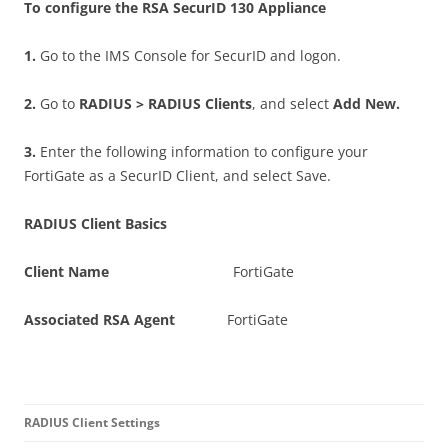
T
o configure the RSA SecurID 130 Appliance
1
.
Go to the IMS Console for SecurID and logon.
2
.
Go to
RAD
I
U
S > RADIUS Clients
, and select
A
d
d New.
3
.
Enter the following information to configure your
FortiGate as a SecurID Client, and select Save.
RAD
I
U
S Client Basics
C
li
e
n
t Name
FortiGate
A
ss
o
c
i
a
t
e
d RSA Agent
FortiGate
RAD
I
U
S Client Settings