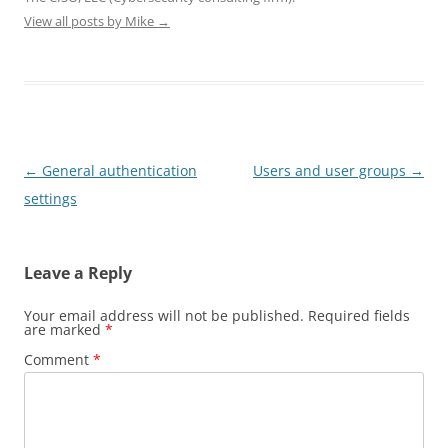
)
)
View all posts by Mike
→
Post
←
General authentication
Users and user groups
→
navigation
settings
Leave a Reply
Your email address will not be published.
Required fields
are marked
*
Comment
*