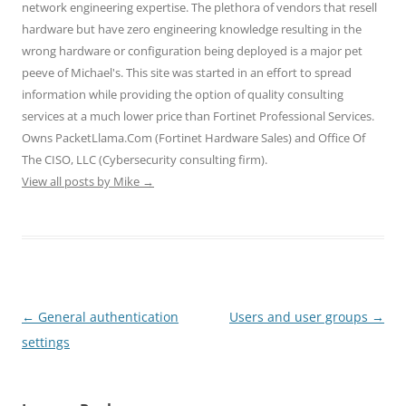
n
e
e
s
s
network engineering expertise. The plethora of vendors that resell
s
n
n
i
i
hardware but have zero engineering knowledge resulting in the
i
s
s
n
n
n
i
i
n
n
wrong hardware or configuration being deployed is a major pet
n
n
n
e
e
e
n
n
w
w
peeve of Michael's. This site was started in an effort to spread
w
e
e
w
w
w
w
w
i
i
information while providing the option of quality consulting
i
w
w
n
n
n
i
i
d
d
services at a much lower price than Fortinet Professional Services.
d
n
n
o
o
o
d
d
w
w
Owns PacketLlama.Com (Fortinet Hardware Sales) and Office Of
w
o
o
)
)
)
w
w
The CISO, LLC (Cybersecurity consulting firm).
)
)
View all posts by Mike
→
Post
←
General authentication
Users and user groups
→
navigation
settings