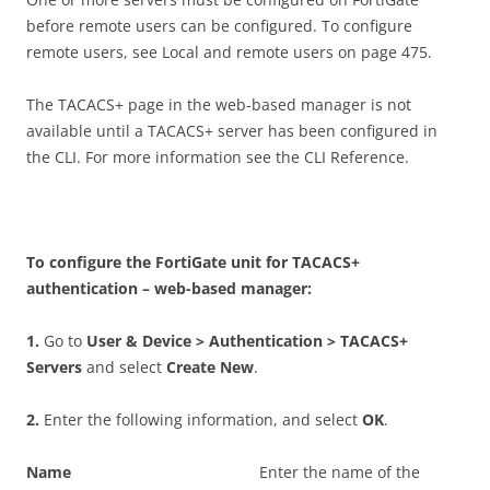
before remote users can be configured. To configure
remote users, see Local and remote users on page 475.
The TACACS+ page in the web-based manager is not
available until a TACACS+ server has been configured in
the CLI. For more information see the CLI Reference.
T
o configure the FortiGate unit for TACACS+
authentication – web-based manager:
1
.
Go to
U
se
r & Device > Authentication > TACACS+
Servers
and select
C
r
ea
t
e New
.
2
.
Enter the following information, and select
O
K
.
N
a
m
e
Enter the name of the