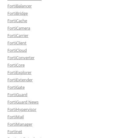
FortiBalancer
FortiBridge
FortiCache
FortiCamera
FortiCarrier
FortiClient
FortiCloud
FortiConverter
FortiCore
FortiExplorer
FortiExtender
FortiGate
FortiGuard
FortiGuard News
FortiHypervisor
FortiMail
FortiManager
Fortinet