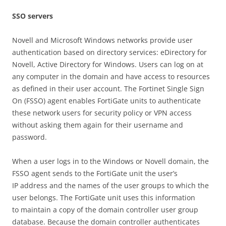
SS
O servers
Novell and Microsoft Windows networks provide user
authentication based on directory services: eDirectory for
Novell, Active Directory for Windows. Users can log on at
any computer in the domain and have access to resources
as defined in their user account. The Fortinet Single Sign
On (FSSO) agent enables FortiGate units to authenticate
these network users for security policy or VPN access
without asking them again for their username and
password.
When a user logs in to the Windows or Novell domain, the
FSSO agent sends to the FortiGate unit the user’s
IP address and the names of the user groups to which the
user belongs. The FortiGate unit uses this information
to maintain a copy of the domain controller user group
database. Because the domain controller authenticates