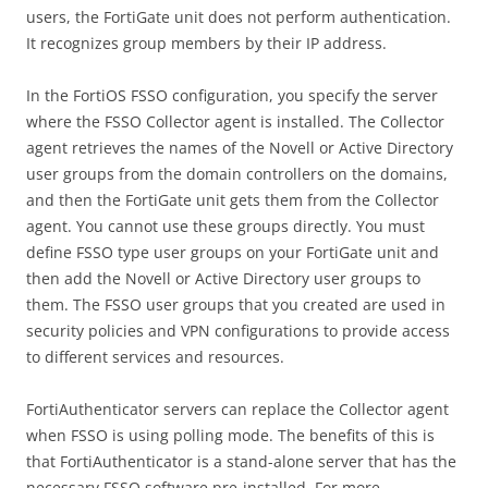
users, the FortiGate unit does not perform authentication.
It recognizes group members by their IP address.
In the FortiOS FSSO configuration, you specify the server
where the FSSO Collector agent is installed. The Collector
agent retrieves the names of the Novell or Active Directory
user groups from the domain controllers on the domains,
and then the FortiGate unit gets them from the Collector
agent. You cannot use these groups directly. You must
define FSSO type user groups on your FortiGate unit and
then add the Novell or Active Directory user groups to
them. The FSSO user groups that you created are used in
security policies and VPN configurations to provide access
to different services and resources.
FortiAuthenticator servers can replace the Collector agent
when FSSO is using polling mode. The benefits of this is
that FortiAuthenticator is a stand-alone server that has the
necessary FSSO software pre-installed. For more