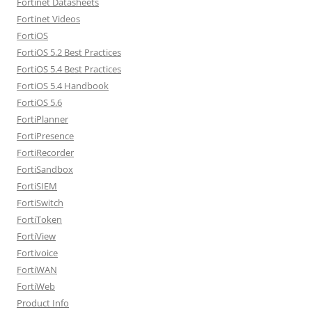
Fortinet Datasheets
Fortinet Videos
FortiOS
FortiOS 5.2 Best Practices
FortiOS 5.4 Best Practices
FortiOS 5.4 Handbook
FortiOS 5.6
FortiPlanner
FortiPresence
FortiRecorder
FortiSandbox
FortiSIEM
FortiSwitch
FortiToken
FortiView
Fortivoice
FortiWAN
FortiWeb
Product Info