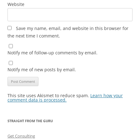
Website
Save my name, email, and website in this browser for
the next time I comment.
Notify me of follow-up comments by email.
Notify me of new posts by email.
This site uses Akismet to reduce spam.
Learn how your
comment data is processed.
STRAIGHT FROM THE GURU
Get Consulting