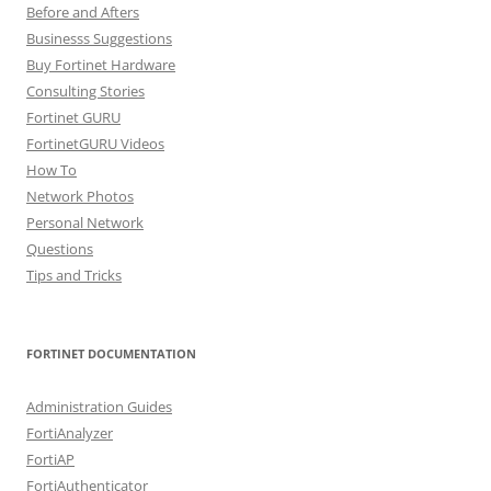
Before and Afters
Businesss Suggestions
Buy Fortinet Hardware
Consulting Stories
Fortinet GURU
FortinetGURU Videos
How To
Network Photos
Personal Network
Questions
Tips and Tricks
FORTINET DOCUMENTATION
Administration Guides
FortiAnalyzer
FortiAP
FortiAuthenticator