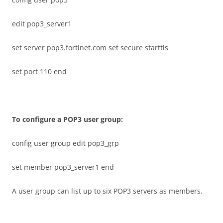
edit pop3_server1
set server pop3.fortinet.com set secure starttls
set port 110 end
T
o configure a POP3 user group:
config user group edit pop3_grp
set member pop3_server1 end
A user group can list up to six POP3 servers as members.