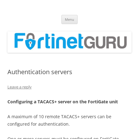
Fortinet GURU
FortiGate Guides and MORE!
Skip
Menu
to
content
Authentication servers
Leave a reply
C
on
f
gu
r
i
n
g a TACACS+ server on the FortiGate unit
A maximum of 10 remote TACACS+ servers can be
configured for authentication.
One or more servers must be configured on FortiGate