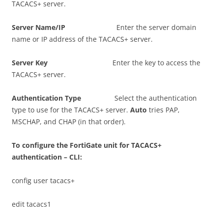
TACACS+ server.
S
e
r
ve
r Name/IP
Enter the server domain
name or IP address of the TACACS+ server.
S
e
r
ve
r Key
Enter the key to access the
TACACS+ server.
A
u
t
h
e
n
t
i
ca
t
i
o
n Type
Select the authentication
type to use for the TACACS+ server.
A
u
t
o
tries PAP,
MSCHAP, and CHAP (in that order).
T
o configure the FortiGate unit for TACACS+
authentication – CLI:
config user tacacs+
edit tacacs1