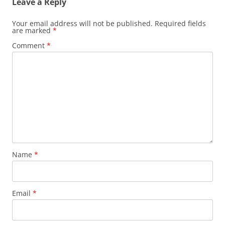
Leave a Reply
Your email address will not be published.
Required fields
are marked
*
Comment
*
Name
*
Email
*