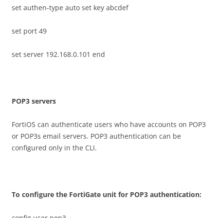
set authen-type auto set key abcdef
set port 49
set server 192.168.0.101 end
P
O
P
3 servers
FortiOS can authenticate users who have accounts on POP3
or POP3s email servers. POP3 authentication can be
configured only in the CLI.
T
o configure the FortiGate unit for POP3 authentication:
config user pop3