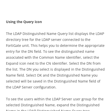
U
s
i
n
g the Query icon
The LDAP Distinguished Name Query list displays the LDAP
directory tree for the LDAP server connected to the
FortiGate unit. This helps you to determine the appropriate
entry for the DN field. To see the distinguished name
associated with the Common Name identifier, select the
Expand icon next to the CN identifier. Select the DN from
the list. The DN you select is displayed in the Distinguished
Name field. Select OK and the Distinguished Name you
selected will be saved in the Distinguished Name field of
the LDAP Server configuration.
To see the users within the LDAP Server user group for the
selected Distinguished Name, expand the Distinguished
Name in the LDAP Distinguished Name Query tree.