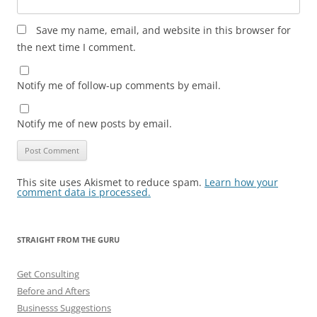
Save my name, email, and website in this browser for
the next time I comment.
Notify me of follow-up comments by email.
Notify me of new posts by email.
This site uses Akismet to reduce spam.
Learn how your
comment data is processed.
STRAIGHT FROM THE GURU
Get Consulting
Before and Afters
Businesss Suggestions