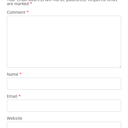
are marked
*
Comment
*
Name
*
Email
*
Website