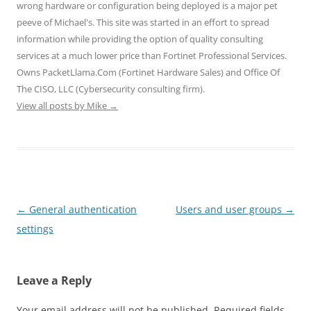
wrong hardware or configuration being deployed is a major pet
n
n
n
e
e
e
n
n
w
w
peeve of Michael's. This site was started in an effort to spread
w
e
e
w
w
w
w
w
i
i
information while providing the option of quality consulting
i
w
w
n
n
n
i
i
d
d
services at a much lower price than Fortinet Professional Services.
d
n
n
o
o
o
d
d
w
w
Owns PacketLlama.Com (Fortinet Hardware Sales) and Office Of
w
o
o
)
)
)
w
w
The CISO, LLC (Cybersecurity consulting firm).
)
)
View all posts by Mike
→
Post
←
General authentication
Users and user groups
→
navigation
settings
Leave a Reply
Your email address will not be published.
Required fields