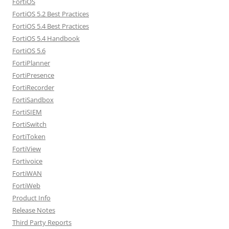
FortiOS
FortiOS 5.2 Best Practices
FortiOS 5.4 Best Practices
FortiOS 5.4 Handbook
FortiOS 5.6
FortiPlanner
FortiPresence
FortiRecorder
FortiSandbox
FortiSIEM
FortiSwitch
FortiToken
FortiView
Fortivoice
FortiWAN
FortiWeb
Product Info
Release Notes
Third Party Reports