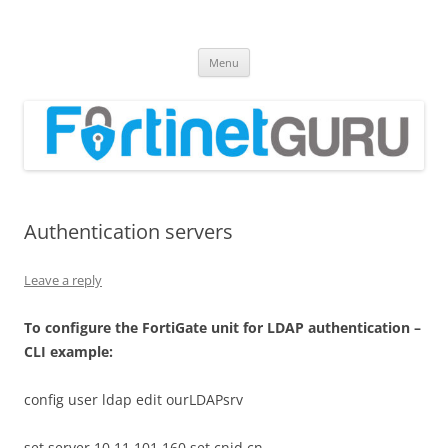
Fortinet GURU
FortiGate Guides and MORE!
Skip
Menu
to
content
Authentication servers
Leave a reply
T
o configure the FortiGate unit for LDAP authentication –
CLI example:
config user ldap edit ourLDAPsrv
set server 10.11.101.160 set cnid cn