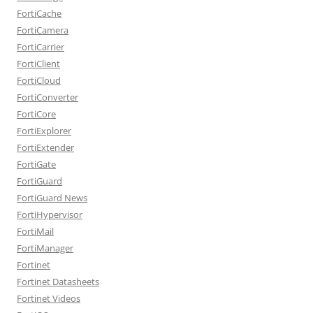
FortiCache
FortiCamera
FortiCarrier
FortiClient
FortiCloud
FortiConverter
FortiCore
FortiExplorer
FortiExtender
FortiGate
FortiGuard
FortiGuard News
FortiHypervisor
FortiMail
FortiManager
Fortinet
Fortinet Datasheets
Fortinet Videos