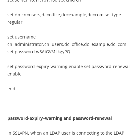
set dn cn=users,dc=office,dc=example,dc=com set type
regular
set username
cn=administrator,cn=users,dc=office,dc=example,dc=com
set password w5AiGVMLkgyPQ
set password-expiry-warning enable set password-renewal
enable
end
p
ass
w
o
r
d-
ex
p
i
r
y
–
w
a
r
n
i
n
g and password-renewal
In SSLVPN, when an LDAP user is connecting to the LDAP