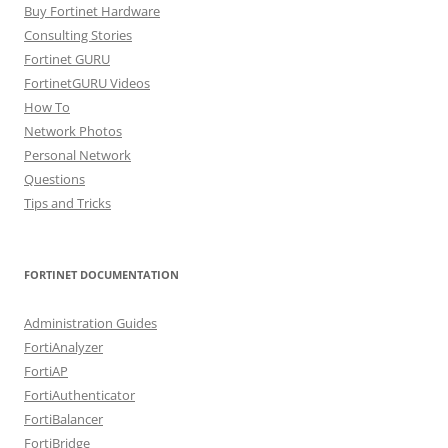
Buy Fortinet Hardware
Consulting Stories
Fortinet GURU
FortinetGURU Videos
How To
Network Photos
Personal Network
Questions
Tips and Tricks
FORTINET DOCUMENTATION
Administration Guides
FortiAnalyzer
FortiAP
FortiAuthenticator
FortiBalancer
FortiBridge