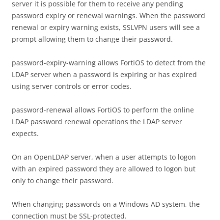
server it is possible for them to receive any pending
password expiry or renewal warnings. When the password
renewal or expiry warning exists, SSLVPN users will see a
prompt allowing them to change their password.
password-expiry-warning allows FortiOS to detect from the
LDAP server when a password is expiring or has expired
using server controls or error codes.
password-renewal allows FortiOS to perform the online
LDAP password renewal operations the LDAP server
expects.
On an OpenLDAP server, when a user attempts to logon
with an expired password they are allowed to logon but
only to change their password.
When changing passwords on a Windows AD system, the
connection must be SSL-protected.