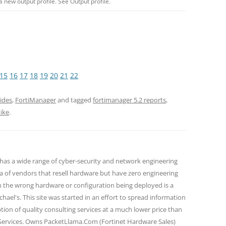
a new output profile. See Output profile.
15
16
17
18
19
20
21
22
ides
,
FortiManager
and tagged
fortimanager 5.2 reports
,
ike
.
 has a wide range of cyber-security and network engineering
ra of vendors that resell hardware but have zero engineering
n the wrong hardware or configuration being deployed is a
hael's. This site was started in an effort to spread information
tion of quality consulting services at a much lower price than
 Services. Owns PacketLlama.Com (Fortinet Hardware Sales)