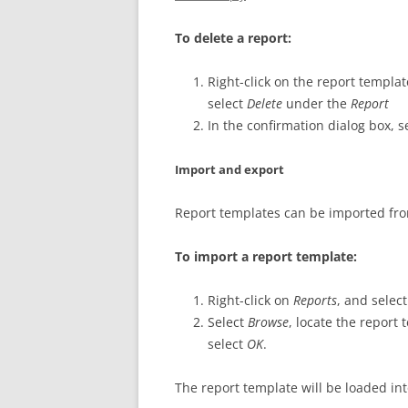
To delete a report:
Right-click on the report templat
select
Delete
under the
Report
In the confirmation dialog box, s
Import and export
Report templates can be imported fr
To import a report template:
Right-click on
Reports
, and selec
Select
Browse
, locate the report
select
OK
.
The report template will be loaded in