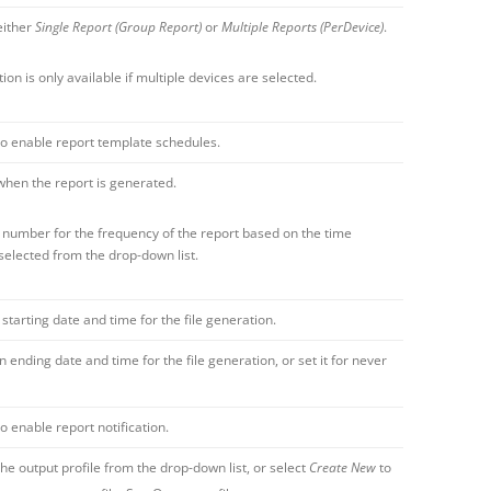
either
Single Report (Group Report)
or
Multiple Reports (PerDevice)
.
tion is only available if multiple devices are selected.
to enable report template schedules.
when the report is generated.
 number for the frequency of the report based on the time
selected from the drop-down list.
 starting date and time for the file generation.
n ending date and time for the file generation, or set it for never
to enable report notification.
the output profile from the drop-down list, or select
Create New
to