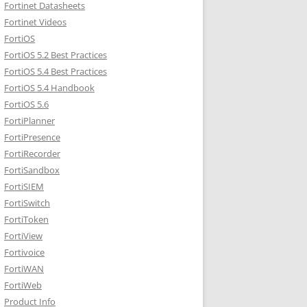
Fortinet Datasheets
Fortinet Videos
FortiOS
FortiOS 5.2 Best Practices
FortiOS 5.4 Best Practices
FortiOS 5.4 Handbook
FortiOS 5.6
FortiPlanner
FortiPresence
FortiRecorder
FortiSandbox
FortiSIEM
FortiSwitch
FortiToken
FortiView
Fortivoice
FortiWAN
FortiWeb
Product Info