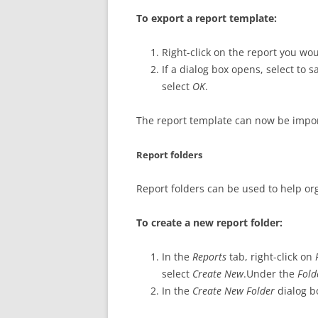
To export a report template:
Right-click on the report you wou
If a dialog box opens, select to 
select
OK
.
The report template can now be impor
Report folders
Report folders can be used to help or
To create a new report folder:
In the
Reports
tab, right-click on
select
Create New
.Under the
Fol
In the
Create New Folder
dialog b