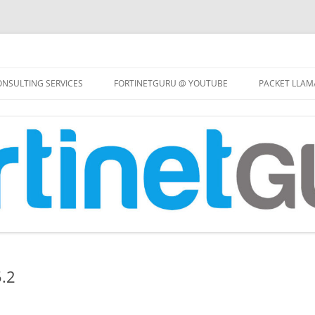
Skip
to
NSULTING SERVICES
FORTINETGURU @ YOUTUBE
PACKET LLAM
content
5.2