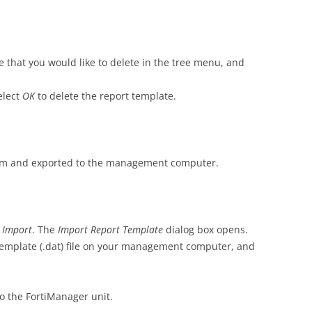
e that you would like to delete in the tree menu, and
elect
OK
to delete the report template.
om and exported to the management computer.
t
Import
. The
Import Report Template
dialog box opens.
 template (.dat) file on your management computer, and
to the FortiManager unit.