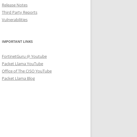
Release Notes
Third Party Reports
Vulnerabilities
IMPORTANT LINKS
FortinetGuru @ Youtube
Packet Llama YouTube
Office of The CISO YouTube
Packet Llama Blog