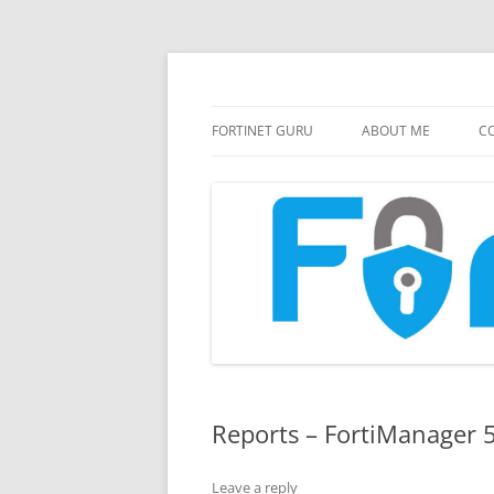
FortiGate Guides and MORE!
Fortinet GURU
FORTINET GURU
ABOUT ME
CO
Reports – FortiManager 
Leave a reply