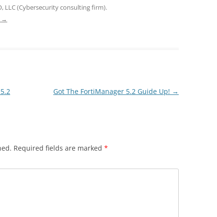
, LLC (Cybersecurity consulting firm).
e
→
5.2
Got The FortiManager 5.2 Guide Up!
→
hed.
Required fields are marked
*