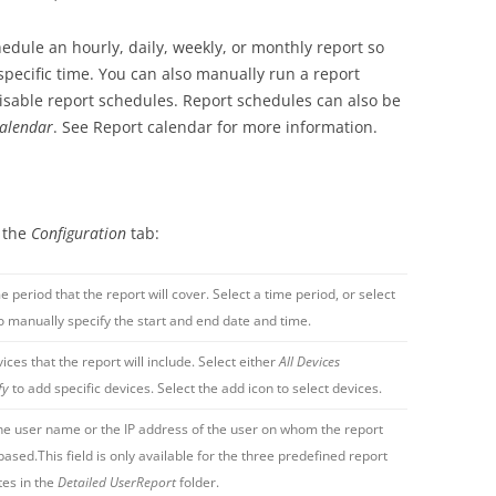
edule an hourly, daily, weekly, or monthly report so
 specific time. You can also manually run a report
isable report schedules. Report schedules can also be
alendar
. See Report calendar for more information.
n the
Configuration
tab:
e period that the report will cover. Select a time period, or select
o manually specify the start and end date and time.
ices that the report will include. Select either
All Devices
fy
to add specific devices. Select the add icon to select devices.
he user name or the IP address of the user on whom the report
 based.This field is only available for the three predefined report
es in the
Detailed UserReport
folder.