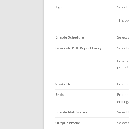
Type
Select 
This op
Enable Schedule
Select 
Generate PDF Report Every
Select 
Enter a
period 
Starts On
Enter a
Ends
Enter a
ending.
Enable Notification
Select 
Output Profile
Select 