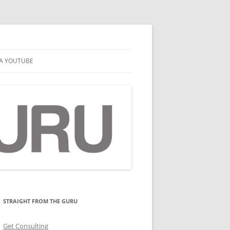
A YOUTUBE
STRAIGHT FROM THE GURU
Get Consulting