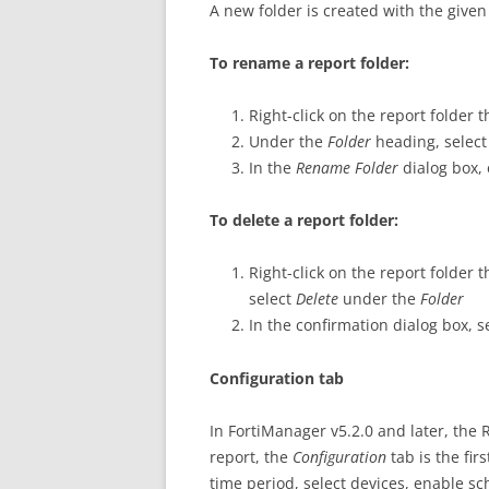
A new folder is created with the give
To rename a report folder:
Right-click on the report folder
Under the
Folder
heading, selec
In the
Rename Folder
dialog box,
To delete a report folder:
Right-click on the report folder 
select
Delete
under the
Folder
In the confirmation dialog box, s
Configuration tab
In FortiManager v5.2.0 and later, the
report, the
Configuration
tab is the fir
time period, select devices, enable sc