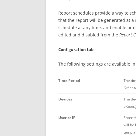
Report schedules provide a way to sch
that the report will be generated at a
schedule at any time, and enable or d
edited and disabled from the
Report C
Configuration tab
The following settings are available i
Time Period
The tim
Other
t
Devices
The dev
orSpeci
User or IP
Enter t
will be
templat