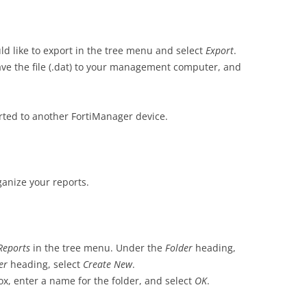
ld like to export in the tree menu and select
Export
.
save the file (.dat) to your management computer, and
ted to another FortiManager device.
ganize your reports.
Reports
in the tree menu. Under the
Folder
heading,
der
heading, select
Create New
.
ox, enter a name for the folder, and select
OK
.