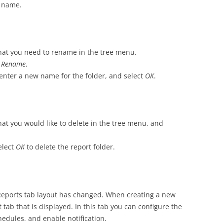
n name.
 that you need to rename in the tree menu.
t
Rename
.
 enter a new name for the folder, and select
OK
.
that you would like to delete in the tree menu, and
elect
OK
to delete the report folder.
 Reports tab layout has changed. When creating a new
st tab that is displayed. In this tab you can configure the
hedules, and enable notification.