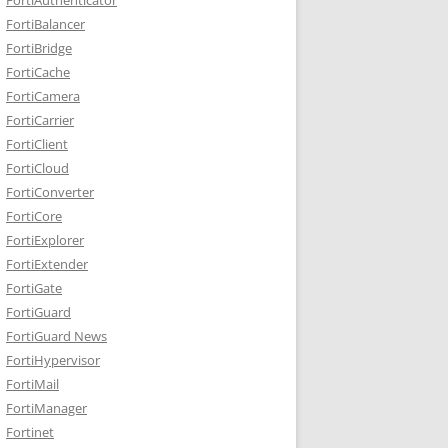
FortiBalancer
FortiBridge
FortiCache
FortiCamera
FortiCarrier
FortiClient
FortiCloud
FortiConverter
FortiCore
FortiExplorer
FortiExtender
FortiGate
FortiGuard
FortiGuard News
FortiHypervisor
FortiMail
FortiManager
Fortinet