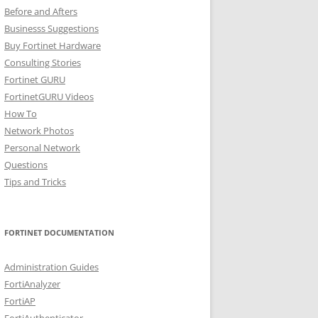
Before and Afters
Businesss Suggestions
Buy Fortinet Hardware
Consulting Stories
Fortinet GURU
FortinetGURU Videos
How To
Network Photos
Personal Network
Questions
Tips and Tricks
FORTINET DOCUMENTATION
Administration Guides
FortiAnalyzer
FortiAP
FortiAuthenticator