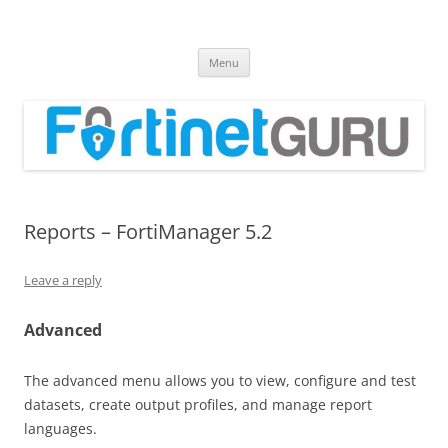
Fortinet GURU
FortiGate Guides and MORE!
Skip
Menu
to
content
Reports – FortiManager 5.2
Leave a reply
Advanced
The advanced menu allows you to view, configure and test
datasets, create output profiles, and manage report
languages.