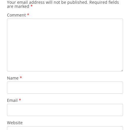
Your email address will not be published.
Required fields
are marked
*
Comment
*
Name
*
Email
*
Website