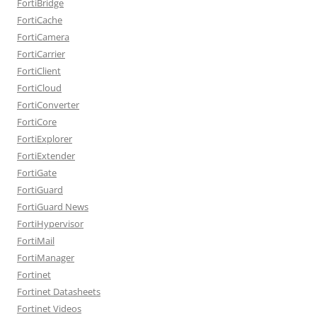
FortiBridge
FortiCache
FortiCamera
FortiCarrier
FortiClient
FortiCloud
FortiConverter
FortiCore
FortiExplorer
FortiExtender
FortiGate
FortiGuard
FortiGuard News
FortiHypervisor
FortiMail
FortiManager
Fortinet
Fortinet Datasheets
Fortinet Videos