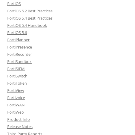
FortiOS
FortiOS 5.2 Best Practices
FortiOS 5.4 Best Practices
FortiOS 5.4 Handbook
FortiOS 5.6
FortiPlanner
FortiPresence
FortiRecorder
FortiSandbox
FortiSIEM
FortiSwitch
FortiToken
FortiView
Fortivoice
FortiWAN
FortiWeb
Product Info
Release Notes
Third Party Reports