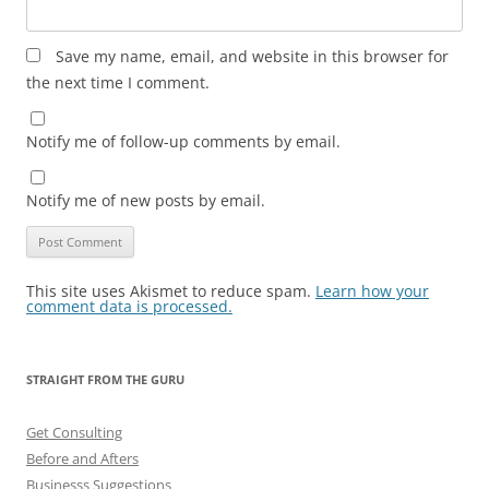
Save my name, email, and website in this browser for
the next time I comment.
Notify me of follow-up comments by email.
Notify me of new posts by email.
This site uses Akismet to reduce spam.
Learn how your
comment data is processed.
STRAIGHT FROM THE GURU
Get Consulting
Before and Afters
Businesss Suggestions