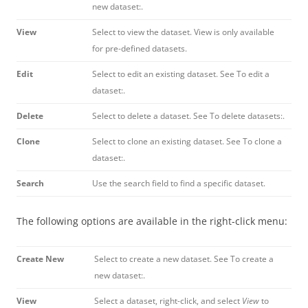
new dataset:.
View
Select to view the dataset. View is only available
for pre-defined datasets.
Edit
Select to edit an existing dataset. See To edit a
dataset:.
Delete
Select to delete a dataset. See To delete datasets:.
Clone
Select to clone an existing dataset. See To clone a
dataset:.
Search
Use the search field to find a specific dataset.
The following options are available in the right-click menu:
Create New
Select to create a new dataset. See To create a
new dataset:.
View
Select a dataset, right-click, and select
View
to