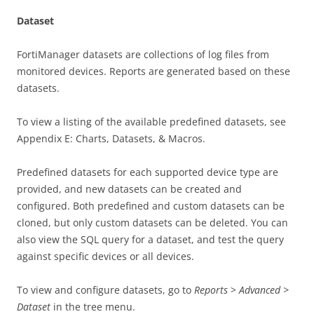
Dataset
FortiManager datasets are collections of log files from
monitored devices. Reports are generated based on these
datasets.
To view a listing of the available predefined datasets, see
Appendix E: Charts, Datasets, & Macros.
Predefined datasets for each supported device type are
provided, and new datasets can be created and
configured. Both predefined and custom datasets can be
cloned, but only custom datasets can be deleted. You can
also view the SQL query for a dataset, and test the query
against specific devices or all devices.
To view and configure datasets, go to
Reports
>
Advanced >
Dataset
in the tree menu.