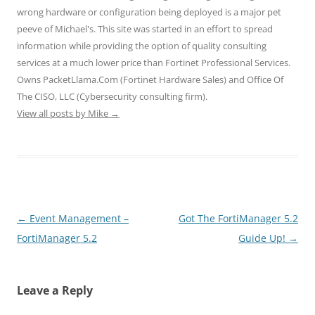
w
w
w
i
i
wrong hardware or configuration being deployed is a major pet
i
w
w
n
n
n
i
i
d
d
peeve of Michael's. This site was started in an effort to spread
d
n
n
o
o
o
d
d
w
w
information while providing the option of quality consulting
w
o
o
)
)
)
w
w
services at a much lower price than Fortinet Professional Services.
)
)
Owns PacketLlama.Com (Fortinet Hardware Sales) and Office Of
The CISO, LLC (Cybersecurity consulting firm).
View all posts by Mike
→
Post
←
Event Management –
Got The FortiManager 5.2
navigation
FortiManager 5.2
Guide Up!
→
Leave a Reply