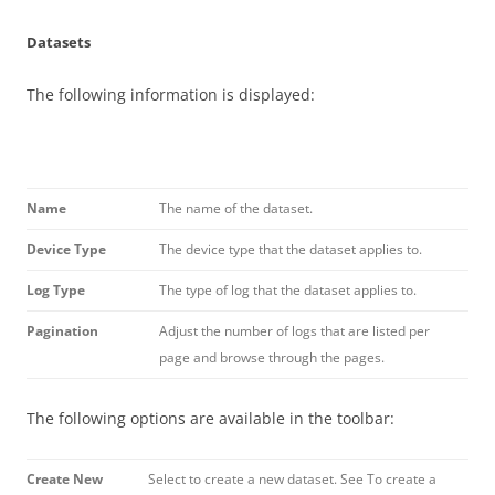
Datasets
The following information is displayed:
Name
The name of the dataset.
Device Type
The device type that the dataset applies to.
Log Type
The type of log that the dataset applies to.
Pagination
Adjust the number of logs that are listed per
page and browse through the pages.
The following options are available in the toolbar:
Create New
Select to create a new dataset. See To create a