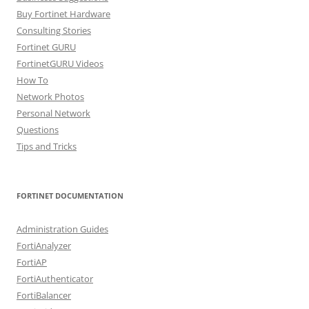
Buy Fortinet Hardware
Consulting Stories
Fortinet GURU
FortinetGURU Videos
How To
Network Photos
Personal Network
Questions
Tips and Tricks
FORTINET DOCUMENTATION
Administration Guides
FortiAnalyzer
FortiAP
FortiAuthenticator
FortiBalancer