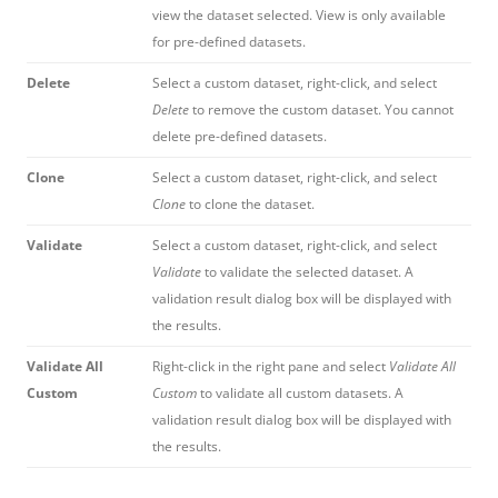
view the dataset selected. View is only available
for pre-defined datasets.
Delete
Select a custom dataset, right-click, and select
Delete
to remove the custom dataset. You cannot
delete pre-defined datasets.
Clone
Select a custom dataset, right-click, and select
Clone
to clone the dataset.
Validate
Select a custom dataset, right-click, and select
Validate
to validate the selected dataset. A
validation result dialog box will be displayed with
the results.
Validate All
Right-click in the right pane and select
Validate All
Custom
Custom
to validate all custom datasets. A
validation result dialog box will be displayed with
the results.