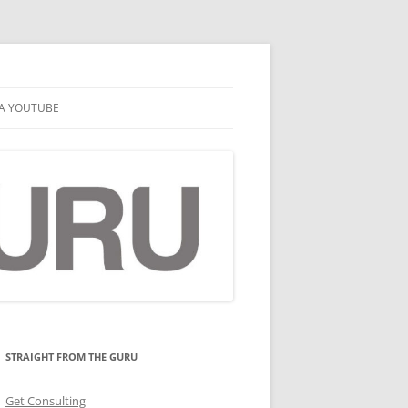
A YOUTUBE
STRAIGHT FROM THE GURU
Get Consulting