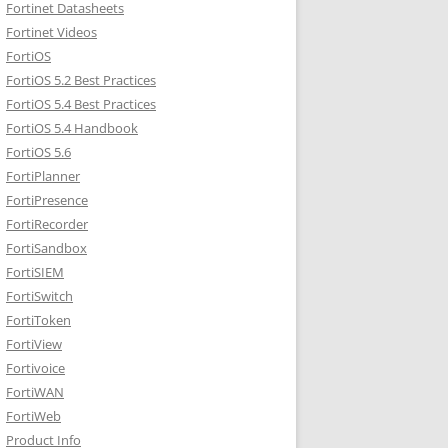
Fortinet Datasheets
Fortinet Videos
FortiOS
FortiOS 5.2 Best Practices
FortiOS 5.4 Best Practices
FortiOS 5.4 Handbook
FortiOS 5.6
FortiPlanner
FortiPresence
FortiRecorder
FortiSandbox
FortiSIEM
FortiSwitch
FortiToken
FortiView
Fortivoice
FortiWAN
FortiWeb
Product Info