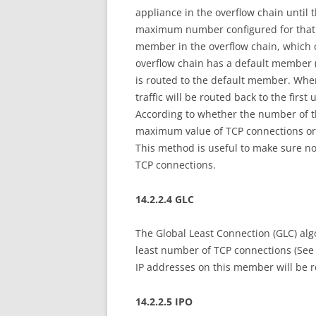
appliance in the overflow chain until
maximum number configured for that ap
member in the overflow chain, which c
overflow chain has a default member (t
is routed to the default member. Wh
traffic will be routed back to the firs
According to whether the number of 
maximum value of TCP connections or 
This method is useful to make sure n
TCP connections.
14.2.2.4 GLC
The Global Least Connection (GLC) algo
least number of TCP connections (See 
IP addresses on this member will be 
14.2.2.5 IPO