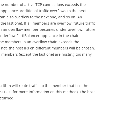
 the number of active TCP connections exceeds the
pliance. Additional traffic overflows to the next
an also overflow to the next one, and so on. An
he last one). If all members are overflow, future traffic
en an overflow member becomes under overflow, future
t underflow FortiBalancer appliance in the chain.
the members in an overflow chain exceeds the
not, the host IPs on different members will be chosen.
o members (except the last one) are hosting too many
rithm will route traffic to the member that has the
SLB LC for more information on this method). The host
returned.