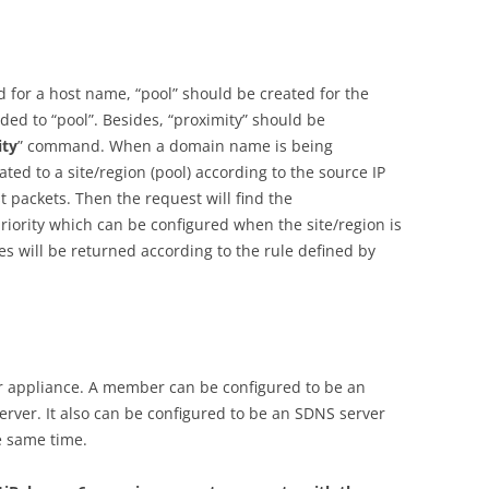
for a host name, “pool” should be created for the
ed to “pool”. Besides, “proximity” should be
ity
” command. When a domain name is being
cated to a site/region (pool) according to the source IP
t packets. Then the request will find the
riority which can be configured when the site/region is
es will be returned according to the rule defined by
er appliance. A member can be configured to be an
rver. It also can be configured to be an SDNS server
e same time.