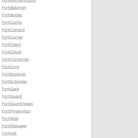
FortiBalancer
FortiBridge
FortiCache
FortiCamera
FortiCarrier
FortiClient
FortiCloud
FortiConverter
FortiCore
FortiExplorer
FortiExtender
FortiGate
FortiGuard
FortiGuard News
FortiHypervisor
FortiMail
FortiManager
Fortinet