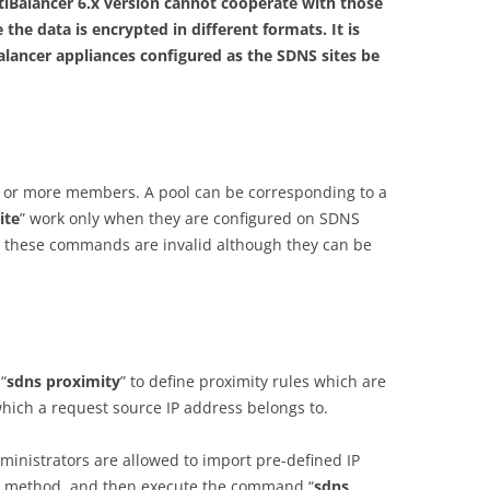
Balancer 6.x version cannot cooperate with those
 the data is encrypted in different formats. It is
lancer appliances configured as the SDNS sites be
ne or more members. A pool can be corresponding to a
ite
” work only when they are configured on SDNS
, these commands are invalid although they can be
“
sdns proximity
” to define proximity rules which are
which a request source IP address belongs to.
ministrators are allowed to import pre-defined IP
ile method, and then execute the command “
sdns