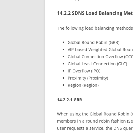
14.2.2 SDNS Load Balancing Me
The following load balancing methods
Global Round Robin (GRR)
VIP-based Weighted Global Rou
Global Connection Overflow (GC
Global Least Connection (GLC)
IP Overflow (IPO)
Proximity (Proximity)
Region (Region)
14.2.2.1 GRR
When using the Global Round Robin (GR
members in a round robin fashion (Se
user requests a service, the DNS quer