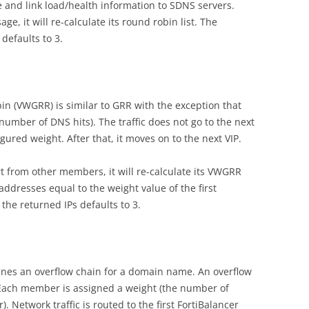
ice and link load/health information to SDNS servers.
 it will re-calculate its round robin list. The
efaults to 3.
n (VWGRR) is similar to GRR with the exception that
 number of DNS hits). The traffic does not go to the next
gured weight. After that, it moves on to the next VIP.
 from other members, it will re-calculate its VWGRR
 addresses equal to the weight value of the first
he returned IPs defaults to 3.
ines an overflow chain for a domain name. An overflow
 Each member is assigned a weight (the number of
 Network traffic is routed to the first FortiBalancer