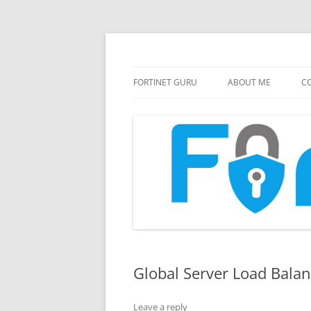
FortiGate Guides and MORE!
Fortinet GURU
FORTINET GURU
ABOUT ME
CO
Global Server Load Balan
Leave a reply