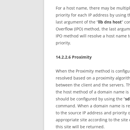
For a host name, there may be multiple
priority for each IP address by using t
last argument of the “
llb dns host
” co
Overflow (IPO) method, the last argume
IPO method will resolve a host name t
priority.
14.2.2.6 Proximity
When the Proximity method is configured
resolved based on a proximity algorit
between the client and the servers. The 
the host method of a domain name is c
should be configured by using the “
sd
command. When a domain name is resol
to the source IP address and priority o
appropriate site according to the sit
this site will be returned.