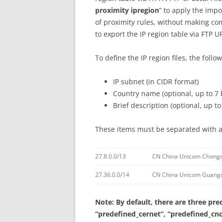
proximity ipregion
” to apply the impo
of proximity rules, without making co
to export the IP region table via FTP U
To define the IP region files, the foll
IP subnet (in CIDR format)
Country name (optional, up to 7 
Brief description (optional, up to
These items must be separated with a
27.8.0.0/13
CN China Unicom Chongq
27.36.0.0/14
CN China Unicom Guangd
Note: By default, there are three pre
“predefined_cernet”, “predefined_cnc