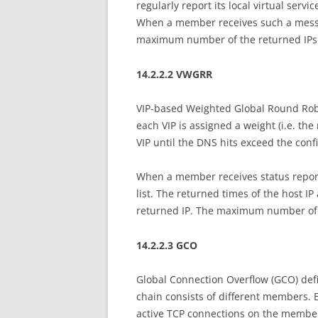
regularly report its local virtual serv
When a member receives such a message,
maximum number of the returned IPs d
14.2.2.2 VWGRR
VIP-based Weighted Global Round Robi
each VIP is assigned a weight (i.e. the
VIP until the DNS hits exceed the confi
When a member receives status report
list. The returned times of the host IP
returned IP. The maximum number of t
14.2.2.3 GCO
Global Connection Overflow (GCO) def
chain consists of different members.
active TCP connections on the member).