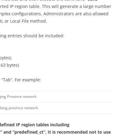
rted IP region table. This will generate a large number
mplex configurations. Administrators are also allowed
RL or Local File method.
owing entries should be included:
bytes)
 63 bytes)
 “Tab”. For example:
ing Province network
ong province network
defined IP region tables including
” and “predefined_ct”. It is recommended not to use