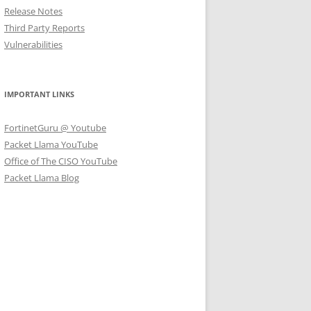
Release Notes
Third Party Reports
Vulnerabilities
IMPORTANT LINKS
FortinetGuru @ Youtube
Packet Llama YouTube
Office of The CISO YouTube
Packet Llama Blog