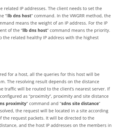
 related IP addresses. The client needs to set the
he “l
lb dns host
” command. In the VWGRR method, the
mmand means the weight of an IP address. For the IP
nt of the “
llb dns host
” command means the priority.
o the related healthy IP address with the highest
 for a host, all the queries for this host will be
hm. The resolving result depends on the distance
traffic will be routed to the client’s nearest server. If
onfigured as “proximity”, proximity and site distance
ns proximity
” command and “
sdns site distance
”
ved, the request will be located in a site according
f the request packets. It will be directed to the
e distance, and the host IP addresses on the members in