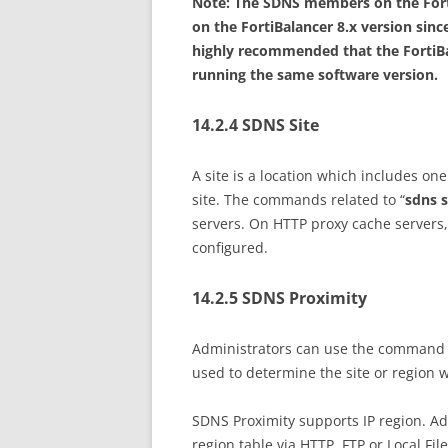
Note: The SDNS members on the Forti
on the FortiBalancer 8.x version since
highly recommended that the FortiBa
running the same software version.
14.2.4 SDNS Site
A site is a location which includes o
site. The commands related to “
sdns s
servers. On HTTP proxy cache servers
configured.
14.2.5 SDNS Proximity
Administrators can use the command 
used to determine the site or region 
SDNS Proximity supports IP region. Ad
region table via HTTP, FTP or Local F