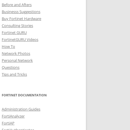
Before and Afters
Businesss Suggestions
Buy Fortinet Hardware
Consulting Stories
Fortinet GURU
FortinetGURU Videos
How To
Network Photos
Personal Network
Questions
Tips and Tricks
FORTINET DOCUMENTATION
Administration Guides
FortiAnalyzer
FortiAP
FortiAuthenticator