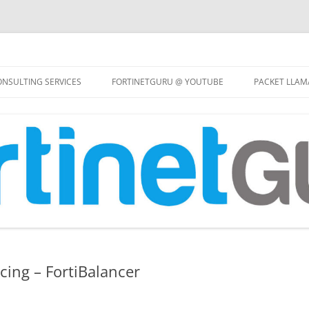
Skip
to
NSULTING SERVICES
FORTINETGURU @ YOUTUBE
PACKET LLAM
content
cing – FortiBalancer