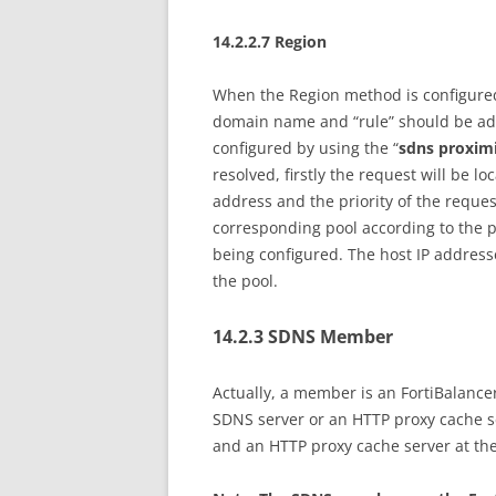
14.2.2.7 Region
When the Region method is configured 
domain name and “rule” should be add
configured by using the “
sdns proxim
resolved, firstly the request will be lo
address and the priority of the reques
corresponding pool according to the p
being configured. The host IP address
the pool.
14.2.3 SDNS Member
Actually, a member is an FortiBalanc
SDNS server or an HTTP proxy cache se
and an HTTP proxy cache server at th