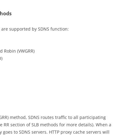
thods
 are supported by SDNS function:
nd Robin (VWGRR)
O)
R) method, SDNS routes traffic to all participating
e RR section of SLB methods for more details). When a
y goes to SDNS servers. HTTP proxy cache servers will