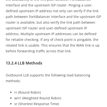
interface and the upstream ISP router. Pinging a user-
defined upstream IP address not only can verify if the link
path between FortiBalancer interface and the upstream ISP
router is available, but also verify the link path between
upstream ISP router and user-defined upstream IP
address. Multiple upstream IP addresses can be defined
for reliable checking. If any of check point is pingable, the
related link is usable. This ensures that the WAN link is up
before forwarding traffic across that link.
13.2.4 LLB Methods
Outbound LLB supports the following load balancing
methods:
rr (Round Robin)
wrrr (Weighted Round Robin)
sr (Shortest Response Time)