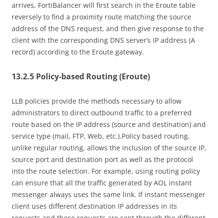
arrives, FortiBalancer will first search in the Eroute table
reversely to find a proximity route matching the source
address of the DNS request, and then give response to the
client with the corresponding DNS server’s IP address (A
record) according to the Eroute gateway.
13.2.5 Policy-based Routing (Eroute)
LLB policies provide the methods necessary to allow
administrators to direct outbound traffic to a preferred
route based on the IP address (source and destination) and
service type (mail, FTP, Web, etc.).Policy based routing,
unlike regular routing, allows the inclusion of the source IP,
source port and destination port as well as the protocol
into the route selection. For example, using routing policy
can ensure that all the traffic generated by AOL instant
messenger always uses the same link. If instant messenger
client uses different destination IP addresses in its
requests and these requests are sent through the different