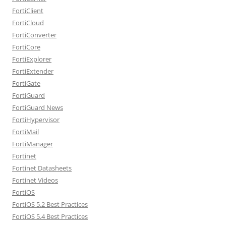
FortiClient
FortiCloud
FortiConverter
FortiCore
FortiExplorer
FortiExtender
FortiGate
FortiGuard
FortiGuard News
FortiHypervisor
FortiMail
FortiManager
Fortinet
Fortinet Datasheets
Fortinet Videos
FortiOS
FortiOS 5.2 Best Practices
FortiOS 5.4 Best Practices