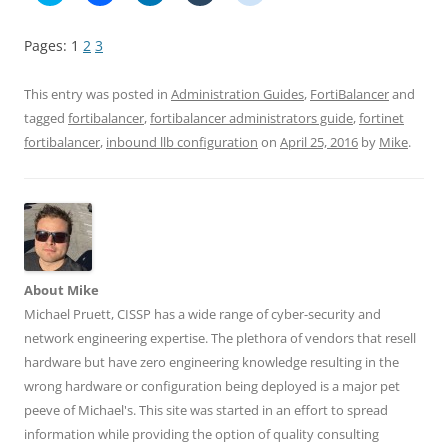
i
i
i
i
i
c
c
c
c
c
k
k
k
k
k
Pages:
1
2
3
t
t
t
t
t
o
o
o
o
o
s
s
s
s
s
h
h
h
h
h
This entry was posted in
Administration Guides
,
FortiBalancer
and
a
a
a
a
a
r
r
r
r
r
tagged
fortibalancer
,
fortibalancer administrators guide
,
fortinet
e
e
e
e
e
fortibalancer
,
inbound llb configuration
on
April 25, 2016
by
Mike
.
o
o
o
o
o
n
n
n
n
n
T
F
L
T
R
w
a
i
u
e
i
c
n
m
d
t
e
k
b
d
t
b
e
l
i
e
o
d
r
t
r
o
I
(
(
(
k
n
O
O
O
(
(
p
p
p
O
O
e
e
About Mike
e
p
p
n
n
n
e
e
s
s
Michael Pruett, CISSP has a wide range of cyber-security and
s
n
n
i
i
network engineering expertise. The plethora of vendors that resell
i
s
s
n
n
n
i
i
n
n
hardware but have zero engineering knowledge resulting in the
n
n
n
e
e
e
n
n
w
w
wrong hardware or configuration being deployed is a major pet
w
e
e
w
w
w
w
w
i
i
peeve of Michael's. This site was started in an effort to spread
i
w
w
n
n
n
i
i
d
d
information while providing the option of quality consulting
d
n
n
o
o