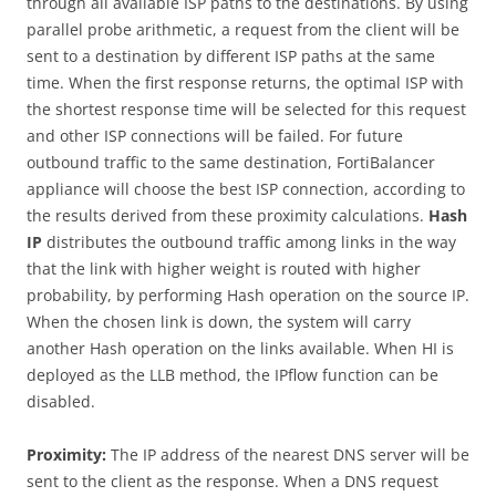
through all available ISP paths to the destinations. By using
parallel probe arithmetic, a request from the client will be
sent to a destination by different ISP paths at the same
time. When the first response returns, the optimal ISP with
the shortest response time will be selected for this request
and other ISP connections will be failed. For future
outbound traffic to the same destination, FortiBalancer
appliance will choose the best ISP connection, according to
the results derived from these proximity calculations.
Hash
IP
distributes the outbound traffic among links in the way
that the link with higher weight is routed with higher
probability, by performing Hash operation on the source IP.
When the chosen link is down, the system will carry
another Hash operation on the links available. When HI is
deployed as the LLB method, the IPflow function can be
disabled.
Proximity:
The IP address of the nearest DNS server will be
sent to the client as the response. When a DNS request