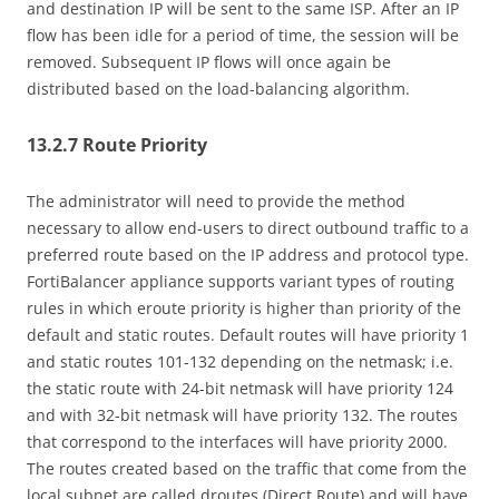
and destination IP will be sent to the same ISP. After an IP
flow has been idle for a period of time, the session will be
removed. Subsequent IP flows will once again be
distributed based on the load-balancing algorithm.
13.2.7 Route Priority
The administrator will need to provide the method
necessary to allow end-users to direct outbound traffic to a
preferred route based on the IP address and protocol type.
FortiBalancer appliance supports variant types of routing
rules in which eroute priority is higher than priority of the
default and static routes. Default routes will have priority 1
and static routes 101-132 depending on the netmask; i.e.
the static route with 24-bit netmask will have priority 124
and with 32-bit netmask will have priority 132. The routes
that correspond to the interfaces will have priority 2000.
The routes created based on the traffic that come from the
local subnet are called droutes (Direct Route) and will have