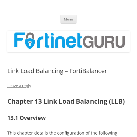
Fortinet GURU
FortiGate Guides and MORE!
Skip
Menu
to
content
Link Load Balancing – FortiBalancer
Leave a reply
Chapter 13 Link Load Balancing (LLB)
13.1 Overview
This chapter details the configuration of the following