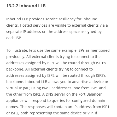
13.2.2 Inbound LLB
Inbound LLB provides service resiliency for inbound
clients. Hosted services are visible to external clients via a
separate IP address on the address space assigned by
each ISP.
To illustrate, let’s use the same example ISPs as mentioned
previously. All external clients trying to connect to the
addresses assigned by ISP1 will be routed through ISP1’s
backbone. All external clients trying to connect to
addresses assigned by ISP2 will be routed through ISP2’s
backbone. Inbound LLB allows you to advertise a device or
Virtual IP (VIP) using two IP addresses: one from ISP1 and
the other from ISP2. A DNS server on the FortiBalancer
appliance will respond to queries for configured domain
names. The responses will contain an IP address from ISP1
or ISP2, both representing the same device or VIP. If