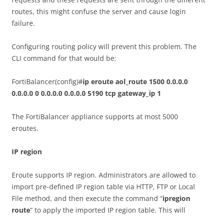
routes, this might confuse the server and cause login
failure.
Configuring routing policy will prevent this problem. The
CLI command for that would be:
FortiBalancer(config)#
ip eroute aol_route 1500 0.0.0.0
0.0.0.0 0 0.0.0.0 0.0.0.0 5190 tcp gateway_ip 1
The FortiBalancer appliance supports at most 5000
eroutes.
IP region
Eroute supports IP region. Administrators are allowed to
import pre-defined IP region table via HTTP, FTP or Local
File method, and then execute the command “
ipregion
route
” to apply the imported IP region table. This will