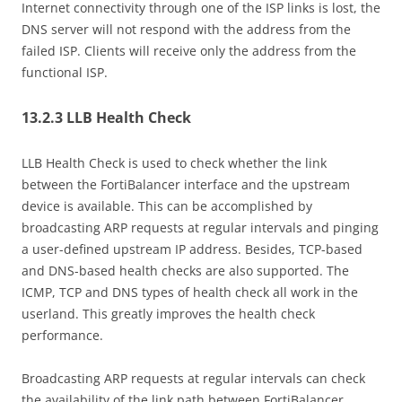
Internet connectivity through one of the ISP links is lost, the
DNS server will not respond with the address from the
failed ISP. Clients will receive only the address from the
functional ISP.
13.2.3 LLB Health Check
LLB Health Check is used to check whether the link
between the FortiBalancer interface and the upstream
device is available. This can be accomplished by
broadcasting ARP requests at regular intervals and pinging
a user-defined upstream IP address. Besides, TCP-based
and DNS-based health checks are also supported. The
ICMP, TCP and DNS types of health check all work in the
userland. This greatly improves the health check
performance.
Broadcasting ARP requests at regular intervals can check
the availability of the link path between FortiBalancer