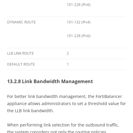
101-228 (IPv6)
DYNAMIC ROUTE
101-132 (IPv4)
101-228 (IPv6)
LLB LINK ROUTE
2
DEFAULT ROUTE
1
13.2.8 Link Bandwidth Management
For better link bandwidth management, the FortiBalancer
appliance allows administrators to set a threshold value for
the LLB link bandwidth.
When performing link selection for the outbound traffic,
the system considers not only the routing policies