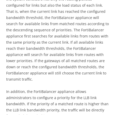
configured for links but also the load status of each link.
That is, when the current link has reached the configured
bandwidth threshold, the FortiBalancer appliance will
search for available links from matched routes according to
the descending sequence of priorities. The FortiBalancer
appliance first searches for available links from routes with
the same priority as the current link. If all available links
reach their bandwidth thresholds, the FortiBalancer
appliance will search for available links from routes with
lower priorities. If the gateways of all matched routes are
down or reach the configured bandwidth thresholds, the
FortiBalancer appliance will still choose the current link to
transmit traffic.
In addition, the FortiBalancer appliance allows
administrators to configure a priority for the LLB link
bandwidth. If the priority of a matched route is higher than
the LLB link bandwidth priority, the traffic will be directly