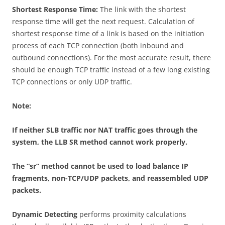
Shortest Response Time:
The link with the shortest
response time will get the next request. Calculation of
shortest response time of a link is based on the initiation
process of each TCP connection (both inbound and
outbound connections). For the most accurate result, there
should be enough TCP traffic instead of a few long existing
TCP connections or only UDP traffic.
Note:
If neither SLB traffic nor NAT traffic goes through the
system, the LLB SR method cannot work properly.
The “sr” method cannot be used to load balance IP
fragments, non-TCP/UDP packets, and reassembled UDP
packets.
Dynamic Detecting
performs proximity calculations