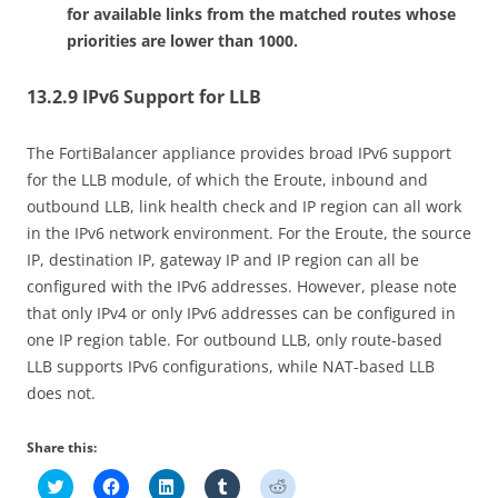
for available links from the matched routes whose
priorities are lower than 1000.
13.2.9 IPv6 Support for LLB
The FortiBalancer appliance provides broad IPv6 support
for the LLB module, of which the Eroute, inbound and
outbound LLB, link health check and IP region can all work
in the IPv6 network environment. For the Eroute, the source
IP, destination IP, gateway IP and IP region can all be
configured with the IPv6 addresses. However, please note
that only IPv4 or only IPv6 addresses can be configured in
one IP region table. For outbound LLB, only route-based
LLB supports IPv6 configurations, while NAT-based LLB
does not.
Share this:
C
C
C
C
C
l
l
l
l
l