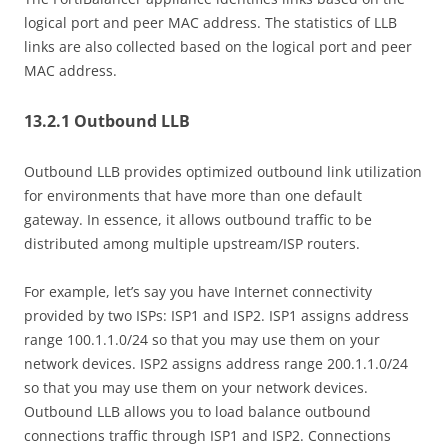
logical port and peer MAC address. The statistics of LLB
links are also collected based on the logical port and peer
MAC address.
13.2.1 Outbound LLB
Outbound LLB provides optimized outbound link utilization
for environments that have more than one default
gateway. In essence, it allows outbound traffic to be
distributed among multiple upstream/ISP routers.
For example, let’s say you have Internet connectivity
provided by two ISPs: ISP1 and ISP2. ISP1 assigns address
range 100.1.1.0/24 so that you may use them on your
network devices. ISP2 assigns address range 200.1.1.0/24
so that you may use them on your network devices.
Outbound LLB allows you to load balance outbound
connections traffic through ISP1 and ISP2. Connections