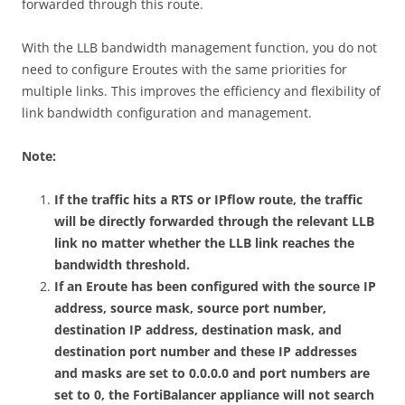
forwarded through this route.
With the LLB bandwidth management function, you do not
need to configure Eroutes with the same priorities for
multiple links. This improves the efficiency and flexibility of
link bandwidth configuration and management.
Note:
If the traffic hits a RTS or IPflow route, the traffic
will be directly forwarded through the relevant LLB
link no matter whether the LLB link reaches the
bandwidth threshold.
If an Eroute has been configured with the source IP
address, source mask, source port number,
destination IP address, destination mask, and
destination port number and these IP addresses
and masks are set to 0.0.0.0 and port numbers are
set to 0, the FortiBalancer appliance will not search