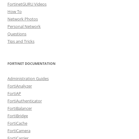
FortinetGURU Videos
How To
Network Photos
Personal Network
Questions
Tips and Tricks
FORTINET DOCUMENTATION
Administration Guides
FortiAnalyzer
FortiAP
FortiAuthenticator
FortiBalancer
FortiBridge
FortiCache
FortiCamera
FortiCarrier