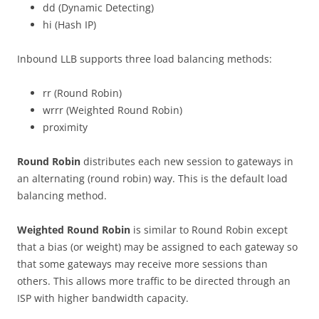
dd (Dynamic Detecting)
hi (Hash IP)
Inbound LLB supports three load balancing methods:
rr (Round Robin)
wrrr (Weighted Round Robin)
proximity
Round Robin
distributes each new session to gateways in
an alternating (round robin) way. This is the default load
balancing method.
Weighted Round Robin
is similar to Round Robin except
that a bias (or weight) may be assigned to each gateway so
that some gateways may receive more sessions than
others. This allows more traffic to be directed through an
ISP with higher bandwidth capacity.