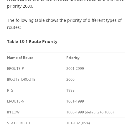
priority 2000.
The following table shows the priority of different types of
routes:
Table 13-1 Route Priority
Name of Route
Priority
EROUTE-P
2001-2999
IROUTE, DROUTE
2000
RTS
1999
EROUTE-N
1001-1999
IPFLOW
1000-1999 (defaults to 1000)
STATIC ROUTE
101-132 (IPv4)