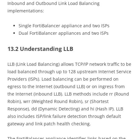
Inbound and Outbound Link Load Balancing
implementations:
Single FortiBalancer appliance and two ISPs
Dual FortiBalancer appliances and two ISPs
13.2 Understanding LLB
LLB (Link Load Balancing) allows TCP/IP network traffic to be
load balanced through up to 128 upstream Internet Service
Providers (ISPs). Load balancing can be performed on
egress to the Internet (outbound LLB) or on ingress from
the Internet (inbound LLB). LLB methods include rr (Round
Robin), wrr (Weighted Round Robin), sr (Shortest
Response), dd (Dynamic Detecting) and hi (Hash IP). LLB
also includes ISP/link failure detection through default
gateway and link patch health checking.
The FortiBalancer appliance identifies links based on the