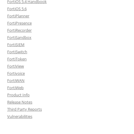
FortiOS 5.4 Handbook
FortiOS 5.6
FortiPlanner
FortiPresence
FortiRecorder
FortiSandbox
FortiSIEM
FortiSwitch
FortiToken
FortiView
Fortivoice
FortiWAN
FortiWeb
Product Info
Release Notes
Third Party Reports
Vulnerabilities