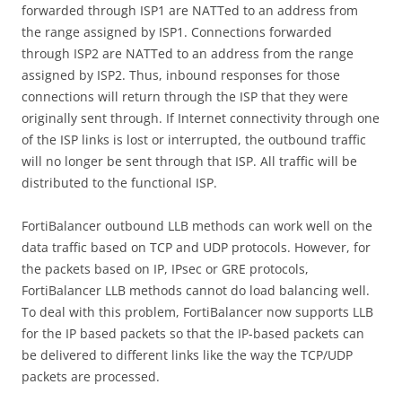
forwarded through ISP1 are NATTed to an address from
the range assigned by ISP1. Connections forwarded
through ISP2 are NATTed to an address from the range
assigned by ISP2. Thus, inbound responses for those
connections will return through the ISP that they were
originally sent through. If Internet connectivity through one
of the ISP links is lost or interrupted, the outbound traffic
will no longer be sent through that ISP. All traffic will be
distributed to the functional ISP.
FortiBalancer outbound LLB methods can work well on the
data traffic based on TCP and UDP protocols. However, for
the packets based on IP, IPsec or GRE protocols,
FortiBalancer LLB methods cannot do load balancing well.
To deal with this problem, FortiBalancer now supports LLB
for the IP based packets so that the IP-based packets can
be delivered to different links like the way the TCP/UDP
packets are processed.