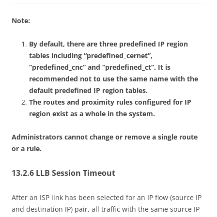
Note:
By default, there are three predefined IP region
tables including “predefined_cernet”,
“predefined_cnc” and “predefined_ct”. It is
recommended not to use the same name with the
default predefined IP region tables.
The routes and proximity rules configured for IP
region exist as a whole in the system.
Administrators cannot change or remove a single route
or a rule.
13.2.6 LLB Session Timeout
After an ISP link has been selected for an IP flow (source IP
and destination IP) pair, all traffic with the same source IP