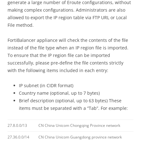
generate a large number of Eroute configurations, without
making complex configurations. Administrators are also
allowed to export the IP region table via FTP URL or Local
File method.
FortiBalancer appliance will check the contents of the file
instead of the file type when an IP region file is imported.
To ensure that the IP region file can be imported
successfully, please pre-define the file contents strictly
with the following items included in each entry:
IP subnet (in CIDR format)
Country name (optional, up to 7 bytes)
Brief description (optional, up to 63 bytes) These
items must be separated with a “Tab”. For example:
27.8.0.0/13
CN China Unicom Chongqing Province network
27.36.0.0/14
CN China Unicom Guangdong province network