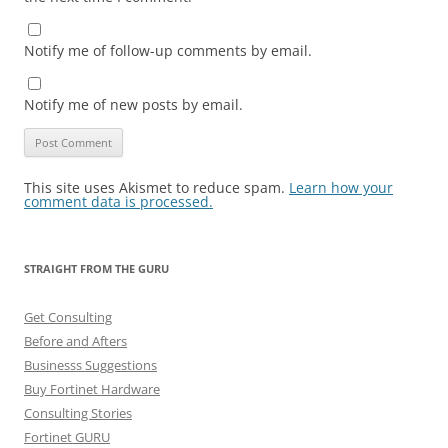
Notify me of follow-up comments by email.
Notify me of new posts by email.
This site uses Akismet to reduce spam.
Learn how your
comment data is processed.
STRAIGHT FROM THE GURU
Get Consulting
Before and Afters
Businesss Suggestions
Buy Fortinet Hardware
Consulting Stories
Fortinet GURU