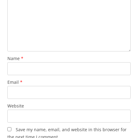
Name
*
Email
*
Website
Save my name, email, and website in this browser for
the next time I comment.