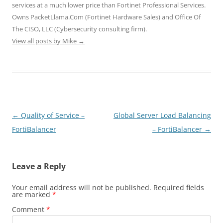
o
d
d
w
w
services at a much lower price than Fortinet Professional Services.
w
o
o
)
)
)
w
w
Owns PacketLlama.Com (Fortinet Hardware Sales) and Office Of
)
)
The CISO, LLC (Cybersecurity consulting firm).
View all posts by Mike
→
Post
←
Quality of Service –
Global Server Load Balancing
navigation
FortiBalancer
– FortiBalancer
→
Leave a Reply
Your email address will not be published.
Required fields
are marked
*
Comment
*