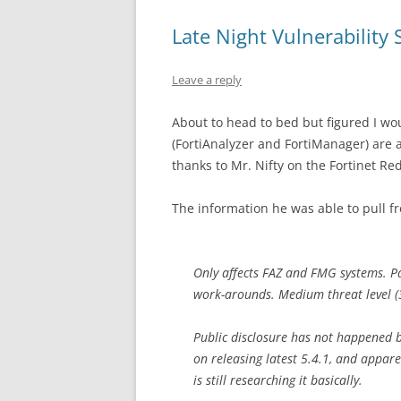
Late Night Vulnerability 
Leave a reply
About to head to bed but figured I woul
(FortiAnalyzer and FortiManager) are a
thanks to Mr. Nifty on the Fortinet Red
The information he was able to pull fro
Only affects FAZ and FMG systems. Pat
work-arounds. Medium threat level (3.7
Public disclosure has not happened b
on releasing latest 5.4.1, and appare
is still researching it basically.