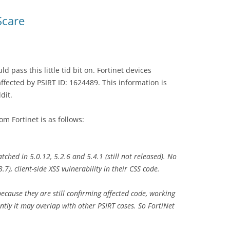
Scare
d pass this little tid bit on. Fortinet devices
ffected by PSIRT ID: 1624489. This information is
dit.
m Fortinet is as follows:
ched in 5.0.12, 5.2.6 and 5.4.1 (still not released). No
), client-side XSS vulnerability in their CSS code.
ecause they are still confirming affected code, working
ntly it may overlap with other PSIRT cases. So FortiNet