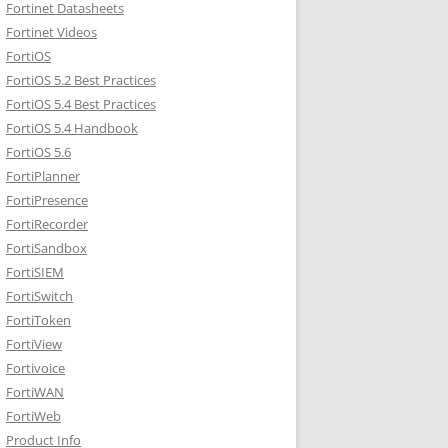
Fortinet Datasheets
Fortinet Videos
FortiOS
FortiOS 5.2 Best Practices
FortiOS 5.4 Best Practices
FortiOS 5.4 Handbook
FortiOS 5.6
FortiPlanner
FortiPresence
FortiRecorder
FortiSandbox
FortiSIEM
FortiSwitch
FortiToken
FortiView
Fortivoice
FortiWAN
FortiWeb
Product Info