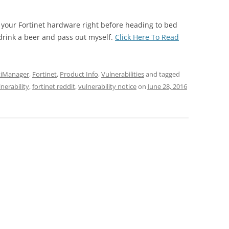
 your Fortinet hardware right before heading to bed
drink a beer and pass out myself.
Click Here To Read
tiManager
,
Fortinet
,
Product Info
,
Vulnerabilities
and tagged
nerability
,
fortinet reddit
,
vulnerability notice
on
June 28, 2016