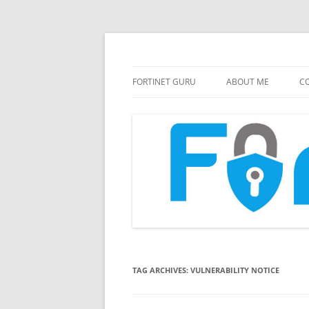
FortiGate Guides and MORE!
Fortinet GURU
FORTINET GURU
ABOUT ME
CO
TAG ARCHIVES:
VULNERABILITY NOTICE