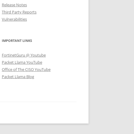
Release Notes
Third Party Reports
Vulnerabilities
IMPORTANT LINKS
FortinetGuru @ Youtube
Packet Llama YouTube
Office of The CISO YouTube
Packet Llama Blog