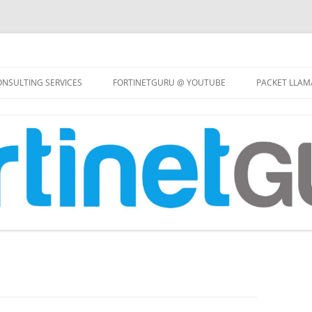
Skip
to
NSULTING SERVICES
FORTINETGURU @ YOUTUBE
PACKET LLAM
content