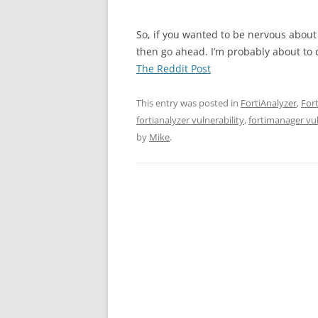
So, if you wanted to be nervous about
then go ahead. I’m probably about to 
The Reddit Post
This entry was posted in
FortiAnalyzer
,
For
fortianalyzer vulnerability
,
fortimanager vul
by
Mike
.