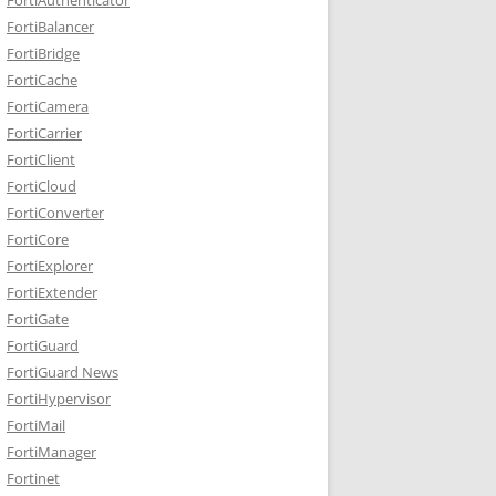
FortiBalancer
FortiBridge
FortiCache
FortiCamera
FortiCarrier
FortiClient
FortiCloud
FortiConverter
FortiCore
FortiExplorer
FortiExtender
FortiGate
FortiGuard
FortiGuard News
FortiHypervisor
FortiMail
FortiManager
Fortinet