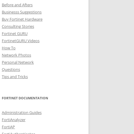
Before and Afters
Businesss Suggestions
Buy Fortinet Hardware
Consulting Stories
Fortinet GURU
FortinetGURU Videos
How To
Network Photos
Personal Network
Questions
Tips and Tricks
FORTINET DOCUMENTATION
Administration Guides
FortiAnalyzer
FortiAP
FortiAuthenticator