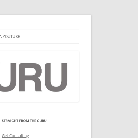
A YOUTUBE
STRAIGHT FROM THE GURU
Get Consulting