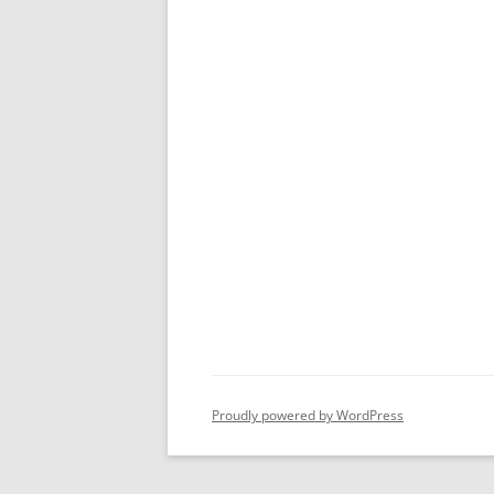
Proudly powered by WordPress