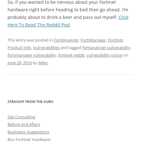
So, if you wanted to be nervous about your Fortinet
hardware right before heading to bed then go ahead. I’m
probably about to drink a beer and pass out myself.
Click
Here To Read The Reddit Post
This entry was posted in
FortiAnalyzer
,
FortiManager
,
Fortinet
,
Product Info
,
Vulnerabilities
and tagged
fortianalyzer vulnerability
,
fortimanager vulnerability
,
fortinet reddit
,
vulnerability notice
on
June 28, 2016
by
Mike
.
STRAIGHT FROM THE GURU
Get Consulting
Before and Afters
Businesss Suggestions
Buy Fortinet Hardware