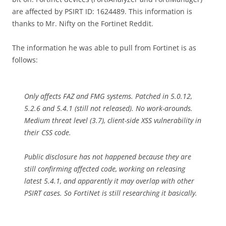
are affected by PSIRT ID: 1624489. This information is
thanks to Mr. Nifty on the Fortinet Reddit.
The information he was able to pull from Fortinet is as
follows:
Only affects FAZ and FMG systems. Patched in 5.0.12,
5.2.6 and 5.4.1 (still not released). No work-arounds.
Medium threat level (3.7), client-side XSS vulnerability in
their CSS code.
Public disclosure has not happened because they are
still confirming affected code, working on releasing
latest 5.4.1, and apparently it may overlap with other
PSIRT cases. So FortiNet is still researching it basically.