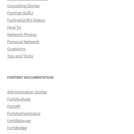
Consulting Stories
Fortinet GURU
FortinetGURU Videos
How To
Network Photos
Personal Network
Questions
Tips and Tricks
FORTINET DOCUMENTATION
Administration Guides
FortiAnalyzer
FortiAP
FortiAuthenticator
FortiBalancer
FortiBridge