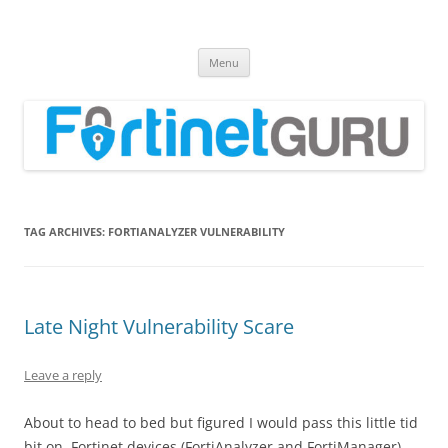
Fortinet GURU
FortiGate Guides and MORE!
Skip
Menu
to
content
TAG ARCHIVES:
FORTIANALYZER VULNERABILITY
Late Night Vulnerability Scare
Leave a reply
About to head to bed but figured I would pass this little tid
bit on. Fortinet devices (FortiAnalyzer and FortiManager)