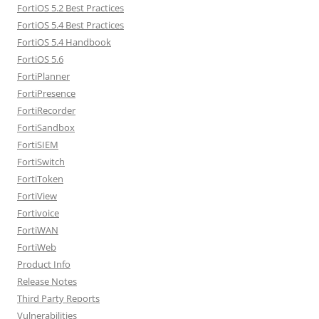
FortiOS 5.2 Best Practices
FortiOS 5.4 Best Practices
FortiOS 5.4 Handbook
FortiOS 5.6
FortiPlanner
FortiPresence
FortiRecorder
FortiSandbox
FortiSIEM
FortiSwitch
FortiToken
FortiView
Fortivoice
FortiWAN
FortiWeb
Product Info
Release Notes
Third Party Reports
Vulnerabilities