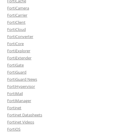
FortiCache
FortiCamera
FortiCarrier
FortiClient
FortiCloud
FortiConverter
FortiCore
FortiExplorer
FortiExtender
FortiGate
FortiGuard
FortiGuard News
FortiHypervisor
FortiMail
FortiManager
Fortinet
Fortinet Datasheets
Fortinet Videos
FortiOS