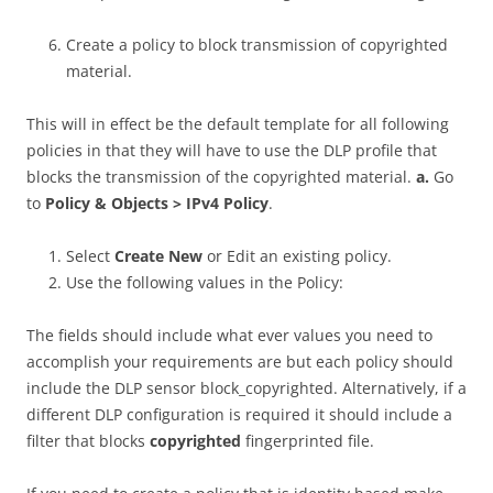
Create a policy to block transmission of copyrighted
material.
This will in effect be the default template for all following
policies in that they will have to use the DLP profile that
blocks the transmission of the copyrighted material.
a.
Go
to
Policy & Objects > IPv4 Policy
.
Select
Create New
or Edit an existing policy.
Use the following values in the Policy:
The fields should include what ever values you need to
accomplish your requirements are but each policy should
include the DLP sensor block_copyrighted. Alternatively, if a
different DLP configuration is required it should include a
filter that blocks
copyrighted
fingerprinted file.