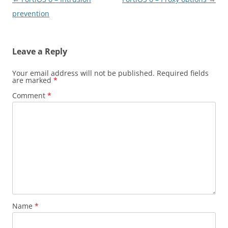
navigation
prevention
Leave a Reply
Your email address will not be published.
Required fields
are marked
*
Comment
*
Name
*