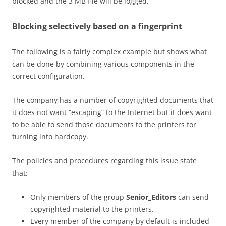
blocked and the 3 MB file will be logged.
Blocking selectively based on a fingerprint
The following is a fairly complex example but shows what
can be done by combining various components in the
correct configuration.
The company has a number of copyrighted documents that
it does not want “escaping” to the Internet but it does want
to be able to send those documents to the printers for
turning into hardcopy.
The policies and procedures regarding this issue state
that:
Only members of the group
Senior_Editors
can send
copyrighted material to the printers.
Every member of the company by default is included