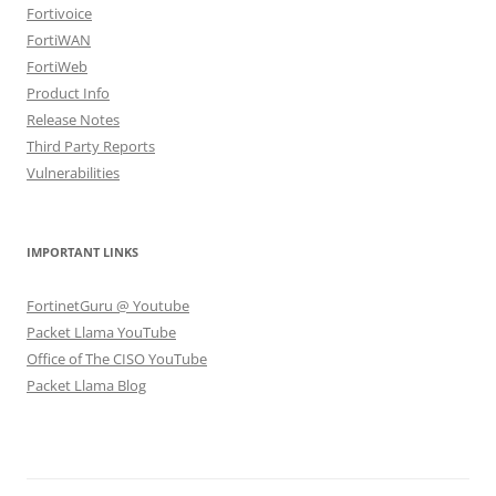
Fortivoice
FortiWAN
FortiWeb
Product Info
Release Notes
Third Party Reports
Vulnerabilities
IMPORTANT LINKS
FortinetGuru @ Youtube
Packet Llama YouTube
Office of The CISO YouTube
Packet Llama Blog