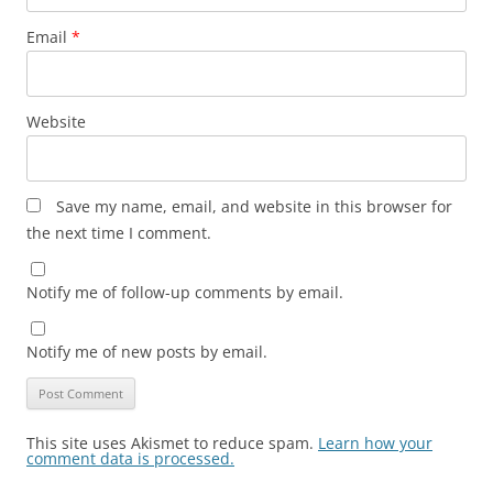
Email
*
Website
Save my name, email, and website in this browser for
the next time I comment.
Notify me of follow-up comments by email.
Notify me of new posts by email.
This site uses Akismet to reduce spam.
Learn how your
comment data is processed.