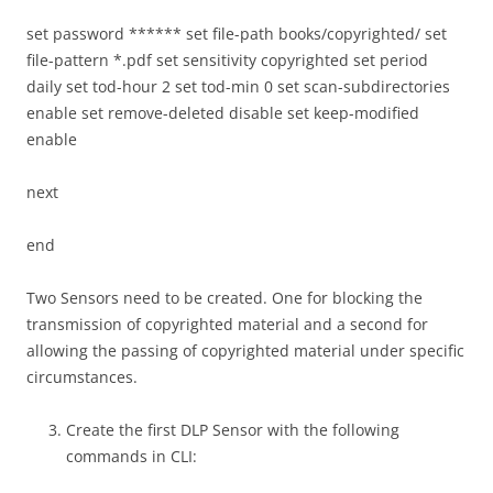
set password ****** set file-path books/copyrighted/ set
file-pattern *.pdf set sensitivity copyrighted set period
daily set tod-hour 2 set tod-min 0 set scan-subdirectories
enable set remove-deleted disable set keep-modified
enable
next
end
Two Sensors need to be created. One for blocking the
transmission of copyrighted material and a second for
allowing the passing of copyrighted material under specific
circumstances.
Create the first DLP Sensor with the following
commands in CLI: