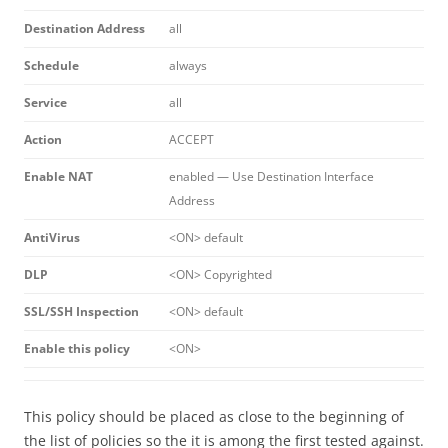
Destination Address
all
Schedule
always
Service
all
Action
ACCEPT
Enable NAT
enabled — Use Destination Interface
Address
AntiVirus
<ON> default
DLP
<ON> Copyrighted
SSL/SSH Inspection
<ON> default
Enable this policy
<ON>
This policy should be placed as close to the beginning of
the list of policies so the it is among the first tested against.