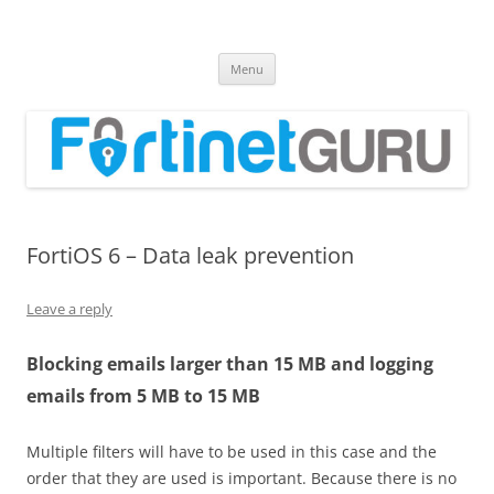
Fortinet GURU
FortiGate Guides and MORE!
Skip
Menu
to
content
FortiOS 6 – Data leak prevention
Leave a reply
Blocking emails larger than 15 MB and logging
emails from 5 MB to 15 MB
Multiple filters will have to be used in this case and the
order that they are used is important. Because there is no