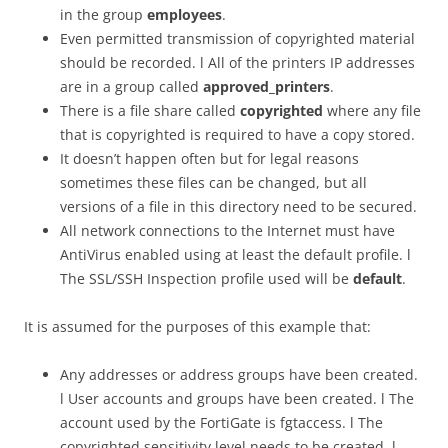
in the group
employees
.
Even permitted transmission of copyrighted material
should be recorded. l All of the printers IP addresses
are in a group called
approved_printers
.
There is a file share called
copyrighted
where any file
that is copyrighted is required to have a copy stored.
It doesn’t happen often but for legal reasons
sometimes these files can be changed, but all
versions of a file in this directory need to be secured.
All network connections to the Internet must have
AntiVirus enabled using at least the default profile. l
The SSL/SSH Inspection profile used will be
default
.
It is assumed for the purposes of this example that:
Any addresses or address groups have been created.
l User accounts and groups have been created. l The
account used by the FortiGate is fgtaccess. l The
copyrighted sensitivity level needs to be created. l