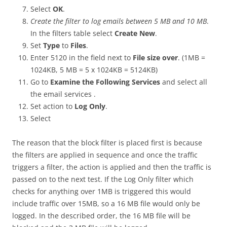
Select
OK
.
Create the filter to log emails between 5 MB and 10 MB
.
In the filters table select
Create New
.
Set
Type
to
Files
.
Enter 5120 in the field next to
File size over
. (1MB =
1024KB, 5 MB = 5 x 1024KB = 5124KB)
Go to
Examine the Following Services
and select all
the email services .
Set action to
Log Only
.
Select
The reason that the block filter is placed first is because
the filters are applied in sequence and once the traffic
triggers a filter, the action is applied and then the traffic is
passed on to the next test. If the Log Only filter which
checks for anything over 1MB is triggered this would
include traffic over 15MB, so a 16 MB file would only be
logged. In the described order, the 16 MB file will be