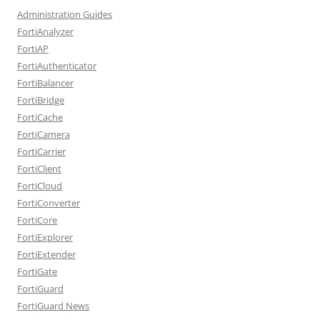
Administration Guides
FortiAnalyzer
FortiAP
FortiAuthenticator
FortiBalancer
FortiBridge
FortiCache
FortiCamera
FortiCarrier
FortiClient
FortiCloud
FortiConverter
FortiCore
FortiExplorer
FortiExtender
FortiGate
FortiGuard
FortiGuard News