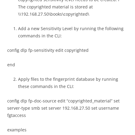
The copyrighted material is stored at
\\192.168.27.50\books\copyrighted\
Add a new Sensitivity Level by running the following
commands in the CLI:
config dlp fp-sensitivity edit copyrighted
end
Apply files to the fingerprint database by running
these commands in the CLI:
config dlp fp-doc-source edit “copyrighted_material” set
server-type smb set server 192.168.27.50 set username
fgtaccess
examples