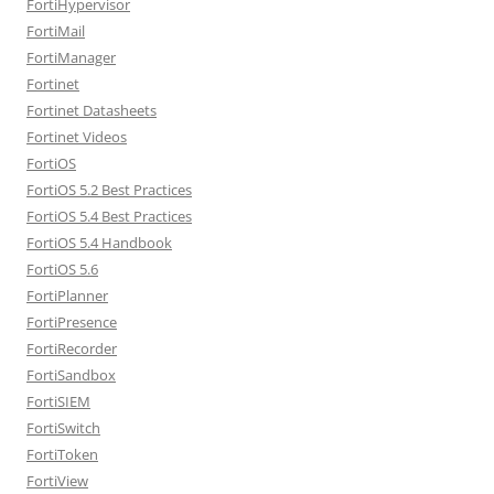
FortiHypervisor
FortiMail
FortiManager
Fortinet
Fortinet Datasheets
Fortinet Videos
FortiOS
FortiOS 5.2 Best Practices
FortiOS 5.4 Best Practices
FortiOS 5.4 Handbook
FortiOS 5.6
FortiPlanner
FortiPresence
FortiRecorder
FortiSandbox
FortiSIEM
FortiSwitch
FortiToken
FortiView