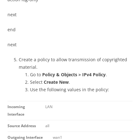
next
end
next
Create a policy to allow transmission of copyrighted
material.
Go to
Policy & Objects > IPv4 Policy
.
Select
Create New
.
Use the following values in the policy:
Incoming
LAN
Interface
Source Address
all
Outgoing Interface
wan1