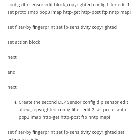
config dlp sensor edit block_copyrighted config filter edit 1
set proto smtp pop3 imap http-get http-post ftp nntp mapi
set filter-by fingerprint set fp-sensitivity copyrighted
set action block
next
end
next
Create the second DLP Sensor config dlp sensor edit
allow_copyrighted config filter edit 2 set proto smtp
pop3 imap http-get http-post ftp nntp mapi
set filter-by fingerprint set fp-sensitivity copyrighted set
action log-only