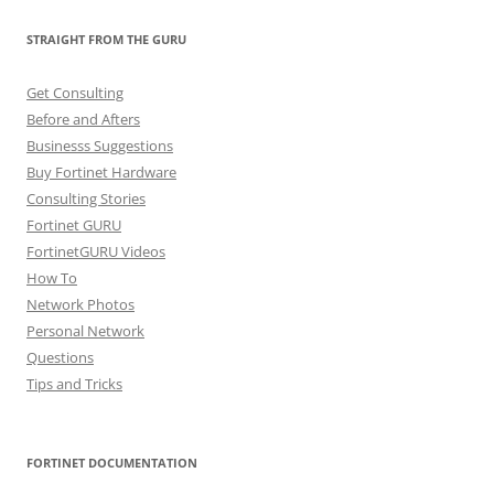
STRAIGHT FROM THE GURU
Get Consulting
Before and Afters
Businesss Suggestions
Buy Fortinet Hardware
Consulting Stories
Fortinet GURU
FortinetGURU Videos
How To
Network Photos
Personal Network
Questions
Tips and Tricks
FORTINET DOCUMENTATION