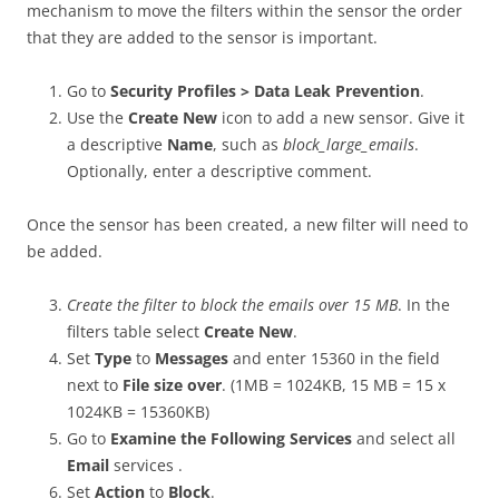
mechanism to move the filters within the sensor the order
that they are added to the sensor is important.
Go to
Security Profiles > Data Leak Prevention
.
Use the
Create New
icon to add a new sensor. Give it
a descriptive
Name
, such as
block_large_emails
.
Optionally, enter a descriptive comment.
Once the sensor has been created, a new filter will need to
be added.
Create the filter to block the emails over 15 MB
. In the
filters table select
Create New
.
Set
Type
to
Messages
and enter 15360 in the field
next to
File size over
. (1MB = 1024KB, 15 MB = 15 x
1024KB = 15360KB)
Go to
Examine the Following Services
and select all
Email
services .
Set
Action
to
Block
.