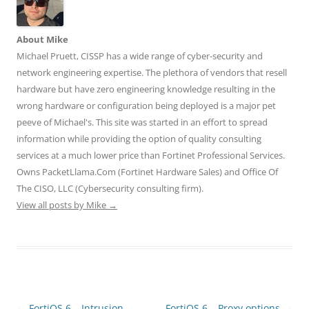
e
o
d
r
t
r
o
I
(
(
(
k
n
O
O
O
(
(
p
p
p
O
O
e
e
About Mike
e
p
p
n
n
n
e
e
s
s
Michael Pruett, CISSP has a wide range of cyber-security and
s
n
n
i
i
network engineering expertise. The plethora of vendors that resell
i
s
s
n
n
n
i
i
n
n
hardware but have zero engineering knowledge resulting in the
n
n
n
e
e
e
n
n
w
w
wrong hardware or configuration being deployed is a major pet
w
e
e
w
w
w
w
w
i
i
peeve of Michael's. This site was started in an effort to spread
i
w
w
n
n
n
i
i
d
d
information while providing the option of quality consulting
d
n
n
o
o
o
d
d
w
w
services at a much lower price than Fortinet Professional Services.
w
o
o
)
)
)
w
w
Owns PacketLlama.Com (Fortinet Hardware Sales) and Office Of
)
)
The CISO, LLC (Cybersecurity consulting firm).
View all posts by Mike
→
Post
←
FortiOS 6 – Intrusion
FortiOS 6 – Proxy options
→