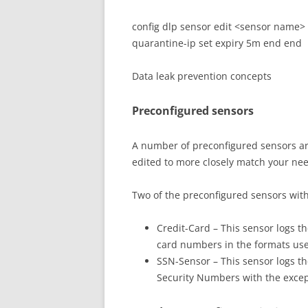
config dlp sensor edit <sensor name> co
quarantine-ip set expiry 5m end end
Data leak prevention concepts
Preconfigured sensors
A number of preconfigured sensors ar
edited to more closely match your ne
Two of the preconfigured sensors with 
Credit-Card – This sensor logs th
card numbers in the formats us
SSN-Sensor – This sensor logs the
Security Numbers with the except