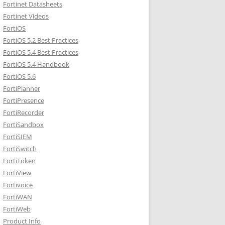
Fortinet Datasheets
Fortinet Videos
FortiOS
FortiOS 5.2 Best Practices
FortiOS 5.4 Best Practices
FortiOS 5.4 Handbook
FortiOS 5.6
FortiPlanner
FortiPresence
FortiRecorder
FortiSandbox
FortiSIEM
FortiSwitch
FortiToken
FortiView
Fortivoice
FortiWAN
FortiWeb
Product Info