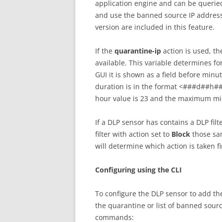
application engine and can be queried
and use the banned source IP addresse
version are included in this feature.
If the
quarantine-ip
action is used, th
available. This variable determines fo
GUI it is shown as a field before minut
duration is in the format <###d##h
hour value is 23 and the maximum minu
If a DLP sensor has contains a DLP filt
filter with action set to
Block
those sam
will determine which action is taken fi
Configuring using the CLI
To configure the DLP sensor to add the
the quarantine or list of banned sourc
commands: