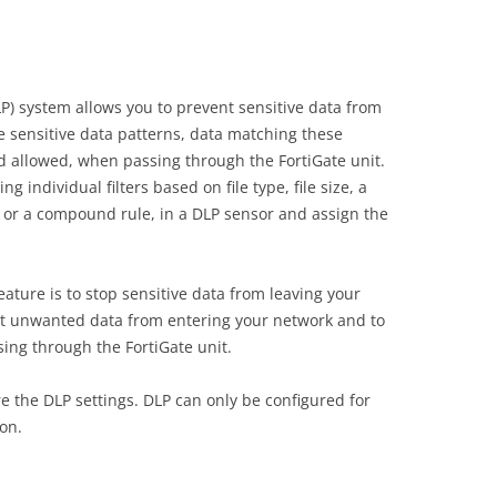
LP) system allows you to prevent sensitive data from
 sensitive data patterns, data matching these
nd allowed, when passing through the FortiGate unit.
 individual filters based on file type, file size, a
 or a compound rule, in a DLP sensor and assign the
ature is to stop sensitive data from leaving your
ent unwanted data from entering your network and to
sing through the FortiGate unit.
e the DLP settings. DLP can only be configured for
on.