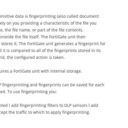
nsitive data is fingerprinting (also called document
ly on you providing a characteristic of the file you
e, the file name, or part of the file contents.
provide the file itself. The FortiGate unit then
tores it. The FortiGate unit generates a fingerprint for
d it is compared to all of the fingerprints stored in its
nd, the configured action is taken.
res a FortiGate unit with internal storage.
P fingerprinting and fingerprints can be saved for each
ted. To use fingerprinting you:
ted l add fingerprinting filters to DLP sensors l add
cept the traffic to which to apply fingerprinting.