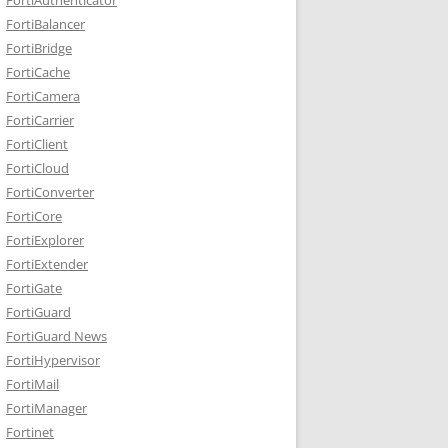
FortiBalancer
FortiBridge
FortiCache
FortiCamera
FortiCarrier
FortiClient
FortiCloud
FortiConverter
FortiCore
FortiExplorer
FortiExtender
FortiGate
FortiGuard
FortiGuard News
FortiHypervisor
FortiMail
FortiManager
Fortinet