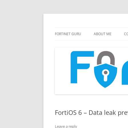
FortiGate Guides and MORE!
Fortinet GURU
FORTINET GURU
ABOUT ME
CO
FortiOS 6 – Data leak pr
Leave a reply