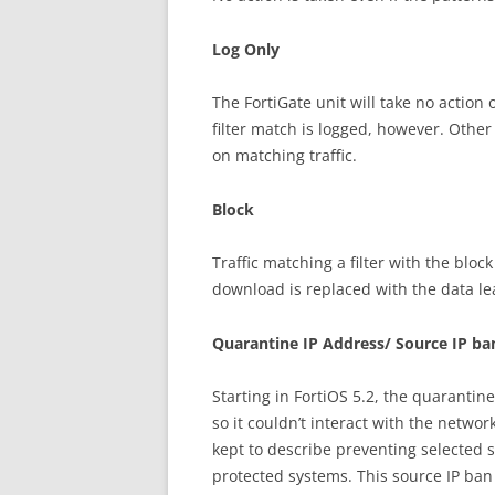
Log Only
The FortiGate unit will take no action 
filter match is logged, however. Other
on matching traffic.
Block
Traffic matching a filter with the blo
download is replaced with the data l
Quarantine IP Address/ Source IP ba
Starting in FortiOS 5.2, the quarantine
so it couldn’t interact with the netw
kept to describe preventing selected 
protected systems. This source IP ban i