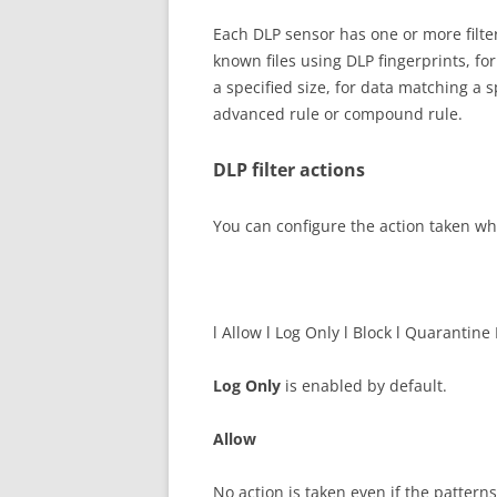
Each DLP sensor has one or more filters
known files using DLP fingerprints, for 
a specified size, for data matching a s
advanced rule or compound rule.
DLP filter actions
You can configure the action taken wh
l Allow l Log Only l Block l Quarantine
Log Only
is enabled by default.
Allow
No action is taken even if the patterns