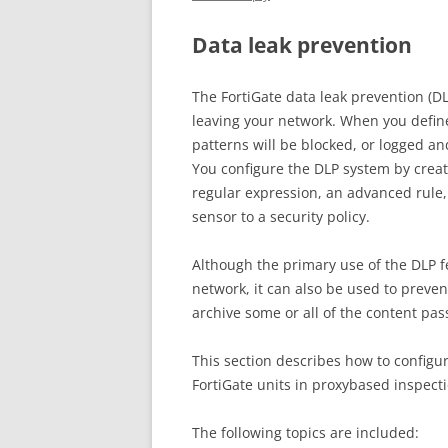
Data leak prevention
The FortiGate data leak prevention (D
leaving your network. When you define
patterns will be blocked, or logged a
You configure the DLP system by creating
regular expression, an advanced rule,
sensor to a security policy.
Although the primary use of the DLP fe
network, it can also be used to prev
archive some or all of the content pas
This section describes how to configur
FortiGate units in proxybased inspecti
The following topics are included: