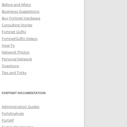
Before and Afters
Businesss Suggestions
Buy Fortinet Hardware
Consulting Stories
Fortinet GURU
FortinetGURU Videos
How To
Network Photos
Personal Network
Questions
Tips and Tricks
FORTINET DOCUMENTATION
Administration Guides
FortiAnalyzer
FortiAP
FortiAuthenticator