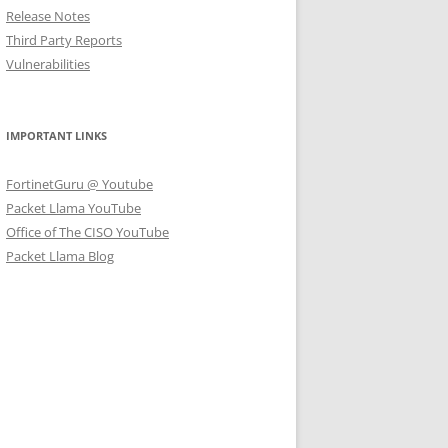
Release Notes
Third Party Reports
Vulnerabilities
IMPORTANT LINKS
FortinetGuru @ Youtube
Packet Llama YouTube
Office of The CISO YouTube
Packet Llama Blog