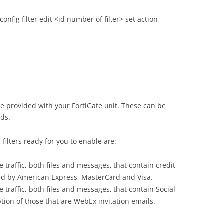
nfig filter edit <id number of filter> set action
e provided with your FortiGate unit. These can be
eds.
filters ready for you to enable are:
e traffic, both files and messages, that contain credit
ed by American Express, MasterCard and Visa.
 traffic, both files and messages, that contain Social
ion of those that are WebEx invitation emails.