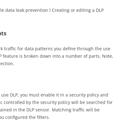
le data leak prevention l Creating or editing a DLP
pts
 traffic for data patterns you define through the use
 feature is broken down into a number of parts. Note,
pection.
o use DLP, you must enable it in a security policy and
ic controlled by the security policy will be searched for
tained in the DLP sensor. Matching traffic will be
 configured the filters.