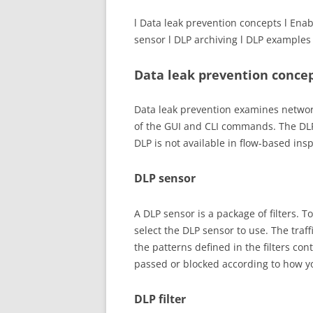
l Data leak prevention concepts l Enab
sensor l DLP archiving l DLP examples
Data leak prevention conce
Data leak prevention examines network
of the GUI and CLI commands. The DLP
DLP is not available in flow-based ins
DLP sensor
A DLP sensor is a package of filters. T
select the DLP sensor to use. The traff
the patterns defined in the filters con
passed or blocked according to how you
DLP filter