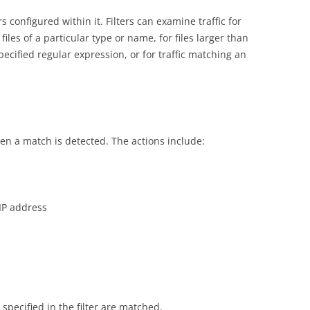
 configured within it. Filters can examine traffic for
files of a particular type or name, for files larger than
pecified regular expression, or for traffic matching an
en a match is detected. The actions include:
 IP address
 specified in the filter are matched.