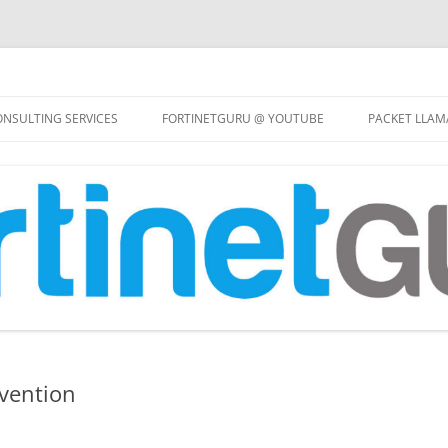
Skip
to
NSULTING SERVICES
FORTINETGURU @ YOUTUBE
PACKET LLAM
content
evention