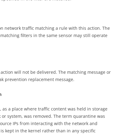
on network traffic matching a rule with this action. The
 matching filters in the same sensor may still operate
ck action will not be delivered. The matching message or
eak prevention replacement message.
n
, as a place where traffic content was held in storage
ork or system, was removed. The term quarantine was
source IPs from interacting with the network and
s kept in the kernel rather than in any specific