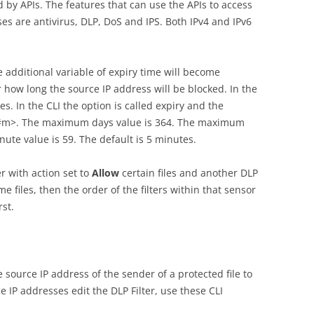
 by APIs. The features that can use the APIs to access
s are antivirus, DLP, DoS and IPS. Both IPv4 and IPv6
e additional variable of expiry time will become
r how long the source IP address will be blocked. In the
es. In the CLI the option is called expiry and the
##m>. The maximum days value is 364. The maximum
te value is 59. The default is 5 minutes.
er with action set to
Allow
certain files and another DLP
e files, then the order of the filters within that sensor
rst.
 source IP address of the sender of a protected file to
e IP addresses edit the DLP Filter, use these CLI