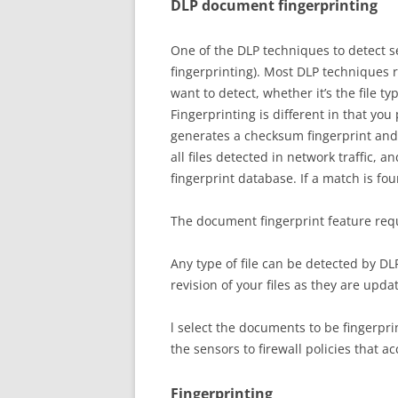
DLP document fingerprinting
One of the DLP techniques to detect se
fingerprinting). Most DLP techniques re
want to detect, whether it’s the file typ
Fingerprinting is different in that you 
generates a checksum fingerprint and s
all files detected in network traffic, an
fingerprint database. If a match is fou
The document fingerprint feature requi
Any type of file can be detected by DL
revision of your files as they are upda
l select the documents to be fingerprin
the sensors to firewall policies that ac
Fingerprinting