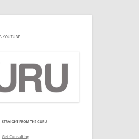
A YOUTUBE
STRAIGHT FROM THE GURU
Get Consulting