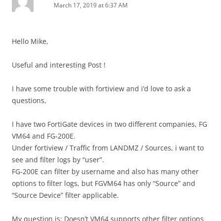
March 17, 2019 at 6:37 AM
Hello Mike,
Useful and interesting Post !
I have some trouble with fortiview and i’d love to ask a
questions,
I have two FortiGate devices in two different companies, FG
VM64 and FG-200E.
Under fortiview / Traffic from LANDMZ / Sources, i want to
see and filter logs by “user”.
FG-200E can filter by username and also has many other
options to filter logs, but FGVM64 has only “Source” and
“Source Device” filter applicable.
My question is: Doesn’t VM64 supports other filter options