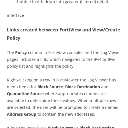
bubble to drilldown into greater (filtered) detail.
interface
Links created between FortiView and View/Create
Policy
The
Policy
column in FortiView consoles and the Log Viewer
pages includes a link, which navigates to the IPv4 or IPv6
policy list and highlights the policy.
Right-clicking on a row in FortiView or the Log Viewer has
menu items for
Block Source
,
Block Destination
and
Quarantine Source
where appropriate columns are
available to determine these values. When multiple rows
are selected, the user will be prompted to create a named
Address Group
to contain the new addresses.
When the user clicks
Block Source
or
Block Destination