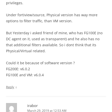
privileges.
Under fortiview/source, Physical version has way more
options to filter traffic, than VM version.
But Yesterday i asked friend of mine, who has FG100E (no
DC agent on it, used as transparent) and he also has no
that additional filters available. So i dont think that its
Physical/Virtual related.
Could it be because of software version ?
FG200E: v6.0.2
FG100E and VM: v6.0.4
↓
Reply
irabor
March 29, 2019 at 12:53 AM