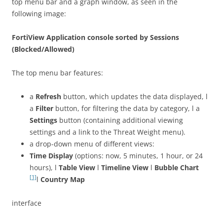
top menu bar and a graph window, as seen in the
following image:
FortiView Application console sorted by Sessions
(Blocked/Allowed)
The top menu bar features:
a
Refresh
button, which updates the data displayed, l
a
Filter
button, for filtering the data by category, l a
Settings
button (containing additional viewing
settings and a link to the Threat Weight menu).
a drop-down menu of different views:
Time Display
(options: now, 5 minutes, 1 hour, or 24
hours), l
Table View
l
Timeline View
l
Bubble Chart
[1]
l
Country Map
interface