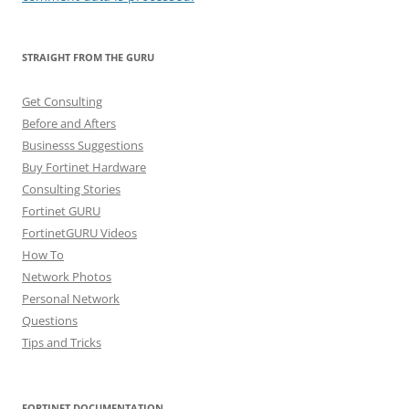
STRAIGHT FROM THE GURU
Get Consulting
Before and Afters
Businesss Suggestions
Buy Fortinet Hardware
Consulting Stories
Fortinet GURU
FortinetGURU Videos
How To
Network Photos
Personal Network
Questions
Tips and Tricks
FORTINET DOCUMENTATION