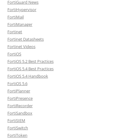
FortiGuard News
FortiHypervisor
FortiMail
FortiManager
Fortinet
Fortinet Datasheets
Fortinet Videos
FortiOS
FortiOS 5.2 Best Practices
FortiOS 5.4 Best Practices
FortiOS 5.4 Handbook
FortiOS 5.6
FortiPlanner
FortiPresence
FortiRecorder
FortiSandbox
FortiSIEM
FortiSwitch
FortiToken