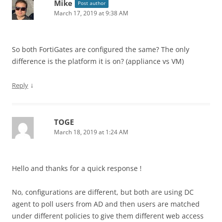
Mike
Post author
March 17, 2019 at 9:38 AM
So both FortiGates are configured the same? The only
difference is the platform it is on? (appliance vs VM)
↓
Reply
TOGE
March 18, 2019 at 1:24 AM
Hello and thanks for a quick response !
No, configurations are different, but both are using DC
agent to poll users from AD and then users are matched
under different policies to give them different web access