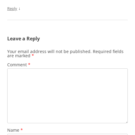
↓
Reply
Leave a Reply
Your email address will not be published.
Required fields
are marked
*
Comment
*
Name
*