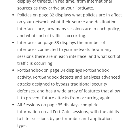
display of threats, in realtime, from international
sources as they arrive at your FortiGate.
Policies on page 32 displays what policies are in affect
on your network, what their source and destination
interfaces are, how many sessions are in each policy,
and what sort of traffic is occurring.
Interfaces on page 33 displays the number of
interfaces connected to your network, how many
sessions there are in each interface, and what sort of
traffic is occurring.
FortiSandbox on page 34 displays FortiSandbox
activity. FortiSandbox detects and analyzes advanced
attacks designed to bypass traditional security
defenses, and has a wide array of features that allow
it to prevent future attacks from occurring again.
All Sessions on page 35 displays complete
information on all FortiGate sessions, with the ability
to filter sessions by port number and application
type.