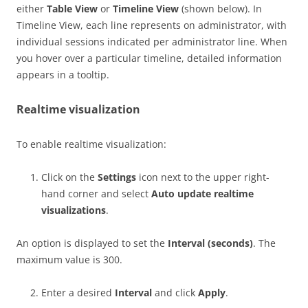
either
Table View
or
Timeline View
(shown below). In
Timeline View, each line represents on administrator, with
individual sessions indicated per administrator line. When
you hover over a particular timeline, detailed information
appears in a tooltip.
Realtime visualization
To enable realtime visualization:
Click on the
Settings
icon next to the upper right-
hand corner and select
Auto update realtime
visualizations
.
An option is displayed to set the
Interval (seconds)
. The
maximum value is 300.
Enter a desired
Interval
and click
Apply
.