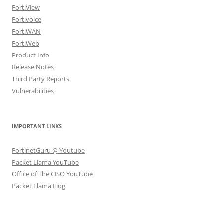
FortiView
Fortivoice
FortiWAN
FortiWeb
Product Info
Release Notes
Third Party Reports
Vulnerabilities
IMPORTANT LINKS
FortinetGuru @ Youtube
Packet Llama YouTube
Office of The CISO YouTube
Packet Llama Blog