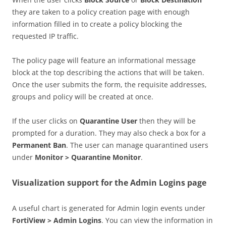
they are taken to a policy creation page with enough
information filled in to create a policy blocking the
requested IP traffic.
The policy page will feature an informational message
block at the top describing the actions that will be taken.
Once the user submits the form, the requisite addresses,
groups and policy will be created at once.
If the user clicks on
Quarantine User
then they will be
prompted for a duration. They may also check a box for a
Permanent Ban
. The user can manage quarantined users
under
Monitor > Quarantine Monitor
.
Visualization support for the Admin Logins page
A useful chart is generated for Admin login events under
FortiView > Admin Logins
. You can view the information in