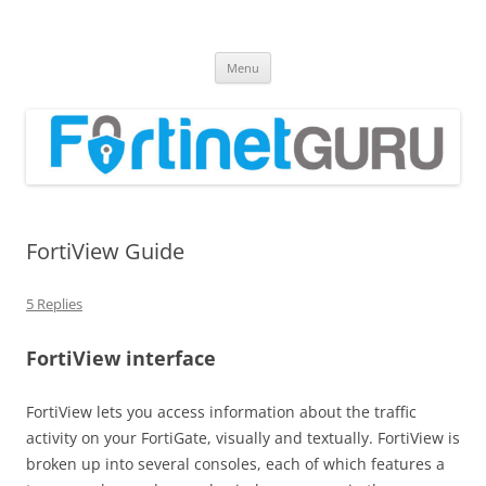
Fortinet GURU
FortiGate Guides and MORE!
Skip
Menu
to
content
FortiView Guide
5 Replies
FortiView interface
FortiView lets you access information about the traffic
activity on your FortiGate, visually and textually. FortiView is
broken up into several consoles, each of which features a