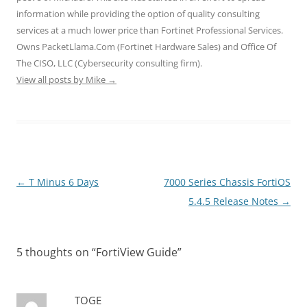
e
n
n
w
w
information while providing the option of quality consulting
w
e
e
w
w
w
w
w
i
i
services at a much lower price than Fortinet Professional Services.
i
w
w
n
n
n
i
i
d
d
Owns PacketLlama.Com (Fortinet Hardware Sales) and Office Of
d
n
n
o
o
o
d
d
w
w
The CISO, LLC (Cybersecurity consulting firm).
w
o
o
)
)
)
w
w
View all posts by Mike
→
)
)
Post
←
T Minus 6 Days
7000 Series Chassis FortiOS
navigation
5.4.5 Release Notes
→
5 thoughts on “
FortiView Guide
”
TOGE