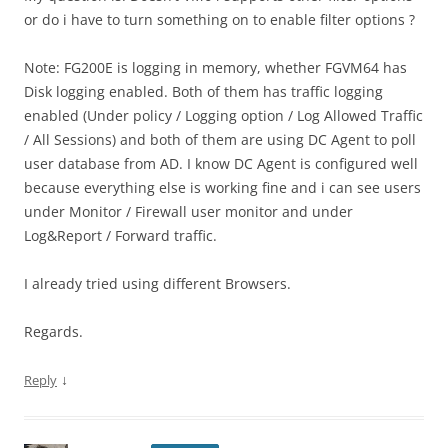
or do i have to turn something on to enable filter options ?
Note: FG200E is logging in memory, whether FGVM64 has
Disk logging enabled. Both of them has traffic logging
enabled (Under policy / Logging option / Log Allowed Traffic
/ All Sessions) and both of them are using DC Agent to poll
user database from AD. I know DC Agent is configured well
because everything else is working fine and i can see users
under Monitor / Firewall user monitor and under
Log&Report / Forward traffic.
I already tried using different Browsers.
Regards.
↓
Reply