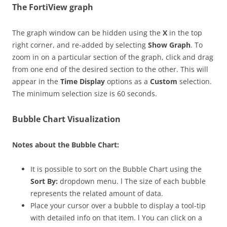
The FortiView graph
The graph window can be hidden using the
X
in the top
right corner, and re-added by selecting
Show Graph
. To
zoom in on a particular section of the graph, click and drag
from one end of the desired section to the other. This will
appear in the
Time Display
options as a
Custom
selection.
The minimum selection size is 60 seconds.
Bubble Chart Visualization
Notes about the Bubble Chart:
It is possible to sort on the Bubble Chart using the
Sort By:
dropdown menu. l The size of each bubble
represents the related amount of data.
Place your cursor over a bubble to display a tool-tip
with detailed info on that item. l You can click on a