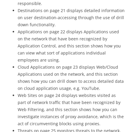
responsible.
Destinations on page 21 displays detailed information
on user destination-accessing through the use of drill
down functionality.
Applications on page 22 displays Applications used
on the network that have been recognized by
Application Control, and this section shows how you
can view what sort of applications individual
employees are using.
Cloud Applications on page 23 displays Web/Cloud
Applications used on the network, and this section
shows how you can drill down to access detailed data
on cloud application usage, e.g. YouTube.
Web Sites on page 24 displays websites visited as
part of network traffic that have been recognized by
Web Filtering, and this section shows how you can
investigate instances of proxy avoidance, which is the
act of circumventing blocks using proxies.
Threats on page 25 monitors threats to the network,