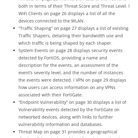
both in terms of their Threat Score and Threat Level. l
WiFi Clients on page 26 displays a list of all the
devices connected to the WLAN.
“Traffic Shaping” on page 27 displays a list of existing
Traffic Shapers, detailing their bandwidth use and
which traffic is being shaped by each shaper.
System Events on page 28 displays security events
detected by FortiOS, providing a name and
description for the events, an assessment of the
event’s severity level, and the number of instances
the events were detected. l VPN on page 29 displays
how users can access information on any VPNs
associated with their FortiGate.
“Endpoint Vulnerability” on page 30 displays a list of
Vulnerability events detected by the FortiGate on
networked devices, along with links to further
vulnerability information and databases.
Threat Map on page 31 provides a geographical