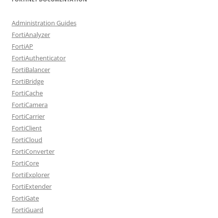
Administration Guides
FortiAnalyzer
FortiAP
FortiAuthenticator
FortiBalancer
FortiBridge
FortiCache
FortiCamera
FortiCarrier
FortiClient
FortiCloud
FortiConverter
FortiCore
FortiExplorer
FortiExtender
FortiGate
FortiGuard