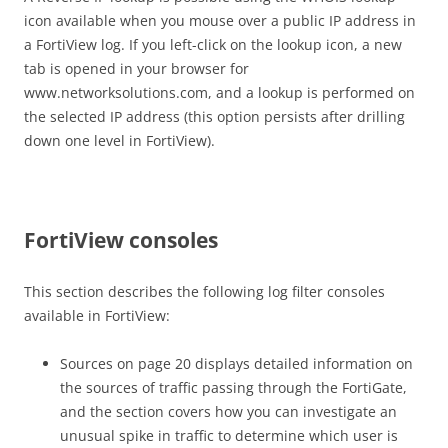
icon available when you mouse over a public IP address in
a FortiView log. If you left-click on the lookup icon, a new
tab is opened in your browser for
www.networksolutions.com, and a lookup is performed on
the selected IP address (this option persists after drilling
down one level in FortiView).
FortiView consoles
This section describes the following log filter consoles
available in FortiView:
Sources on page 20 displays detailed information on
the sources of traffic passing through the FortiGate,
and the section covers how you can investigate an
unusual spike in traffic to determine which user is