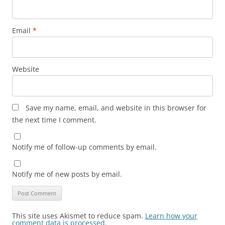
Email
*
Website
Save my name, email, and website in this browser for
the next time I comment.
Notify me of follow-up comments by email.
Notify me of new posts by email.
This site uses Akismet to reduce spam.
Learn how your
comment data is processed.