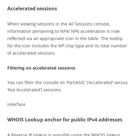
Accelerated sessions
When viewing sessions in the All Sessions console,
information pertaining to NP4/ NP6 acceleration is now
reflected via an appropriate icon in the table. The tooltip
for the icon includes the NP chip type and its total number
of accelerated sessions.
Filtering on accelerated sessions
You can filter the console on ‘FortiASIC’ (‘Accelerated’ versus
‘Not Accelerated’) sessions.
interface
WHOIS Lookup anchor for public IPv4 addresses
A Reverse IP lookup is possible using the WHOIS lookup