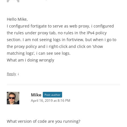
Hello Mike,
I configured fortigate to serve as web proxy, i configured
the rules under proxy tab, no rules in the IPv4 policy
section. I am not seeing logs in fortiview, but when i go to
the proxy policy and i right-click and click on ‘show
matching logs’, i can see see logs.
What am i doing wrongly
↓
Reply
Mike
Post author
April 16, 2019 at 8:16 PM
What version of code are you running?