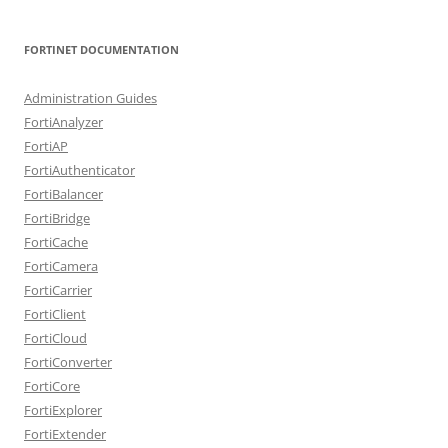
FORTINET DOCUMENTATION
Administration Guides
FortiAnalyzer
FortiAP
FortiAuthenticator
FortiBalancer
FortiBridge
FortiCache
FortiCamera
FortiCarrier
FortiClient
FortiCloud
FortiConverter
FortiCore
FortiExplorer
FortiExtender