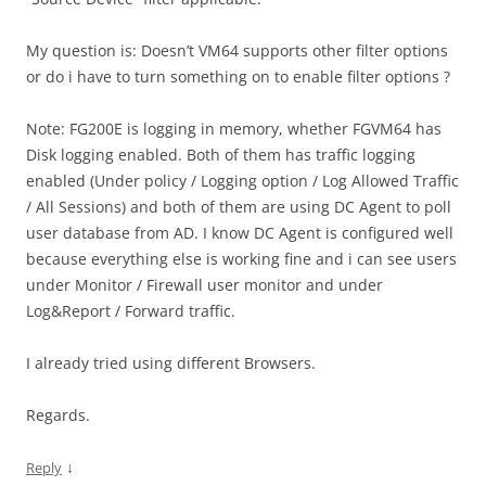
My question is: Doesn’t VM64 supports other filter options
or do i have to turn something on to enable filter options ?
Note: FG200E is logging in memory, whether FGVM64 has
Disk logging enabled. Both of them has traffic logging
enabled (Under policy / Logging option / Log Allowed Traffic
/ All Sessions) and both of them are using DC Agent to poll
user database from AD. I know DC Agent is configured well
because everything else is working fine and i can see users
under Monitor / Firewall user monitor and under
Log&Report / Forward traffic.
I already tried using different Browsers.
Regards.
↓
Reply