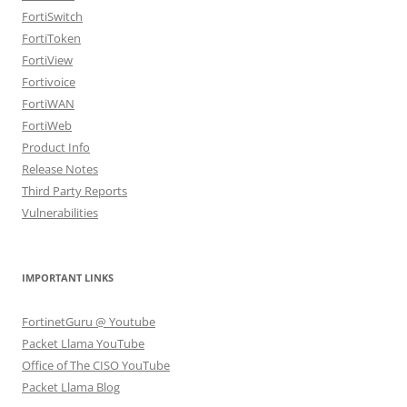
FortiSwitch
FortiToken
FortiView
Fortivoice
FortiWAN
FortiWeb
Product Info
Release Notes
Third Party Reports
Vulnerabilities
IMPORTANT LINKS
FortinetGuru @ Youtube
Packet Llama YouTube
Office of The CISO YouTube
Packet Llama Blog