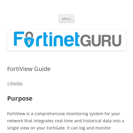
Fortinet GURU
FortiGate Guides and MORE!
Skip
Menu
to
content
FortiView Guide
5 Replies
Purpose
FortiView is a comprehensive monitoring system for your
network that integrates real-time and historical data into a
single view on your FortiGate. It can log and monitor