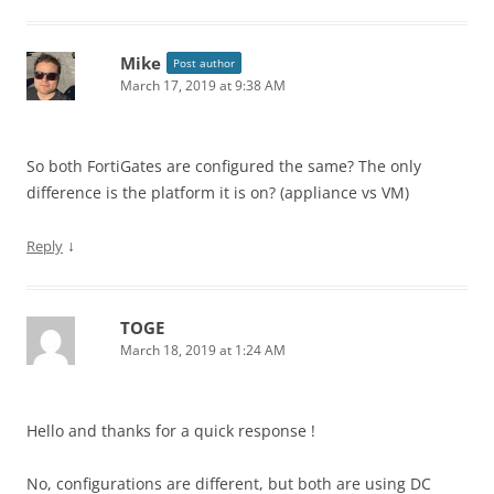
Mike
Post author
March 17, 2019 at 9:38 AM
So both FortiGates are configured the same? The only
difference is the platform it is on? (appliance vs VM)
↓
Reply
TOGE
March 18, 2019 at 1:24 AM
Hello and thanks for a quick response !
No, configurations are different, but both are using DC