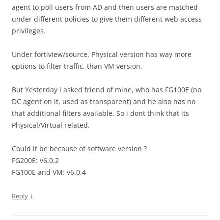
agent to poll users from AD and then users are matched
under different policies to give them different web access
privileges.
Under fortiview/source, Physical version has way more
options to filter traffic, than VM version.
But Yesterday i asked friend of mine, who has FG100E (no
DC agent on it, used as transparent) and he also has no
that additional filters available. So i dont think that its
Physical/Virtual related.
Could it be because of software version ?
FG200E: v6.0.2
FG100E and VM: v6.0.4
↓
Reply