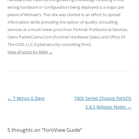
s
n
n
i
i
wrong hardware or configuration being deployed is a major pet
i
s
s
n
n
n
i
i
n
n
peeve of Michael's. This site was started in an effort to spread
n
n
n
e
e
e
n
n
w
w
information while providing the option of quality consulting
w
e
e
w
w
w
w
w
i
i
services at a much lower price than Fortinet Professional Services.
i
w
w
n
n
n
i
i
d
d
Owns PacketLlama.Com (Fortinet Hardware Sales) and Office Of
d
n
n
o
o
o
d
d
w
w
The CISO, LLC (Cybersecurity consulting firm).
w
o
o
)
)
)
w
w
View all posts by Mike
→
)
)
Post
←
T Minus 6 Days
7000 Series Chassis FortiOS
navigation
5.4.5 Release Notes
→
5 thoughts on “
FortiView Guide
”