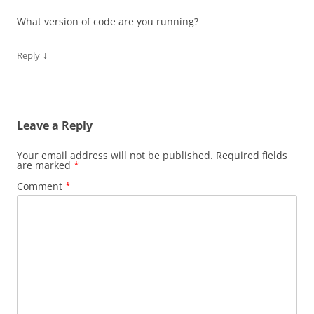
What version of code are you running?
↓
Reply
Leave a Reply
Your email address will not be published.
Required fields
are marked
*
Comment
*