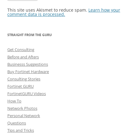
This site uses Akismet to reduce spam.
Learn how your
comment data is processed.
STRAIGHT FROM THE GURU
Get Consulting
Before and Afters
Businesss Suggestions
Buy Fortinet Hardware
Consulting Stories
Fortinet GURU
FortinetGURU Videos
How To
Network Photos
Personal Network
Questions
Tips and Tricks