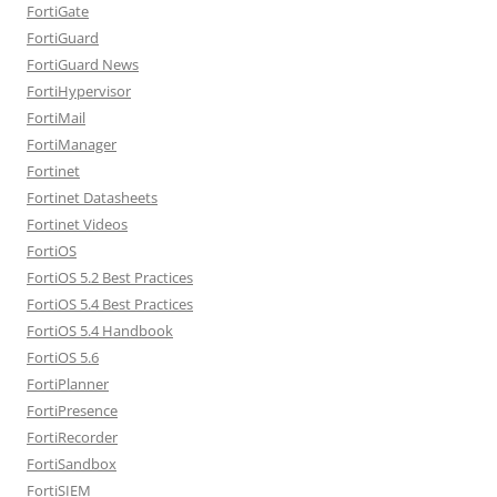
FortiGate
FortiGuard
FortiGuard News
FortiHypervisor
FortiMail
FortiManager
Fortinet
Fortinet Datasheets
Fortinet Videos
FortiOS
FortiOS 5.2 Best Practices
FortiOS 5.4 Best Practices
FortiOS 5.4 Handbook
FortiOS 5.6
FortiPlanner
FortiPresence
FortiRecorder
FortiSandbox
FortiSIEM