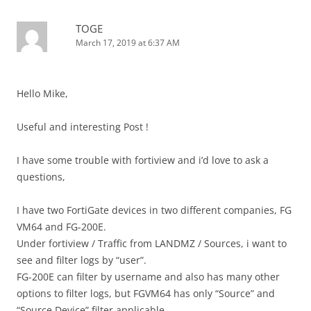
TOGE
March 17, 2019 at 6:37 AM
Hello Mike,
Useful and interesting Post !
I have some trouble with fortiview and i’d love to ask a
questions,
I have two FortiGate devices in two different companies, FG
VM64 and FG-200E.
Under fortiview / Traffic from LANDMZ / Sources, i want to
see and filter logs by “user”.
FG-200E can filter by username and also has many other
options to filter logs, but FGVM64 has only “Source” and
“Source Device” filter applicable.