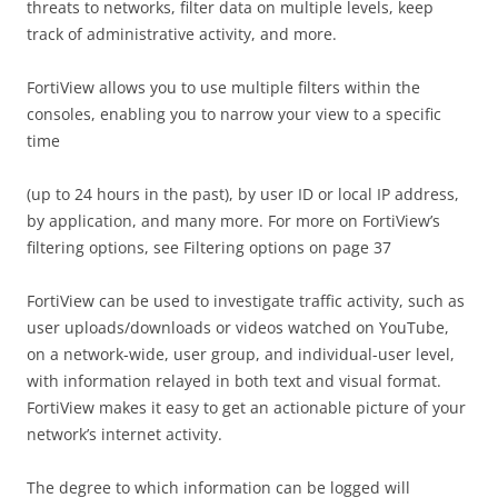
threats to networks, filter data on multiple levels, keep
track of administrative activity, and more.
FortiView allows you to use multiple filters within the
consoles, enabling you to narrow your view to a specific
time
(up to 24 hours in the past), by user ID or local IP address,
by application, and many more. For more on FortiView’s
filtering options, see Filtering options on page 37
FortiView can be used to investigate traffic activity, such as
user uploads/downloads or videos watched on YouTube,
on a network-wide, user group, and individual-user level,
with information relayed in both text and visual format.
FortiView makes it easy to get an actionable picture of your
network’s internet activity.
The degree to which information can be logged will