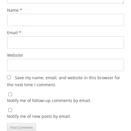
Name
*
Email
*
Website
Save my name, email, and website in this browser for
the next time I comment.
Notify me of follow-up comments by email.
Notify me of new posts by email.