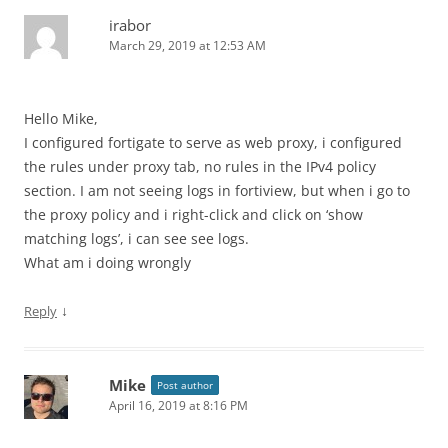
irabor
March 29, 2019 at 12:53 AM
Hello Mike,
I configured fortigate to serve as web proxy, i configured
the rules under proxy tab, no rules in the IPv4 policy
section. I am not seeing logs in fortiview, but when i go to
the proxy policy and i right-click and click on ‘show
matching logs’, i can see see logs.
What am i doing wrongly
↓
Reply
Mike
Post author
April 16, 2019 at 8:16 PM