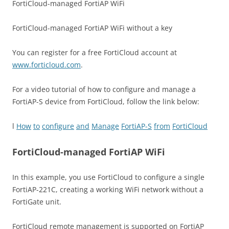
FortiCloud-managed FortiAP WiFi
FortiCloud-managed FortiAP WiFi without a key
You can register for a free FortiCloud account at
www.forticloud.com
.
For a video tutorial of how to configure and manage a
FortiAP-S device from FortiCloud, follow the link below:
l
How
to
configure
and
Manage
FortiAP-S
from
FortiCloud
FortiCloud-managed FortiAP WiFi
In this example, you use FortiCloud to configure a single
FortiAP-221C, creating a working WiFi network without a
FortiGate unit.
FortiCloud remote management is supported on FortiAP