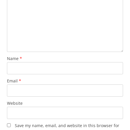
Name
*
Email
*
Website
Save my name, email, and website in this browser for