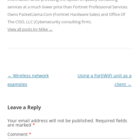
e
n
n
w
w
w
e
e
w
w
services at a much lower price than Fortinet Professional Services.
w
w
w
i
i
i
w
w
n
n
Owns PacketLlama.Com (Fortinet Hardware Sales) and Office Of
n
i
i
d
d
d
n
n
o
o
The CISO, LLC (Cybersecurity consulting firm).
o
d
d
w
w
View all posts by Mike
w
o
→
o
)
)
)
w
w
)
)
Post
←
Wireless network
Using a FortiWiFi unit as a
navigation
examples
client
→
Leave a Reply
Your email address will not be published.
Required fields
are marked
*
Comment
*