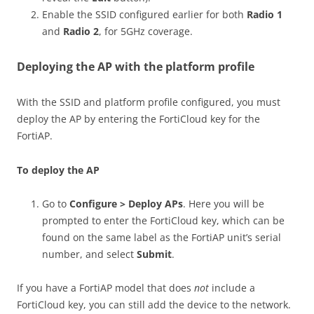
Enable the SSID configured earlier for both
Radio 1
and
Radio 2
, for 5GHz coverage.
Deploying the AP with the platform profile
With the SSID and platform profile configured, you must
deploy the AP by entering the FortiCloud key for the
FortiAP.
To deploy the AP
Go to
Configure > Deploy APs
. Here you will be
prompted to enter the FortiCloud key, which can be
found on the same label as the FortiAP unit’s serial
number, and select
Submit
.
If you have a FortiAP model that does
not
include a
FortiCloud key, you can still add the device to the network.