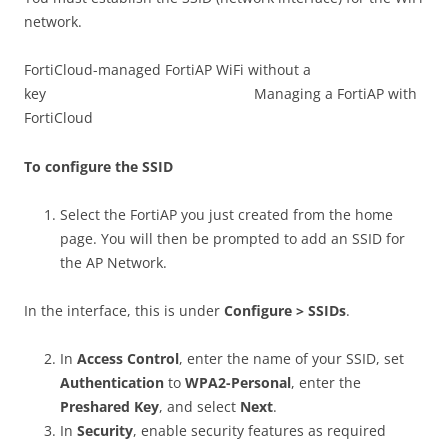
network.
FortiCloud-managed FortiAP WiFi without a
key Managing a FortiAP with
FortiCloud
To configure the SSID
Select the FortiAP you just created from the home
page. You will then be prompted to add an SSID for
the AP Network.
In the interface, this is under
Configure > SSIDs
.
In
Access Control
, enter the name of your SSID, set
Authentication
to
WPA2-Personal
, enter the
Preshared Key
, and select
Next
.
In
Security
, enable security features as required