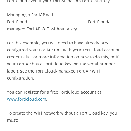
FortiCloud even if your FortiAP has no FortiCloud key.
Managing a FortiAP with
FortiCloud FortiCloud-
managed FortiAP WiFi without a key
For this example, you will need to have already pre-
configured your FortiAP unit with your FortiCloud account
credentials. For more information on how to do this, or if
your FortiAP has a FortiCloud key (on the serial number
label), see the FortiCloud-managed FortiAP WiFi
configuration.
You can register for a free FortiCloud account at
www.forticloud.com
.
To create the WiFi network without a FortiCloud key, you
must: