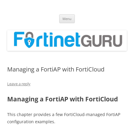
Fortinet GURU
FortiGate Guides and MORE!
Skip
Menu
to
content
Managing a FortiAP with FortiCloud
Leave a reply
Managing a FortiAP with FortiCloud
This chapter provides a few FortiCloud-managed FortiAP
configuration examples.