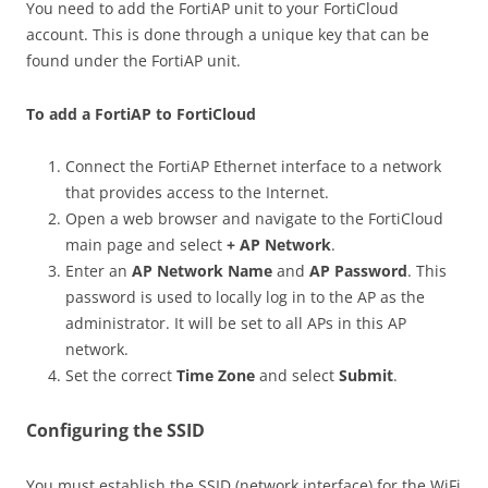
You need to add the FortiAP unit to your FortiCloud
account. This is done through a unique key that can be
found under the FortiAP unit.
To add a FortiAP to FortiCloud
Connect the FortiAP Ethernet interface to a network
that provides access to the Internet.
Open a web browser and navigate to the FortiCloud
main page and select
+ AP Network
.
Enter an
AP Network Name
and
AP Password
. This
password is used to locally log in to the AP as the
administrator. It will be set to all APs in this AP
network.
Set the correct
Time Zone
and select
Submit
.
Configuring the SSID
You must establish the SSID (network interface) for the WiFi