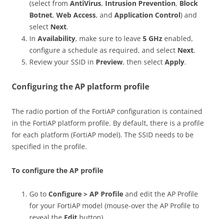
(select from
AntiVirus
,
Intrusion Prevention
,
Block
Botnet
,
Web Access
, and
Application Control
) and
select
Next
.
In
Availability
, make sure to leave
5 GHz
enabled,
configure a schedule as required, and select
Next
.
Review your SSID in
Preview
, then select
Apply
.
Configuring the AP platform profile
The radio portion of the FortiAP configuration is contained
in the FortiAP platform profile. By default, there is a profile
for each platform (FortiAP model). The SSID needs to be
specified in the profile.
To configure the AP profile
Go to
Configure > AP Profile
and edit the AP Profile
for your FortiAP model (mouse-over the AP Profile to
reveal the
Edit
button).