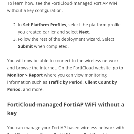
To learn how, see the FortiCloud-managed FortiAP WiFi
without a key configuration.
In
Set Platform Profiles
, select the platform profile
you created earlier and select
Next
.
Follow the rest of the deployment wizard. Select
Submit
when completed.
You will now be able to connect to the wireless network
and browse the Internet. On the FortiCloud website, go to
Monitor > Report
where you can view monitoring
information such as
Traffic by Period
,
Client Count by
Period
, and more.
FortiCloud-managed FortiAP WiFi without a
key
You can manage your FortiAP-based wireless network with