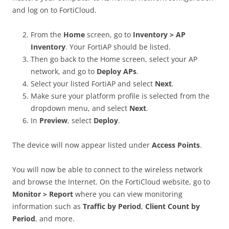
and log on to FortiCloud.
From the
Home
screen, go to
Inventory > AP
Inventory
. Your FortiAP should be listed.
Then go back to the Home screen, select your AP
network, and go to
Deploy APs
.
Select your listed FortiAP and select
Next
.
Make sure your platform profile is selected from the
dropdown menu, and select
Next
.
In
Preview
, select
Deploy
.
The device will now appear listed under
Access Points
.
You will now be able to connect to the wireless network
and browse the Internet. On the FortiCloud website, go to
Monitor > Report
where you can view monitoring
information such as
Traffic by Period
,
Client Count by
Period
, and more.