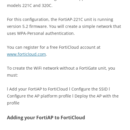
models 221C and 320C.
For this configuration, the FortiAP-221C unit is running
version 5.2 firmware. You will create a simple network that
uses WPA-Personal authentication.
You can register for a free FortiCloud account at
www.forticloud.com
.
To create the WiFi network without a FortiGate unit, you
must:
l Add your FortiAP to FortiCloud l Configure the SSID l
Configure the AP platform profile l Deploy the AP with the
profile
Adding your FortiAP to FortiCloud