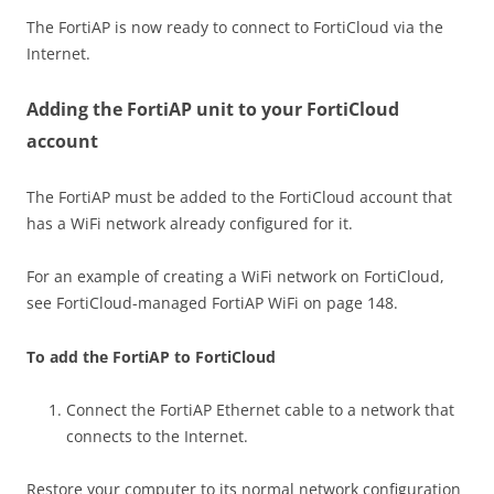
The FortiAP is now ready to connect to FortiCloud via the
Internet.
Adding the FortiAP unit to your FortiCloud
account
The FortiAP must be added to the FortiCloud account that
has a WiFi network already configured for it.
For an example of creating a WiFi network on FortiCloud,
see FortiCloud-managed FortiAP WiFi on page 148.
To add the FortiAP to FortiCloud
Connect the FortiAP Ethernet cable to a network that
connects to the Internet.
Restore your computer to its normal network configuration