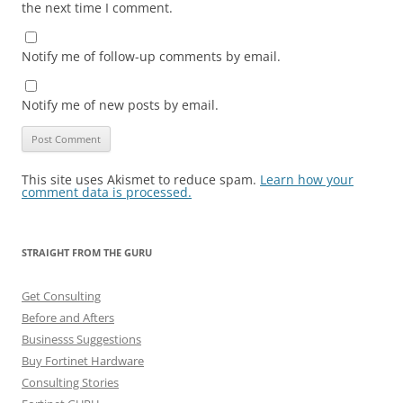
the next time I comment.
Notify me of follow-up comments by email.
Notify me of new posts by email.
This site uses Akismet to reduce spam.
Learn how your
comment data is processed.
STRAIGHT FROM THE GURU
Get Consulting
Before and Afters
Businesss Suggestions
Buy Fortinet Hardware
Consulting Stories