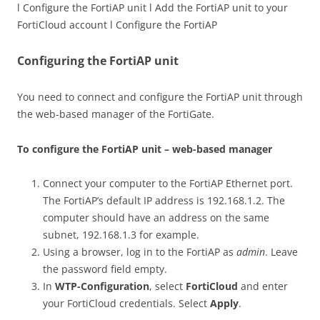
l Configure the FortiAP unit l Add the FortiAP unit to your
FortiCloud account l Configure the FortiAP
Configuring the FortiAP unit
You need to connect and configure the FortiAP unit through
the web-based manager of the FortiGate.
To configure the FortiAP unit – web-based manager
Connect your computer to the FortiAP Ethernet port.
The FortiAP’s default IP address is 192.168.1.2. The
computer should have an address on the same
subnet, 192.168.1.3 for example.
Using a browser, log in to the FortiAP as
admin
. Leave
the password field empty.
In
WTP-Configuration
, select
FortiCloud
and enter
your FortiCloud credentials. Select
Apply
.