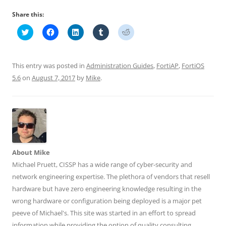
Share this:
C
C
C
C
C
l
l
l
l
l
i
i
i
i
i
c
c
c
c
c
k
k
k
k
k
t
t
t
t
t
This entry was posted in
Administration Guides
,
FortiAP
,
FortiOS
o
o
o
o
o
s
s
s
s
s
5.6
on
August 7, 2017
by
Mike
.
h
h
h
h
h
a
a
a
a
a
r
r
r
r
r
e
e
e
e
e
o
o
o
o
o
n
n
n
n
n
T
F
L
T
R
w
a
i
u
e
i
c
n
m
d
t
e
k
b
d
t
b
e
l
i
About Mike
e
o
d
r
t
r
o
I
(
(
Michael Pruett, CISSP has a wide range of cyber-security and
(
k
n
O
O
O
(
(
p
p
network engineering expertise. The plethora of vendors that resell
p
O
O
e
e
e
p
p
n
n
hardware but have zero engineering knowledge resulting in the
n
e
e
s
s
wrong hardware or configuration being deployed is a major pet
s
n
n
i
i
i
s
s
n
n
peeve of Michael's. This site was started in an effort to spread
n
i
i
n
n
n
n
n
e
e
information while providing the option of quality consulting