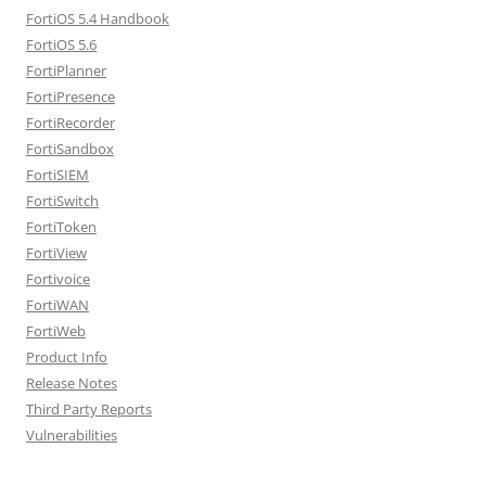
FortiOS 5.4 Handbook
FortiOS 5.6
FortiPlanner
FortiPresence
FortiRecorder
FortiSandbox
FortiSIEM
FortiSwitch
FortiToken
FortiView
Fortivoice
FortiWAN
FortiWeb
Product Info
Release Notes
Third Party Reports
Vulnerabilities