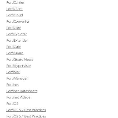
FortiCarrier
FortiClient
FortiCloud
FortiConverter
FortiCore
FortiExplorer
FortiExtender
FortiGate
FortiGuard
FortiGuard News
FortiHypervisor
FortiMail
FortiManager
Fortinet
Fortinet Datasheets
Fortinet Videos
FortiOS
FortiOS 5.2 Best Practices
FortiOS 5.4 Best Practices