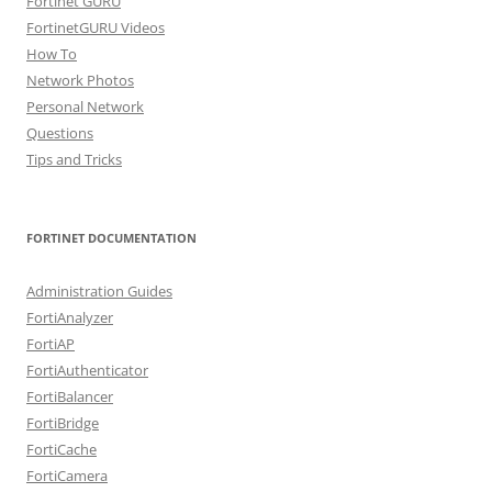
Fortinet GURU
FortinetGURU Videos
How To
Network Photos
Personal Network
Questions
Tips and Tricks
FORTINET DOCUMENTATION
Administration Guides
FortiAnalyzer
FortiAP
FortiAuthenticator
FortiBalancer
FortiBridge
FortiCache
FortiCamera