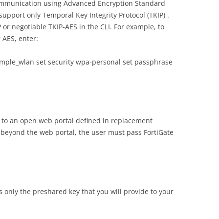
communication using Advanced Encryption Standard
support only Temporal Key Integrity Protocol (TKIP) .
or negotiable TKIP-AES in the CLI. For example, to
 AES, enter:
xample_wlan set security wpa-personal set passphrase
s to an open web portal defined in replacement
 beyond the web portal, the user must pass FortiGate
 only the preshared key that you will provide to your