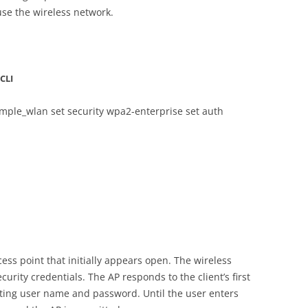
use the wireless network.
CLI
xample_wlan set security wpa2-enterprise set auth
cess point that initially appears open. The wireless
curity credentials. The AP responds to the client’s first
ing user name and password. Until the user enters