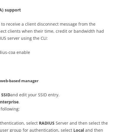
A) support
 to receive a client disconnect message from the
nect clients when their time, credit or bandwidth had
US server using the CLI:
dius-coa enable
– web-based manager
> SSID
and edit your SSID entry.
nterprise
.
 following:
uthentication, select
RADIUS
Server and then select the
l user group for authentication, select
Local
and then