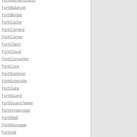
FortiBalancer
FortiBridge
FortiCache
FortiCamera
FortiCarrier
FortiClient
FortiCloud
FortiConverter
FortiCore
FortiExplorer
FortiExtender
FortiGate
FortiGuard
FortiGuard News
FortiHypervisor
FortiMail
FortiManager
Fortinet