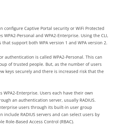
configure Captive Portal security or WiFi Protected
es WPA2-Personal and WPA2-Enterprise. Using the CLI,
that support both WPA version 1 and WPA version 2.
or authentication is called WPA2-Personal. This can
roup of trusted people. But, as the number of users
 new keys securely and there is increased risk that the
is WPA2-Enterprise. Users each have their own
hrough an authentication server, usually RADIUS.
terprise users through its built-in user group
can include RADIUS servers and can select users by
le Role-Based Access Control (RBAC).