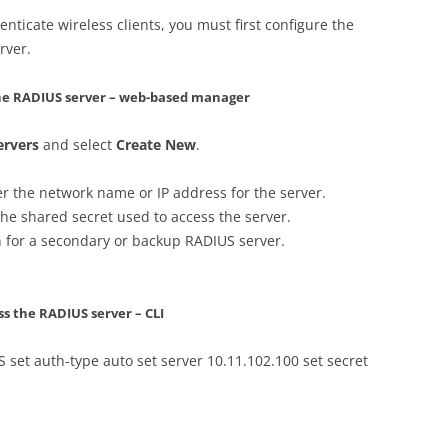
enticate wireless clients, you must first configure the
rver.
 the RADIUS server – web-based manager
ervers
and select
Create New
.
er the network name or IP address for the server.
the shared secret used to access the server.
n for a secondary or backup RADIUS server.
ss the RADIUS server – CLI
 set auth-type auto set server 10.11.102.100 set secret