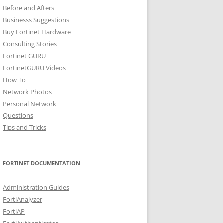
Before and Afters
Businesss Suggestions
Buy Fortinet Hardware
Consulting Stories
Fortinet GURU
FortinetGURU Videos
How To
Network Photos
Personal Network
Questions
Tips and Tricks
FORTINET DOCUMENTATION
Administration Guides
FortiAnalyzer
FortiAP
FortiAuthenticator