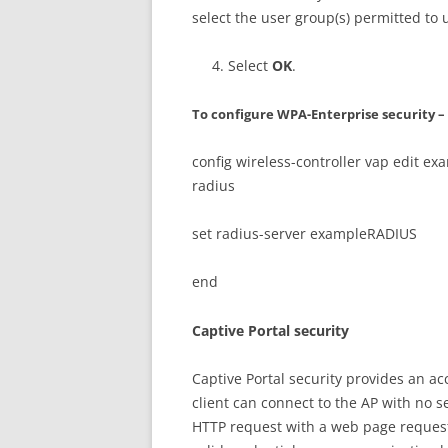
select the user group(s) permitted to 
Select
OK
.
To configure WPA-Enterprise security – 
config wireless-controller vap edit e
radius
set radius-server exampleRADIUS
end
Captive Portal security
Captive Portal security provides an ac
client can connect to the AP with no se
HTTP request with a web page request