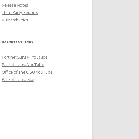
Release Notes
Third Party Reports
Vulnerabilities
IMPORTANT LINKS
FortinetGuru @ Youtube
Packet Llama YouTube
Office of The CISO YouTube
Packet Llama Blog