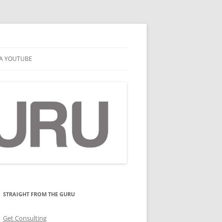
A YOUTUBE
STRAIGHT FROM THE GURU
Get Consulting