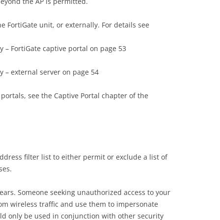
eyond the AP is permitted.
 FortiGate unit, or externally. For details see
ty – FortiGate captive portal on page 53
ty – external server on page 54
portals, see the Captive Portal chapter of the
ess filter list to either permit or exclude a list of
ses.
appears. Someone seeking unauthorized access to your
m wireless traffic and use them to impersonate
uld only be used in conjunction with other security