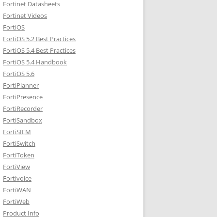
Fortinet Datasheets
Fortinet Videos
FortiOS
FortiOS 5.2 Best Practices
FortiOS 5.4 Best Practices
FortiOS 5.4 Handbook
FortiOS 5.6
FortiPlanner
FortiPresence
FortiRecorder
FortiSandbox
FortiSIEM
FortiSwitch
FortiToken
FortiView
Fortivoice
FortiWAN
FortiWeb
Product Info