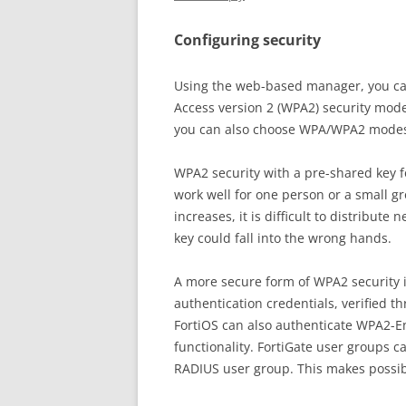
Configuring security
Using the web-based manager, you can 
Access version 2 (WPA2) security mod
you can also choose WPA/WPA2 modes 
WPA2 security with a pre-shared key f
work well for one person or a small g
increases, it is difficult to distribute
key could fall into the wrong hands.
A more secure form of WPA2 security 
authentication credentials, verified t
FortiOS can also authenticate WPA2-En
functionality. FortiGate user groups 
RADIUS user group. This makes possib