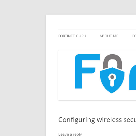
FortiGate Guides and MORE!
Fortinet GURU
FORTINET GURU
ABOUT ME
CO
Configuring wireless secu
Leave a reply