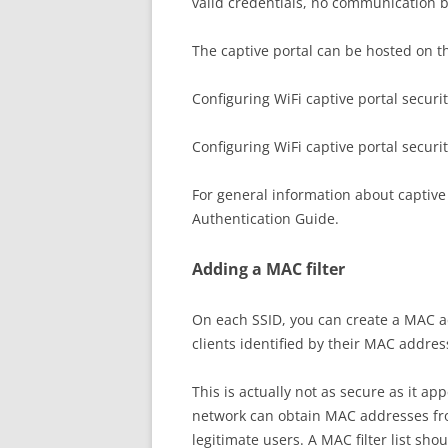
valid credentials, no communication b
The captive portal can be hosted on the
Configuring WiFi captive portal securi
Configuring WiFi captive portal securi
For general information about captive 
Authentication Guide.
Adding a MAC filter
On each SSID, you can create a MAC addr
clients identified by their MAC addres
This is actually not as secure as it 
network can obtain MAC addresses fro
legitimate users. A MAC filter list sho