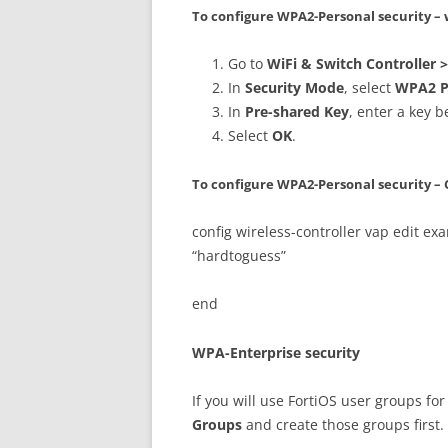
To configure WPA2-Personal security 
Go to
WiFi & Switch Controller 
In
Security Mode
, select
WPA2 P
In
Pre-shared Key
, enter a key 
Select
OK
.
To configure WPA2-Personal security – 
config wireless-controller vap edit e
“hardtoguess”
end
WPA-Enterprise security
If you will use FortiOS user groups for
Groups
and create those groups first