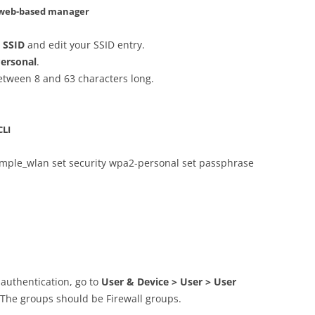
– web-based manager
> SSID
and edit your SSID entry.
ersonal
.
between 8 and 63 characters long.
CLI
xample_wlan set security wpa2-personal set passphrase
 authentication, go to
User & Device > User > User
. The groups should be Firewall groups.