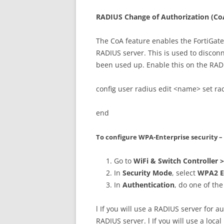
RADIUS Change of Authorization (Co
The CoA feature enables the FortiGate
RADIUS server. This is used to discon
been used up. Enable this on the RADI
config user radius edit <name> set ra
end
To configure WPA-Enterprise security 
Go to
WiFi & Switch Controller 
In
Security Mode
, select
WPA2 E
In
Authentication
, do one of the
l If you will use a RADIUS server for a
RADIUS server. l If you will use a loca