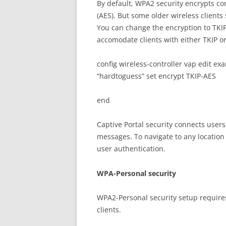
By default, WPA2 security encrypts 
(AES). But some older wireless clients 
You can change the encryption to TKIP 
accomodate clients with either TKIP or
config wireless-controller vap edit e
“hardtoguess” set encrypt TKIP-AES
end
Captive Portal security connects user
messages. To navigate to any location
user authentication.
WPA-Personal security
WPA2-Personal security setup requires
clients.