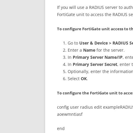
If you will use a RADIUS server to auth
FortiGate unit to access the RADIUS se
To configure FortiGate unit access to
Go to
User & Device > RADIUS S
Enter a
Name
for the server.
In
Primary Server Name/IP
, ent
In
Primary Server Secret
, enter 
Optionally, enter the informatio
Select
OK
.
To configure the FortiGate unit to acce
config user radius edit exampleRADIUS
aoewmntiasf
end