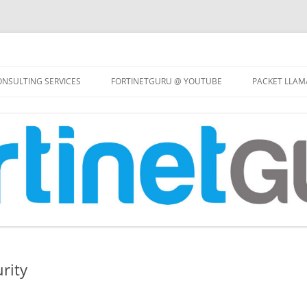
Skip
to
NSULTING SERVICES
FORTINETGURU @ YOUTUBE
PACKET LLAM
content
rity