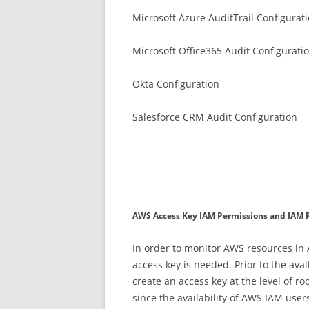
Microsoft Azure AuditTrail Configurat
Microsoft Office365 Audit Configurati
Okta Configuration
Salesforce CRM Audit Configuration
AWS Access Key IAM Permissions and IAM P
In order to monitor AWS resources in
access key is needed. Prior to the av
create an access key at the level of 
since the availability of AWS IAM use