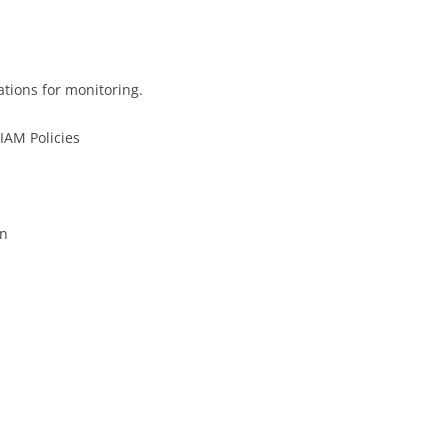
tions for monitoring.
IAM Policies
on