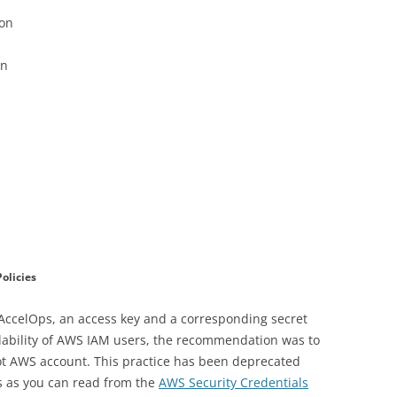
ion
on
olicies
 AccelOps, an access key and a corresponding secret
ailability of AWS IAM users, the recommendation was to
root AWS account. This practice has been deprecated
rs as you can read from the
AWS Security Credentials