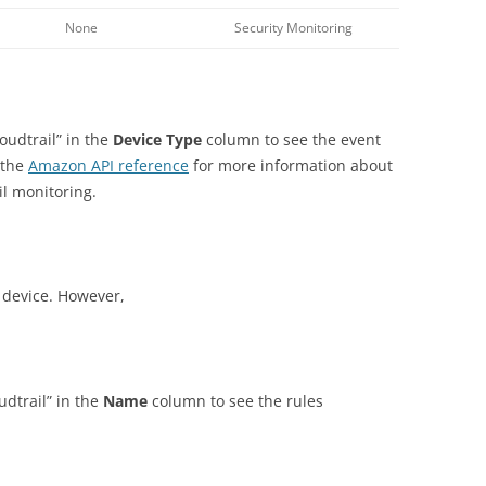
None
Security Monitoring
loudtrail” in the
Device Type
column to see the event
 the
Amazon
API reference
for more information about
il monitoring.
s device. However,
oudtrail” in the
Name
column to see the rules