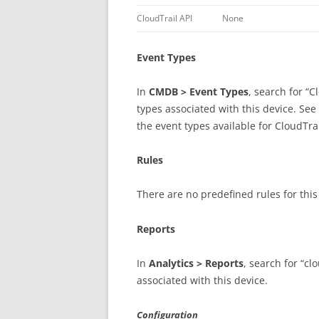
CloudTrail API
None
Event Types
In
CMDB > Event Types
, search for “C
types associated with this device. See
the event types available for CloudTra
Rules
There are no predefined rules for thi
Reports
In
Analytics > Reports
, search for “cl
associated with this device.
Configuration