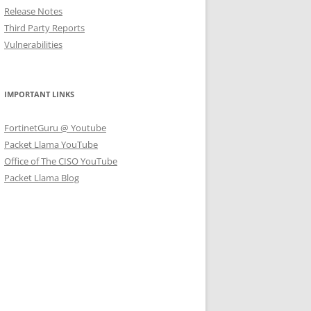
Release Notes
Third Party Reports
Vulnerabilities
IMPORTANT LINKS
FortinetGuru @ Youtube
Packet Llama YouTube
Office of The CISO YouTube
Packet Llama Blog