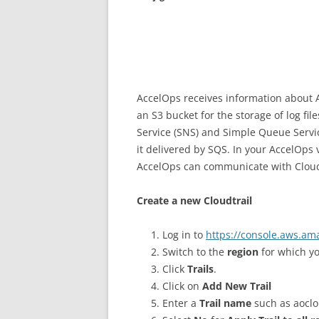
AccelOps receives information about A
an S3 bucket for the storage of log fi
Service (SNS) and Simple Queue Service
it delivered by SQS. In your AccelOps 
AccelOps can communicate with CloudT
Create a new Cloudtrail
Log in to
https://console.aws.am
Switch to the
region
for which yo
Click
Trails
.
Click on
Add New Trail
Enter a
Trail name
such as aoclo