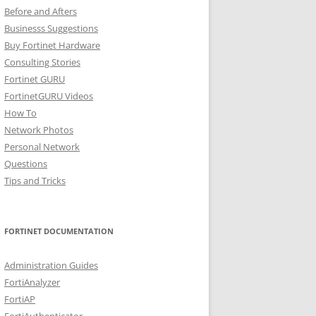
Before and Afters
Businesss Suggestions
Buy Fortinet Hardware
Consulting Stories
Fortinet GURU
FortinetGURU Videos
How To
Network Photos
Personal Network
Questions
Tips and Tricks
FORTINET DOCUMENTATION
Administration Guides
FortiAnalyzer
FortiAP
FortiAuthenticator