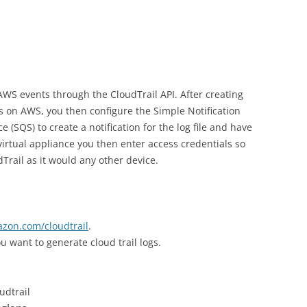
WS events through the CloudTrail API. After creating
les on AWS, you then configure the Simple Notification
 (SQS) to create a notification for the log file and have
virtual appliance you then enter access credentials so
rail as it would any other device.
azon.com/cloudtrail
.
u want to generate cloud trail logs.
udtrail