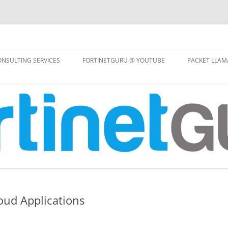
Skip
to
NSULTING SERVICES
FORTINETGURU @ YOUTUBE
PACKET LLAM
content
oud Applications