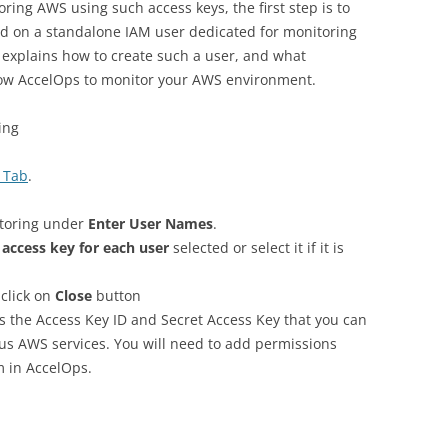
oring AWS using such access keys, the first step is to
ed on a standalone IAM user dedicated for monitoring
explains how to create such a user, and what
llow AccelOps to monitor your AWS environment.
ing
 Tab
.
itoring under
Enter User Names
.
 access key for each user
selected or select it if it is
click on
Close
button
s the Access Key ID and Secret Access Key that you can
ous AWS services. You will need to add permissions
m in AccelOps.