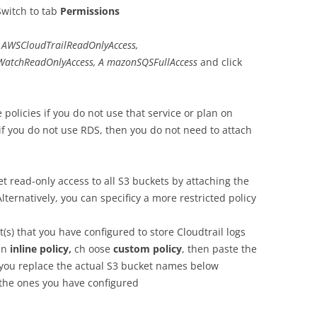
Switch to tab
Permissions
AWSCloudTrailReadOnlyAccess,
WatchReadOnlyAccess,
A mazonSQSFullAccess
and click
policies if you do not use that service or plan on
 if you do not use RDS, then you do not need to attach
t read-only access to all S3 buckets by attaching the
Alternatively, you can specificy a more restricted policy
t(s) that you have configured to store Cloudtrail logs
 an
inline policy,
ch oose
custom policy
, then paste the
you replace the actual S3 bucket names below
the ones you have configured