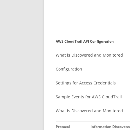
AWS CloudTrail API Configuration
What is Discovered and Monitored
Configuration
Settings for Access Credentials
Sample Events for AWS CloudTrail
What is Discovered and Monitored
Protocol
Information Discovere