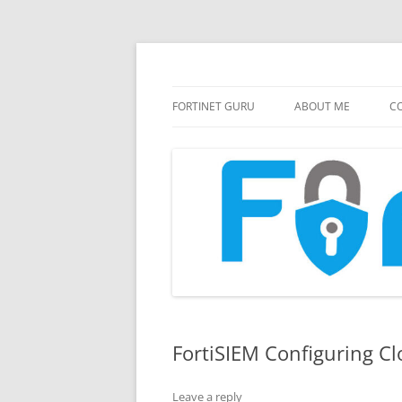
FortiGate Guides and MORE!
Fortinet GURU
FORTINET GURU
ABOUT ME
CO
FortiSIEM Configuring Cl
Leave a reply