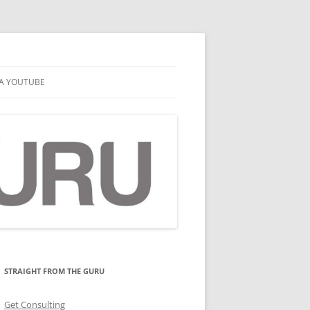
A YOUTUBE
STRAIGHT FROM THE GURU
Get Consulting