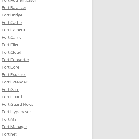
FortiBalancer
FortiBridge
FortiCache
FortiCamera
FortiCarrier
FortiClient
FortiCloud
FortiConverter
FortiCore
FortiExplorer
FortiExtender
FortiGate
FortiGuard
FortiGuard News
FortiHypervisor
FortiMail
FortiManager
Fortinet