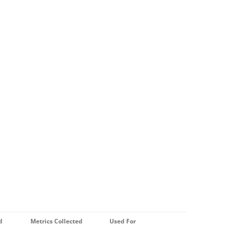
d
Metrics Collected
Used For