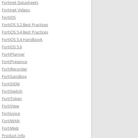
Fortinet Datasheets
Fortinet Videos
FortiOS
FortiOS 5.2 Best Practices
FortiOS 5.4 Best Practices
FortiOS 5.4 Handbook
FortiOS 5.6
FortiPlanner
FortiPresence
FortiRecorder
FortiSandbox
FortiSIEM
FortiSwitch
FortiToken
FortiView
Fortivoice
FortiWAN
FortiWeb
Product Info