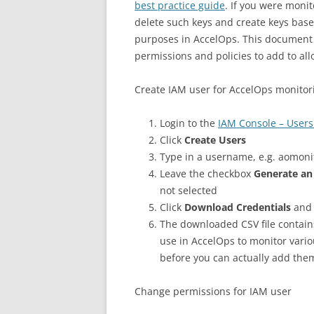
best practice guide
. If you were monit
delete such keys and create keys bas
purposes in AccelOps. This document 
permissions and policies to add to a
Create IAM user for AccelOps monitor
Login to the
IAM Console – Users
Click
Create Users
Type in a username, e.g. aomon
Leave the checkbox
Generate an
not selected
Click
Download Credentials
and 
The downloaded CSV file contain
use in AccelOps to monitor vari
before you can actually add the
Change permissions for IAM user