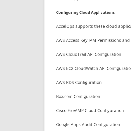
Configuring Cloud Applications
AccelOps supports these cloud applica
AWS Access Key IAM Permissions and 
AWS CloudTrail API Configuration
AWS EC2 CloudWatch API Configurati
AWS RDS Configuration
Box.com Configuration
Cisco FireAMP Cloud Configuration
Google Apps Audit Configuration