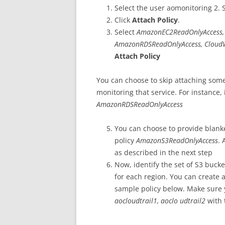
Select the user aomonitoring 2. 
Click
Attach Policy
.
Select
AmazonEC2ReadOnlyAccess, 
AmazonRDSReadOnlyAccess,
Cloud
Attach Policy
You can choose to skip attaching some 
monitoring that service. For instance,
AmazonRDSReadOnlyAccess
You can choose to provide blanke
policy
AmazonS3ReadOnlyAccess
. 
as described in the next step
Now, identify the set of S3 bucke
for each region. You can create
sample policy below. Make sure 
aocloudtrail1, aoclo udtrail2
with 