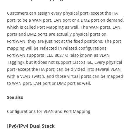
Customers can assign every physical port (except the HA
port) to be a WAN port, LAN port or a DMZ port on demand,
which is called Port Mapping as well. The WAN ports, LAN
ports and DMZ ports are actually physical ports on
FortiWAN, they are just not at the fixed positions. The port
mapping will be reflected in related configurations.
FortiWAN supports IEEE 802.1Q (also known as VLAN
Tagging), but it does not support Cisco’s ISL. Every physical
port (except the HA port) can be divided into several VLAN
with a VLAN switch, and those virtual ports can be mapped
to WAN port, LAN port or DMZ port as well.
See also
Configurations for VLAN and Port Mapping
IPv6/IPv4 Dual Stack