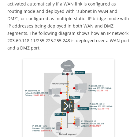
activated automatically if a WAN link is configured as
routing mode and deployed with “subnet in WAN and
DMZ”, or configured as multiple-static -IP bridge mode with
IP addresses being deployed in both WAN and DMZ
segments. The following diagram shows how an IP network
203.69.118.11/255.225.255.248 is deployed over a WAN port
and a DMZ port.