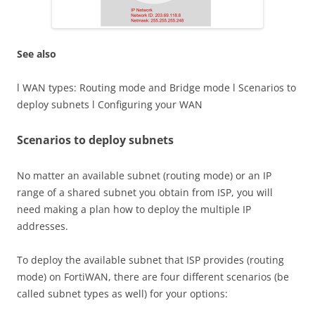
See also
l WAN types: Routing mode and Bridge mode l Scenarios to
deploy subnets l Configuring your WAN
Scenarios to deploy subnets
No matter an available subnet (routing mode) or an IP
range of a shared subnet you obtain from ISP, you will
need making a plan how to deploy the multiple IP
addresses.
To deploy the available subnet that ISP provides (routing
mode) on FortiWAN, there are four different scenarios (be
called subnet types as well) for your options: