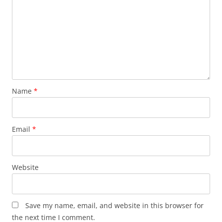
Name
*
Email
*
Website
Save my name, email, and website in this browser for
the next time I comment.