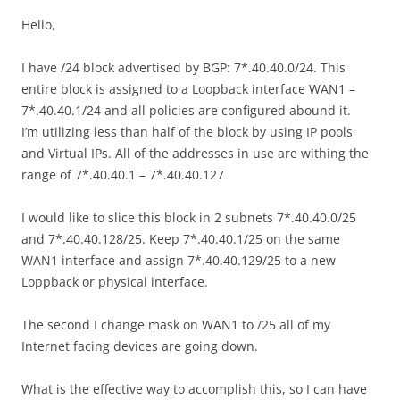
Hello,
I have /24 block advertised by BGP: 7*.40.40.0/24. This
entire block is assigned to a Loopback interface WAN1 –
7*.40.40.1/24 and all policies are configured abound it.
I’m utilizing less than half of the block by using IP pools
and Virtual IPs. All of the addresses in use are withing the
range of 7*.40.40.1 – 7*.40.40.127
I would like to slice this block in 2 subnets 7*.40.40.0/25
and 7*.40.40.128/25. Keep 7*.40.40.1/25 on the same
WAN1 interface and assign 7*.40.40.129/25 to a new
Loppback or physical interface.
The second I change mask on WAN1 to /25 all of my
Internet facing devices are going down.
What is the effective way to accomplish this, so I can have