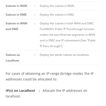
Subnet in WAN
:
Deploy the subnet in WAN.
Subnet in DMZ
:
Deploy the subnet in DMZ.
Subnet in WAN
:
Deploy the subnet in both WAN and DMZ.
and DMZ
FortiWAN’s Public IP Passthrough function
makes the two Ethernet segments in WAN
and in DMZ one IP subnetwork (See “Public
IP Pass-through”).
Subnet on
:
Deploy the whole subnet on localhost.
Localhost
For cases of obtaining an IP range (bridge mode), the IP
addresses could be allocated to:
IP(s) on Localhost :
Allocate the IP addresses on
localhost.