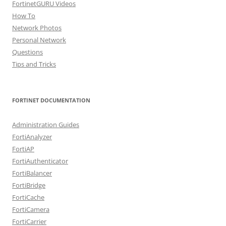
FortinetGURU Videos
How To
Network Photos
Personal Network
Questions
Tips and Tricks
FORTINET DOCUMENTATION
Administration Guides
FortiAnalyzer
FortiAP
FortiAuthenticator
FortiBalancer
FortiBridge
FortiCache
FortiCamera
FortiCarrier