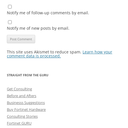
Notify me of follow-up comments by email.
Notify me of new posts by email.
This site uses Akismet to reduce spam.
Learn how your
comment data is processed.
STRAIGHT FROM THE GURU
Get Consulting
Before and Afters
Businesss Suggestions
Buy Fortinet Hardware
Consulting Stories
Fortinet GURU