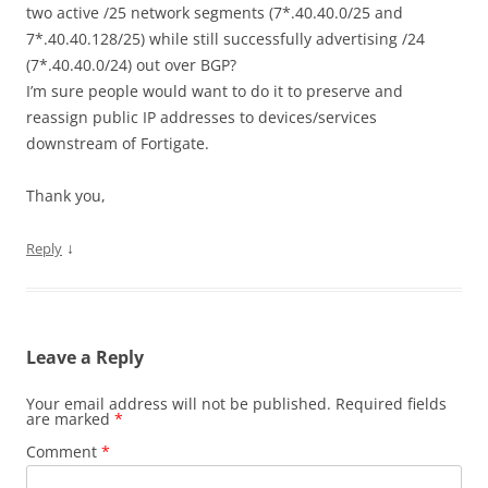
two active /25 network segments (7*.40.40.0/25 and
7*.40.40.128/25) while still successfully advertising /24
(7*.40.40.0/24) out over BGP?
I’m sure people would want to do it to preserve and
reassign public IP addresses to devices/services
downstream of Fortigate.
Thank you,
↓
Reply
Leave a Reply
Your email address will not be published.
Required fields
are marked
*
Comment
*