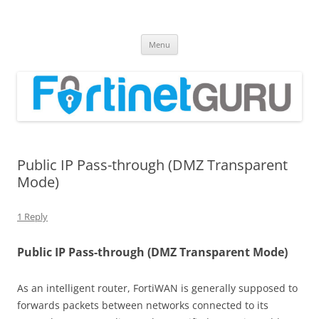
Fortinet GURU
FortiGate Guides and MORE!
Skip
Menu
to
content
Public IP Pass-through (DMZ Transparent
Mode)
1 Reply
Public IP Pass-through (DMZ Transparent Mode)
As an intelligent router, FortiWAN is generally supposed to
forwards packets between networks connected to its