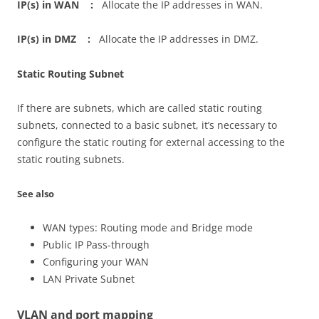
IP(s) in WAN :
Allocate the IP addresses in WAN.
IP(s) in DMZ :
Allocate the IP addresses in DMZ.
Static Routing Subnet
If there are subnets, which are called static routing
subnets, connected to a basic subnet, it’s necessary to
configure the static routing for external accessing to the
static routing subnets.
See also
WAN types: Routing mode and Bridge mode
Public IP Pass-through
Configuring your WAN
LAN Private Subnet
VLAN and port mapping