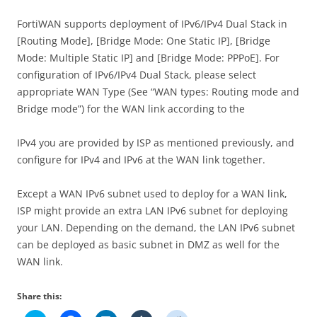
FortiWAN supports deployment of IPv6/IPv4 Dual Stack in
[Routing Mode], [Bridge Mode: One Static IP], [Bridge
Mode: Multiple Static IP] and [Bridge Mode: PPPoE]. For
configuration of IPv6/IPv4 Dual Stack, please select
appropriate WAN Type (See “WAN types: Routing mode and
Bridge mode”) for the WAN link according to the
IPv4 you are provided by ISP as mentioned previously, and
configure for IPv4 and IPv6 at the WAN link together.
Except a WAN IPv6 subnet used to deploy for a WAN link,
ISP might provide an extra LAN IPv6 subnet for deploying
your LAN. Depending on the demand, the LAN IPv6 subnet
can be deployed as basic subnet in DMZ as well for the
WAN link.
Share this: