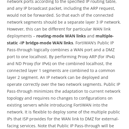
network ports according to the specified IP routing table,
and any IP broadcast packet, including the ARP request,
would not be forwarded. So that each of the connected
network segments should be a separate layer 3 IP network.
However, this can be different for particular WAN link
deployments –
routing-mode WAN links
and
multiple-
static -IP bridge-mode WAN links
. FortiWAN’s Public IP
Pass-through logically combines a WAN port and a DMZ
port to one localhost. By performing Proxy ARP (for IPv4)
and ND Proxy (for IPv6) on the combined localhost, the
connected layer 1 segments are combined to a common
layer 2 segment. An IP network can be deployed and
operate correctly over the two network segments. Public IP
Pass-through minimizes the adaptation to current network
topology and requires no changes to configurations on
existing servers while introducing FortiWAN into the
network. It is flexible to deploy some of the multiple public
IPs that ISP provides for the WAN link to DMZ for external-
facing services. Note that Public IP Pass-through will be