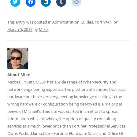
C
C
C
C
C
l
l
l
l
l
i
i
i
i
i
c
c
c
c
c
k
k
k
k
k
t
t
t
t
t
This entry was posted in
Administration Guides
,
FortiWAN
on
o
o
o
o
o
s
s
s
s
s
March 5, 2017
by
Mike
.
h
h
h
h
h
a
a
a
a
a
r
r
r
r
r
e
e
e
e
e
o
o
o
o
o
n
n
n
n
n
T
F
L
T
R
w
a
i
u
e
i
c
n
m
d
t
e
k
b
d
t
b
e
l
i
About Mike
e
o
d
r
t
r
o
I
(
(
Michael Pruett, CISSP has a wide range of cyber-security and
(
k
n
O
O
O
(
(
p
p
network engineering expertise. The plethora of vendors that resell
p
O
O
e
e
e
p
p
n
n
hardware but have zero engineering knowledge resulting in the
n
e
e
s
s
wrong hardware or configuration being deployed is a major pet
s
n
n
i
i
i
s
s
n
n
peeve of Michael's. This site was started in an effort to spread
n
i
i
n
n
n
n
n
e
e
information while providing the option of quality consulting
e
n
n
w
w
w
e
e
w
w
services at a much lower price than Fortinet Professional Services.
w
w
w
i
i
i
w
w
n
n
Owns PacketLlama.Com (Fortinet Hardware Sales) and Office Of
n
i
i
d
d