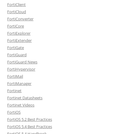
FortiClient
FortiCloud
FortiConverter
FortiCore
FortiExplorer
FortiExtender
FortiGate
FortiGuard
FortiGuard News
FortiHypervisor
FortiMail
FortiManager
Fortinet
Fortinet Datasheets
Fortinet Videos
FortiOS
FortiOS 5.2 Best Practices
FortiOS 5.4 Best Practices
FortiOS 5.4 Handbook