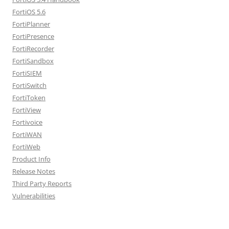
FortiOS 5.6
FortiPlanner
FortiPresence
FortiRecorder
FortiSandbox
FortiSIEM
FortiSwitch
FortiToken
FortiView
Fortivoice
FortiWAN
FortiWeb
Product Info
Release Notes
Third Party Reports
Vulnerabilities