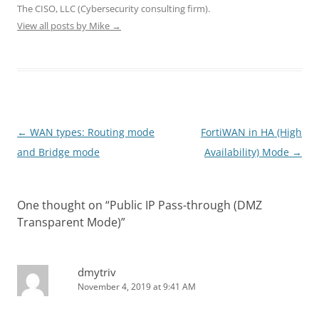
d
n
n
o
o
The CISO, LLC (Cybersecurity consulting firm).
o
d
d
w
w
View all posts by Mike
w
o
→
o
)
)
)
w
w
)
)
Post
←
WAN types: Routing mode
FortiWAN in HA (High
navigation
and Bridge mode
Availability) Mode
→
One thought on “
Public IP Pass-through (DMZ
Transparent Mode)
”
dmytriv
November 4, 2019 at 9:41 AM