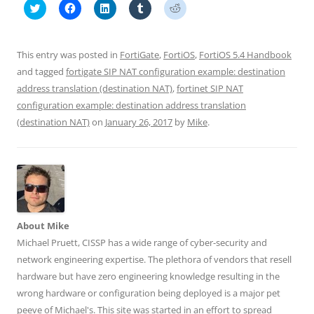
C
C
C
C
C
l
l
l
l
l
i
i
i
i
i
c
c
c
c
c
k
k
k
k
k
t
t
t
t
t
This entry was posted in
FortiGate
,
FortiOS
,
FortiOS 5.4 Handbook
o
o
o
o
o
s
s
s
s
s
and tagged
fortigate SIP NAT configuration example: destination
h
h
h
h
h
address translation (destination NAT)
a
a
a
a
,
fortinet SIP NAT
a
r
r
r
r
r
configuration example: destination address translation
e
e
e
e
e
o
o
o
o
o
(destination NAT)
on
January 26, 2017
by
Mike
.
n
n
n
n
n
T
F
L
T
R
w
a
i
u
e
i
c
n
m
d
t
e
k
b
d
t
b
e
l
i
e
o
d
r
t
r
o
I
(
(
(
k
n
O
O
O
(
(
p
p
p
O
O
e
e
e
p
p
n
n
About Mike
n
e
e
s
s
Michael Pruett, CISSP has a wide range of cyber-security and
s
n
n
i
i
i
s
s
n
n
network engineering expertise. The plethora of vendors that resell
n
i
i
n
n
n
n
n
e
e
hardware but have zero engineering knowledge resulting in the
e
n
n
w
w
w
e
e
w
w
wrong hardware or configuration being deployed is a major pet
w
w
w
i
i
i
w
w
n
n
peeve of Michael's. This site was started in an effort to spread