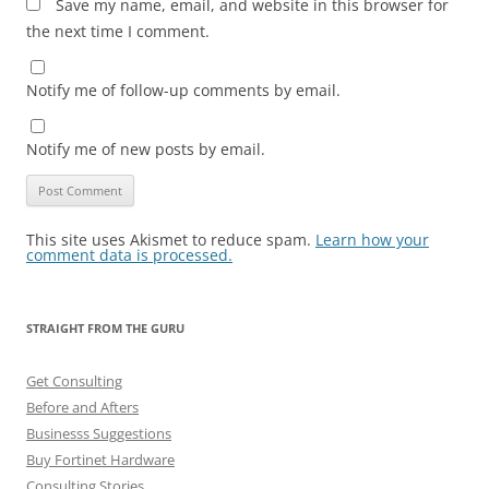
Save my name, email, and website in this browser for
the next time I comment.
Notify me of follow-up comments by email.
Notify me of new posts by email.
This site uses Akismet to reduce spam.
Learn how your
comment data is processed.
STRAIGHT FROM THE GURU
Get Consulting
Before and Afters
Businesss Suggestions
Buy Fortinet Hardware
Consulting Stories