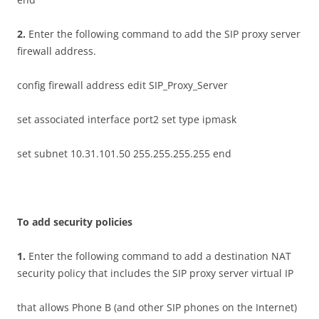
2
.
Enter the following command to add the SIP proxy server
firewall address.
config firewall address edit SIP_Proxy_Server
set associated interface port2 set type ipmask
set subnet 10.31.101.50 255.255.255.255 end
T
o add security policies
1
.
Enter the following command to add a destination NAT
security policy that includes the SIP proxy server virtual IP
that allows Phone B (and other SIP phones on the Internet)