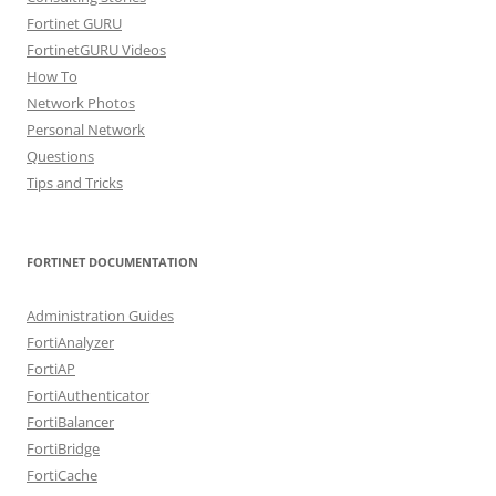
Fortinet GURU
FortinetGURU Videos
How To
Network Photos
Personal Network
Questions
Tips and Tricks
FORTINET DOCUMENTATION
Administration Guides
FortiAnalyzer
FortiAP
FortiAuthenticator
FortiBalancer
FortiBridge
FortiCache