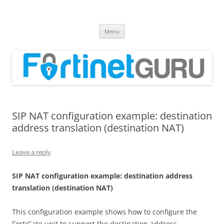
Fortinet GURU
FortiGate Guides and MORE!
Skip
Menu
to
content
SIP NAT configuration example: destination
address translation (destination NAT)
Leave a reply
S
I
P NAT configuration example: destination address
translation (destination NAT)
This configuration example shows how to configure the
FortiGate unit to support the destination address