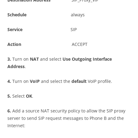
S
c
h
e
du
l
e
always
S
e
r
v
i
c
e
SIP
A
c
t
i
o
n
ACCEPT
3
.
Turn on
NA
T
and select
U
s
e Outgoing Interface
Address
.
4
.
Turn on
V
o
I
P
and select the
d
e
f
a
u
l
t
VoIP profile.
5
.
Select
O
K
.
6
.
Add a source NAT security policy to allow the SIP proxy
server to send SIP request messages to Phone B and the
Internet: