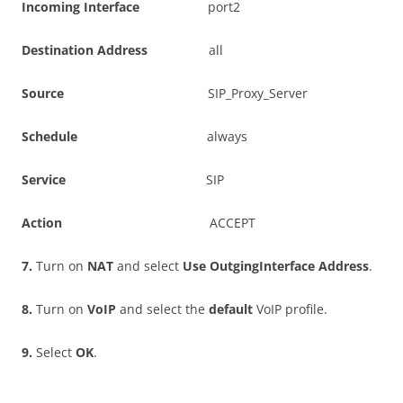
I
n
c
o
m
i
n
g Interface
port2
D
es
t
i
n
a
t
i
o
n Address
all
S
ou
r
c
e
SIP_Proxy_Server
S
c
h
e
du
l
e
always
S
e
r
v
i
c
e
SIP
A
c
t
i
o
n
ACCEPT
7
.
Turn on
NA
T
and select
U
s
e OutgingInterface Address
.
8
.
Turn on
V
o
I
P
and select the
d
e
f
a
u
l
t
VoIP profile.
9
.
Select
O
K
.