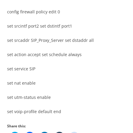
config firewall policy edit 0
set srcintf port2 set dstintf port1
set srcaddr SIP_Proxy_Server set dstaddr all
set action accept set schedule always
set service SIP
set nat enable
set utm-status enable
set voip-profile default end
Share this: