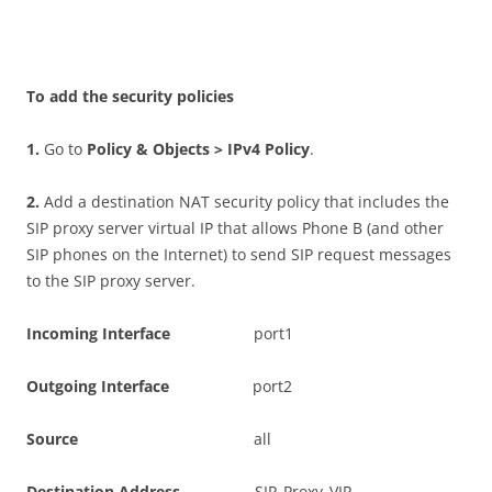
T
o add the security policies
1
.
Go to
P
o
li
c
y & Objects > IPv4 Policy
.
2
.
Add a destination NAT security policy that includes the
SIP proxy server virtual IP that allows Phone B (and other
SIP phones on the Internet) to send SIP request messages
to the SIP proxy server.
I
n
c
o
m
i
n
g Interface
port1
O
u
t
go
i
n
g Interface
port2
S
ou
r
c
e
all
D
es
t
i
n
a
t
i
o
n Address
SIP_Proxy_VIP