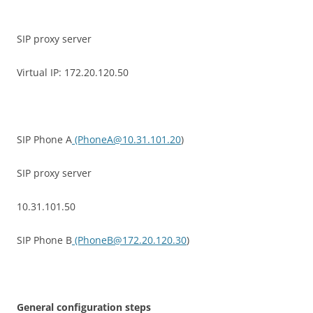
SIP proxy server
Virtual IP: 172.20.120.50
SIP Phone A
(PhoneA@10.31.101.20
)
SIP proxy server
10.31.101.50
SIP Phone B
(PhoneB@172.20.120.30
)
G
e
n
e
r
a
l configuration steps