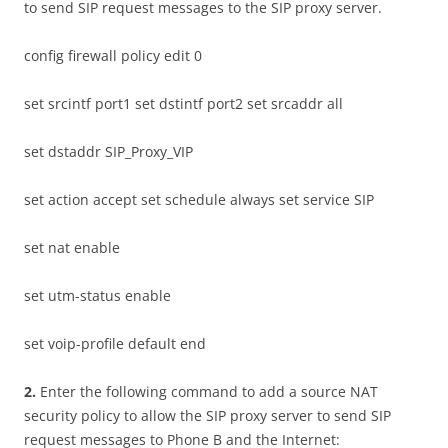
to send SIP request messages to the SIP proxy server.
config firewall policy edit 0
set srcintf port1 set dstintf port2 set srcaddr all
set dstaddr SIP_Proxy_VIP
set action accept set schedule always set service SIP
set nat enable
set utm-status enable
set voip-profile default end
2
.
Enter the following command to add a source NAT
security policy to allow the SIP proxy server to send SIP
request messages to Phone B and the Internet: