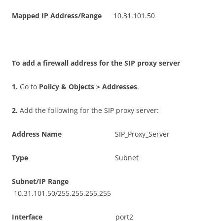
M
a
pp
e
d IP Address/Range
10.31.101.50
T
o add a firewall address for the SIP proxy server
1
.
Go to
P
o
li
c
y & Objects > Addresses
.
2
.
Add the following for the SIP proxy server:
A
dd
r
es
s Name
SIP_Proxy_Server
T
y
p
e
Subnet
S
ubn
e
t
/I
P Range
10.31.101.50/255.255.255.255
I
n
t
e
r
f
ac
e
port2