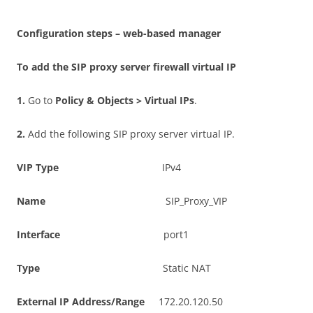
C
on
f
gu
r
a
t
i
o
n steps – web-based manager
T
o add the SIP proxy server firewall virtual IP
1
.
Go to
P
o
li
c
y & Objects > Virtual IPs
.
2
.
Add the following SIP proxy server virtual IP.
V
I
P Type
IPv4
N
a
m
e
SIP_Proxy_VIP
I
n
t
e
r
f
ac
e
port1
T
y
p
e
Static NAT
E
x
t
e
r
n
a
l IP Address/Range
172.20.120.50