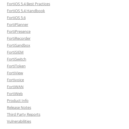
FortiOS 5.4 Best Practices
FortiOS 5.4 Handbook
FortiOS 5.6
FortiPlanner
FortiPresence
FortiRecorder
FortiSandbox
FortiSIEM
FortiSwitch
FortiToken
FortiView
Fortivoice
FortiWAN
FortiWeb
Product Info
Release Notes
Third Party Reports
Vulnerabilities