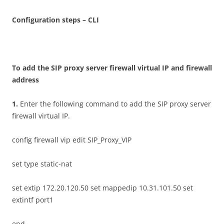
C
on
f
gu
r
a
t
i
o
n steps – CLI
T
o add the SIP proxy server firewall virtual IP and firewall
address
1
.
Enter the following command to add the SIP proxy server
firewall virtual IP.
config firewall vip edit SIP_Proxy_VIP
set type static-nat
set extip 172.20.120.50 set mappedip 10.31.101.50 set
extintf port1
end