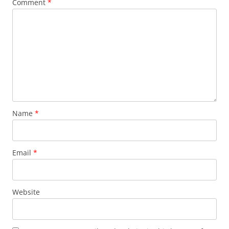
Comment
*
Name
*
Email
*
Website