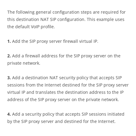
The following general configuration steps are required for
this destination NAT SIP configuration. This example uses
the default VoIP profile.
1
.
Add the SIP proxy server firewall virtual IP.
2
.
Add a firewall address for the SIP proxy server on the
private network.
3
.
Add a destination NAT security policy that accepts SIP
sessions from the Internet destined for the SIP proxy server
virtual IP and translates the destination address to the IP
address of the SIP proxy server on the private network.
4
.
Add a security policy that accepts SIP sessions initiated
by the SIP proxy server and destined for the Internet.