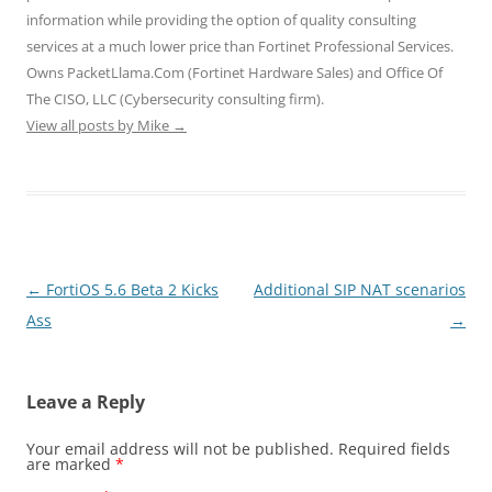
n
i
i
d
d
d
n
n
o
o
information while providing the option of quality consulting
o
d
d
w
w
services at a much lower price than Fortinet Professional Services.
w
o
o
)
)
)
w
w
Owns PacketLlama.Com (Fortinet Hardware Sales) and Office Of
)
)
The CISO, LLC (Cybersecurity consulting firm).
View all posts by Mike
→
Post
←
FortiOS 5.6 Beta 2 Kicks
Additional SIP NAT scenarios
navigation
Ass
→
Leave a Reply
Your email address will not be published.
Required fields
are marked
*