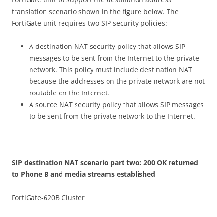
translation scenario shown in the figure below. The
FortiGate unit requires two SIP security policies:
A destination NAT security policy that allows SIP
messages to be sent from the Internet to the private
network. This policy must include destination NAT
because the addresses on the private network are not
routable on the Internet.
A source NAT security policy that allows SIP messages
to be sent from the private network to the Internet.
S
I
P destination NAT scenario part two: 200 OK returned
to Phone B and media streams established
FortiGate-620B Cluster