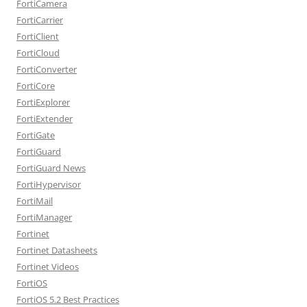
FortiCamera
FortiCarrier
FortiClient
FortiCloud
FortiConverter
FortiCore
FortiExplorer
FortiExtender
FortiGate
FortiGuard
FortiGuard News
FortiHypervisor
FortiMail
FortiManager
Fortinet
Fortinet Datasheets
Fortinet Videos
FortiOS
FortiOS 5.2 Best Practices