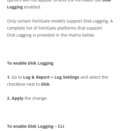
Logging
enabled.
Only certain FortiGate models support Disk Logging. A
complete list of FortiGate platforms that support
Disk Logging is provided in the matrix below.
T
o enable Disk Logging
1
.
Go to
Lo
g & Report > Log Settings
and select the
checkbox next to
D
i
sk
.
2
.
A
pp
l
y
the change.
T
o enable Disk Logging – CLI