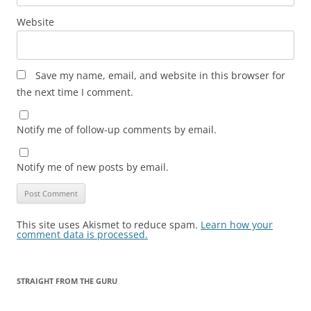
Website
Save my name, email, and website in this browser for
the next time I comment.
Notify me of follow-up comments by email.
Notify me of new posts by email.
This site uses Akismet to reduce spam.
Learn how your
comment data is processed.
STRAIGHT FROM THE GURU