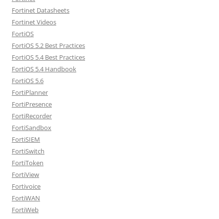
Fortinet Datasheets
Fortinet Videos
FortiOS
FortiOS 5.2 Best Practices
FortiOS 5.4 Best Practices
FortiOS 5.4 Handbook
FortiOS 5.6
FortiPlanner
FortiPresence
FortiRecorder
FortiSandbox
FortiSIEM
FortiSwitch
FortiToken
FortiView
Fortivoice
FortiWAN
FortiWeb