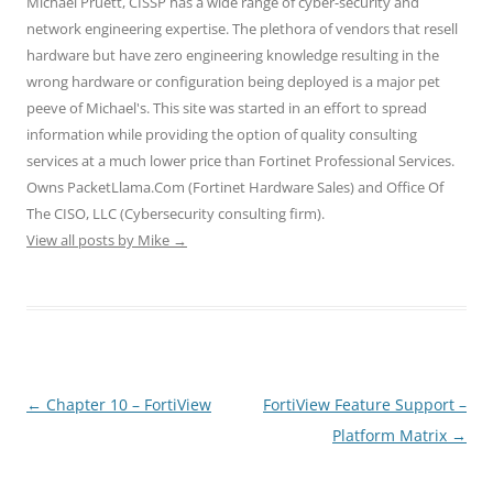
Michael Pruett, CISSP has a wide range of cyber-security and
p
O
O
e
e
e
p
p
n
n
network engineering expertise. The plethora of vendors that resell
n
e
e
s
s
hardware but have zero engineering knowledge resulting in the
s
n
n
i
i
i
s
s
n
n
wrong hardware or configuration being deployed is a major pet
n
i
i
n
n
n
n
n
e
e
peeve of Michael's. This site was started in an effort to spread
e
n
n
w
w
w
e
e
w
w
information while providing the option of quality consulting
w
w
w
i
i
i
w
w
n
n
services at a much lower price than Fortinet Professional Services.
n
i
i
d
d
d
n
n
o
o
Owns PacketLlama.Com (Fortinet Hardware Sales) and Office Of
o
d
d
w
w
The CISO, LLC (Cybersecurity consulting firm).
w
o
o
)
)
)
w
w
View all posts by Mike
→
)
)
Post
←
Chapter 10 – FortiView
FortiView Feature Support –
navigation
Platform Matrix
→