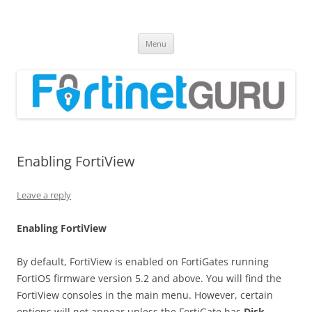
Fortinet GURU
FortiGate Guides and MORE!
Skip
Menu
to
content
Enabling FortiView
Leave a reply
E
n
a
b
li
n
g FortiView
By default, FortiView is enabled on FortiGates running
FortiOS firmware version 5.2 and above. You will find the
FortiView consoles in the main menu. However, certain
options will not appear unless the FortiGate has
D
i
s
k