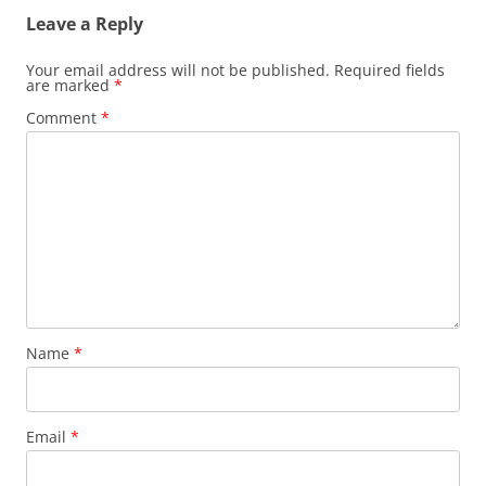
Leave a Reply
Your email address will not be published.
Required fields
are marked
*
Comment
*
Name
*
Email
*