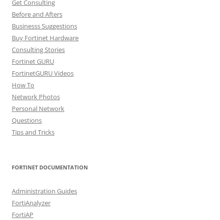
Get Consulting
Before and Afters
Businesss Suggestions
Buy Fortinet Hardware
Consulting Stories
Fortinet GURU
FortinetGURU Videos
How To
Network Photos
Personal Network
Questions
Tips and Tricks
FORTINET DOCUMENTATION
Administration Guides
FortiAnalyzer
FortiAP