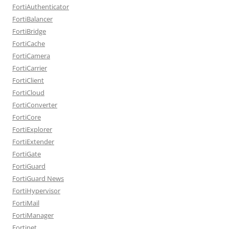
FortiAuthenticator
FortiBalancer
FortiBridge
FortiCache
FortiCamera
FortiCarrier
FortiClient
FortiCloud
FortiConverter
FortiCore
FortiExplorer
FortiExtender
FortiGate
FortiGuard
FortiGuard News
FortiHypervisor
FortiMail
FortiManager
Fortinet