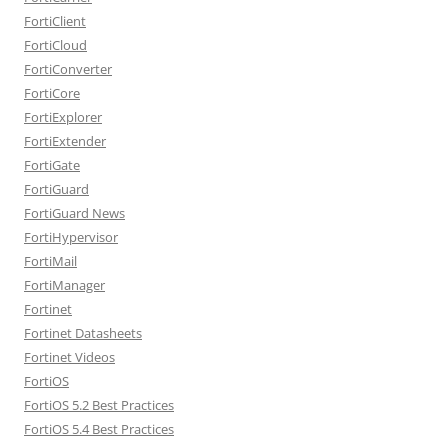
FortiClient
FortiCloud
FortiConverter
FortiCore
FortiExplorer
FortiExtender
FortiGate
FortiGuard
FortiGuard News
FortiHypervisor
FortiMail
FortiManager
Fortinet
Fortinet Datasheets
Fortinet Videos
FortiOS
FortiOS 5.2 Best Practices
FortiOS 5.4 Best Practices