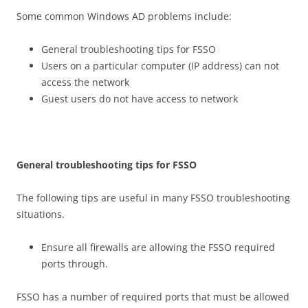
Some common Windows AD problems include:
General troubleshooting tips for FSSO
Users on a particular computer (IP address) can not
access the network
Guest users do not have access to network
G
e
n
e
r
a
l troubleshooting tips for FSSO
The following tips are useful in many FSSO troubleshooting
situations.
Ensure all firewalls are allowing the FSSO required
ports through.
FSSO has a number of required ports that must be allowed