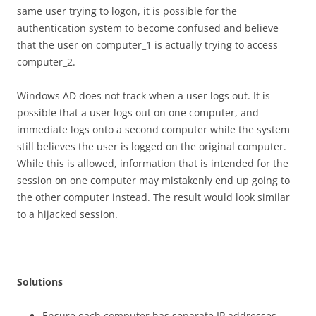
same user trying to logon, it is possible for the
authentication system to become confused and believe
that the user on computer_1 is actually trying to access
computer_2.
Windows AD does not track when a user logs out. It is
possible that a user logs out on one computer, and
immediate logs onto a second computer while the system
still believes the user is logged on the original computer.
While this is allowed, information that is intended for the
session on one computer may mistakenly end up going to
the other computer instead. The result would look similar
to a hijacked session.
S
o
l
u
t
i
on
s
Ensure each computer has separate IP addresses.