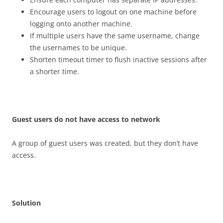
Encourage users to logout on one machine before
logging onto another machine.
If multiple users have the same username, change
the usernames to be unique.
Shorten timeout timer to flush inactive sessions after
a shorter time.
G
u
es
t users do not have access to network
A group of guest users was created, but they don’t have
access.
S
o
l
u
t
i
o
n