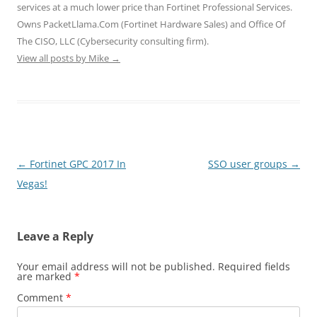
services at a much lower price than Fortinet Professional Services.
Owns PacketLlama.Com (Fortinet Hardware Sales) and Office Of
The CISO, LLC (Cybersecurity consulting firm).
View all posts by Mike
→
Post
←
Fortinet GPC 2017 In
SSO user groups
→
navigation
Vegas!
Leave a Reply
Your email address will not be published.
Required fields
are marked
*
Comment
*