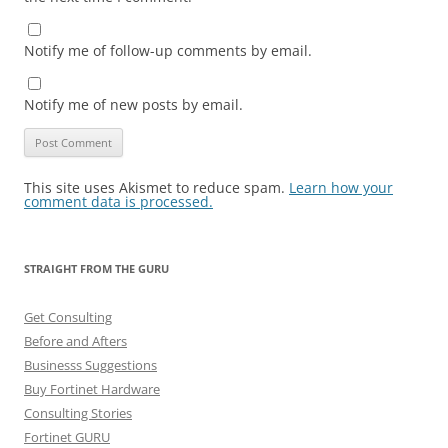
Notify me of follow-up comments by email.
Notify me of new posts by email.
This site uses Akismet to reduce spam.
Learn how your
comment data is processed.
STRAIGHT FROM THE GURU
Get Consulting
Before and Afters
Businesss Suggestions
Buy Fortinet Hardware
Consulting Stories
Fortinet GURU