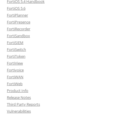
FortiOS 5.4 Handbook
FortiOS 5.6
FortiPlanner
FortiPresence
FortiRecorder
FortiSandbox
FortiSIEM
FortiSwitch
FortiToken
FortiView
Fortivoice
FortiWAN
FortiWeb
Product Info
Release Notes
Third Party Reports
Vulnerabilities