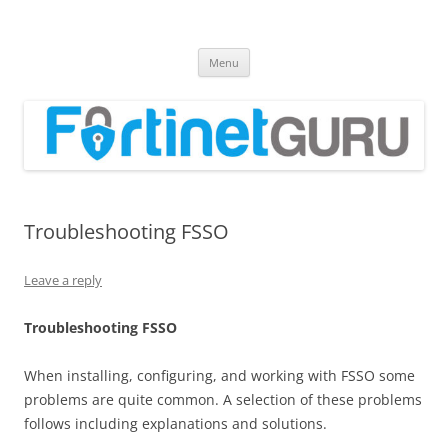
Fortinet GURU
FortiGate Guides and MORE!
Skip
Menu
to
content
Troubleshooting FSSO
Leave a reply
T
r
oub
l
es
hoo
t
i
n
g FSSO
When installing, configuring, and working with FSSO some
problems are quite common. A selection of these problems
follows including explanations and solutions.