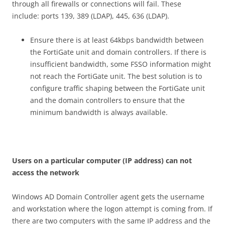
through all firewalls or connections will fail. These
include: ports 139, 389 (LDAP), 445, 636 (LDAP).
Ensure there is at least 64kbps bandwidth between
the FortiGate unit and domain controllers. If there is
insufficient bandwidth, some FSSO information might
not reach the FortiGate unit. The best solution is to
configure traffic shaping between the FortiGate unit
and the domain controllers to ensure that the
minimum bandwidth is always available.
U
se
r
s on a particular computer (IP address) can not
access the network
Windows AD Domain Controller agent gets the username
and workstation where the logon attempt is coming from. If
there are two computers with the same IP address and the