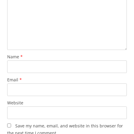
Name
*
Email
*
Website
Save my name, email, and website in this browser for
the next time I comment.