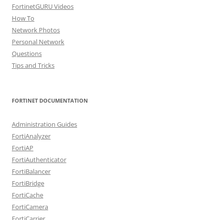
FortinetGURU Videos
How To
Network Photos
Personal Network
Questions
Tips and Tricks
FORTINET DOCUMENTATION
Administration Guides
FortiAnalyzer
FortiAP
FortiAuthenticator
FortiBalancer
FortiBridge
FortiCache
FortiCamera
FortiCarrier