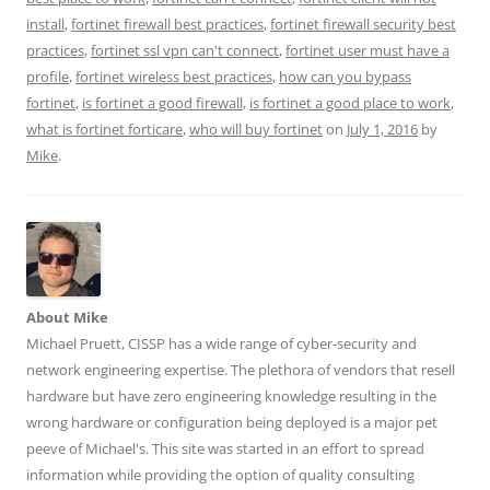
n
n
n
n
n
T
F
L
T
R
install
,
fortinet firewall best practices
,
fortinet firewall security best
w
a
i
u
e
i
c
n
m
d
practices
,
fortinet ssl vpn can't connect
,
fortinet user must have a
t
e
k
b
d
t
b
e
l
i
profile
,
fortinet wireless best practices
,
how can you bypass
e
o
d
r
t
r
o
I
(
(
fortinet
,
is fortinet a good firewall
,
is fortinet a good place to work
,
(
k
n
O
O
what is fortinet forticare
,
who will buy fortinet
on
July 1, 2016
by
O
(
(
p
p
p
O
O
e
e
Mike
.
e
p
p
n
n
n
e
e
s
s
s
n
n
i
i
i
s
s
n
n
n
i
i
n
n
n
n
n
e
e
e
n
n
w
w
w
e
e
w
w
w
w
w
i
i
i
w
w
n
n
n
i
i
d
d
d
n
n
o
o
About Mike
o
d
d
w
w
Michael Pruett, CISSP has a wide range of cyber-security and
w
o
o
)
)
)
w
w
network engineering expertise. The plethora of vendors that resell
)
)
hardware but have zero engineering knowledge resulting in the
wrong hardware or configuration being deployed is a major pet
peeve of Michael's. This site was started in an effort to spread
information while providing the option of quality consulting