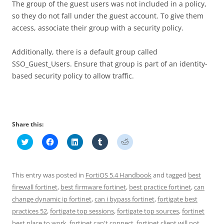
The group of the guest users was not included in a policy,
so they do not fall under the guest account. To give them
access, associate their group with a security policy.
Additionally, there is a default group called
SSO_Guest_Users. Ensure that group is part of an identity-
based security policy to allow traffic.
Share this:
C
C
C
C
C
l
l
l
l
l
i
i
i
i
i
c
c
c
c
c
k
k
k
k
k
t
t
t
t
t
This entry was posted in
FortiOS 5.4 Handbook
and tagged
best
o
o
o
o
o
s
s
s
s
s
firewall fortinet
,
best firmware fortinet
,
best practice fortinet
,
can
h
h
h
h
h
change dynamic ip fortinet
a
a
a
,
can i bypass fortinet
a
a
,
fortigate best
r
r
r
r
r
practices 52
,
fortigate top sessions
,
fortigate top sources
,
fortinet
e
e
e
e
e
o
o
o
o
o
best place to work
,
fortinet can't connect
,
fortinet client will not