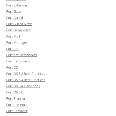
FortiExtender
FortiGate
FortiGuard
FortiGuard News
FortiHypervisor
FortiMail
FortiManager
Fortinet
Fortinet Datasheets
Fortinet Videos
FortiOS
FortiOS 5.2 Best Practices
FortiOS 5.4 Best Practices
FortiOS 5.4 Handbook
FortiOS 5.6
FortiPlanner
FortiPresence
FortiRecorder