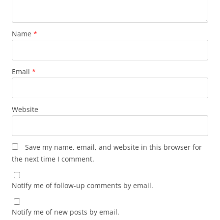
Name
*
Email
*
Website
Save my name, email, and website in this browser for
the next time I comment.
Notify me of follow-up comments by email.
Notify me of new posts by email.