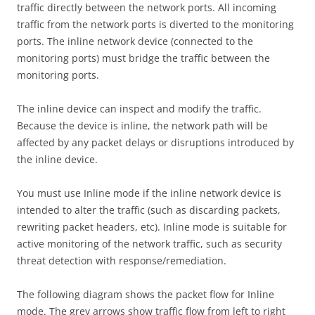
traffic directly between the network ports. All incoming
traffic from the network ports is diverted to the monitoring
ports. The inline network device (connected to the
monitoring ports) must bridge the traffic between the
monitoring ports.
The inline device can inspect and modify the traffic.
Because the device is inline, the network path will be
affected by any packet delays or disruptions introduced by
the inline device.
You must use Inline mode if the inline network device is
intended to alter the traffic (such as discarding packets,
rewriting packet headers, etc). Inline mode is suitable for
active monitoring of the network traffic, such as security
threat detection with response/remediation.
The following diagram shows the packet flow for Inline
mode. The grey arrows show traffic flow from left to right