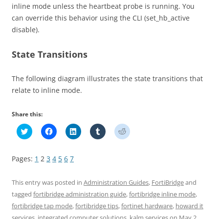
inline mode unless the heartbeat probe is running. You
can override this behavior using the CLI (set_hb_active
disable).
State Transitions
The following diagram illustrates the state transitions that
relate to inline mode.
Share this:
C
C
C
C
C
l
l
l
l
l
i
i
i
i
i
c
c
c
c
c
k
k
k
k
k
Pages:
1
2
3
4
5
6
7
t
t
t
t
t
o
o
o
o
o
s
s
s
s
s
h
h
h
h
h
This entry was posted in
Administration Guides
,
FortiBridge
and
a
a
a
a
a
r
r
r
r
r
tagged
fortibridge administration guide
,
fortibridge inline mode
,
e
e
e
e
e
fortibridge tap mode
,
fortibridge tips
,
fortinet hardware
,
howard it
o
o
o
o
o
n
n
n
n
n
services
,
integrated computer solutions
,
kalm services
on
May 2,
T
F
L
T
R