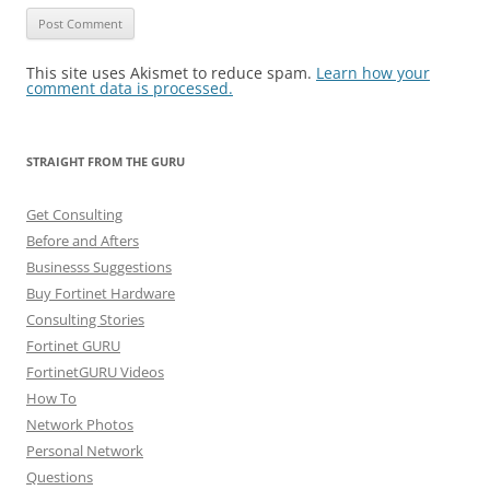
This site uses Akismet to reduce spam.
Learn how your
comment data is processed.
STRAIGHT FROM THE GURU
Get Consulting
Before and Afters
Businesss Suggestions
Buy Fortinet Hardware
Consulting Stories
Fortinet GURU
FortinetGURU Videos
How To
Network Photos
Personal Network
Questions