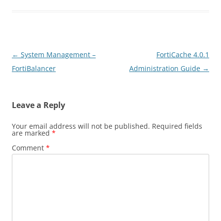
Post
←
System Management –
FortiCache 4.0.1
navigation
FortiBalancer
Administration Guide
→
Leave a Reply
Your email address will not be published.
Required fields
are marked
*
Comment
*