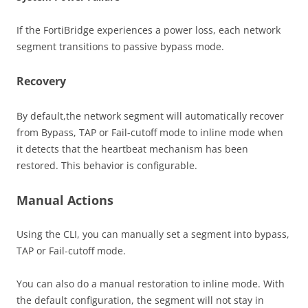
If the FortiBridge experiences a power loss, each network
segment transitions to passive bypass mode.
Recovery
By default,the network segment will automatically recover
from Bypass, TAP or Fail-cutoff mode to inline mode when
it detects that the heartbeat mechanism has been
restored. This behavior is configurable.
Manual Actions
Using the CLI, you can manually set a segment into bypass,
TAP or Fail-cutoff mode.
You can also do a manual restoration to inline mode. With
the default configuration, the segment will not stay in