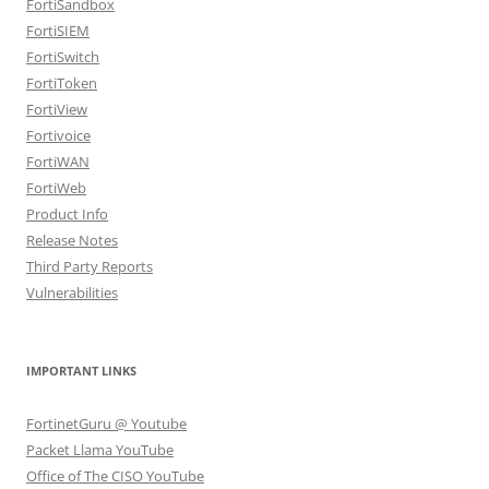
FortiSandbox
FortiSIEM
FortiSwitch
FortiToken
FortiView
Fortivoice
FortiWAN
FortiWeb
Product Info
Release Notes
Third Party Reports
Vulnerabilities
IMPORTANT LINKS
FortinetGuru @ Youtube
Packet Llama YouTube
Office of The CISO YouTube