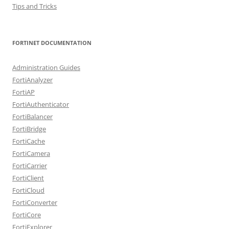
Tips and Tricks
FORTINET DOCUMENTATION
Administration Guides
FortiAnalyzer
FortiAP
FortiAuthenticator
FortiBalancer
FortiBridge
FortiCache
FortiCamera
FortiCarrier
FortiClient
FortiCloud
FortiConverter
FortiCore
FortiExplorer