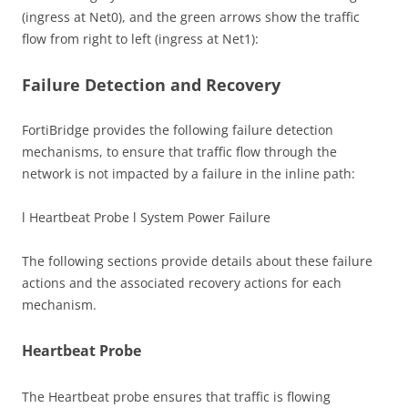
(ingress at Net0), and the green arrows show the traffic
flow from right to left (ingress at Net1):
Failure Detection and Recovery
FortiBridge provides the following failure detection
mechanisms, to ensure that traffic flow through the
network is not impacted by a failure in the inline path:
l Heartbeat Probe l System Power Failure
The following sections provide details about these failure
actions and the associated recovery actions for each
mechanism.
Heartbeat Probe
The Heartbeat probe ensures that traffic is flowing