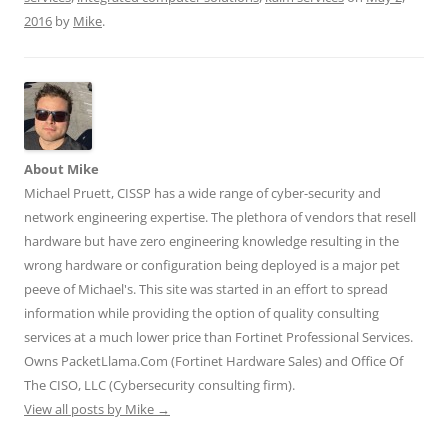
w
a
i
u
e
2016
by
Mike
.
i
c
n
m
d
t
e
k
b
d
t
b
e
l
i
e
o
d
r
t
r
o
I
(
(
(
k
n
O
O
O
(
(
p
p
p
O
O
e
e
e
p
p
n
n
n
e
e
s
s
s
n
n
i
i
About Mike
i
s
s
n
n
n
i
i
n
n
Michael Pruett, CISSP has a wide range of cyber-security and
n
n
n
e
e
e
n
n
w
w
network engineering expertise. The plethora of vendors that resell
w
e
e
w
w
w
w
w
i
i
hardware but have zero engineering knowledge resulting in the
i
w
w
n
n
n
i
i
d
d
wrong hardware or configuration being deployed is a major pet
d
n
n
o
o
o
d
d
w
w
peeve of Michael's. This site was started in an effort to spread
w
o
o
)
)
)
w
w
information while providing the option of quality consulting
)
)
services at a much lower price than Fortinet Professional Services.
Owns PacketLlama.Com (Fortinet Hardware Sales) and Office Of
The CISO, LLC (Cybersecurity consulting firm).
View all posts by Mike
→