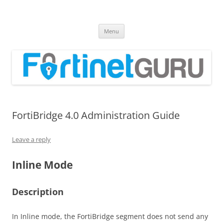
Fortinet GURU
FortiGate Guides and MORE!
Skip
Menu
to
content
FortiBridge 4.0 Administration Guide
Leave a reply
Inline Mode
Description
In Inline mode, the FortiBridge segment does not send any