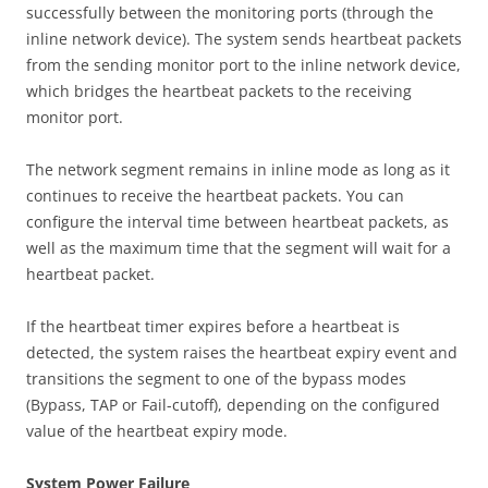
successfully between the monitoring ports (through the
inline network device). The system sends heartbeat packets
from the sending monitor port to the inline network device,
which bridges the heartbeat packets to the receiving
monitor port.
The network segment remains in inline mode as long as it
continues to receive the heartbeat packets. You can
configure the interval time between heartbeat packets, as
well as the maximum time that the segment will wait for a
heartbeat packet.
If the heartbeat timer expires before a heartbeat is
detected, the system raises the heartbeat expiry event and
transitions the segment to one of the bypass modes
(Bypass, TAP or Fail-cutoff), depending on the configured
value of the heartbeat expiry mode.
System Power Failure