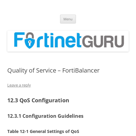
Fortinet GURU
FortiGate Guides and MORE!
Skip
Menu
to
content
Quality of Service – FortiBalancer
Leave a reply
12.3 QoS Configuration
12.3.1 Configuration Guidelines
Table 12-1 General Settings of QoS