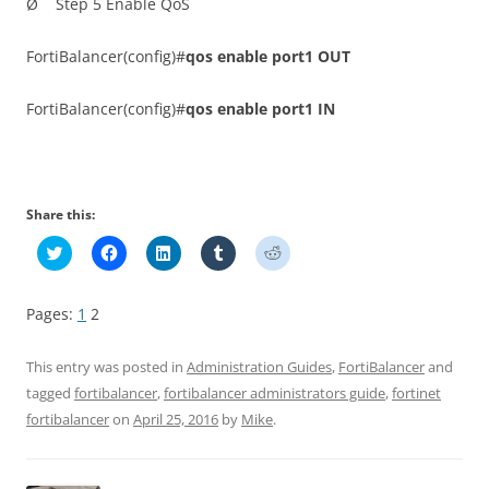
Ø Step 5 Enable QoS
FortiBalancer(config)#
qos enable port1 OUT
FortiBalancer(config)#
qos enable port1 IN
Share this:
C
C
C
C
C
l
l
l
l
l
i
i
i
i
i
c
c
c
c
c
k
k
k
k
k
Pages:
1
2
t
t
t
t
t
o
o
o
o
o
s
s
s
s
s
h
h
h
h
h
This entry was posted in
Administration Guides
,
FortiBalancer
and
a
a
a
a
a
r
r
r
r
r
tagged
fortibalancer
,
fortibalancer administrators guide
,
fortinet
e
e
e
e
e
fortibalancer
on
April 25, 2016
by
Mike
.
o
o
o
o
o
n
n
n
n
n
T
F
L
T
R
w
a
i
u
e
i
c
n
m
d