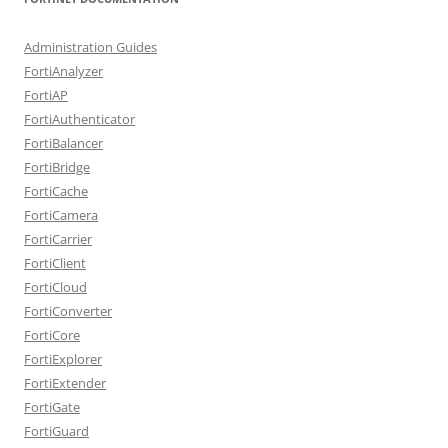
Administration Guides
FortiAnalyzer
FortiAP
FortiAuthenticator
FortiBalancer
FortiBridge
FortiCache
FortiCamera
FortiCarrier
FortiClient
FortiCloud
FortiConverter
FortiCore
FortiExplorer
FortiExtender
FortiGate
FortiGuard