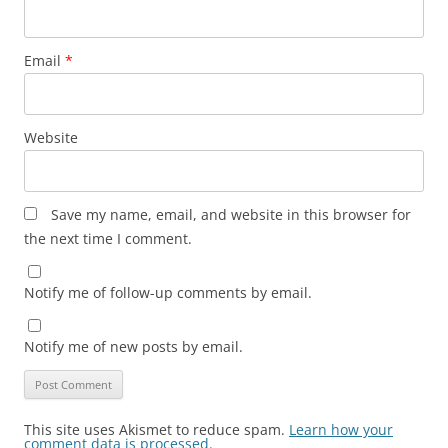
Email
*
Website
Save my name, email, and website in this browser for
the next time I comment.
Notify me of follow-up comments by email.
Notify me of new posts by email.
This site uses Akismet to reduce spam.
Learn how your
comment data is processed.