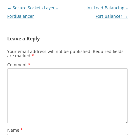
Post
←
Secure Sockets Layer –
Link Load Balancing –
navigation
FortiBalancer
FortiBalancer
→
Leave a Reply
Your email address will not be published.
Required fields
are marked
*
Comment
*
Name
*