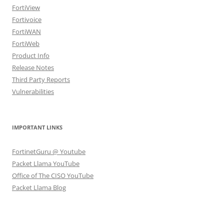
FortiView
Fortivoice
FortiWAN
FortiWeb
Product Info
Release Notes
Third Party Reports
Vulnerabilities
IMPORTANT LINKS
FortinetGuru @ Youtube
Packet Llama YouTube
Office of The CISO YouTube
Packet Llama Blog