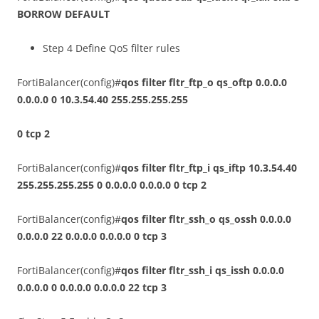
BORROW DEFAULT
Step 4 Define QoS filter rules
FortiBalancer(config)#
qos filter fltr_ftp_o qs_oftp 0.0.0.0
0.0.0.0 0 10.3.54.40 255.255.255.255
0 tcp 2
FortiBalancer(config)#
qos filter fltr_ftp_i qs_iftp 10.3.54.40
255.255.255.255 0 0.0.0.0 0.0.0.0 0 tcp 2
FortiBalancer(config)#
qos filter fltr_ssh_o qs_ossh 0.0.0.0
0.0.0.0 22 0.0.0.0 0.0.0.0 0 tcp 3
FortiBalancer(config)#
qos filter fltr_ssh_i qs_issh 0.0.0.0
0.0.0.0 0 0.0.0.0 0.0.0.0 22 tcp 3