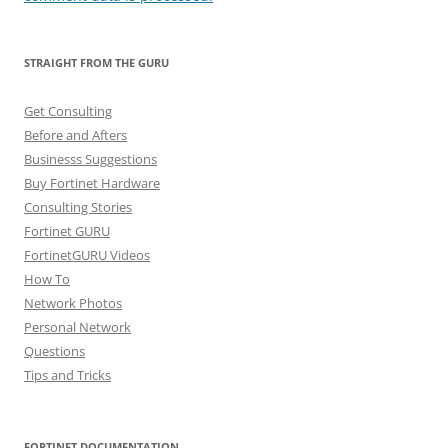
STRAIGHT FROM THE GURU
Get Consulting
Before and Afters
Businesss Suggestions
Buy Fortinet Hardware
Consulting Stories
Fortinet GURU
FortinetGURU Videos
How To
Network Photos
Personal Network
Questions
Tips and Tricks
FORTINET DOCUMENTATION