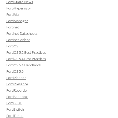
FortiGuard News
FortiHypervisor
FortiMail
FortiManager
Fortinet
Fortinet Datasheets
Fortinet Videos
FortiOS
FortiOS 5.2 Best Practices
FortiOS 5.4 Best Practices
FortiOS 5.4 Handbook
FortiOS 5.6
FortiPlanner
FortiPresence
FortiRecorder
FortiSandbox
FortiSIEM
FortiSwitch
FortiToken