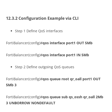
12.3.2 Configuration Example via CLI
Step 1 Define QoS interfaces
FortiBalancer(config)#
qos interface port1 OUT 5Mb
FortiBalancer(config)#
qos interface port1 IN 5Mb
Step 2 Define outgoing QoS queues
FortiBalancer(config)#
qos queue root qr_oall port1 OUT
5Mb 3
FortiBalancer(config)#
qos queue sub qs_ossh qr_oall 2Mb
3 UNBORROW NONDEFAULT