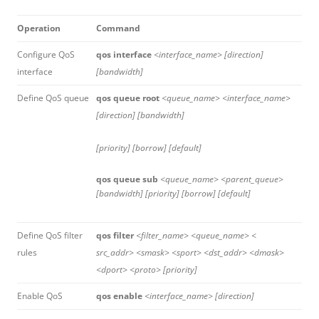
Operation
Command
Configure QoS
qos interface
<interface_name> [direction]
interface
[bandwidth]
Define QoS queue
qos queue root
<queue_name> <interface_name>
[direction] [bandwidth]
[priority] [borrow] [default]
qos queue sub
<queue_name> <parent_queue>
[bandwidth] [priority] [borrow] [default]
Define QoS filter
qos filter
<filter_name> <queue_name> <
rules
src_addr> <smask> <sport> <dst_addr> <dmask>
<dport> <proto> [priority]
Enable QoS
qos enable
<interface_name> [direction]