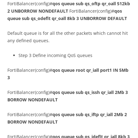
FortiBalancer(config)#
qos queue sub qs_oftp qr_oall 512kb
2 UNBORROW NONDEFAULT
FortiBalancer(config)#
qos
queue sub qs_odeflt qr_oall 8kb 3 UNBORROW DEFAULT
Default queue is for all the other packets which cannot hit
any defined queues.
Step 3 Define incoming QoS queues
FortiBalancer(config)#
qos queue root qr_iall port1 IN 5Mb
3
FortiBalancer(config)#
qos queue sub qs_issh qr_iall 2Mb 3
BORROW NONDEFAULT
FortiBalancer(config)#
qos queue sub qs_iftp qr_iall 2Mb 2
BORROW NONDEFAULT
FortiBalancer(config)#
qos queue sub qs_ideflt qr_iall 8kb 3