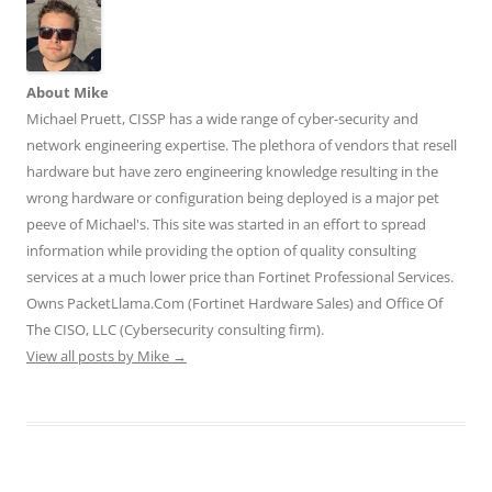
t
e
k
b
d
t
b
e
l
i
e
o
d
r
t
r
o
I
(
(
(
k
n
O
O
O
(
(
p
p
p
O
O
e
e
About Mike
e
p
p
n
n
n
e
e
s
s
Michael Pruett, CISSP has a wide range of cyber-security and
s
n
n
i
i
network engineering expertise. The plethora of vendors that resell
i
s
s
n
n
n
i
i
n
n
hardware but have zero engineering knowledge resulting in the
n
n
n
e
e
e
n
n
w
w
wrong hardware or configuration being deployed is a major pet
w
e
e
w
w
w
w
w
i
i
peeve of Michael's. This site was started in an effort to spread
i
w
w
n
n
n
i
i
d
d
information while providing the option of quality consulting
d
n
n
o
o
o
d
d
w
w
services at a much lower price than Fortinet Professional Services.
w
o
o
)
)
)
w
w
Owns PacketLlama.Com (Fortinet Hardware Sales) and Office Of
)
)
The CISO, LLC (Cybersecurity consulting firm).
View all posts by Mike
→