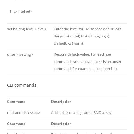
| http | telnet}
set ha-dbg-level <level>
Enter the level for HA service debug logs.
Range: -4 (fatal) to 4 (debug high).
Default: -2 (warn).
unset <setting>
Restore default value. For each set
command listed above, there is an unset
command, for example unset port1-ip.
CLI commands
Command
Description
raid-add-disk <slot>
Add a disk to a degraded RAID array.
Command
Description