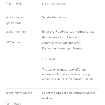
{high | low}
is the master unit.
set ha-password
Set the HA password.
<password>
set ha-mgmt-ip
Enter the IP address, with netmask, that
this unit uses for HA related
<IP/netmask>
communication with the other
FortiAuthenticator unit. Format:
1.2.3.4/24.
The two units must have different
addresses. Usually, you should assign
addresses on the same private subnet.
set ha-mgmt-access
Select the types of administrative access
to allow.
{ssh | https