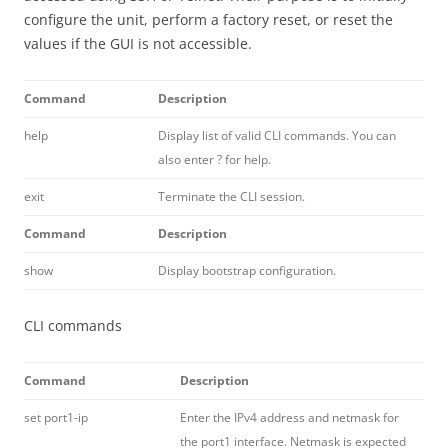
configure the unit, perform a factory reset, or reset the
values if the GUI is not accessible.
Command
Description
help
Display list of valid CLI commands. You can
also enter ? for help.
exit
Terminate the CLI session.
Command
Description
show
Display bootstrap configuration.
CLI commands
Command
Description
set port1-ip
Enter the IPv4 address and netmask for
the port1 interface. Netmask is expected