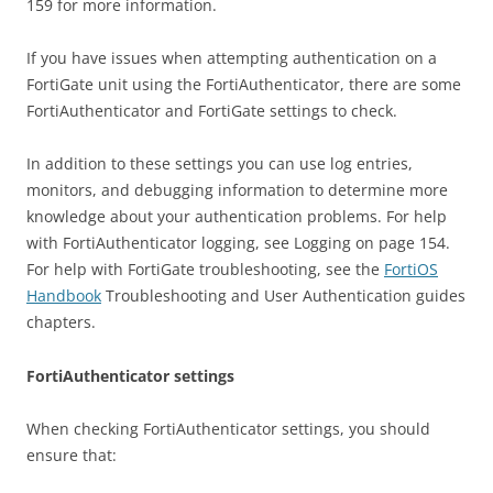
159 for more information.
If you have issues when attempting authentication on a
FortiGate unit using the FortiAuthenticator, there are some
FortiAuthenticator and FortiGate settings to check.
In addition to these settings you can use log entries,
monitors, and debugging information to determine more
knowledge about your authentication problems. For help
with FortiAuthenticator logging, see Logging on page 154.
For help with FortiGate troubleshooting, see the
FortiOS
Handbook
Troubleshooting and User Authentication guides
chapters.
FortiAuthenticator settings
When checking FortiAuthenticator settings, you should
ensure that: