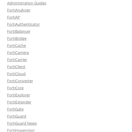
Administration Guides
FortiAnalyzer
FortiAP
FortiAuthenticator
FortiBalancer
FortiBridge
FortiCache
FortiCamera
FortiCarrier
FortiClient
FortiCloud
FortiConverter
FortiCore
FortiExplorer
FortiExtender
FortiGate
FortiGuard
FortiGuard News
FortiHypervisor