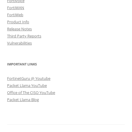
Fortivoice
FortiWAN
FortiWeb
Product Info
Release Notes
Third Party Reports
Vulnerabilities
IMPORTANT LINKS
FortinetGuru @ Youtube
Packet Llama YouTube
Office of The CISO YouTube
Packet Llama Blog