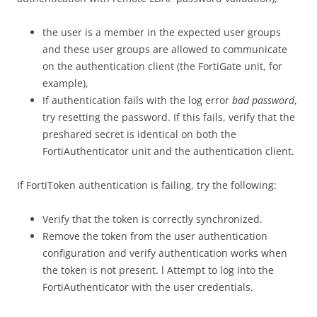
the user is a member in the expected user groups
and these user groups are allowed to communicate
on the authentication client (the FortiGate unit, for
example),
If authentication fails with the log error
bad password
,
try resetting the password. If this fails, verify that the
preshared secret is identical on both the
FortiAuthenticator unit and the authentication client.
If FortiToken authentication is failing, try the following:
Verify that the token is correctly synchronized.
Remove the token from the user authentication
configuration and verify authentication works when
the token is not present. l Attempt to log into the
FortiAuthenticator with the user credentials.