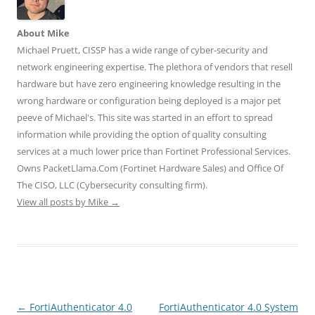
s
n
n
i
i
i
s
s
n
n
n
i
i
n
n
About Mike
n
n
n
e
e
e
n
n
w
w
Michael Pruett, CISSP has a wide range of cyber-security and
w
e
e
w
w
w
w
w
i
i
network engineering expertise. The plethora of vendors that resell
i
w
w
n
n
n
i
i
d
d
hardware but have zero engineering knowledge resulting in the
d
n
n
o
o
o
d
d
w
w
wrong hardware or configuration being deployed is a major pet
w
o
o
)
)
)
w
w
peeve of Michael's. This site was started in an effort to spread
)
)
information while providing the option of quality consulting
services at a much lower price than Fortinet Professional Services.
Owns PacketLlama.Com (Fortinet Hardware Sales) and Office Of
The CISO, LLC (Cybersecurity consulting firm).
View all posts by Mike
→
Post
←
FortiAuthenticator 4.0
FortiAuthenticator 4.0 System