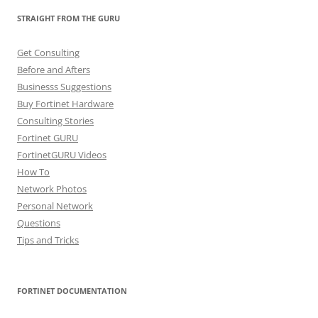
STRAIGHT FROM THE GURU
Get Consulting
Before and Afters
Businesss Suggestions
Buy Fortinet Hardware
Consulting Stories
Fortinet GURU
FortinetGURU Videos
How To
Network Photos
Personal Network
Questions
Tips and Tricks
FORTINET DOCUMENTATION