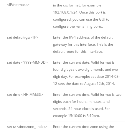
<IP/netmask>
in the /xx format, for example
192.168.0.1/24. Once this port is
configured, you can use the GUI to
configure the remaining ports.
set default-gw <IP>
Enter the IPv4 address of the default
gateway for this interface. This is the
default route for this interface.
set date <YYYY-MM-DD>
Enter the current date. Valid format is
four digit year, two digit month, and two
digit day. For example: set date 2014-08-
12 sets the date to August 12th, 2014.
set time <HH:MM:SS>
Enter the current time. Valid format is two
digits each for hours, minutes, and
seconds. 24-hour clock is used. For
example 15:10:00 is 3:10pm.
set tz <timezone_ index>
Enter the current time zone using the