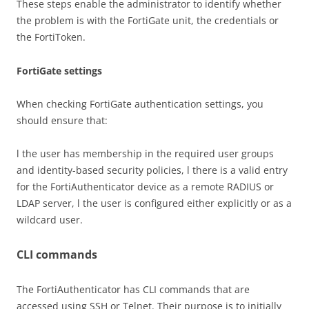
These steps enable the administrator to identify whether
the problem is with the FortiGate unit, the credentials or
the FortiToken.
FortiGate settings
When checking FortiGate authentication settings, you
should ensure that:
l the user has membership in the required user groups
and identity-based security policies, l there is a valid entry
for the FortiAuthenticator device as a remote RADIUS or
LDAP server, l the user is configured either explicitly or as a
wildcard user.
CLI commands
The FortiAuthenticator has CLI commands that are
accessed using SSH or Telnet. Their purpose is to initially