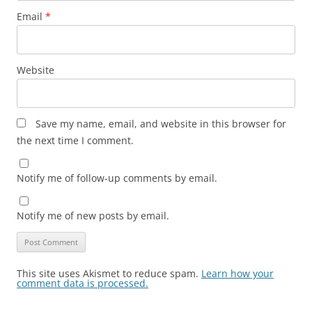
Email
*
Website
Save my name, email, and website in this browser for
the next time I comment.
Notify me of follow-up comments by email.
Notify me of new posts by email.
This site uses Akismet to reduce spam.
Learn how your
comment data is processed.