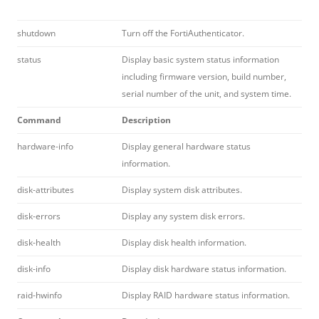
shutdown
Turn off the FortiAuthenticator.
status
Display basic system status information
including firmware version, build number,
serial number of the unit, and system time.
Command
Description
hardware-info
Display general hardware status
information.
disk-attributes
Display system disk attributes.
disk-errors
Display any system disk errors.
disk-health
Display disk health information.
disk-info
Display disk hardware status information.
raid-hwinfo
Display RAID hardware status information.