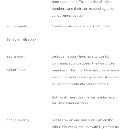
time zone index. To see a list of index
numbers and their corresponding time
zones, enter set tz ?.
set ha-mode
Enable or disable (default) HA mode.
{enable | disable}
set ha-port
Select a network interface to use for
communication between the two cluster
<interface>
members. This interface must not already
have an IP address assigned and it cannot
be used for authentication services.
Both units must use the same interface
for HA communication.
set ha-priority
Set to Low on one unit and High on the
other. Normally, the unit with High priority