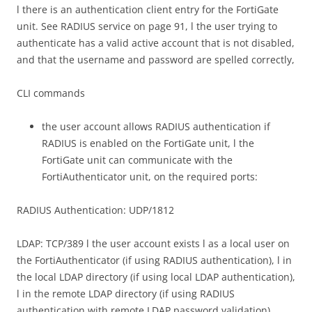
l there is an authentication client entry for the FortiGate
unit. See RADIUS service on page 91, l the user trying to
authenticate has a valid active account that is not disabled,
and that the username and password are spelled correctly,
CLI commands
the user account allows RADIUS authentication if
RADIUS is enabled on the FortiGate unit, l the
FortiGate unit can communicate with the
FortiAuthenticator unit, on the required ports:
RADIUS Authentication: UDP/1812
LDAP: TCP/389 l the user account exists l as a local user on
the FortiAuthenticator (if using RADIUS authentication), l in
the local LDAP directory (if using local LDAP authentication),
l in the remote LDAP directory (if using RADIUS
authentication with remote LDAP password validation),