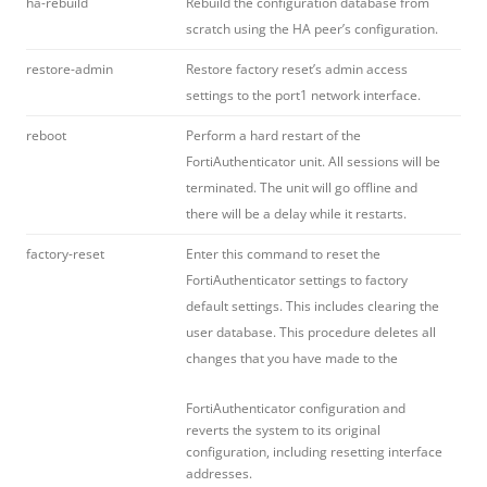
ha-rebuild
Rebuild the configuration database from
scratch using the HA peer’s configuration.
restore-admin
Restore factory reset’s admin access
settings to the port1 network interface.
reboot
Perform a hard restart of the
FortiAuthenticator unit. All sessions will be
terminated. The unit will go offline and
there will be a delay while it restarts.
factory-reset
Enter this command to reset the
FortiAuthenticator settings to factory
default settings. This includes clearing the
user database. This procedure deletes all
changes that you have made to the
FortiAuthenticator configuration and
reverts the system to its original
configuration, including resetting interface
addresses.