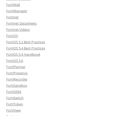
FortiMail
FortiManager
Fortinet
Fortinet Datasheets
Fortinet Videos
FortiOS
FortiOS 5.2 Best Practices
FortiOS 5.4 Best Practices
FortiOS 5.4 Handbook
FortiOS 5.6
FortiPlanner
FortiPresence
FortiRecorder
FortiSandbox
FortiSIEM
FortiSwitch
FortiToken
FortiView