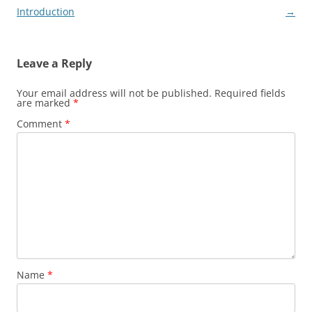
navigation
Introduction
→
Leave a Reply
Your email address will not be published.
Required fields
are marked
*
Comment
*
Name
*