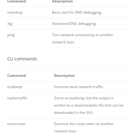
Command
Description
nslookup
Basic tool for DNS debugging.
dig
Advanced DNS debugging.
ping
Test network connectivity to another
network host.
CLI commands
Command
Description
tcpdump
Examine local network traffic.
tcpdumpfile
Same as tcpdump, but the output is
written to a downloadable file that can be
downloaded in the GUI.
traceroute
Examine the route taken to another
network host.