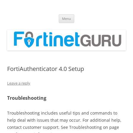
Fortinet GURU
FortiGate Guides and MORE!
Skip
Menu
to
content
FortiAuthenticator 4.0 Setup
Leave a reply
Troubleshooting
Troubleshooting includes useful tips and commands to
help deal with issues that may occur. For additional help,
contact customer support. See Troubleshooting on page