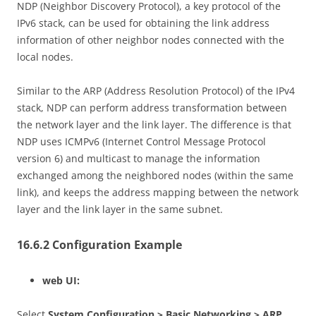
NDP (Neighbor Discovery Protocol), a key protocol of the
IPv6 stack, can be used for obtaining the link address
information of other neighbor nodes connected with the
local nodes.
Similar to the ARP (Address Resolution Protocol) of the IPv4
stack, NDP can perform address transformation between
the network layer and the link layer. The difference is that
NDP uses ICMPv6 (Internet Control Message Protocol
version 6) and multicast to manage the information
exchanged among the neighbored nodes (within the same
link), and keeps the address mapping between the network
layer and the link layer in the same subnet.
16.6.2 Configuration Example
web UI:
Select
System Configuration > Basic Networking > ARP
.