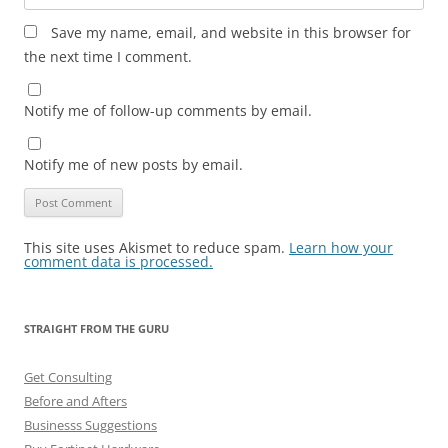
Save my name, email, and website in this browser for
the next time I comment.
Notify me of follow-up comments by email.
Notify me of new posts by email.
This site uses Akismet to reduce spam.
Learn how your
comment data is processed.
STRAIGHT FROM THE GURU
Get Consulting
Before and Afters
Businesss Suggestions