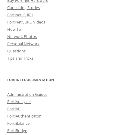
Buy Fortinet Hardware
Consulting Stories
Fortinet GURU
FortinetGURU Videos
How To
Network Photos
Personal Network
Questions
Tips and Tricks
FORTINET DOCUMENTATION
Administration Guides
FortiAnalyzer
FortiAP
FortiAuthenticator
FortiBalancer
FortiBridge