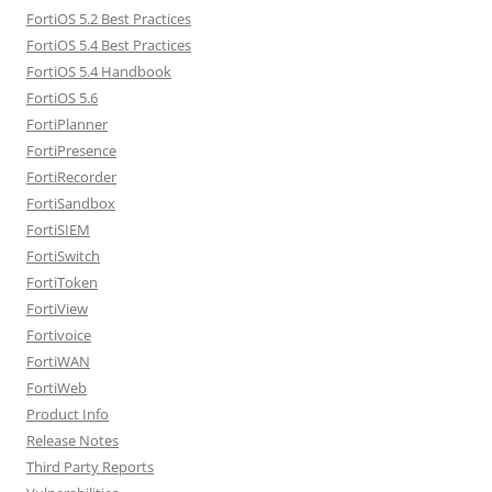
FortiOS 5.2 Best Practices
FortiOS 5.4 Best Practices
FortiOS 5.4 Handbook
FortiOS 5.6
FortiPlanner
FortiPresence
FortiRecorder
FortiSandbox
FortiSIEM
FortiSwitch
FortiToken
FortiView
Fortivoice
FortiWAN
FortiWeb
Product Info
Release Notes
Third Party Reports