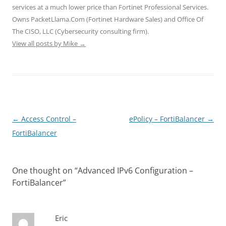
o
d
d
w
w
services at a much lower price than Fortinet Professional Services.
w
o
o
)
)
)
w
w
Owns PacketLlama.Com (Fortinet Hardware Sales) and Office Of
)
)
The CISO, LLC (Cybersecurity consulting firm).
View all posts by Mike
→
Post
←
Access Control –
ePolicy – FortiBalancer
→
navigation
FortiBalancer
One thought on “
Advanced IPv6 Configuration –
FortiBalancer
”
Eric