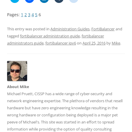
l
l
l
l
l
i
i
i
i
i
c
c
c
c
c
k
k
k
k
k
Pages:
1
2
3
4
5
6
t
t
t
t
t
o
o
o
o
o
s
s
s
s
s
h
h
h
h
h
This entry was posted in
Administration Guides
,
FortiBalancer
and
a
a
a
a
a
r
r
r
r
r
tagged
fortibalancer administration guide
,
fortibalancer
e
e
e
e
e
administrators guide
,
fortibalancer ipv6
on
April 25, 2016
by
Mike
.
o
o
o
o
o
n
n
n
n
n
T
F
L
T
R
w
a
i
u
e
i
c
n
m
d
t
e
k
b
d
t
b
e
l
i
e
o
d
r
t
r
o
I
(
(
(
k
n
O
O
O
(
(
p
p
p
O
O
e
e
About Mike
e
p
p
n
n
n
e
e
s
s
Michael Pruett, CISSP has a wide range of cyber-security and
s
n
n
i
i
network engineering expertise. The plethora of vendors that resell
i
s
s
n
n
n
i
i
n
n
hardware but have zero engineering knowledge resulting in the
n
n
n
e
e
e
n
n
w
w
wrong hardware or configuration being deployed is a major pet
w
e
e
w
w
w
w
w
i
i
peeve of Michael's. This site was started in an effort to spread
i
w
w
n
n
n
i
i
d
d
information while providing the option of quality consulting
d
n
n
o
o