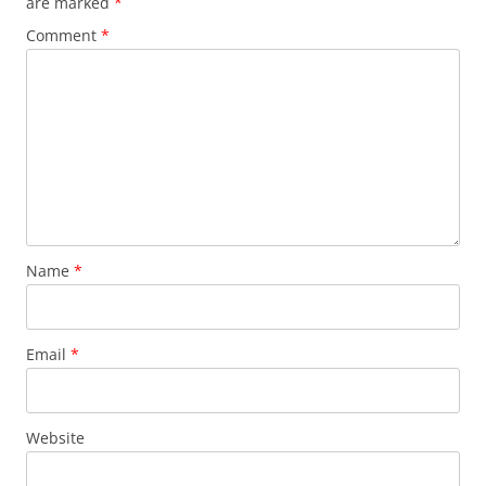
are marked
*
Comment
*
Name
*
Email
*
Website