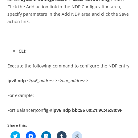
Click the Add action link in the NDP Configuration area,
specify parameters in the Add NDP area and click the Save
action link.
CLI:
Execute the following command to configure the NDP entry:
ipv6 ndp
<ipv6_address> <mac_address>
For example:
FortiBalancer(config)#
ipv6 ndp bb::55 00:21:9C:45:80:9F
Share this:
C
C
C
C
C