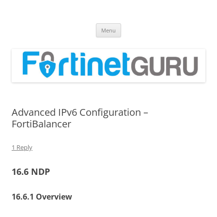
Fortinet GURU
FortiGate Guides and MORE!
Skip
Menu
to
content
Advanced IPv6 Configuration –
FortiBalancer
1 Reply
16.6 NDP
16.6.1 Overview