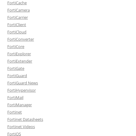
FortiCache
FortiCamera
FortiCarrier
FortiClient
FortiCloud
FortiConverter
FortiCore
FortiExplorer
FortiExtender
FortiGate
FortiGuard
FortiGuard News
FortiHypervisor
FortiMail
FortiManager
Fortinet
Fortinet Datasheets
Fortinet Videos
FortiOS