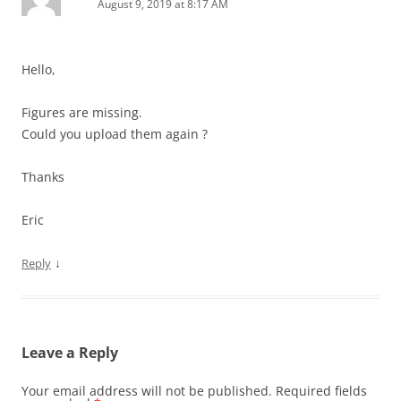
August 9, 2019 at 8:17 AM
Hello,
Figures are missing.
Could you upload them again ?
Thanks
Eric
↓
Reply
Leave a Reply
Your email address will not be published.
Required fields