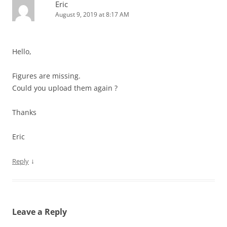
Eric
August 9, 2019 at 8:17 AM
Hello,
Figures are missing.
Could you upload them again ?
Thanks
Eric
↓
Reply
Leave a Reply