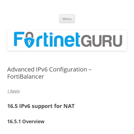
Fortinet GURU
FortiGate Guides and MORE!
Skip
Menu
to
content
Advanced IPv6 Configuration –
FortiBalancer
1 Reply
16.5 IPv6 support for NAT
16.5.1 Overview