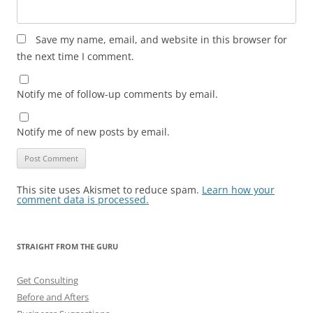
Save my name, email, and website in this browser for
the next time I comment.
Notify me of follow-up comments by email.
Notify me of new posts by email.
This site uses Akismet to reduce spam.
Learn how your
comment data is processed.
STRAIGHT FROM THE GURU
Get Consulting
Before and Afters