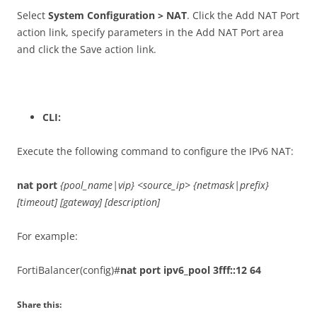
Select
System Configuration > NAT
. Click the Add NAT Port
action link, specify parameters in the Add NAT Port area
and click the Save action link.
CLI:
Execute the following command to configure the IPv6 NAT:
nat port
{pool_name|vip} <source_ip> {netmask|prefix}
[timeout] [gateway] [description]
For example:
FortiBalancer(config)#
nat port ipv6_pool 3fff::12 64
Share this: