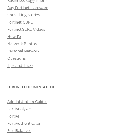
Businesss Suggestions
Buy Fortinet Hardware
Consulting Stories
Fortinet GURU
FortinetGURU Videos
How To
Network Photos
Personal Network
Questions
Tips and Tricks
FORTINET DOCUMENTATION
Administration Guides
FortiAnalyzer
FortiAP
FortiAuthenticator
FortiBalancer