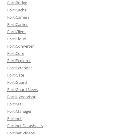
FortiBridge
FortiCache
FortiCamera
FortiCarrier
FortiClient
FortiCloud
FortiConverter
FortiCore
FortiExplorer
FortiExtender
FortiGate
FortiGuard
FortiGuard News
FortiHypervisor
FortiMail
FortiManager
Fortinet
Fortinet Datasheets
Fortinet Videos