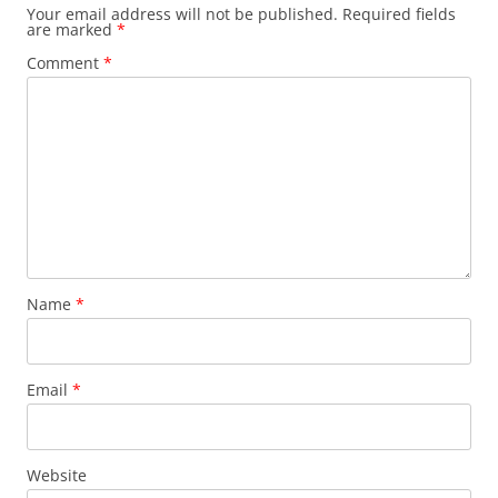
Your email address will not be published.
Required fields
are marked
*
Comment
*
Name
*
Email
*
Website