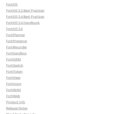
FortiOS
FortiOS 5.2 Best Practices
FortiOS 5.4 Best Practices
FortiOS 5.4 Handbook
FortiOS 5.6
FortiPlanner
FortiPresence
FortiRecorder
FortiSandbox
FortiSIEM
FortiSwitch
FortiToken
FortiView
Fortivoice
FortiWAN
FortiWeb
Product Info
Release Notes