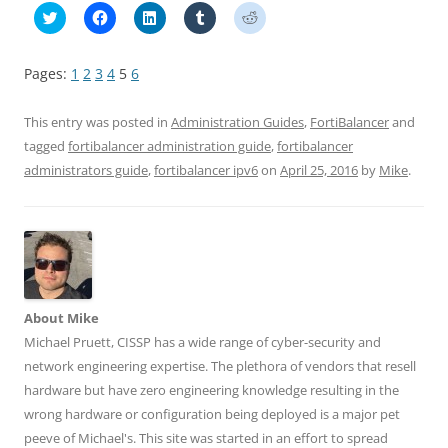
C
C
C
C
C
l
l
l
l
l
i
i
i
i
i
c
c
c
c
c
k
k
k
k
k
Pages:
1
2
3
4
5
6
t
t
t
t
t
o
o
o
o
o
s
s
s
s
s
h
h
h
h
h
This entry was posted in
Administration Guides
,
FortiBalancer
and
a
a
a
a
a
r
r
r
r
r
tagged
fortibalancer administration guide
,
fortibalancer
e
e
e
e
e
administrators guide
,
fortibalancer ipv6
on
April 25, 2016
by
Mike
.
o
o
o
o
o
n
n
n
n
n
T
F
L
T
R
w
a
i
u
e
i
c
n
m
d
t
e
k
b
d
t
b
e
l
i
e
o
d
r
t
r
o
I
(
(
(
k
n
O
O
O
(
(
p
p
p
O
O
e
e
About Mike
e
p
p
n
n
n
e
e
s
s
Michael Pruett, CISSP has a wide range of cyber-security and
s
n
n
i
i
network engineering expertise. The plethora of vendors that resell
i
s
s
n
n
n
i
i
n
n
hardware but have zero engineering knowledge resulting in the
n
n
n
e
e
e
n
n
w
w
wrong hardware or configuration being deployed is a major pet
w
e
e
w
w
w
w
w
i
i
peeve of Michael's. This site was started in an effort to spread
i
w
w
n
n