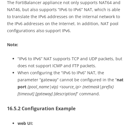
The FortiBalancer appliance not only supports NAT64 and
NAT46, but also supports “IPv6 to IPv6” NAT, which is able
to translate the IPv6 addresses on the internal network to
the IPv6 addresses on the Internet. In addition, NAT pool
configurations also support IPv6.
Note:
“IPv6 to IPv6” NAT supports TCP and UDP packets, but
does not support ICMP and FTP packets.
When configuring the “IPv6 to IPv6” NAT, the
parameter “gateway” cannot be configured in the “
nat
port
{pool_name|vip} <source_ip> {netmask|prefix}
[timeout] [gateway] [description]
” command.
16.5.2 Configuration Example
web UI: