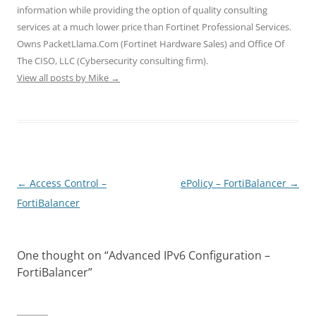
n
i
i
d
d
information while providing the option of quality consulting
d
n
n
o
o
o
d
d
w
w
services at a much lower price than Fortinet Professional Services.
w
o
o
)
)
)
w
w
Owns PacketLlama.Com (Fortinet Hardware Sales) and Office Of
)
)
The CISO, LLC (Cybersecurity consulting firm).
View all posts by Mike
→
Post
←
Access Control –
ePolicy – FortiBalancer
→
navigation
FortiBalancer
One thought on “
Advanced IPv6 Configuration –
FortiBalancer
”